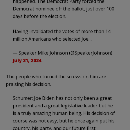
happened. The Democrat Party forced the
Democrat nominee off the ballot, just over 100
days before the election.
Having invalidated the votes of more than 14
million Americans who selected Joe…
— Speaker Mike Johnson (@SpeakerJohnson)
July 21, 2024
The people who turned the screws on him are
praising his decision.
Schumer: Joe Biden has not only been a great
president and a great legislative leader but he
is a truly amazing human being. His decision of
course was not easy, but he once again put his
country, his party, and our future first.