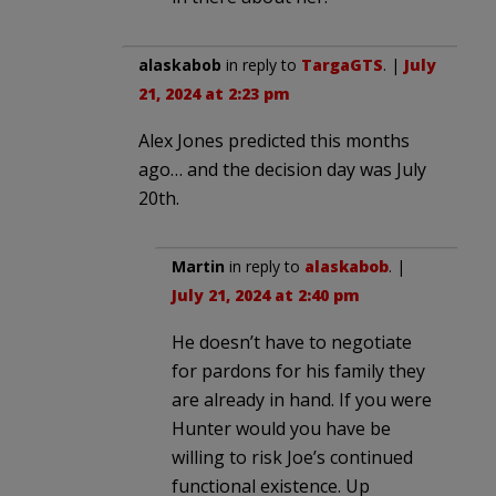
alaskabob
in reply to
TargaGTS
. |
July
21, 2024 at 2:23 pm
Alex Jones predicted this months
ago… and the decision day was July
20th.
Martin
in reply to
alaskabob
. |
July 21, 2024 at 2:40 pm
He doesn’t have to negotiate
for pardons for his family they
are already in hand. If you were
Hunter would you have be
willing to risk Joe’s continued
functional existence. Up