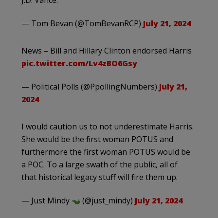
J.D. Vance.
— Tom Bevan (@TomBevanRCP)
July 21, 2024
News – Bill and Hillary Clinton endorsed Harris
pic.twitter.com/Lv4zBO6Gsy
— Political Polls (@PpollingNumbers)
July 21,
2024
I would caution us to not underestimate Harris.
She would be the first woman POTUS and
furthermore the first woman POTUS would be
a POC. To a large swath of the public, all of
that historical legacy stuff will fire them up.
— Just Mindy
(@just_mindy)
July 21, 2024