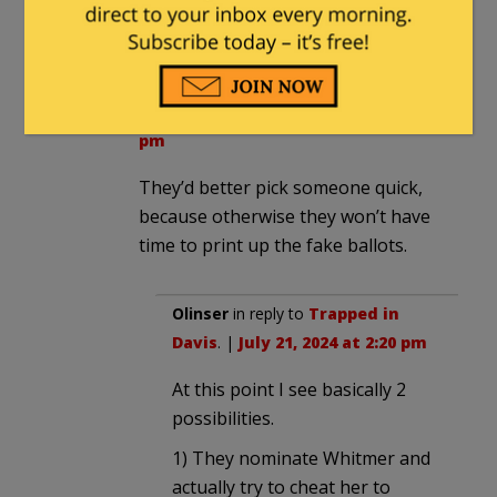
in swing states.
Trapped in Davis
in reply to
DudeAbides
. |
July 21, 2024 at 2:12
pm
They’d better pick someone quick,
because otherwise they won’t have
time to print up the fake ballots.
Olinser
in reply to
Trapped in
Davis
. |
July 21, 2024 at 2:20 pm
At this point I see basically 2
possibilities.
1) They nominate Whitmer and
actually try to cheat her to