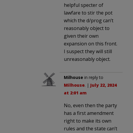
helpful specter of
lawfare to stir the pot
which the d/prog can’t
reasonably object to
given their own
expansion on this front.
I suspect they will still
unreasonably object.
Milhouse
in reply to
Milhouse
. |
July 22, 2024
at 2:01 am
No, even then the party
has a first amendment
right to make its own
rules and the state can’t