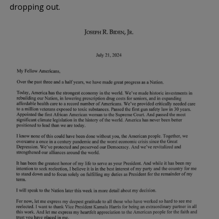
dropping out.