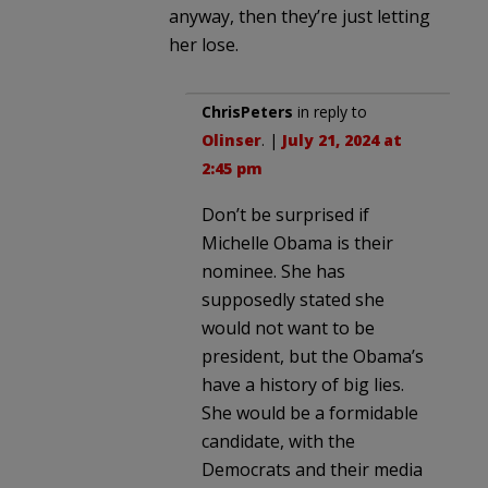
anyway, then they’re just letting
her lose.
ChrisPeters
in reply to
Olinser
. |
July 21, 2024 at
2:45 pm
Don’t be surprised if
Michelle Obama is their
nominee. She has
supposedly stated she
would not want to be
president, but the Obama’s
have a history of big lies.
She would be a formidable
candidate, with the
Democrats and their media