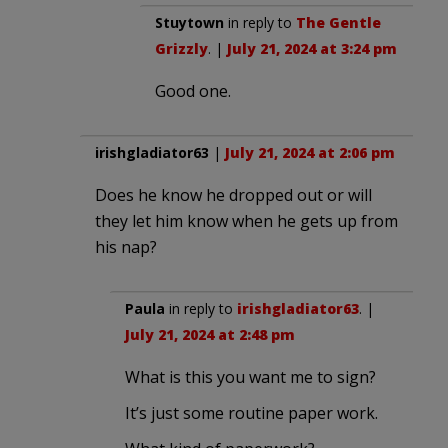
Stuytown
in reply to
The Gentle
Grizzly
. |
July 21, 2024 at 3:24 pm
Good one.
irishgladiator63
|
July 21, 2024 at 2:06 pm
Does he know he dropped out or will
they let him know when he gets up from
his nap?
Paula
in reply to
irishgladiator63
. |
July 21, 2024 at 2:48 pm
What is this you want me to sign?
It’s just some routine paper work.