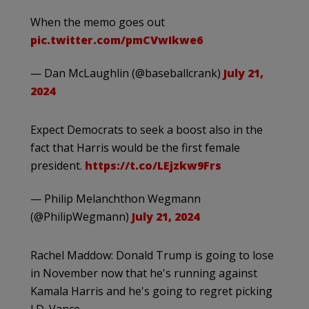
When the memo goes out
pic.twitter.com/pmCVwIkwe6
— Dan McLaughlin (@baseballcrank)
July 21,
2024
Expect Democrats to seek a boost also in the
fact that Harris would be the first female
president.
https://t.co/LEjzkw9Frs
— Philip Melanchthon Wegmann
(@PhilipWegmann)
July 21, 2024
Rachel Maddow: Donald Trump is going to lose
in November now that he's running against
Kamala Harris and he's going to regret picking