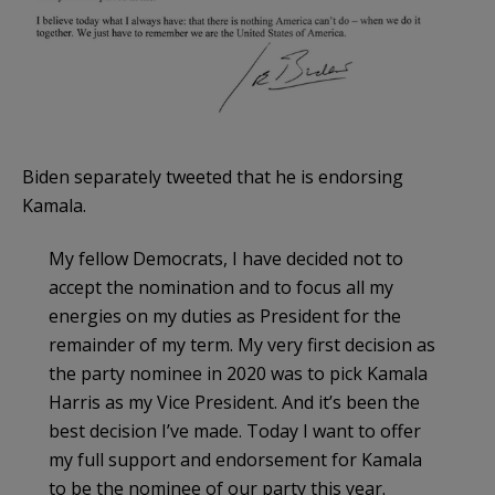
Biden separately tweeted that he is endorsing
Kamala.
My fellow Democrats, I have decided not to
accept the nomination and to focus all my
energies on my duties as President for the
remainder of my term. My very first decision as
the party nominee in 2020 was to pick Kamala
Harris as my Vice President. And it’s been the
best decision I’ve made. Today I want to offer
my full support and endorsement for Kamala
to be the nominee of our party this year.