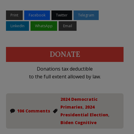
Print
Facebook
Twitter
Telegram
LinkedIn
WhatsApp
Email
DONATE
Donations tax deductible
to the full extent allowed by law.
2024 Democratic
Primaries
,
2024
106 Comments
Presidential Election
,
Biden Cognitive