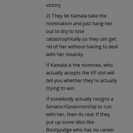
victory
2) They let Kamala take the
nomination and just hang her
out to dry to lose
catastrophically so they can get
rid of her without having to deal
with her insanity.
If Kamala is the nominee, who
actually accepts the VP slot will
tell you whether they’re actually
trying to win.
If somebody actually resigns a
Senator/Governorship to run
with her, then its real. If they
put up some idiot like
Bootyjudge who has no career