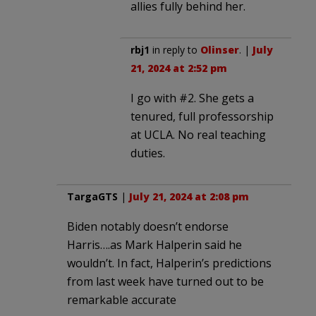
allies fully behind her.
rbj1
in reply to
Olinser
. |
July
21, 2024 at 2:52 pm
I go with #2. She gets a
tenured, full professorship
at UCLA. No real teaching
duties.
TargaGTS
|
July 21, 2024 at 2:08 pm
Biden notably doesn’t endorse
Harris….as Mark Halperin said he
wouldn’t. In fact, Halperin’s predictions
from last week have turned out to be
remarkable accurate