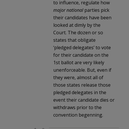
to influence, regulate how
major national
parties pick
their candidates have been
looked at dimly by the
Court. The dozen or so
states that obligate
‘pledged delegates’ to vote
for their candidate on the
1st ballot are very likely
unenforceable. But, even if
they were, almost all of
those states release those
pledged delegates in the
event their candidate dies or
withdraws prior to the
convention begenning.