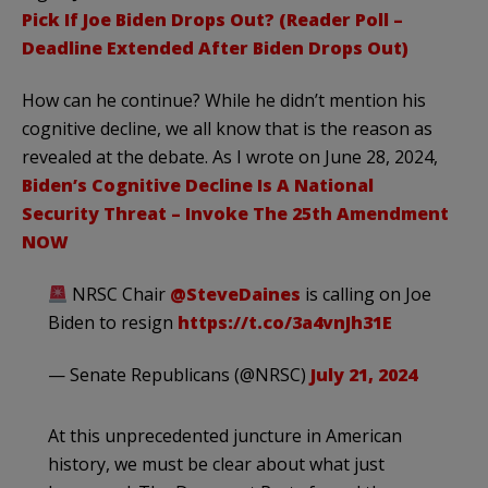
Pick If Joe Biden Drops Out? (Reader Poll –
Deadline Extended After Biden Drops Out)
How can he continue? While he didn’t mention his
cognitive decline, we all know that is the reason as
revealed at the debate. As I wrote on June 28, 2024,
Biden’s Cognitive Decline Is A National
Security Threat – Invoke The 25th Amendment
NOW
NRSC Chair
@SteveDaines
is calling on Joe
Biden to resign
https://t.co/3a4vnJh31E
— Senate Republicans (@NRSC)
July 21, 2024
At this unprecedented juncture in American
history, we must be clear about what just