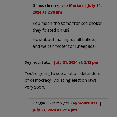
Dimsdale
in reply to
Martin
. |
July 21,
2024 at 2:38 pm
You mean the same “ranked choice”
they foisted on us?
How about mailing us all ballots,
and we can “vote” for Kneepads?
SeymourButz
|
July 21, 2024 at 2:12 pm
You’re going to see a lot of “defenders
of democracy” violating election laws
very soon.
TargaGTS
in reply to
SeymourButz
. |
July 21, 2024 at 2:16 pm