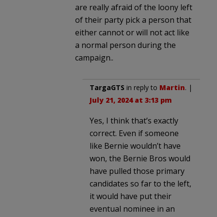
are really afraid of the loony left
of their party pick a person that
either cannot or will not act like
a normal person during the
campaign..
TargaGTS
in reply to
Martin
. |
July 21, 2024 at 3:13 pm
Yes, I think that’s exactly
correct. Even if someone
like Bernie wouldn’t have
won, the Bernie Bros would
have pulled those primary
candidates so far to the left,
it would have put their
eventual nominee in an