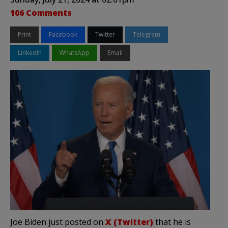
106 Comments
Print
Facebook
Twitter
Telegram
LinkedIn
WhatsApp
Email
Joe Biden just posted on
X (Twitter)
that he is