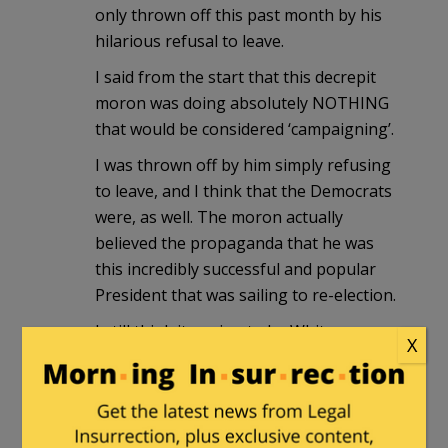
only thrown off this past month by his
hilarious refusal to leave.
I said from the start that this decrepit
moron was doing absolutely NOTHING
that would be considered ‘campaigning’.
I was thrown off by him simply refusing
to leave, and I think that the Democrats
were, as well. The moron actually
believed the propaganda that he was
this incredibly successful and popular
President that was sailing to re-election.
I still think its going to be Whitmer.
X
Somebody relatively unknown (to the
normies), who they can hide in the
basement just like 2020, run them as
‘generic Democrat’, and cheat to victory