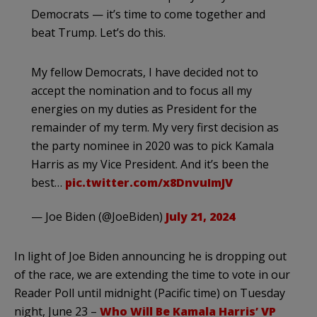
Democrats — it’s time to come together and
beat Trump. Let’s do this.
My fellow Democrats, I have decided not to
accept the nomination and to focus all my
energies on my duties as President for the
remainder of my term. My very first decision as
the party nominee in 2020 was to pick Kamala
Harris as my Vice President. And it’s been the
best…
pic.twitter.com/x8DnvuImJV
— Joe Biden (@JoeBiden)
July 21, 2024
In light of Joe Biden announcing he is dropping out
of the race, we are extending the time to vote in our
Reader Poll until midnight (Pacific time) on Tuesday
night, June 23 –
Who Will Be Kamala Harris’ VP