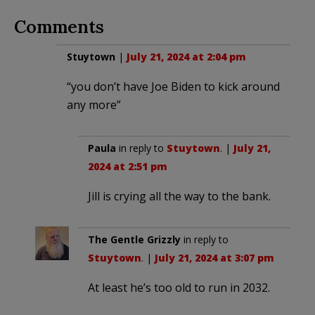
Comments
Stuytown
|
July 21, 2024 at 2:04 pm
“you don’t have Joe Biden to kick around
any more”
Paula
in reply to
Stuytown
. |
July 21,
2024 at 2:51 pm
Jill is crying all the way to the bank.
The Gentle Grizzly
in reply to
Stuytown
. |
July 21, 2024 at 3:07 pm
At least he’s too old to run in 2032.