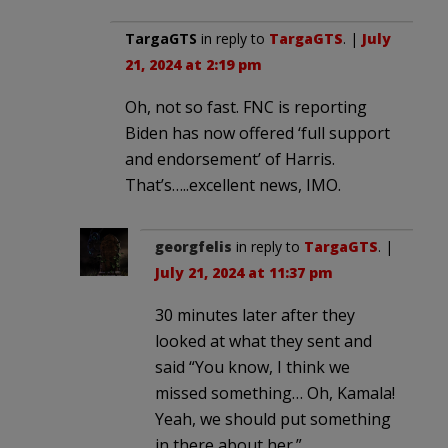
TargaGTS
in reply to
TargaGTS
. |
July
21, 2024 at 2:19 pm
Oh, not so fast. FNC is reporting
Biden has now offered ‘full support
and endorsement’ of Harris.
That’s…..excellent news, IMO.
georgfelis
in reply to
TargaGTS
. |
July 21, 2024 at 11:37 pm
30 minutes later after they
looked at what they sent and
said “You know, I think we
missed something… Oh, Kamala!
Yeah, we should put something
in there about her.”