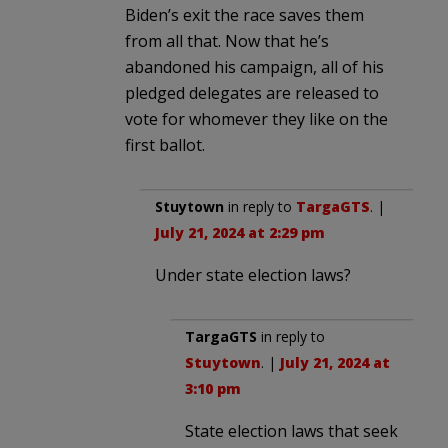
Biden’s exit the race saves them
from all that. Now that he’s
abandoned his campaign, all of his
pledged delegates are released to
vote for whomever they like on the
first ballot.
Stuytown
in reply to
TargaGTS
. |
July 21, 2024 at 2:29 pm
Under state election laws?
TargaGTS
in reply to
Stuytown
. |
July 21, 2024 at
3:10 pm
State election laws that seek