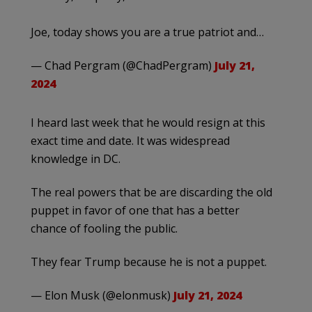
Joe, today shows you are a true patriot and…
— Chad Pergram (@ChadPergram)
July 21,
2024
I heard last week that he would resign at this
exact time and date. It was widespread
knowledge in DC.
The real powers that be are discarding the old
puppet in favor of one that has a better
chance of fooling the public.
They fear Trump because he is not a puppet.
— Elon Musk (@elonmusk)
July 21, 2024