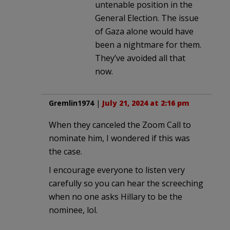
untenable position in the
General Election. The issue
of Gaza alone would have
been a nightmare for them.
They’ve avoided all that
now.
Gremlin1974
|
July 21, 2024 at 2:16 pm
When they canceled the Zoom Call to
nominate him, I wondered if this was
the case.
I encourage everyone to listen very
carefully so you can hear the screeching
when no one asks Hillary to be the
nominee, lol.