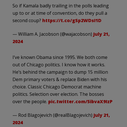
So if Kamala badly trailing in the polls leading
up to or at time of convention, do they pull a
second coup?
https://t.co/gSp2WDsI1D
— William A. Jacobson (@wajacobson)
July 21,
2024
I’ve known Obama since 1995. We both come
out of Chicago politics. I know how it works.
He’s behind the campaign to dump 15 million
Dem primary voters & replace Biden with his
choice. Classic Chicago Democrat machine
politics. Selection over election. The bosses
over the people.
pic.twitter.com/5ibvaX9IzP
— Rod Blagojevich (@realBlagojevich)
July 21,
2024