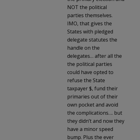
NOT the political
parties themselves.
IMO, that gives the
States with pledged
delegate statutes the
handle on the
delegates… after all the
the political parties
could have opted to
refuse the State
taxpayer $, fund their
primaries out of their
own pocket and avoid
the complications…. but
they didn’t and now they
have a minor speed
bump. Plus the ever