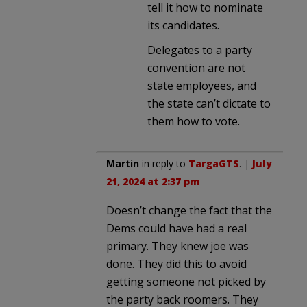
tell it how to nominate
its candidates.
Delegates to a party
convention are not
state employees, and
the state can’t dictate to
them how to vote.
Martin
in reply to
TargaGTS
. |
July
21, 2024 at 2:37 pm
Doesn’t change the fact that the
Dems could have had a real
primary. They knew joe was
done. They did this to avoid
getting someone not picked by
the party back roomers. They