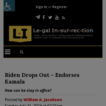
Sign In
or
Register
Biden Drops Out – Endorses
Kamala
How can he stay in office?
Posted by
William A. Jacobson
Sunday, July 21, 2024 at 02:01pm