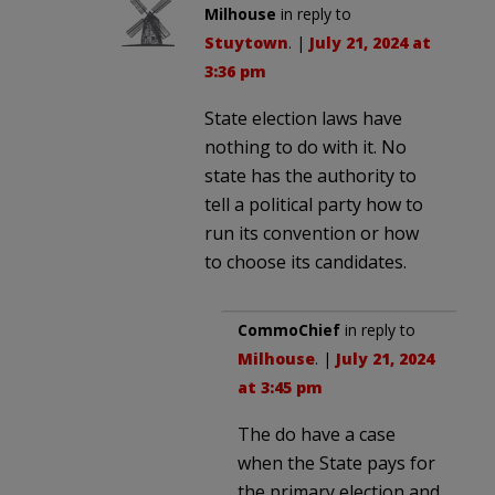
Milhouse
in reply to
Stuytown
. |
July 21, 2024 at
3:36 pm
State election laws have
nothing to do with it. No
state has the authority to
tell a political party how to
run its convention or how
to choose its candidates.
CommoChief
in reply to
Milhouse
. |
July 21, 2024
at 3:45 pm
The do have a case
when the State pays for
the primary election and