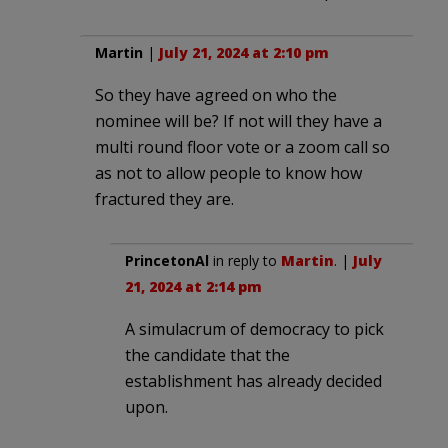
Martin
|
July 21, 2024 at 2:10 pm
So they have agreed on who the
nominee will be? If not will they have a
multi round floor vote or a zoom call so
as not to allow people to know how
fractured they are.
PrincetonAl
in reply to
Martin
. |
July
21, 2024 at 2:14 pm
A simulacrum of democracy to pick
the candidate that the
establishment has already decided
upon.