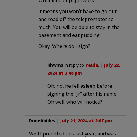
What kind of paperwork?
It means you won’t have to go out
and read off the teleprompter so
much. You will be able to stay in the
basement and eat pudding.
Okay. Where do I sign?
bhwms
in reply to
Paula
. |
July 22,
2024 at 3:48 pm
Oh, no, he fell asleep before
signing the “Jr” after his name.
Oh well. who will notice?
DudeAbides
|
July 21, 2024 at 2:07 pm
Well I predicted this last year, and was