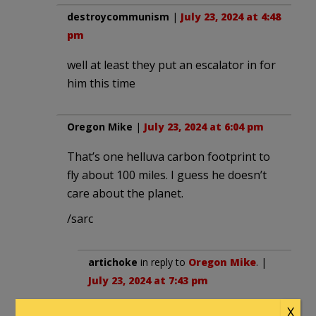
destroycommunism
|
July 23, 2024 at 4:48
pm
well at least they put an escalator in for
him this time
Oregon Mike
|
July 23, 2024 at 6:04 pm
That’s one helluva carbon footprint to
fly about 100 miles. I guess he doesn’t
care about the planet.
/sarc
artichoke
in reply to
Oregon Mike
. |
July 23, 2024 at 7:43 pm
He took the train for decades as a
X