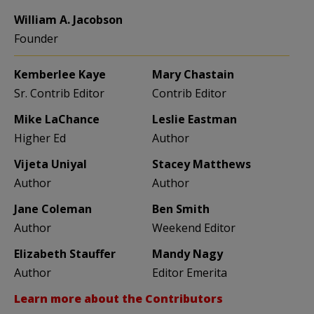
William A. Jacobson
Founder
Kemberlee Kaye
Mary Chastain
Sr. Contrib Editor
Contrib Editor
Mike LaChance
Leslie Eastman
Higher Ed
Author
Vijeta Uniyal
Stacey Matthews
Author
Author
Jane Coleman
Ben Smith
Author
Weekend Editor
Elizabeth Stauffer
Mandy Nagy
Author
Editor Emerita
Learn more about the Contributors