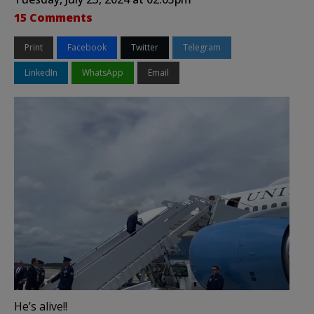
15 Comments
Print
Facebook
Twitter
Telegram
LinkedIn
WhatsApp
Email
He’s alive!!