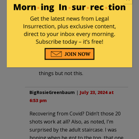
senator. I think it was a security
decision to use the airplane. I’m not
sure why they don’t use a helicopter
though. Maybe they don’t want to
leave one of the AF1 outfitted
planes at Wilmington, so they
return it to DC with him aboard.
I can blame him for a number of
things but not this.
BigRosieGreenbaum
|
July 23, 2024 at
6:53 pm
Recovering from Covid? Didn’t those 20
shots work at all? Also, as noted, I’m
surprised by the adult staircase. I was
hoping when he got to the top, that one