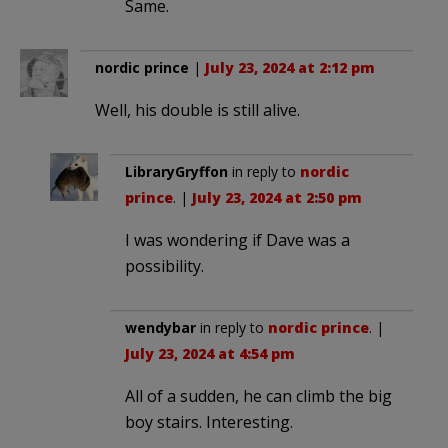
Same.
nordic prince
|
July 23, 2024 at 2:12 pm
Well, his double is still alive.
LibraryGryffon
in reply to
nordic
prince
. |
July 23, 2024 at 2:50 pm
I was wondering if Dave was a
possibility.
wendybar
in reply to
nordic prince
. |
July 23, 2024 at 4:54 pm
All of a sudden, he can climb the big
boy stairs. Interesting.