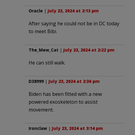
Oracle
|
July 23, 2024 at 2:13 pm
After saying he could not be in DC today
to meet Bibi.
The_Mew_Cat
|
July 23, 2024 at 2:22 pm
He can still walk.
D38999
|
July 23, 2024 at 2:36 pm
Biden has been fitted with a new
powered exoskeleton to assist
movement.
Ironclaw
|
July 23, 2024 at 3:14 pm