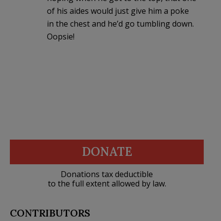
of his aides would just give him a poke
in the chest and he’d go tumbling down.
Oopsie!
DONATE
Donations tax deductible
to the full extent allowed by law.
CONTRIBUTORS