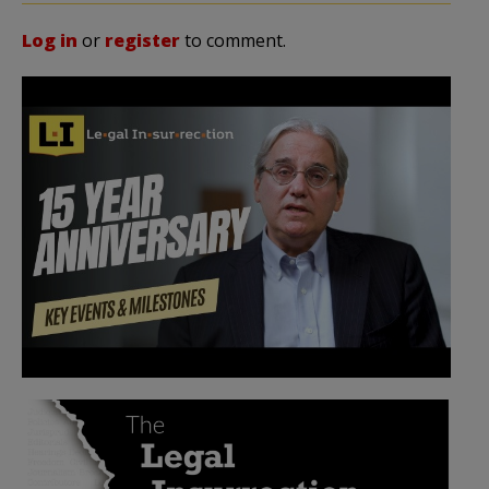
Log in
or
register
to comment.