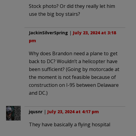
Stock photo? Or did they really let him
use the big boy stairs?
JackinSilverSpring
|
July 23, 2024 at 3:18
pm
Why does Brandon need a plane to get
back to DC? Wouldn’t a helicopter have
been sufficient? (Going by motorcade at
the moment is not feasible because of
construction on I-95 between Delaware
and DC.)
jqusnr
|
July 23, 2024 at 4:17 pm
They have basically a flying hospital