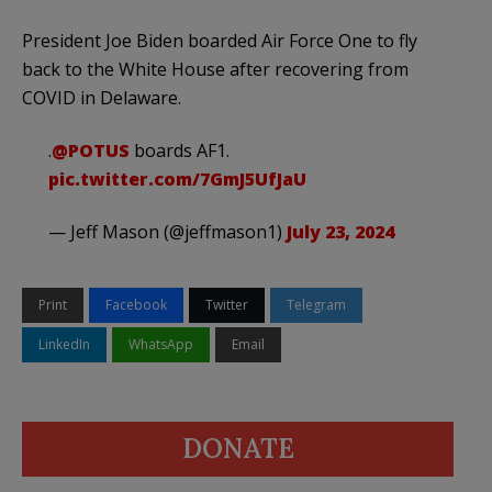
President Joe Biden boarded Air Force One to fly
back to the White House after recovering from
COVID in Delaware.
.
@POTUS
boards AF1.
pic.twitter.com/7GmJ5UfJaU
— Jeff Mason (@jeffmason1)
July 23, 2024
Print
Facebook
Twitter
Telegram
LinkedIn
WhatsApp
Email
DONATE