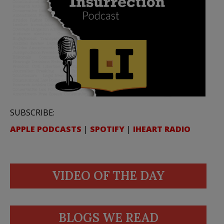
SUBSCRIBE:
APPLE PODCASTS
|
SPOTIFY
|
IHEART RADIO
VIDEO OF THE DAY
BLOGS WE READ