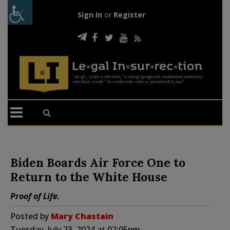
Sign In
or
Register
Biden Boards Air Force One to
Return to the White House
Proof of Life.
Posted by
Mary Chastain
Tuesday, July 23, 2024 at 02:05pm