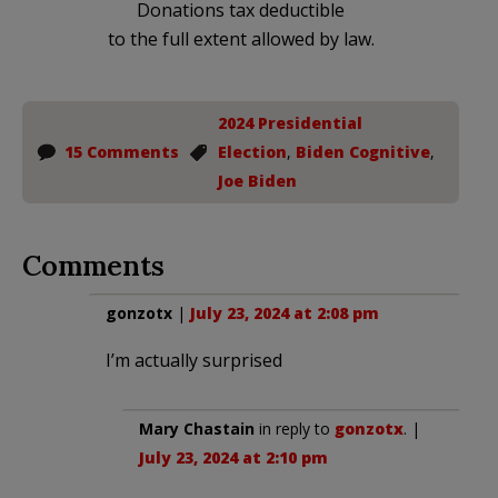
Donations tax deductible
to the full extent allowed by law.
2024 Presidential
15 Comments
Election
,
Biden Cognitive
,
Joe Biden
Comments
gonzotx
|
July 23, 2024 at 2:08 pm
I’m actually surprised
Mary Chastain
in reply to
gonzotx
. |
July 23, 2024 at 2:10 pm