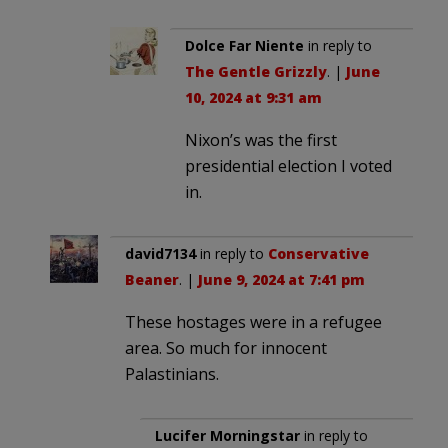
Dolce Far Niente
in reply to
The Gentle Grizzly
. |
June
10, 2024 at 9:31 am
Nixon’s was the first
presidential election I voted
in.
david7134
in reply to
Conservative
Beaner
. |
June 9, 2024 at 7:41 pm
These hostages were in a refugee
area. So much for innocent
Palastinians.
Lucifer Morningstar
in reply to