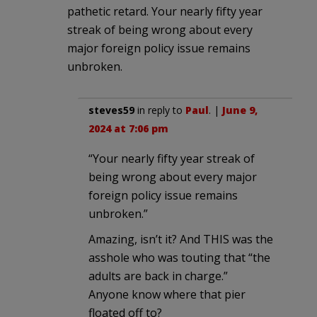
pathetic retard. Your nearly fifty year
streak of being wrong about every
major foreign policy issue remains
unbroken.
steves59
in reply to
Paul
. |
June 9,
2024 at 7:06 pm
“Your nearly fifty year streak of
being wrong about every major
foreign policy issue remains
unbroken.”
Amazing, isn’t it? And THIS was the
asshole who was touting that “the
adults are back in charge.”
Anyone know where that pier
floated off to?