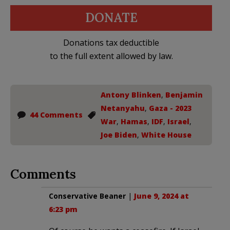
DONATE
Donations tax deductible
to the full extent allowed by law.
Antony Blinken
,
Benjamin
Netanyahu
,
Gaza - 2023
44 Comments
War
,
Hamas
,
IDF
,
Israel
,
Joe Biden
,
White House
Comments
Conservative Beaner
|
June 9, 2024 at
6:23 pm