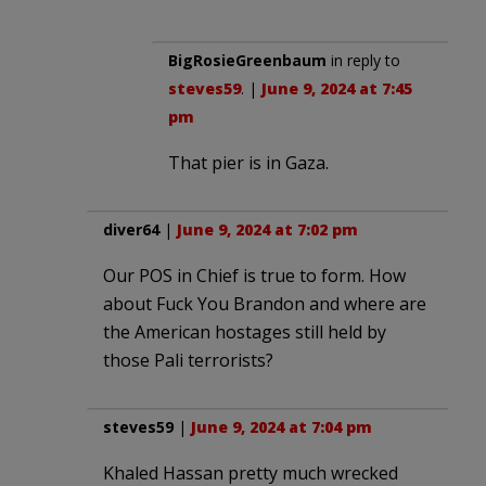
BigRosieGreenbaum
in reply to
steves59
. |
June 9, 2024 at 7:45
pm
That pier is in Gaza.
diver64
|
June 9, 2024 at 7:02 pm
Our POS in Chief is true to form. How
about Fuck You Brandon and where are
the American hostages still held by
those Pali terrorists?
steves59
|
June 9, 2024 at 7:04 pm
Khaled Hassan pretty much wrecked