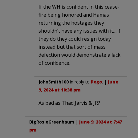
If the WH is confident in this cease-
fire being honored and Hamas
returning the hostages they
shouldn’t have any issues with it….if
they do they could resign today
instead but that sort of mass
defection would demonstrate a lack
of confidence.
JohnSmith100
in reply to
Pogo
. |
June
9, 2024 at 10:38 pm
As bad as Thad Jarvis & JR?
BigRosieGreenbaum
|
June 9, 2024 at 7:47
pm