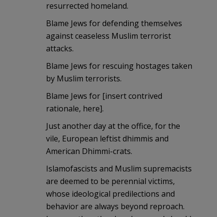
resurrected homeland.
Blame Jews for defending themselves
against ceaseless Muslim terrorist
attacks.
Blame Jews for rescuing hostages taken
by Muslim terrorists.
Blame Jews for [insert contrived
rationale, here].
Just another day at the office, for the
vile, European leftist dhimmis and
American Dhimmi-crats.
Islamofascists and Muslim supremacists
are deemed to be perennial victims,
whose ideological predilections and
behavior are always beyond reproach.