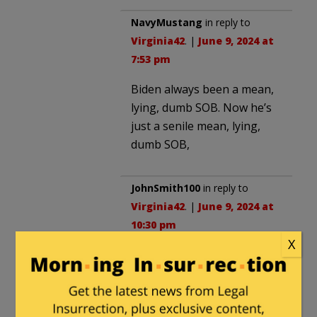
NavyMustang
in reply to
Virginia42
. |
June 9, 2024 at
7:53 pm
Biden always been a mean,
lying, dumb SOB. Now he’s
just a senile mean, lying,
dumb SOB,
JohnSmith100
in reply to
Virginia42
. |
June 9, 2024 at
10:30 pm
X
Biden should show us how
important their is to him, by
checking out.