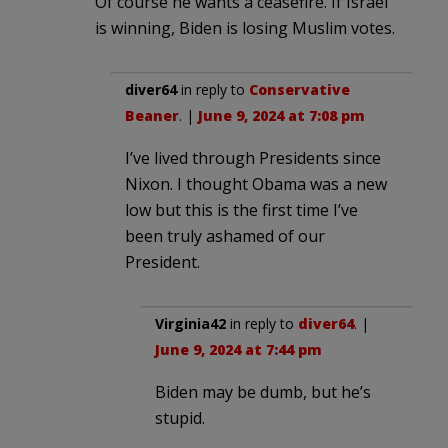
Of course he wants a ceasefire. If Israel
is winning, Biden is losing Muslim votes.
diver64
in reply to
Conservative
Beaner
. |
June 9, 2024 at 7:08 pm
I’ve lived through Presidents since
Nixon. I thought Obama was a new
low but this is the first time I’ve
been truly ashamed of our
President.
Virginia42
in reply to
diver64
. |
June 9, 2024 at 7:44 pm
Biden may be dumb, but he’s
stupid.