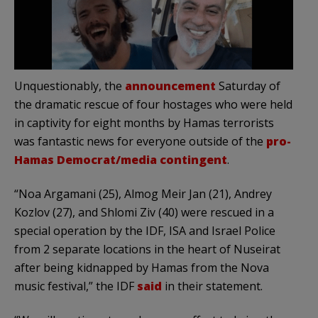
Unquestionably, the
announcement
Saturday of
the dramatic rescue of four hostages who were held
in captivity for eight months by Hamas terrorists
was fantastic news for everyone outside of the
pro-
Hamas Democrat/media contingent
.
“Noa Argamani (25), Almog Meir Jan (21), Andrey
Kozlov (27), and Shlomi Ziv (40) were rescued in a
special operation by the IDF, ISA and Israel Police
from 2 separate locations in the heart of Nuseirat
after being kidnapped by Hamas from the Nova
music festival,” the IDF
said
in their statement.