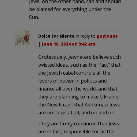
Jews, on the other hand, can and should
be blamed for everything under the
Sun.
Dolce Far Niente
in reply to
guyjones
.
|
June 10, 2024 at 9:42 am
Grotesquely, Jewhaters believe such
twisted ideas, such as the “fact” that
the Jewish cabal controls all the
levers of power in politics and
finance all over the world, and that
they are planning to make Ukraine
the New Israel, that Ashkenazi Jews
are not Jews at all, and on and on…
They are firmly convinced that Jews
are in fact, responsible for all the