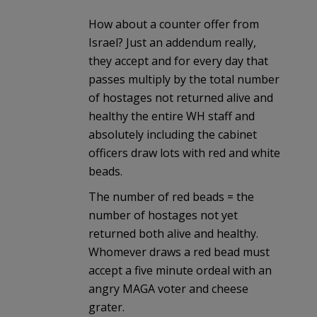
How about a counter offer from
Israel? Just an addendum really,
they accept and for every day that
passes multiply by the total number
of hostages not returned alive and
healthy the entire WH staff and
absolutely including the cabinet
officers draw lots with red and white
beads.
The number of red beads = the
number of hostages not yet
returned both alive and healthy.
Whomever draws a red bead must
accept a five minute ordeal with an
angry MAGA voter and cheese
grater.