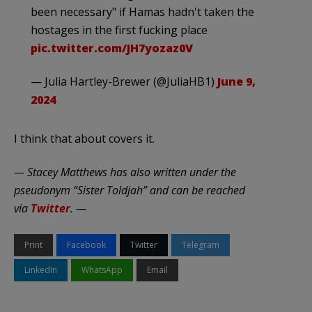
been necessary" if Hamas hadn't taken the
hostages in the first fucking place
pic.twitter.com/JH7yozaz0V
— Julia Hartley-Brewer (@JuliaHB1)
June 9,
2024
I think that about covers it.
— Stacey Matthews has also written under the
pseudonym “Sister Toldjah” and can be reached
via
Twitter
. —
Print
Facebook
Twitter
Telegram
LinkedIn
WhatsApp
Email