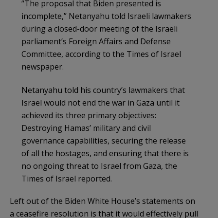
“The proposal that Biden presented is
incomplete,” Netanyahu told Israeli lawmakers
during a closed-door meeting of the Israeli
parliament’s Foreign Affairs and Defense
Committee, according to the Times of Israel
newspaper.
Netanyahu told his country’s lawmakers that
Israel would not end the war in Gaza until it
achieved its three primary objectives:
Destroying Hamas’ military and civil
governance capabilities, securing the release
of all the hostages, and ensuring that there is
no ongoing threat to Israel from Gaza, the
Times of Israel reported.
Left out of the Biden White House’s statements on
a ceasefire resolution is that it would effectively pull