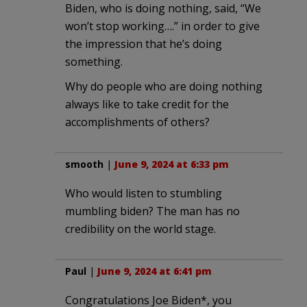
Biden, who is doing nothing, said, “We
won’t stop working….” in order to give
the impression that he’s doing
something.
Why do people who are doing nothing
always like to take credit for the
accomplishments of others?
smooth
|
June 9, 2024 at 6:33 pm
Who would listen to stumbling
mumbling biden? The man has no
credibility on the world stage.
Paul
|
June 9, 2024 at 6:41 pm
Congratulations Joe Biden*, you