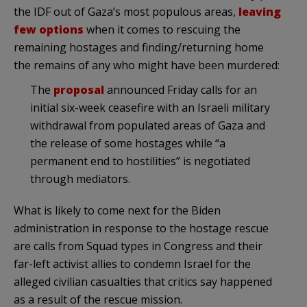
the IDF out of Gaza’s most populous areas,
leaving
few options
when it comes to rescuing the
remaining hostages and finding/returning home
the remains of any who might have been murdered:
The
proposal
announced Friday calls for an
initial six-week ceasefire with an Israeli military
withdrawal from populated areas of Gaza and
the release of some hostages while “a
permanent end to hostilities” is negotiated
through mediators.
What is likely to come next for the Biden
administration in response to the hostage rescue
are calls from Squad types in Congress and their
far-left activist allies to condemn Israel for the
alleged civilian casualties that critics say happened
as a result of the rescue mission.