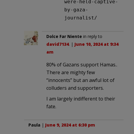
were-held-captive-
by-gaza-
journalist/
Dolce Far Niente
in reply to
david7134
. |
June 10, 2024 at 9:34
am
80% of Gazans support Hamas..
There are mighty few
“innocents” but an awful lot of
colluders and supporters.
I am largely indifferent to their
fate.
Paula
|
June 9, 2024 at 6:30 pm