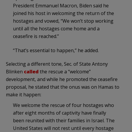
President Emmanuel Macron, Biden said he
joined his host in welcoming the return of the
hostages and vowed, “We won’t stop working
until all the hostages come home and a
ceasefire is reached.”
“That’s essential to happen,” he added.
Selecting a different tone, Sec. of State Antony
Blinken
called
the rescue a “welcome”
development, and while he promoted the ceasefire
proposal, he stated that the onus was on Hamas to
make it happen:
We welcome the rescue of four hostages who
after eight months of captivity have finally
been reunited with their families in Israel. The
United States will not rest until every hostage