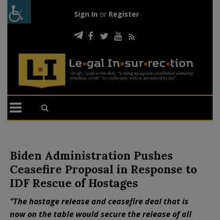
Sign In
or
Register
Biden Administration Pushes
Ceasefire Proposal in Response to
IDF Rescue of Hostages
“The hostage release and ceasefire deal that is
now on the table would secure the release of all