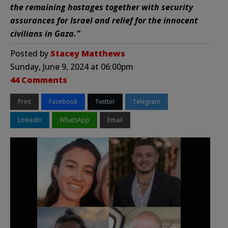
the remaining hostages together with security
assurances for Israel and relief for the innocent
civilians in Gaza.”
Posted by
Stacey Matthews
Sunday, June 9, 2024 at 06:00pm
44 Comments
Print
Facebook
Twitter
Telegram
LinkedIn
WhatsApp
Email