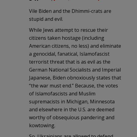
Vile Biden and the Dhimmi-crats are
stupid and evil.
While Jews attempt to rescue their
citizens taken hostage (including
American citizens, no less) and eliminate
a genocidal, fanatical, Islamofascist
terrorist threat that is as evil as the
German National Socialists and Imperial
Japanese, Biden obnoxiously states that
“the war must end.” Because, the votes
of Islamofascists and Muslim
supremacists in Michigan, Minnesota
and elsewhere in the U.S. are deemed
worthy of obsequious pandering and
kowtowing.
So, Ukrainians are allowed to defend