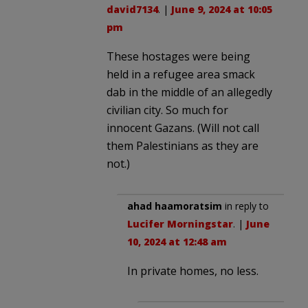
david7134
. |
June 9, 2024 at 10:05
pm
These hostages were being
held in a refugee area smack
dab in the middle of an allegedly
civilian city. So much for
innocent Gazans. (Will not call
them Palestinians as they are
not.)
ahad haamoratsim
in reply to
Lucifer Morningstar
. |
June
10, 2024 at 12:48 am
In private homes, no less.