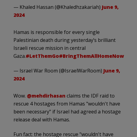
— Khaled Hassan (@Khaledhzakariah)
June 9,
2024
Hamas is responsible for every single
Palestinian death during yesterday’s brilliant
Israeli rescue mission in central
Gaza.
#LetThemGo
#BringThemAllHomeNow
— Israel War Room (@IsraelWarRoom)
June 9,
2024
Wow.
@mehdirhasan
claims the IDF raid to
rescue 4 hostages from Hamas "wouldn't have
been necessary" if Israel had agreed a hostage
release deal with Hamas.
Fun fact: the hostage rescue "wouldn't have