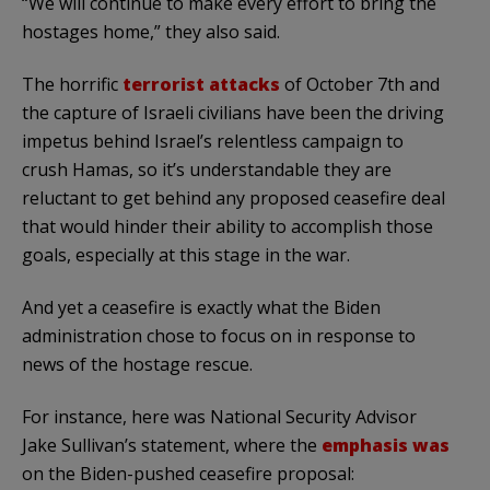
“We will continue to make every effort to bring the
hostages home,” they also said.
The horrific
terrorist attacks
of October 7th and
the capture of Israeli civilians have been the driving
impetus behind Israel’s relentless campaign to
crush Hamas, so it’s understandable they are
reluctant to get behind any proposed ceasefire deal
that would hinder their ability to accomplish those
goals, especially at this stage in the war.
And yet a ceasefire is exactly what the Biden
administration chose to focus on in response to
news of the hostage rescue.
For instance, here was National Security Advisor
Jake Sullivan’s statement, where the
emphasis was
on the Biden-pushed ceasefire proposal: