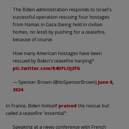
The Biden administration responds to Israel's
successful operation rescuing four hostages
from Hamas in Gaza (being held in civilian
homes, no less!) by pushing for a ceasefire,
because of course.
How many American hostages have been
rescued by Biden's ceasefire harping?
pic.twitter.com/R4DFLOj2fG
— Spencer Brown (@itsSpencerBrown)
June 8,
2024
In France, Biden himself
praised
the rescue but
called a ceasefire “essential”:
Speaking at a news conference with French