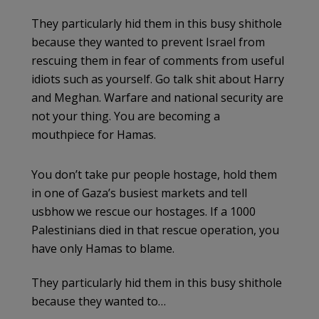
They particularly hid them in this busy shithole
because they wanted to prevent Israel from
rescuing them in fear of comments from useful
idiots such as yourself. Go talk shit about Harry
and Meghan. Warfare and national security are
not your thing. You are becoming a
mouthpiece for Hamas.
You don’t take pur people hostage, hold them
in one of Gaza’s busiest markets and tell
usbhow we rescue our hostages. If a 1000
Palestinians died in that rescue operation, you
have only Hamas to blame.
They particularly hid them in this busy shithole
because they wanted to…