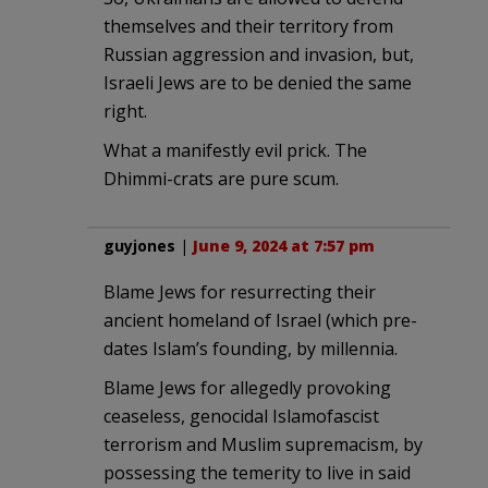
themselves and their territory from
Russian aggression and invasion, but,
Israeli Jews are to be denied the same
right.
What a manifestly evil prick. The
Dhimmi-crats are pure scum.
guyjones
|
June 9, 2024 at 7:57 pm
Blame Jews for resurrecting their
ancient homeland of Israel (which pre-
dates Islam’s founding, by millennia.
Blame Jews for allegedly provoking
ceaseless, genocidal Islamofascist
terrorism and Muslim supremacism, by
possessing the temerity to live in said