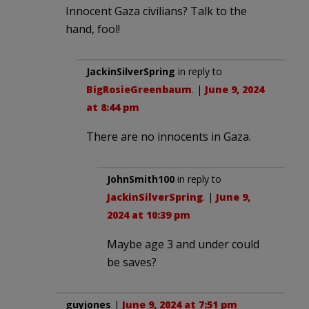
Innocent Gaza civilians? Talk to the
hand, fool!
JackinSilverSpring
in reply to
BigRosieGreenbaum
. |
June 9, 2024
at 8:44 pm
There are no innocents in Gaza.
JohnSmith100
in reply to
JackinSilverSpring
. |
June 9,
2024 at 10:39 pm
Maybe age 3 and under could
be saves?
guyjones
|
June 9, 2024 at 7:51 pm