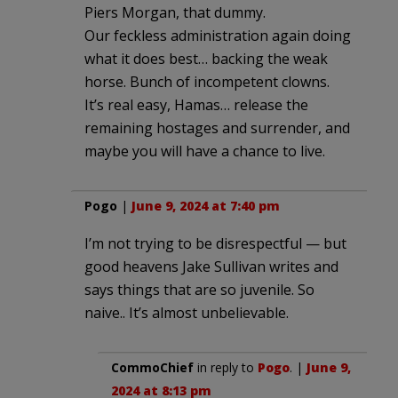
Piers Morgan, that dummy.
Our feckless administration again doing
what it does best… backing the weak
horse. Bunch of incompetent clowns.
It’s real easy, Hamas… release the
remaining hostages and surrender, and
maybe you will have a chance to live.
Pogo
|
June 9, 2024 at 7:40 pm
I’m not trying to be disrespectful — but
good heavens Jake Sullivan writes and
says things that are so juvenile. So
naive.. It’s almost unbelievable.
CommoChief
in reply to
Pogo
. |
June 9,
2024 at 8:13 pm