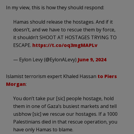
In my view, this is how they should respond:
Hamas should release the hostages. And if it
doesn’t, and we have to rescue them by force,
it shouldn’t SHOOT AT HOSTAGES TRYING TO
ESCAPE.
https://t.co/oq3mgMAPLv
— Eylon Levy (@EylonALevy)
June 9, 2024
Islamist terrorism expert Khaled Hassan
to Piers
Morgan
:
You don’t take pur [sic] people hostage, hold
them in one of Gaza’s busiest markets and tell
usbhow [sic] we rescue our hostages. If a 1000
Palestinians died in that rescue operation, you
have only Hamas to blame.