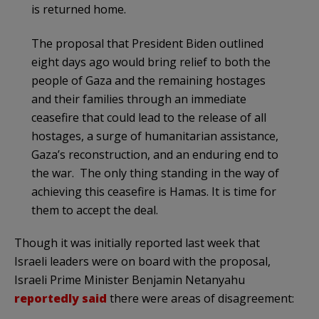
is returned home.
The proposal that President Biden outlined
eight days ago would bring relief to both the
people of Gaza and the remaining hostages
and their families through an immediate
ceasefire that could lead to the release of all
hostages, a surge of humanitarian assistance,
Gaza’s reconstruction, and an enduring end to
the war. The only thing standing in the way of
achieving this ceasefire is Hamas. It is time for
them to accept the deal.
Though it was initially reported last week that
Israeli leaders were on board with the proposal,
Israeli Prime Minister Benjamin Netanyahu
reportedly said
there were areas of disagreement: