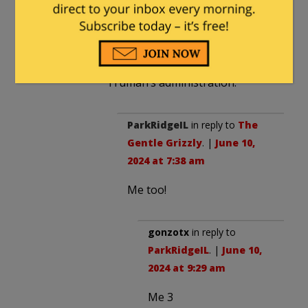
The Gentle Grizzly
in reply to
diver64
. |
June 9, 2024 at 7:51 pm
Gads. I was born during
Truman’s administration.
ParkRidgeIL
in reply to
The
Gentle Grizzly
. |
June 10,
2024 at 7:38 am
Me too!
gonzotx
in reply to
ParkRidgeIL
. |
June 10,
2024 at 9:29 am
Me 3