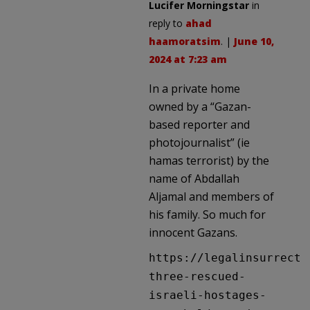
Lucifer Morningstar
in
reply to
ahad
haamoratsim
. |
June 10,
2024 at 7:23 am
In a private home
owned by a “Gazan-
based reporter and
photojournalist” (ie
hamas terrorist) by the
name of Abdallah
Aljamal and members of
his family. So much for
innocent Gazans.
https://legalinsurrecti
three-rescued-
israeli-hostages-