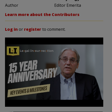
Author
Editor Emerita
Learn more about the Contributors
Log in
or
register
to comment.