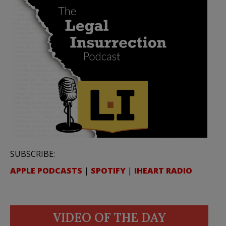
SUBSCRIBE:
APPLE PODCASTS
|
SPOTIFY
|
IHEART RADIO
VIDEO OF THE DAY