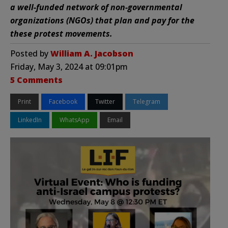
a well-funded network of non-governmental
organizations (NGOs) that plan and pay for the
these protest movements.
Posted by
William A. Jacobson
Friday, May 3, 2024 at 09:01pm
5 Comments
Print
Facebook
Twitter
Telegram
LinkedIn
WhatsApp
Email