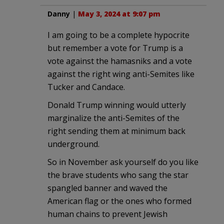
Danny
|
May 3, 2024 at 9:07 pm
I am going to be a complete hypocrite
but remember a vote for Trump is a
vote against the hamasniks and a vote
against the right wing anti-Semites like
Tucker and Candace.
Donald Trump winning would utterly
marginalize the anti-Semites of the
right sending them at minimum back
underground.
So in November ask yourself do you like
the brave students who sang the star
spangled banner and waved the
American flag or the ones who formed
human chains to prevent Jewish