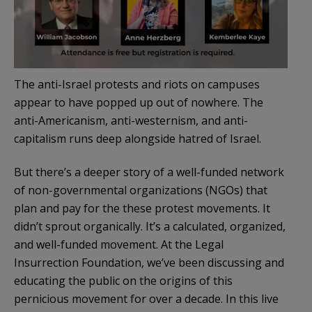
The anti-Israel protests and riots on campuses
appear to have popped up out of nowhere. The
anti-Americanism, anti-westernism, and anti-
capitalism runs deep alongside hatred of Israel.
But there’s a deeper story of a well-funded network
of non-governmental organizations (NGOs) that
plan and pay for the these protest movements. It
didn’t sprout organically. It’s a calculated, organized,
and well-funded movement. At the Legal
Insurrection Foundation, we’ve been discussing and
educating the public on the origins of this
pernicious movement for over a decade. In this live