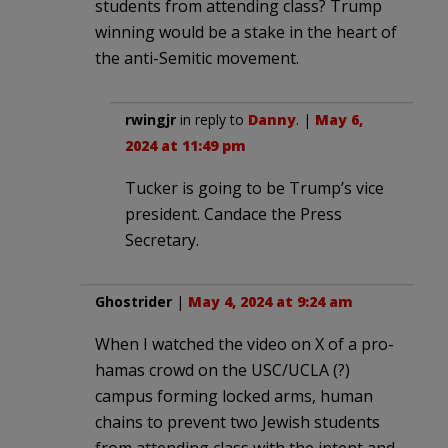
students from attending class? Trump
winning would be a stake in the heart of
the anti-Semitic movement.
rwingjr
in reply to
Danny
. |
May 6,
2024 at 11:49 pm
Tucker is going to be Trump’s vice
president. Candace the Press
Secretary.
Ghostrider
|
May 4, 2024 at 9:24 am
When I watched the video on X of a pro-
hamas crowd on the USC/UCLA (?)
campus forming locked arms, human
chains to prevent two Jewish students