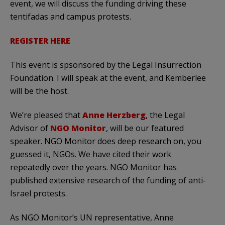
event, we will discuss the funding driving these
tentifadas and campus protests.
REGISTER HERE
This event is spsonsored by the Legal Insurrection
Foundation. I will speak at the event, and Kemberlee
will be the host.
We’re pleased that
Anne Herzberg
, the Legal
Advisor of
NGO Monitor
, will be our featured
speaker. NGO Monitor does deep research on, you
guessed it, NGOs. We have cited their work
repeatedly over the years. NGO Monitor has
published extensive research of the funding of anti-
Israel protests.
As NGO Monitor’s UN representative, Anne