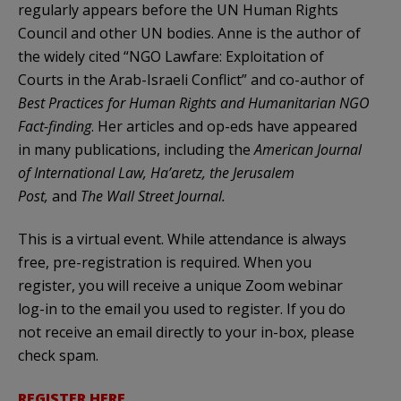
regularly appears before the UN Human Rights
Council and other UN bodies. Anne is the author of
the widely cited “NGO Lawfare: Exploitation of
Courts in the Arab-Israeli Conflict” and co-author of
Best Practices for Human Rights and Humanitarian NGO
Fact-finding
. Her articles and op-eds have appeared
in many publications, including the
American Journal
of International Law
,
Ha’aretz
,
the Jerusalem
Post
,
and
The Wall Street Journal.
This is a virtual event. While attendance is always
free, pre-registration is required. When you
register, you will receive a unique Zoom webinar
log-in to the email you used to register. If you do
not receive an email directly to your in-box, please
check spam.
REGISTER HERE