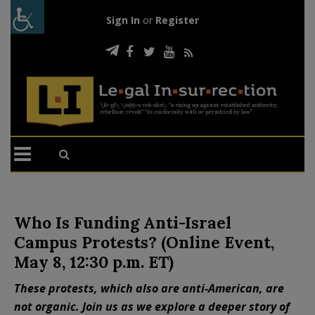
Sign In
or
Register
Who Is Funding Anti-Israel
Campus Protests? (Online Event,
May 8, 12:30 p.m. ET)
These protests, which also are anti-American, are
not organic. Join us as we explore a deeper story of