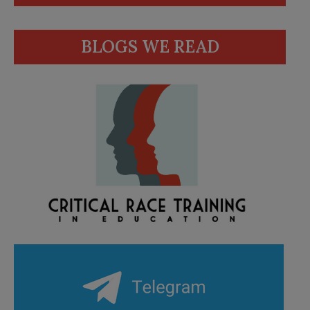
BLOGS WE READ