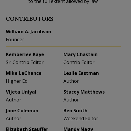
to the full extent allowed by law.
CONTRIBUTORS
William A. Jacobson
Founder
Kemberlee Kaye
Mary Chastain
Sr. Contrib Editor
Contrib Editor
Mike LaChance
Leslie Eastman
Higher Ed
Author
Vijeta Uniyal
Stacey Matthews
Author
Author
Jane Coleman
Ben Smith
Author
Weekend Editor
Elizabeth Stauffer
Mandy Nagy