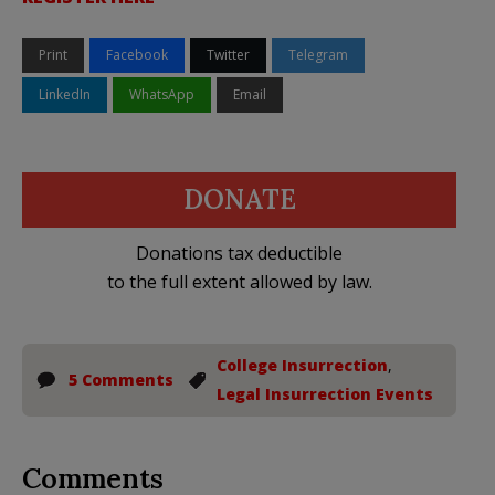
Print
Facebook
Twitter
Telegram
LinkedIn
WhatsApp
Email
DONATE
Donations tax deductible
to the full extent allowed by law.
College Insurrection
,
5 Comments
Legal Insurrection Events
Comments