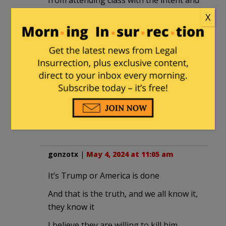
from attending class with the intent and
purpose of intimidating and instilling
X
fear in the students as a faculty advisor
stood by and encouraged the actions, it
made me angry.
Yes, a vote for Trump would not only be
a deterrent to the anti-semitic
movement, but it would ensure that
Harris will never be the next President
of the United States.
gonzotx
|
May 4, 2024 at 11:05 am
It’s Trump or America is done
And that is the truth, and we all know it,
they know it
I believe they are willing to kill him