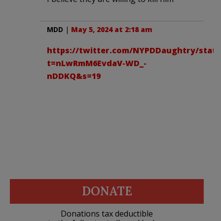
MDD
|
May 5, 2024 at 2:18 am
https://twitter.com/NYPDDaughtry/statu
t=nLwRmM6EvdaV-WD_-
nDDKQ&s=19
DONATE
Donations tax deductible