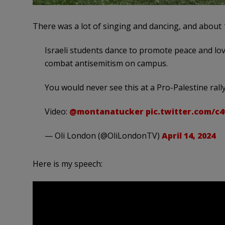
There was a lot of singing and dancing, and about 
Israeli students dance to promote peace and love
combat antisemitism on campus.
You would never see this at a Pro-Palestine rally
Video:
@montanatucker
pic.twitter.com/c
— Oli London (@OliLondonTV)
April 14, 2024
Here is my speech: