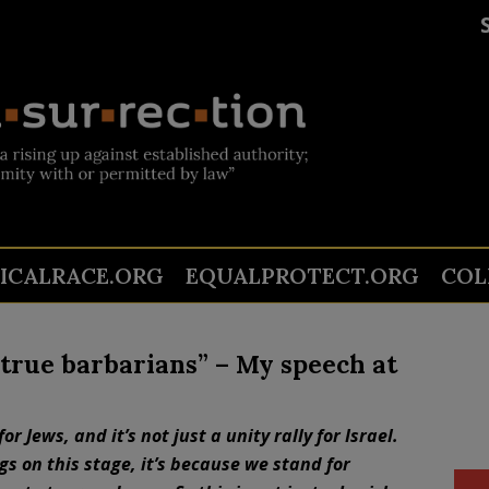
TICALRACE.ORG
EQUALPROTECT.ORG
COL
t true barbarians” – My speech at
 for Jews, and it’s not just a unity rally for Israel.
s on this stage, it’s because we stand for