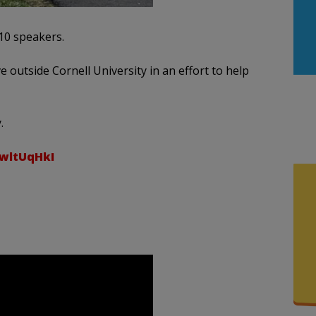
10 speakers.
 outside Cornell University in an effort to help
.
4wltUqHkI