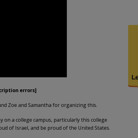
ription errors]
and Zoe and Samantha for organizing this.
sy on a college campus, particularly this college
ud of Israel, and be proud of the United States.