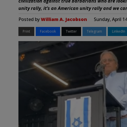
civilization against true barbarians who are looki
unity rally, it’s an American unity rally and we ca
Posted by
William A. Jacobson
Sunday, April 1
Print
Facebook
Twitter
Telegram
LinkedIn