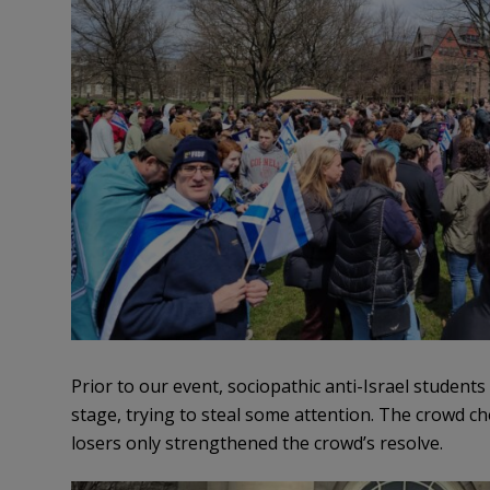
Prior to our event, sociopathic anti-Israel student
stage, trying to steal some attention. The crowd c
losers only strengthened the crowd’s resolve.