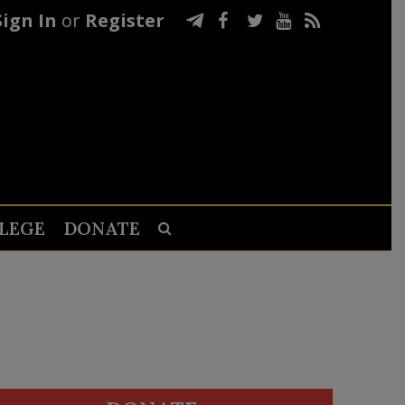
Sign In
or
Register
LEGE
DONATE