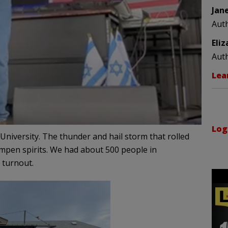
Jan
Aut
Eli
Aut
Lea
Log
 University. The thunder and hail storm that rolled
ampen spirits. We had about 500 people in
 turnout.