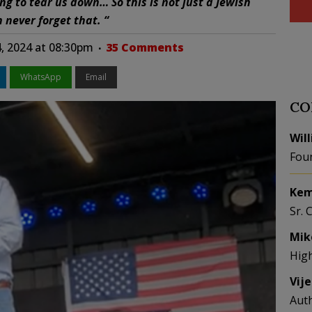
ng to tear us down… So this is not just a Jewish
n never forget that. “
4, 2024 at 08:30pm
35 Comments
WhatsApp
Email
CO
Wil
Fou
Kem
Sr. 
Mik
Hig
Vij
Aut