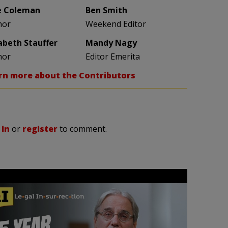
e Coleman
Ben Smith
hor
Weekend Editor
zabeth Stauffer
Mandy Nagy
hor
Editor Emerita
rn more about the Contributors
 in
or
register
to comment.