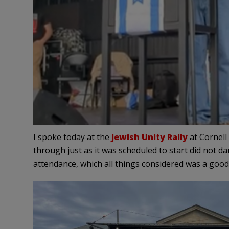
I spoke today at the
Jewish Unity Rally
at Cornell
through just as it was scheduled to start did not d
attendance, which all things considered was a good