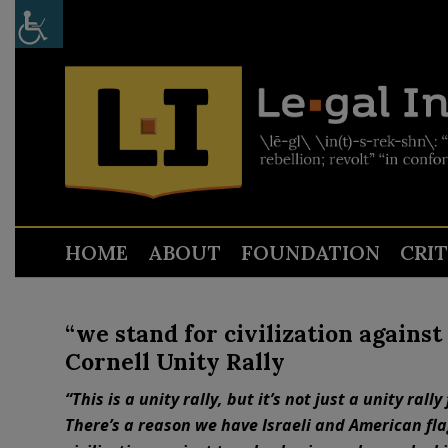
HOME
ABOUT
FOUNDATION
CRI
“we stand for civilization agains
Cornell Unity Rally
“This is a unity rally, but it’s not just a unity rally
There’s a reason we have Israeli and American flag