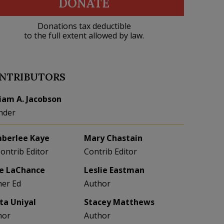
DONATE
Donations tax deductible
to the full extent allowed by law.
NTRIBUTORS
liam A. Jacobson
nder
berlee Kaye
Mary Chastain
Contrib Editor
Contrib Editor
e LaChance
Leslie Eastman
her Ed
Author
eta Uniyal
Stacey Matthews
hor
Author