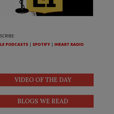
SCRIBE:
LE PODCASTS
|
SPOTIFY
|
IHEART RADIO
VIDEO OF THE DAY
BLOGS WE READ