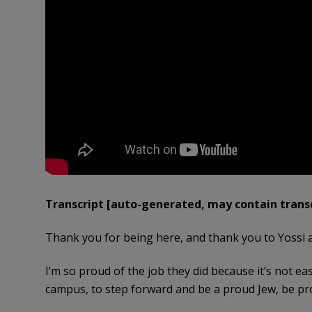
Transcript [auto-generated, may contain transc
Thank you for being here, and thank you to Yossi 
I’m so proud of the job they did because it’s not ea
campus, to step forward and be a proud Jew, be pro