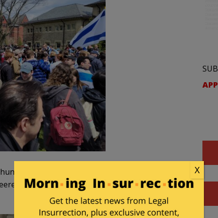
SUB
APP
X
s hung an anti-Israel banner on a building behind the
heered when it was torn down! Such a pathetic ploy by