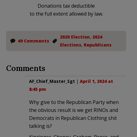
Donations tax deductible
to the full extent allowed by law.
2020 Election
,
2024
49 Comments
Elections
,
Republicans
Comments
AF_Chief_Master_Sgt
|
April 1, 2024 at
8:45 pm
Why give to the Republican Party when
the obvious result is we get RINOs and
Democrats in Republican Clothing shit
talking is?
Kinzinger, Cheney, Graham, Pence, and