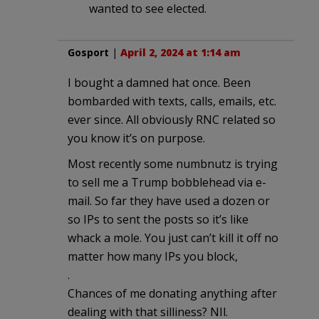
wanted to see elected.
Gosport
|
April 2, 2024 at 1:14 am
I bought a damned hat once. Been
bombarded with texts, calls, emails, etc.
ever since. All obviously RNC related so
you know it’s on purpose.
Most recently some numbnutz is trying
to sell me a Trump bobblehead via e-
mail. So far they have used a dozen or
so IPs to sent the posts so it’s like
whack a mole. You just can’t kill it off no
matter how many IPs you block,
.
Chances of me donating anything after
dealing with that silliness? NIl.