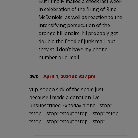
But I finally mailed a check last week
in celebration of the firing of Rino
McDaniels, as well as reaction to the
intensifying persecution of the
orange billionaire. I’ll probably get
double the flood of junk mail, but
they still don’t have my phone
number or e-mail.
dwb
|
April 1, 2024 at 9:37 pm
yup. soooo sick of the spam just
because i made a donation. Ive
unsubscribed 3x today alone. “stop”
“stop” “stop” “stop” “stop” “stop” “stop”
“stop” “stop” “stop” “stop” “stop”