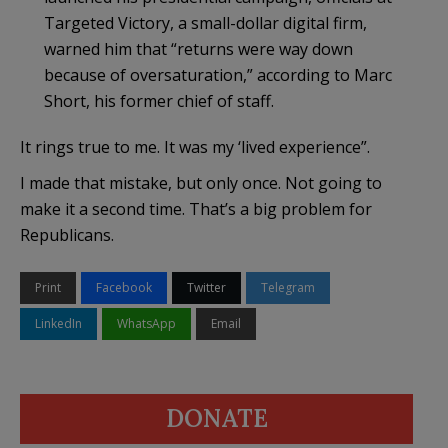
Targeted Victory, a small-dollar digital firm,
warned him that “returns were way down
because of oversaturation,” according to Marc
Short, his former chief of staff.
It rings true to me. It was my ‘lived experience”.
I made that mistake, but only once. Not going to
make it a second time. That’s a big problem for
Republicans.
Print
Facebook
Twitter
Telegram
LinkedIn
WhatsApp
Email
DONATE