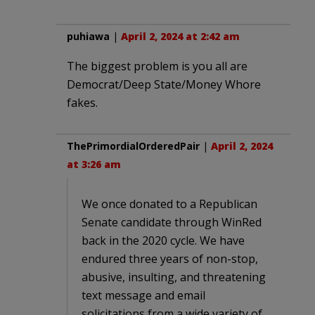
puhiawa
|
April 2, 2024 at 2:42 am
The biggest problem is you all are
Democrat/Deep State/Money Whore
fakes.
ThePrimordialOrderedPair
|
April 2, 2024
at 3:26 am
We once donated to a Republican
Senate candidate through WinRed
back in the 2020 cycle. We have
endured three years of non-stop,
abusive, insulting, and threatening
text message and email
solicitations from a wide variety of