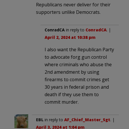
Republicans never deliver for their
supporters unlike Democrats.
ConradCA
in reply to
ConradCA
. |
April 2, 2024 at 10:38 pm
I also want the Republican Party
to advocate forg gun control
where criminals who abuse the
2nd amendment by using
firearms to commit crimes get
30 years in federal prison and
death if they use them to
commit murder.
EBL
in reply to
AF_Chief_Master_Sgt
. |
April 3, 2024 at 1:04 pm