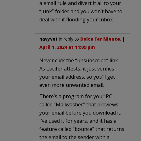
a email rule and divert it all to your
“Junk” folder and you won’t have to
deal with it flooding your Inbox.
navyvet
in reply to
Dolce Far Niente
. |
April 1, 2024 at 11:09 pm
Never click the “unsubscribe” link.
As Lucifer attests, it just verifies
your email address, so you’ll get
even more unwanted email.
There’s a program for your PC
called “Mailwasher” that previews
your email before you download it.
I’ve used it for years, and it has a
feature called “bounce” that returns
the email to the sender with a