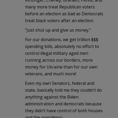
many more treat Republican voters
before an election as bad as Democrats
treat black voters after an election.
“Just shut up and give us money.”
For our donations, we get trillion $$$
spending bills, absolutely no effort to
control illegal military aged men
running across our borders, more
money for Ukraine than for our own
veterans, and much more!
Even my own Senators, federal and
state, basically told me they couldn’t do
anything against the Biden
administration and democrats because
they didn’t have control of both houses
and the presidency.