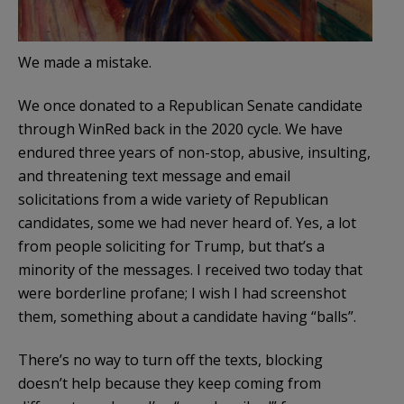
We made a mistake.
We once donated to a Republican Senate candidate
through WinRed back in the 2020 cycle. We have
endured three years of non-stop, abusive, insulting,
and threatening text message and email
solicitations from a wide variety of Republican
candidates, some we had never heard of. Yes, a lot
from people soliciting for Trump, but that’s a
minority of the messages. I received two today that
were borderline profane; I wish I had screenshot
them, something about a candidate having “balls”.
There’s no way to turn off the texts, blocking
doesn’t help because they keep coming from