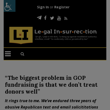
Sign In
or
Register
“The biggest problem in GOP
fundraising is that we don’t treat
donors well”
It rings true to me. We’ve endured three years of
abusive Republican text and email solicititations