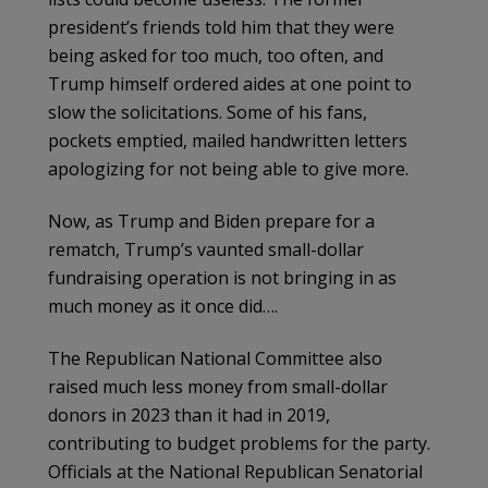
president’s friends told him that they were
being asked for too much, too often, and
Trump himself ordered aides at one point to
slow the solicitations. Some of his fans,
pockets emptied, mailed handwritten letters
apologizing for not being able to give more.
Now, as Trump and Biden prepare for a
rematch, Trump’s vaunted small-dollar
fundraising operation is not bringing in as
much money as it once did….
The Republican National Committee also
raised much less money from small-dollar
donors in 2023 than it had in 2019,
contributing to budget problems for the party.
Officials at the National Republican Senatorial