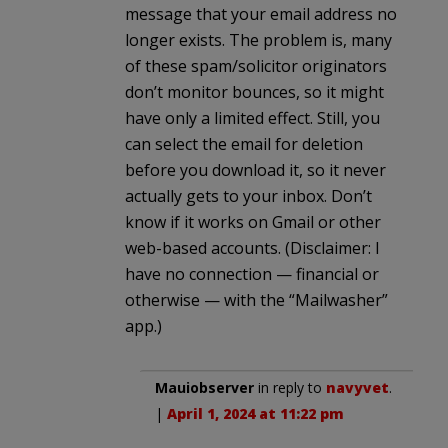
message that your email address no
longer exists. The problem is, many
of these spam/solicitor originators
don’t monitor bounces, so it might
have only a limited effect. Still, you
can select the email for deletion
before you download it, so it never
actually gets to your inbox. Don’t
know if it works on Gmail or other
web-based accounts. (Disclaimer: I
have no connection — financial or
otherwise — with the “Mailwasher”
app.)
Mauiobserver
in reply to
navyvet
.
|
April 1, 2024 at 11:22 pm