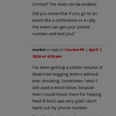
Contact” the texts can be endless.
Did you know that if you go to an
event like a conference or a rally,
the event can get your phone
number and text you?
markm
in reply to
ttucker99
. |
April 7,
2024 at 6:39 pm
I’ve been getting a similar volume of
dead-tree begging letters without
ever donating. Sometimes I wish I
still used a wood stove, because
then I could thank them for helping
feed it! And I was very glad I don’t
hand out my phone number.