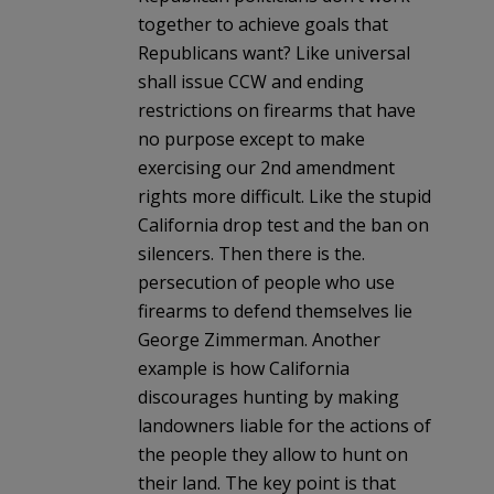
together to achieve goals that
Republicans want? Like universal
shall issue CCW and ending
restrictions on firearms that have
no purpose except to make
exercising our 2nd amendment
rights more difficult. Like the stupid
California drop test and the ban on
silencers. Then there is the.
persecution of people who use
firearms to defend themselves lie
George Zimmerman. Another
example is how California
discourages hunting by making
landowners liable for the actions of
the people they allow to hunt on
their land. The key point is that