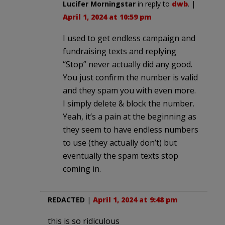
Lucifer Morningstar
in reply to
dwb
. |
April 1, 2024 at 10:59 pm
I used to get endless campaign and
fundraising texts and replying
“Stop” never actually did any good.
You just confirm the number is valid
and they spam you with even more.
I simply delete & block the number.
Yeah, it’s a pain at the beginning as
they seem to have endless numbers
to use (they actually don’t) but
eventually the spam texts stop
coming in.
REDACTED
|
April 1, 2024 at 9:48 pm
this is so ridiculous