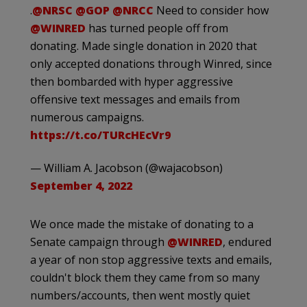
.
@NRSC
@GOP
@NRCC
Need to consider how
@WINRED
has turned people off from
donating. Made single donation in 2020 that
only accepted donations through Winred, since
then bombarded with hyper aggressive
offensive text messages and emails from
numerous campaigns.
https://t.co/TURcHEcVr9
— William A. Jacobson (@wajacobson)
September 4, 2022
We once made the mistake of donating to a
Senate campaign through
@WINRED
, endured
a year of non stop aggressive texts and emails,
couldn't block them they came from so many
numbers/accounts, then went mostly quiet