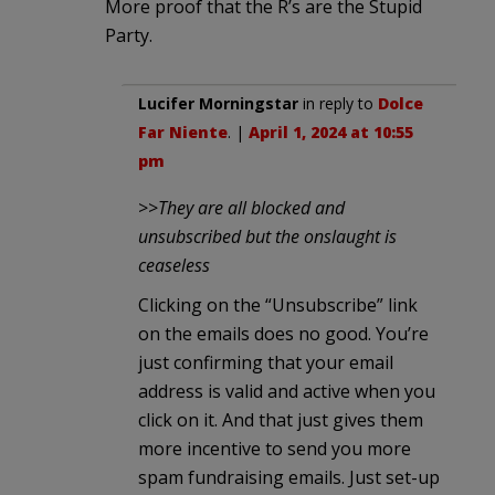
More proof that the R’s are the Stupid
Party.
Lucifer Morningstar
in reply to
Dolce
Far Niente
. |
April 1, 2024 at 10:55
pm
>>
They are all blocked and
unsubscribed but the onslaught is
ceaseless
Clicking on the “Unsubscribe” link
on the emails does no good. You’re
just confirming that your email
address is valid and active when you
click on it. And that just gives them
more incentive to send you more
spam fundraising emails. Just set-up