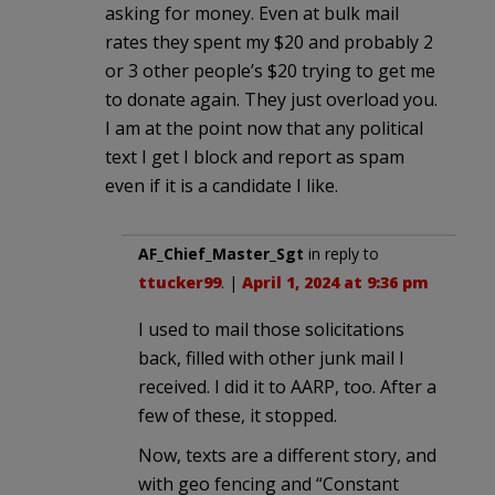
asking for money. Even at bulk mail
rates they spent my $20 and probably 2
or 3 other people’s $20 trying to get me
to donate again. They just overload you.
I am at the point now that any political
text I get I block and report as spam
even if it is a candidate I like.
AF_Chief_Master_Sgt
in reply to
ttucker99
. |
April 1, 2024 at 9:36 pm
I used to mail those solicitations
back, filled with other junk mail I
received. I did it to AARP, too. After a
few of these, it stopped.
Now, texts are a different story, and
with geo fencing and “Constant