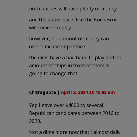
both parties will have plenty of money
and the super pacts like the Koch Bros
will come into play
however, no amount of money can
overcome incompetence
the dims have a bad hand to play and no
amount of chips in front of them is
going to change that
Chitragupta
|
April 2, 2024 at 12:02 am
Yep I gave over $4000 to several
Republican candidates between 2016 to
2020.
Not a dime more now that I almost daily