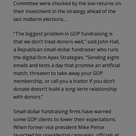
Committee were shocked by the low returns on
their investment in the strategy ahead of the
last midterm elections….
“The biggest problem in GOP fundraising is
that we don’t treat donors well,” said John Hall,
a Republican small-dollar fundraiser who runs
the digital firm Apex Strategies. “Sending eight
emails and texts a day that promise an artificial
match, threaten to take away your GOP
membership, or call you a traitor if you don’t
donate doesn’t build a long-term relationship
with donors.”
Small-dollar fundraising firms have warned
some GOP clients to lower their expectations.
When former vice president Mike Pence
launched his presidential campaign, officials at