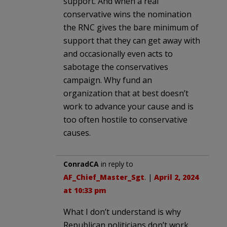
support. And when a real
conservative wins the nomination
the RNC gives the bare minimum of
support that they can get away with
and occasionally even acts to
sabotage the conservatives
campaign. Why fund an
organization that at best doesn’t
work to advance your cause and is
too often hostile to conservative
causes.
ConradCA
in reply to
AF_Chief_Master_Sgt
. |
April 2, 2024
at 10:33 pm
What I don’t understand is why
Republican politicians don’t work