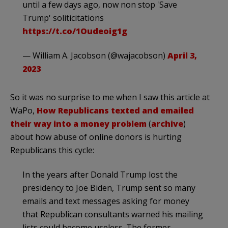
until a few days ago, now non stop 'Save
Trump' soliticitations
https://t.co/1Oudeoig1g
— William A. Jacobson (@wajacobson)
April 3,
2023
So it was no surprise to me when I saw this article at
WaPo,
How Republicans texted and emailed
their way into a money problem
(
archive
)
about how abuse of online donors is hurting
Republicans this cycle:
In the years after Donald Trump lost the
presidency to Joe Biden, Trump sent so many
emails and text messages asking for money
that Republican consultants warned his mailing
lists could become useless. The former