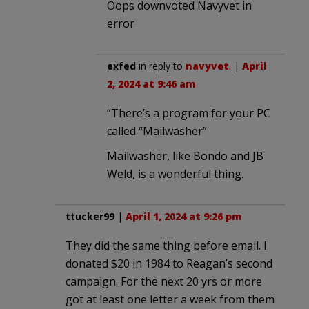
Oops downvoted Navyvet in
error
exfed
in reply to
navyvet
. |
April
2, 2024 at 9:46 am
“There’s a program for your PC
called “Mailwasher”
Mailwasher, like Bondo and JB
Weld, is a wonderful thing.
ttucker99
|
April 1, 2024 at 9:26 pm
They did the same thing before email. I
donated $20 in 1984 to Reagan’s second
campaign. For the next 20 yrs or more
got at least one letter a week from them