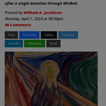
after a single donation through WinRed.
Posted by
William A. Jacobson
Monday, April 1, 2024 at 08:30pm
49 Comments
Print
Facebook
Twitter
Telegram
LinkedIn
WhatsApp
Email