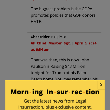
The biggest problem is the GOPe
promotes policies that GOP donors
HATE.
Ghostrider
in reply to
AF_Chief_Master_Sgt
. |
April 6, 2024
at 9:54 am
That was then, this is now. John
Paulson is Raising $43 Million
tonight for Trump at his Palm
Beach home. You may remember his
X
name. John Paulson is the man who
famously made the big short bet
against subprime mortgages at his
former hedge fund.