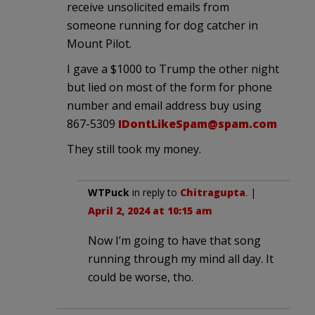
receive unsolicited emails from
someone running for dog catcher in
Mount Pilot.
I gave a $1000 to Trump the other night
but lied on most of the form for phone
number and email address buy using
867-5309
IDontLikeSpam@spam.com
They still took my money.
WTPuck
in reply to
Chitragupta
. |
April 2, 2024 at 10:15 am
Now I’m going to have that song
running through my mind all day. It
could be worse, tho.