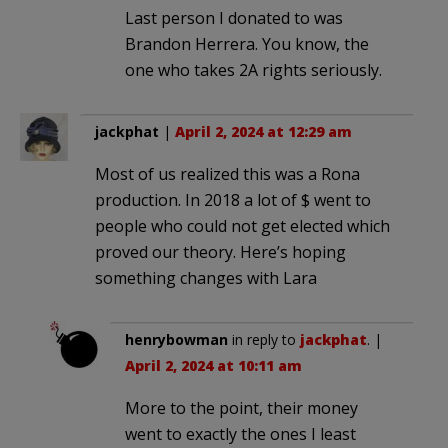
Last person I donated to was
Brandon Herrera. You know, the
one who takes 2A rights seriously.
jackphat
|
April 2, 2024 at 12:29 am
Most of us realized this was a Rona
production. In 2018 a lot of $ went to
people who could not get elected which
proved our theory. Here’s hoping
something changes with Lara
henrybowman
in reply to
jackphat
. |
April 2, 2024 at 10:11 am
More to the point, their money
went to exactly the ones I least