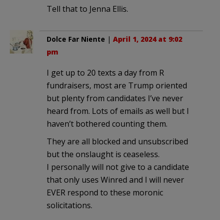
Tell that to Jenna Ellis.
Dolce Far Niente
|
April 1, 2024 at 9:02
pm
I get up to 20 texts a day from R
fundraisers, most are Trump oriented
but plenty from candidates I’ve never
heard from. Lots of emails as well but I
haven’t bothered counting them.
They are all blocked and unsubscribed
but the onslaught is ceaseless.
I personally will not give to a candidate
that only uses Winred and I will never
EVER respond to these moronic
solicitations.