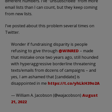
different numbers. I’ve “unsubscribed” from more
email lists than I can count, but they keep coming
from new lists.
I’ve posted about this problem several times on
Twitter.
Wonder if fundraising disparity is people
refusing to give through
@WINRED
– made
that mistake once two years ago, still hounded
with hyperaggressive borderline threatening
texts/emails from dozens of campaigns – and
yes, I am ashamed that [candidate] is
disappointed in me
https://t.co/yhLkH39o2A
— William A. Jacobson (@wajacobson)
August
21, 2022