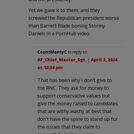
Yet we gave it to them, and they
screwed the Republican president worse
than Barrett Blade boning Stormy
Daniels in a PornHub video.
CountMontyC
in reply to
AF_Chief_Master_Sgt
. |
April 2, 2024
at 12:34 pm
That has been why I don’t give to
the RNC. They ask for money to
support conservative values but
give the money raised to candidates
that are wishy washy at best that
don’t have the spine to stand up for
the issues that they claim to