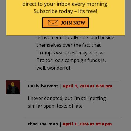
Obama-Clinton-Biden single-night
event = $25 million. Trump = $43
million
My point is anything that drives the
leftist media totally nuts and beside
themselves over the fact that
Trump’s war chest may eclipse
Traitor Joe’s campaign funds is,
well, wonderful.
UnCivilServant
|
April 1, 2024 at 8:50 pm
I never donated, but I’m still getting
similar spam texts of late.
thad_the_man
|
April 1, 2024 at 8:54 pm