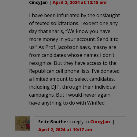
CincyJan
|
April 2, 2024 at 12:15 am
I have been infuriated by the onslaught
of texted solicitations. I exoect one any
day that snarls, “We know you have
more money in your account. Send it to
us!” As Prof. Jacobson says, masny are
from candidates whose names I don’t
recognize. But they have access to the
Republican cell phone lists. I’ve donated
a limited amount to select candidates,
including DJT, through their individual
campaigns. But I would never again
have anything to do with WinRed.
SeiteiSouther
in reply to
CincyJan
. |
April 2, 2024 at 10:17 am