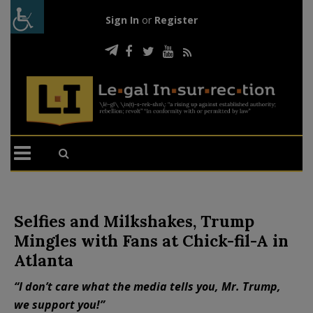
Sign In
or
Register
Selfies and Milkshakes, Trump
Mingles with Fans at Chick-fil-A in
Atlanta
“I don’t care what the media tells you, Mr. Trump,
we support you!”