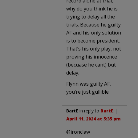
record alone at trial,
why do you think he is
trying to delay all the
trials. Because he guilty
AF and his only solution
is to become president.
That’s his only play, not
proving his innocence
(becuase he cant) but
delay.
Flynn was guilty AF,
you’re just gullible
BartE
in reply to
BartE
. |
April 11, 2024 at 5:35 pm
@ironclaw