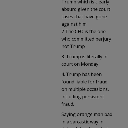
Trump which is clearly
absurd given the court
cases that have gone
against him
2 The CFO is the one
who committed perjury
not Trump
3. Trump is literally in
court on Monday
4. Trump has been
found liable for fraud
on multiple occasions,
including persistent
fraud.
Saying orange man bad
in a sarcastic way in