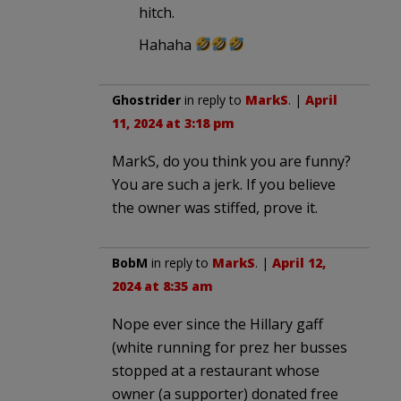
hitch.
Hahaha
Ghostrider
in reply to
MarkS
. |
April
11, 2024 at 3:18 pm
MarkS, do you think you are funny?
You are such a jerk. If you believe
the owner was stiffed, prove it.
BobM
in reply to
MarkS
. |
April 12,
2024 at 8:35 am
Nope ever since the Hillary gaff
(white running for prez her busses
stopped at a restaurant whose
owner (a supporter) donated free