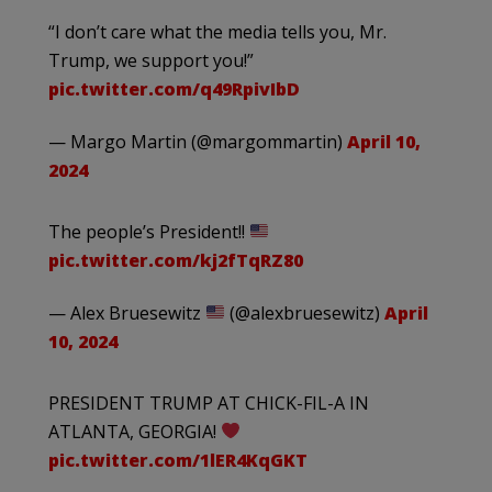
“I don’t care what the media tells you, Mr.
Trump, we support you!”
pic.twitter.com/q49RpivIbD
— Margo Martin (@margommartin)
April 10,
2024
The people’s President!!
pic.twitter.com/kj2fTqRZ80
— Alex Bruesewitz
(@alexbruesewitz)
April
10, 2024
PRESIDENT TRUMP AT CHICK-FIL-A IN
ATLANTA, GEORGIA!
pic.twitter.com/1lER4KqGKT