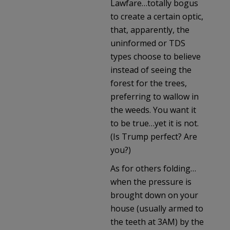
Lawfare…totally bogus
to create a certain optic,
that, apparently, the
uninformed or TDS
types choose to believe
instead of seeing the
forest for the trees,
preferring to wallow in
the weeds. You want it
to be true…yet it is not.
(Is Trump perfect? Are
you?)
As for others folding…
when the pressure is
brought down on your
house (usually armed to
the teeth at 3AM) by the