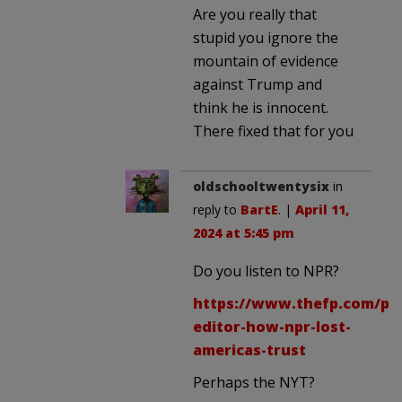
Are you really that
stupid you ignore the
mountain of evidence
against Trump and
think he is innocent.
There fixed that for you
oldschooltwentysix
in
reply to
BartE
. |
April 11,
2024 at 5:45 pm
Do you listen to NPR?
https://www.thefp.com/p/
editor-how-npr-lost-
americas-trust
Perhaps the NYT?