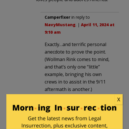
Camperfixer
in reply to
NavyMustang
. |
April 11, 2024 at
9:10 am
Exactly…and terrific personal
anecdote to prove the point.
(Wollman Rink comes to mind,
and that’s only one “little”
example, bringing his own
crews in to assist in the 9/11
aftermath is another.)
X
Since we are not electing
“Pastor in Chief”…and all of us –
if we admit it to ourselves –
have foibles that had we’d been