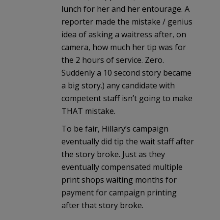
lunch for her and her entourage. A
reporter made the mistake / genius
idea of asking a waitress after, on
camera, how much her tip was for
the 2 hours of service. Zero.
Suddenly a 10 second story became
a big story.) any candidate with
competent staff isn’t going to make
THAT mistake.
To be fair, Hillary’s campaign
eventually did tip the wait staff after
the story broke. Just as they
eventually compensated multiple
print shops waiting months for
payment for campaign printing
after that story broke.