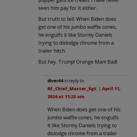
seen him pay for it either.
But truth to tell. When Biden does
get one of his jumbo waffle cones,
he engulfs it like Stormy Daniels
trying to dislodge chrome from a
trailer hitch.
But hey. Trump! Orange Man! Bad!
diver64
in reply to
AF_Chief_Master_Sgt
. |
April 11,
2024 at 11:23 am
When Biden does get one of his
jumbo waffle cones, he engulfs
it like Stormy Daniels trying to
dislodge chrome from a trailer