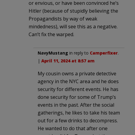
or envious, or have been convinced he’s
Hitler (because of stupidly believing the
Propagandists by way of weak
mindedness), will see this as a negative.
Can’t fix the warped.
NavyMustang
in reply to
Camperfixer
.
|
April 11, 2024 at 8:57 am
My cousin owns a private detective
agency in the NYC area and he does
security for different events. He has
done security for some of Trump’s
events in the past. After the social
gatherings, he likes to take his team
out for a few drinks to decompress.
He wanted to do that after one