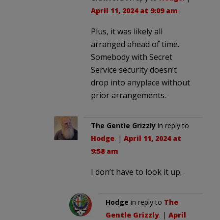
April 11, 2024 at 9:09 am
Plus, it was likely all
arranged ahead of time.
Somebody with Secret
Service security doesn’t
drop into anyplace without
prior arrangements.
The Gentle Grizzly
in reply to
Hodge
. |
April 11, 2024 at
9:58 am
I don’t have to look it up.
Hodge
in reply to
The
Gentle Grizzly
. |
April