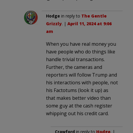
Hodge
in reply to
The Gentle
Grizzly
. |
April 11, 2024 at 9:06
am
When you have real money you
have people who do things like
handle trivial transactions.
Further, the cameras and
reporters will follow Trump and
his interactions with people, not
his Factotums (look it up) as
that makes better video than
some guy at the cash register
whipping out his credit card.
Crawford
in reply to
Hodge
. |