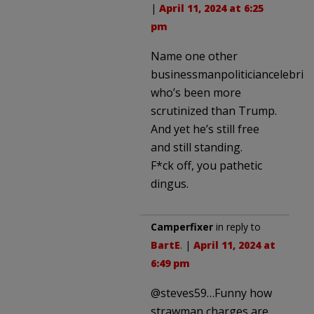
|
April 11, 2024 at 6:25
pm
Name one other
businessmanpoliticiancelebrity
who’s been more
scrutinized than Trump.
And yet he’s still free
and still standing.
F*ck off, you pathetic
dingus.
Camperfixer
in reply to
BartE
. |
April 11, 2024 at
6:49 pm
@steves59…Funny how
strawman charges are