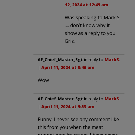
12, 2024 at 12:49 am
Was speaking to Mark S
…. don’t know why it
show as a reply to you
Griz.
AF_Chief_Master_Sgt
in reply to
MarkS
.
|
April 11, 2024 at 9:46 am
Wow
AF_Chief_Master_Sgt
in reply to
MarkS
.
|
April 11, 2024 at 9:53 am
Funny. I never see any comment like
this from you when the meat
puppet gets ice cream. I have never