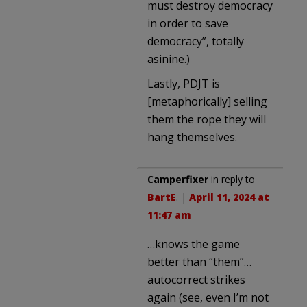
must destroy democracy
in order to save
democracy”, totally
asinine.)
Lastly, PDJT is
[metaphorically] selling
them the rope they will
hang themselves.
Camperfixer
in reply to
BartE
. |
April 11, 2024 at
11:47 am
…knows the game
better than “them”…
autocorrect strikes
again (see, even I’m not