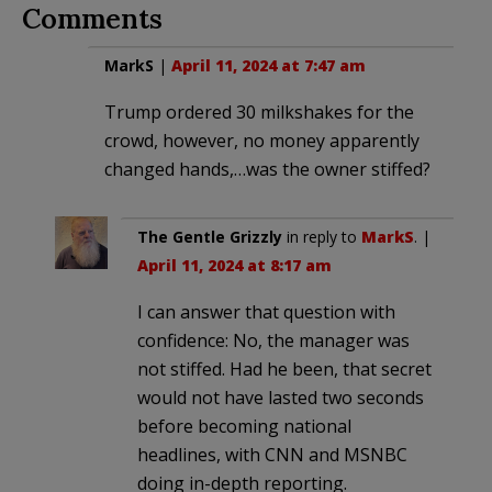
Comments
MarkS
|
April 11, 2024 at 7:47 am
Trump ordered 30 milkshakes for the
crowd, however, no money apparently
changed hands,…was the owner stiffed?
The Gentle Grizzly
in reply to
MarkS
. |
April 11, 2024 at 8:17 am
I can answer that question with
confidence: No, the manager was
not stiffed. Had he been, that secret
would not have lasted two seconds
before becoming national
headlines, with CNN and MSNBC
doing in-depth reporting.