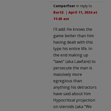
Camperfixer
in reply to
BartE
. |
April 11, 2024 at
11:45 am
I’ll add: He knows the
game better than him
having dealt with this
type his entire life. In
the end making up
“laws” (aka Lawfare) to
persecute the man is
massively more
egregious than
anything his detractors
have said about him
Hypocritical projection
on steroids (aka “We