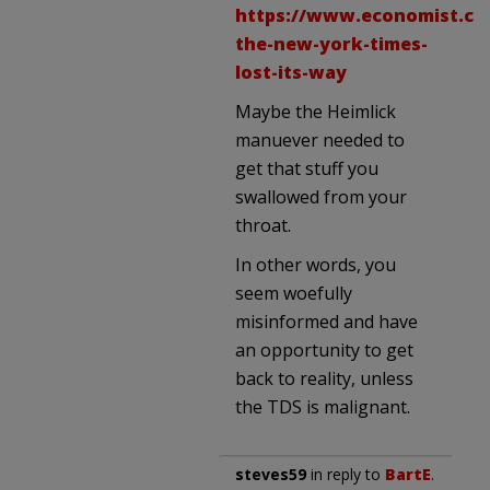
https://www.economist.co
the-new-york-times-
lost-its-way
Maybe the Heimlick
manuever needed to
get that stuff you
swallowed from your
throat.
In other words, you
seem woefully
misinformed and have
an opportunity to get
back to reality, unless
the TDS is malignant.
steves59
in reply to
BartE
.