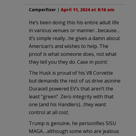
Camperfixer
|
April 11, 2024 at 8:16 am
He’s been doing this his entire adult life
in various venues or manner…because…
it’s simple really…he gives a damn about
American’s and wishes to help. The
proof is what someone does, not what
they tell you they do. Case in point:
The Husk is proud of his V8 Corvette
but demands the rest of us drive asinine
Duracell powered EV’s that aren’t the
least “green”. Zero integrity with that
one (and his Handlers)…they want
control at all cost.
Trump is genuine, he personifies SISU
MAGA….although some who are jealous