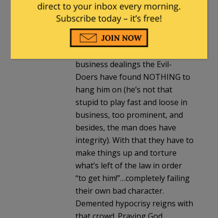
under that level of public
microscope we’d all shrink back
red-faced then slink away. For
me the man gets a pass for
being human. Even in his
business dealings the Evil-
Doers have found NOTHING to
hang him on (he’s not that
stupid to play fast and loose in
business, too prominent, and
besides, the man does have
integrity). With that they have to
make things up and torture
what’s left of the law in order
“to get him!”…completely failing
their own bad character.
Demented hypocrisy reigns with
that crowd. Praying God