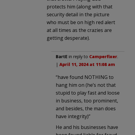
protects him (along with that
security detail in the picture
who must be on high red alert
at all times as the crazies are
getting desperate).
BartE
in reply to
Camperfixer
.
|
April 11, 2024 at 11:08 am
“have found NOTHING to
hang him on (he’s not that
stupid to play fast and loose
in business, too prominent,
and besides, the man does
have integrity)”
He and his businesses have
been found liable for fraud