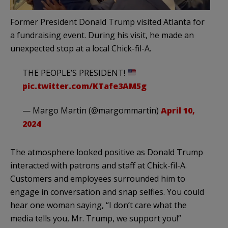
Former President Donald Trump visited Atlanta for
a fundraising event. During his visit, he made an
unexpected stop at a local Chick-fil-A.
THE PEOPLE’S PRESIDENT!
pic.twitter.com/KTafe3AM5g
— Margo Martin (@margommartin)
April 10,
2024
The atmosphere looked positive as Donald Trump
interacted with patrons and staff at Chick-fil-A.
Customers and employees surrounded him to
engage in conversation and snap selfies. You could
hear one woman saying, “I don’t care what the
media tells you, Mr. Trump, we support you!”