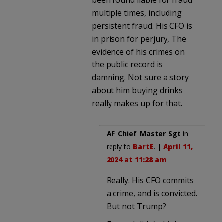
multiple times, including
persistent fraud. His CFO is
in prison for perjury, The
evidence of his crimes on
the public record is
damning. Not sure a story
about him buying drinks
really makes up for that.
AF_Chief_Master_Sgt
in
reply to
BartE
. |
April 11,
2024 at 11:28 am
Really. His CFO commits
a crime, and is convicted.
But not Trump?