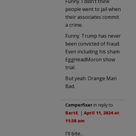
Funny. I didn’t think
people went to jail when
their associates commit
a crime.
Funny. Trump has never
been convicted of fraud.
Even including his sham
EggHeadMoron show
trial.
But yeah. Orange Man
Bad.
Camperfixer
in reply to
BartE
. |
April 11, 2024 at
11:38 am
I’ll bite…