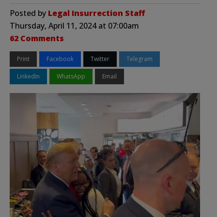
Posted by
Legal Insurrection Staff
Thursday, April 11, 2024 at 07:00am
62 Comments
Print
Facebook
Twitter
Telegram
LinkedIn
WhatsApp
Email