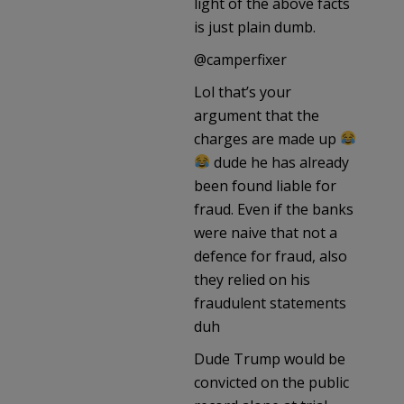
light of the above facts
is just plain dumb.
@camperfixer
Lol that’s your
argument that the
charges are made up
dude he has already
been found liable for
fraud. Even if the banks
were naive that not a
defence for fraud, also
they relied on his
fraudulent statements
duh
Dude Trump would be
convicted on the public