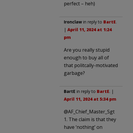
perfect – heh)
Ironclaw
in reply to
BartE
.
|
April 11, 2024 at 1:24
pm
Are you really stupid
enough to buy all of
that politcally-motivated
garbage?
BartE
in reply to
BartE
. |
April 11, 2024 at 5:34 pm
@AF_Chief_Master_Sgt
1. The claim is that they
have ‘nothing’ on