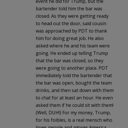
event he did for Trump, but the
bartender told him the bar was
closed. As they were getting ready
to head out the door, said cousin
was approached by PDT to thank
him for doing great job. He also
asked where he and his team were
going. He ended up telling Trump
that the bar was closed, so they
were going to another place. PDT
immediately told the bartender that
the bar was open, bought the team
drinks, and then sat down with them
to chat for at least an hour. He even
asked them if he could sit with them!
(Well, DUH!) For my money, Trump,
for his foibles, is a real mensch who
loves people and adores America.