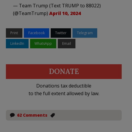
— Team Trump (Text TRUMP to 88022)
(@TeamTrump)
April 10, 2024
Print
Facebook
Twitter
Telegram
LinkedIn
WhatsApp
Email
DONATE
Donations tax deductible
to the full extent allowed by law.
62 Comments