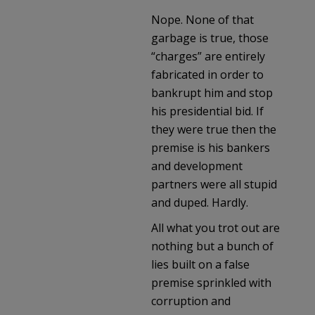
Nope. None of that
garbage is true, those
“charges” are entirely
fabricated in order to
bankrupt him and stop
his presidential bid. If
they were true then the
premise is his bankers
and development
partners were all stupid
and duped. Hardly.
All what you trot out are
nothing but a bunch of
lies built on a false
premise sprinkled with
corruption and