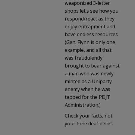
weaponized 3-letter
shops let’s see how you
respond/react as they
enjoy entrapment and
have endless resources
(Gen. Flynn is only one
example, and all that
was fraudulently
brought to bear against
a man who was newly
minted as a Uniparty
enemy when he was
tapped for the PDJT
Administration.)
Check your facts, not
your tone deaf belief.