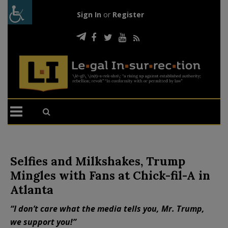
Sign In
or
Register
Selfies and Milkshakes, Trump
Mingles with Fans at Chick-fil-A in
Atlanta
“I don’t care what the media tells you, Mr. Trump,
we support you!”