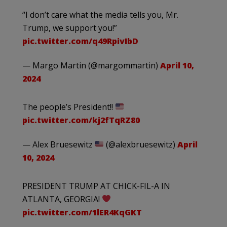
“I don’t care what the media tells you, Mr.
Trump, we support you!”
pic.twitter.com/q49RpivIbD
— Margo Martin (@margommartin)
April 10,
2024
The people’s President!!
pic.twitter.com/kj2fTqRZ80
— Alex Bruesewitz
(@alexbruesewitz)
April
10, 2024
PRESIDENT TRUMP AT CHICK-FIL-A IN
ATLANTA, GEORGIA!
pic.twitter.com/1lER4KqGKT