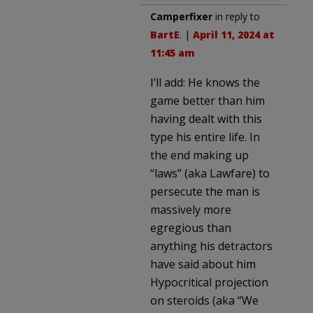
Camperfixer
in reply to
BartE
. |
April 11, 2024 at
11:45 am
I’ll add: He knows the
game better than him
having dealt with this
type his entire life. In
the end making up
“laws” (aka Lawfare) to
persecute the man is
massively more
egregious than
anything his detractors
have said about him
Hypocritical projection
on steroids (aka “We