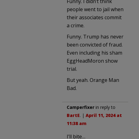
Funny. I didn’t think
people went to jail when
their associates commit
a crime.
Funny. Trump has never
been convicted of fraud.
Even including his sham
EggHeadMoron show
trial.
But yeah. Orange Man
Bad.
Camperfixer
in reply to
BartE
. |
April 11, 2024 at
11:38 am
I’ll bite…