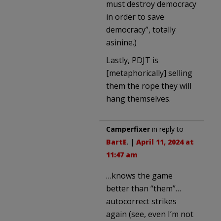
must destroy democracy
in order to save
democracy”, totally
asinine.)
Lastly, PDJT is
[metaphorically] selling
them the rope they will
hang themselves.
Camperfixer
in reply to
BartE
. |
April 11, 2024 at
11:47 am
…knows the game
better than “them”…
autocorrect strikes
again (see, even I’m not