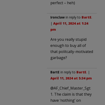
perfect – heh)
Ironclaw
in reply to
BartE
.
|
April 11, 2024 at 1:24
pm
Are you really stupid
enough to buy all of
that politcally-motivated
garbage?
BartE
in reply to
BartE
. |
April 11, 2024 at 5:34 pm
@AF_Chief_Master_Sgt
1. The claim is that they
have ‘nothing’ on