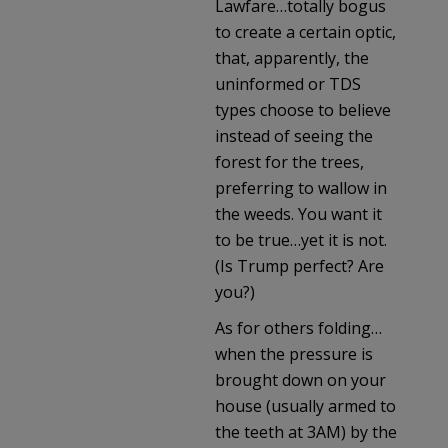
Lawfare…totally bogus
to create a certain optic,
that, apparently, the
uninformed or TDS
types choose to believe
instead of seeing the
forest for the trees,
preferring to wallow in
the weeds. You want it
to be true…yet it is not.
(Is Trump perfect? Are
you?)
As for others folding…
when the pressure is
brought down on your
house (usually armed to
the teeth at 3AM) by the