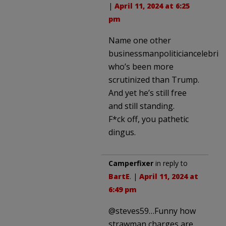
|
April 11, 2024 at 6:25
pm
Name one other
businessmanpoliticiancelebrity
who’s been more
scrutinized than Trump.
And yet he’s still free
and still standing.
F*ck off, you pathetic
dingus.
Camperfixer
in reply to
BartE
. |
April 11, 2024 at
6:49 pm
@steves59…Funny how
strawman charges are