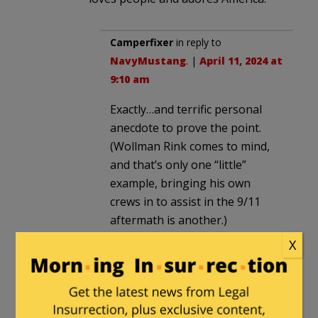
Camperfixer
in reply to
NavyMustang
. |
April 11, 2024 at
9:10 am
Exactly…and terrific personal
anecdote to prove the point.
(Wollman Rink comes to mind,
and that’s only one “little”
example, bringing his own
crews in to assist in the 9/11
aftermath is another.)
X
Since we are not electing
“Pastor in Chief”…and all of us –
if we admit it to ourselves –
have foibles that had we’d been