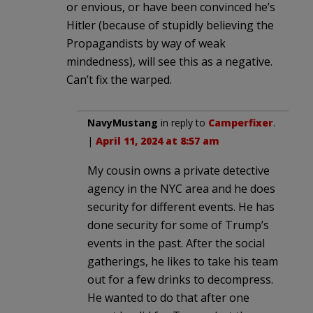
or envious, or have been convinced he’s
Hitler (because of stupidly believing the
Propagandists by way of weak
mindedness), will see this as a negative.
Can’t fix the warped.
NavyMustang
in reply to
Camperfixer
.
|
April 11, 2024 at 8:57 am
My cousin owns a private detective
agency in the NYC area and he does
security for different events. He has
done security for some of Trump’s
events in the past. After the social
gatherings, he likes to take his team
out for a few drinks to decompress.
He wanted to do that after one