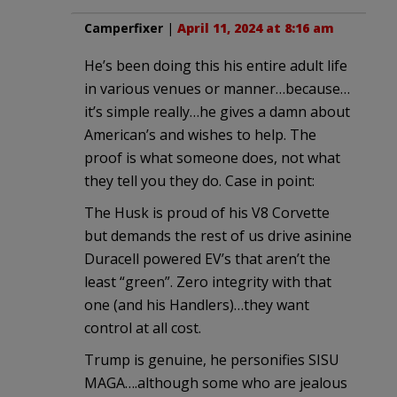
Camperfixer
|
April 11, 2024 at 8:16 am
He’s been doing this his entire adult life
in various venues or manner…because…
it’s simple really…he gives a damn about
American’s and wishes to help. The
proof is what someone does, not what
they tell you they do. Case in point:
The Husk is proud of his V8 Corvette
but demands the rest of us drive asinine
Duracell powered EV’s that aren’t the
least “green”. Zero integrity with that
one (and his Handlers)…they want
control at all cost.
Trump is genuine, he personifies SISU
MAGA….although some who are jealous