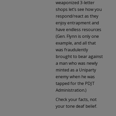
weaponized 3-letter
shops let’s see how you
respond/react as they
enjoy entrapment and
have endless resources
(Gen. Flynn is only one
example, and all that
was fraudulently
brought to bear against
a man who was newly
minted as a Uniparty
enemy when he was
tapped for the PDJT
Administration.)
Check your facts, not
your tone deaf belief.