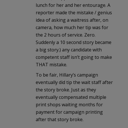
lunch for her and her entourage. A
reporter made the mistake / genius
idea of asking a waitress after, on
camera, how much her tip was for
the 2 hours of service. Zero.
Suddenly a 10 second story became
a big story.) any candidate with
competent staff isn’t going to make
THAT mistake.
To be fair, Hillary’s campaign
eventually did tip the wait staff after
the story broke. Just as they
eventually compensated multiple
print shops waiting months for
payment for campaign printing
after that story broke.