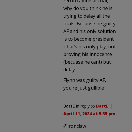
record alone at trial,
why do you think he is
trying to delay all the
trials. Because he guilty
AF and his only solution
is to become president.
That’s his only play, not
proving his innocence
(becuase he cant) but
delay.
Flynn was guilty AF,
you’re just gullible
BartE
in reply to
BartE
. |
April 11, 2024 at 5:35 pm
@ironclaw