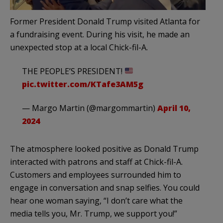
Former President Donald Trump visited Atlanta for
a fundraising event. During his visit, he made an
unexpected stop at a local Chick-fil-A.
THE PEOPLE’S PRESIDENT!
pic.twitter.com/KTafe3AM5g
— Margo Martin (@margommartin)
April 10,
2024
The atmosphere looked positive as Donald Trump
interacted with patrons and staff at Chick-fil-A.
Customers and employees surrounded him to
engage in conversation and snap selfies. You could
hear one woman saying, “I don’t care what the
media tells you, Mr. Trump, we support you!”