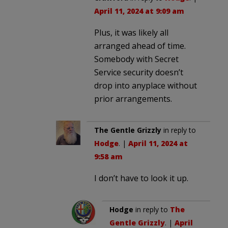
April 11, 2024 at 9:09 am
Plus, it was likely all
arranged ahead of time.
Somebody with Secret
Service security doesn’t
drop into anyplace without
prior arrangements.
The Gentle Grizzly
in reply to
Hodge
. |
April 11, 2024 at
9:58 am
I don’t have to look it up.
Hodge
in reply to
The
Gentle Grizzly
. |
April