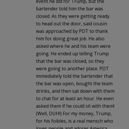
event he did for Trump, but the
bartender told him the bar was
closed. As they were getting ready
to head out the door, said cousin
was approached by PDT to thank
him for doing great job. He also
asked where he and his team were
going. He ended up telling Trump
that the bar was closed, so they
were going to another place. PDT
immediately told the bartender that
the bar was open, bought the team
drinks, and then sat down with them
to chat for at least an hour. He even
asked them if he could sit with them!
(Well, DUH!) For my money, Trump,
for his foibles, is a real mensch who
loves people and adores America.