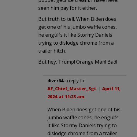
seen him pay for it either.
But truth to tell. When Biden does
get one of his jumbo waffle cones,
he engulfs it like Stormy Daniels
trying to dislodge chrome from a
trailer hitch.
But hey. Trump! Orange Man! Bad!
diver64
in reply to
AF_Chief_Master_Sgt
. |
April 11,
2024 at 11:23 am
When Biden does get one of his
jumbo waffle cones, he engulfs
it like Stormy Daniels trying to
dislodge chrome from a trailer