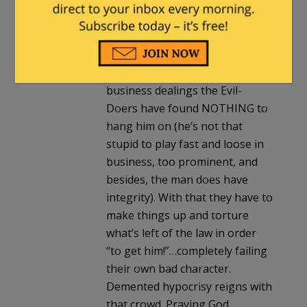
under that level of public
microscope we’d all shrink back
red-faced then slink away. For
me the man gets a pass for
being human. Even in his
business dealings the Evil-
Doers have found NOTHING to
hang him on (he’s not that
stupid to play fast and loose in
business, too prominent, and
besides, the man does have
integrity). With that they have to
make things up and torture
what’s left of the law in order
“to get him!”…completely failing
their own bad character.
Demented hypocrisy reigns with
that crowd. Praying God