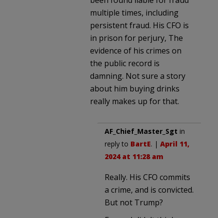
multiple times, including
persistent fraud. His CFO is
in prison for perjury, The
evidence of his crimes on
the public record is
damning. Not sure a story
about him buying drinks
really makes up for that.
AF_Chief_Master_Sgt
in
reply to
BartE
. |
April 11,
2024 at 11:28 am
Really. His CFO commits
a crime, and is convicted.
But not Trump?