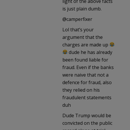
light of the above facts
is just plain dumb.
@camperfixer
Lol that’s your
argument that the
charges are made up
dude he has already
been found liable for
fraud. Even if the banks
were naive that not a
defence for fraud, also
they relied on his
fraudulent statements
duh
Dude Trump would be
convicted on the public