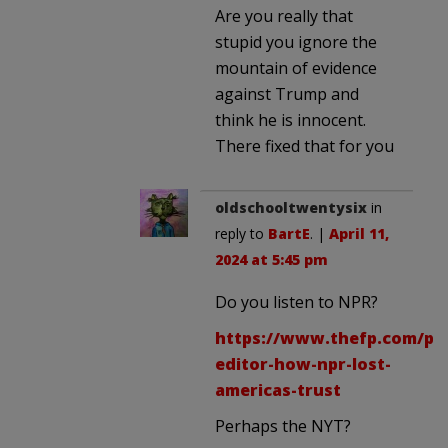
Are you really that
stupid you ignore the
mountain of evidence
against Trump and
think he is innocent.
There fixed that for you
oldschooltwentysix
in
reply to
BartE
. |
April 11,
2024 at 5:45 pm
Do you listen to NPR?
https://www.thefp.com/p/
editor-how-npr-lost-
americas-trust
Perhaps the NYT?