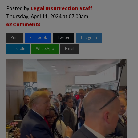
Posted by
Legal Insurrection Staff
Thursday, April 11, 2024 at 07:00am
62 Comments
Print
Facebook
Twitter
Telegram
LinkedIn
WhatsApp
Email