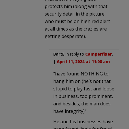
protects him (along with that
security detail in the picture
who must be on high red alert
at all times as the crazies are
getting desperate).
BartE
in reply to
Camperfixer
.
|
April 11, 2024 at 11:08 am
“have found NOTHING to
hang him on (he’s not that
stupid to play fast and loose
in business, too prominent,
and besides, the man does
have integrity)”
He and his businesses have
been found liable for fraud