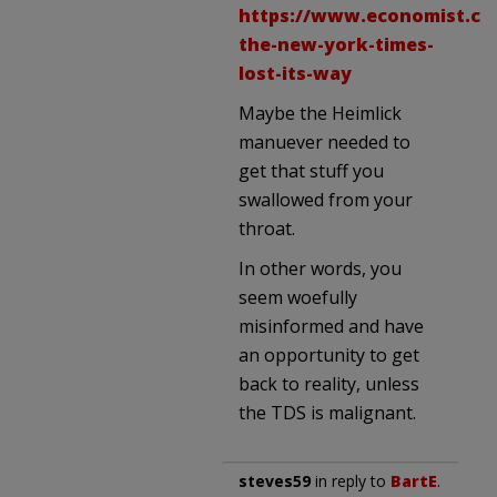
https://www.economist.co
the-new-york-times-
lost-its-way
Maybe the Heimlick
manuever needed to
get that stuff you
swallowed from your
throat.
In other words, you
seem woefully
misinformed and have
an opportunity to get
back to reality, unless
the TDS is malignant.
steves59
in reply to
BartE
.