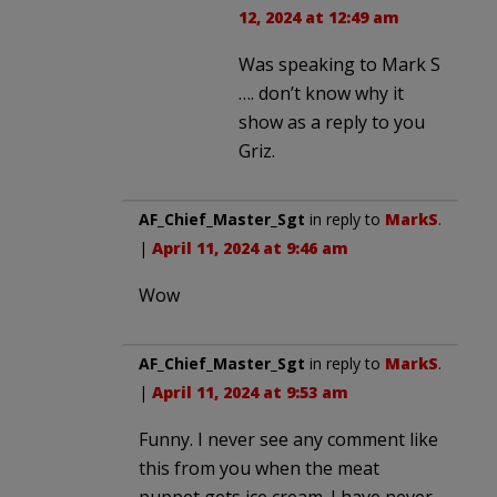
12, 2024 at 12:49 am
Was speaking to Mark S
…. don’t know why it
show as a reply to you
Griz.
AF_Chief_Master_Sgt
in reply to
MarkS
.
|
April 11, 2024 at 9:46 am
Wow
AF_Chief_Master_Sgt
in reply to
MarkS
.
|
April 11, 2024 at 9:53 am
Funny. I never see any comment like
this from you when the meat
puppet gets ice cream. I have never