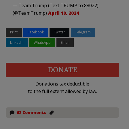
— Team Trump (Text TRUMP to 88022)
(@TeamTrump)
April 10, 2024
Print
Facebook
Twitter
Telegram
LinkedIn
WhatsApp
Email
DONATE
Donations tax deductible
to the full extent allowed by law.
62 Comments