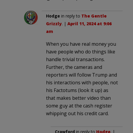
Hodge
in reply to
The Gentle
Grizzly
. |
April 11, 2024 at 9:06
am
When you have real money you
have people who do things like
handle trivial transactions.
Further, the cameras and
reporters will follow Trump and
his interactions with people, not
his Factotums (look it up) as
that makes better video than
some guy at the cash register
whipping out his credit card.
Crawford
in reply to
Hodge
. |