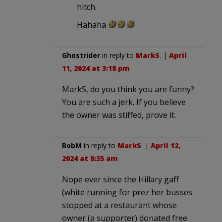
hitch.
Hahaha
Ghostrider
in reply to
MarkS
. |
April
11, 2024 at 3:18 pm
MarkS, do you think you are funny?
You are such a jerk. If you believe
the owner was stiffed, prove it.
BobM
in reply to
MarkS
. |
April 12,
2024 at 8:35 am
Nope ever since the Hillary gaff
(white running for prez her busses
stopped at a restaurant whose
owner (a supporter) donated free