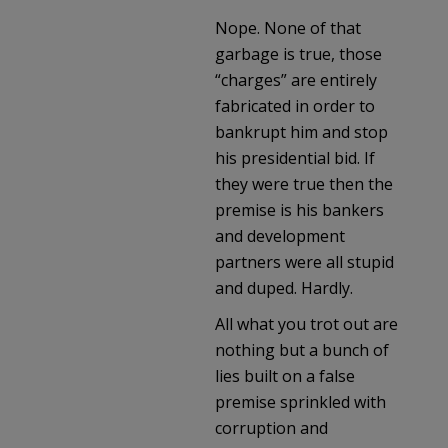
Nope. None of that
garbage is true, those
“charges” are entirely
fabricated in order to
bankrupt him and stop
his presidential bid. If
they were true then the
premise is his bankers
and development
partners were all stupid
and duped. Hardly.
All what you trot out are
nothing but a bunch of
lies built on a false
premise sprinkled with
corruption and