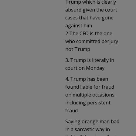
Trump which is clearly
absurd given the court
cases that have gone
against him
2 The CFO is the one
who committed perjury
not Trump
3. Trump is literally in
court on Monday
4. Trump has been
found liable for fraud
on multiple occasions,
including persistent
fraud.
Saying orange man bad
in a sarcastic way in