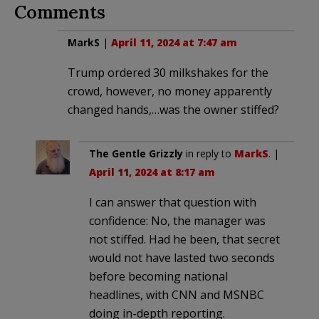
Comments
MarkS
|
April 11, 2024 at 7:47 am
Trump ordered 30 milkshakes for the
crowd, however, no money apparently
changed hands,…was the owner stiffed?
The Gentle Grizzly
in reply to
MarkS
. |
April 11, 2024 at 8:17 am
I can answer that question with
confidence: No, the manager was
not stiffed. Had he been, that secret
would not have lasted two seconds
before becoming national
headlines, with CNN and MSNBC
doing in-depth reporting.