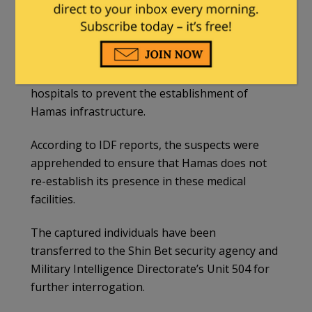
terror operatives attempting to leave Nasser
Hospital in Khan Younis.
The IDF, through its Commando Brigade,
conducted searches in Nasser and al-Amal
hospitals to prevent the establishment of
Hamas infrastructure.
According to IDF reports, the suspects were
apprehended to ensure that Hamas does not
re-establish its presence in these medical
facilities.
The captured individuals have been
transferred to the Shin Bet security agency and
Military Intelligence Directorate’s Unit 504 for
further interrogation.