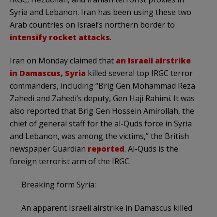
Syria and Lebanon. Iran has been using these two
Arab countries on Israel’s northern border to
intensify rocket attacks
.
Iran on Monday claimed that
an Israeli airstrike
in Damascus, Syria
killed several top IRGC terror
commanders, including “Brig Gen Mohammad Reza
Zahedi and Zahedi’s deputy, Gen Haji Rahimi. It was
also reported that Brig Gen Hossein Amirollah, the
chief of general staff for the al-Quds force in Syria
and Lebanon, was among the victims,” the British
newspaper Guardian
reported
. Al-Quds is the
foreign terrorist arm of the IRGC.
Breaking form Syria:
An apparent Israeli airstrike in Damascus killed