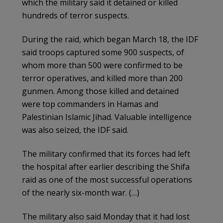
which the military said it detained or killed
hundreds of terror suspects.
During the raid, which began March 18, the IDF
said troops captured some 900 suspects, of
whom more than 500 were confirmed to be
terror operatives, and killed more than 200
gunmen. Among those killed and detained
were top commanders in Hamas and
Palestinian Islamic Jihad. Valuable intelligence
was also seized, the IDF said.
The military confirmed that its forces had left
the hospital after earlier describing the Shifa
raid as one of the most successful operations
of the nearly six-month war. (…)
The military also said Monday that it had lost