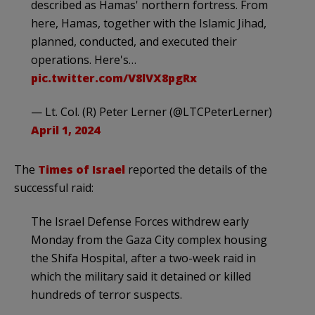
described as Hamas' northern fortress. From
here, Hamas, together with the Islamic Jihad,
planned, conducted, and executed their
operations. Here's…
pic.twitter.com/V8lVX8pgRx
— Lt. Col. (R) Peter Lerner (@LTCPeterLerner)
April 1, 2024
The
Times of Israel
reported the details of the
successful raid:
The Israel Defense Forces withdrew early
Monday from the Gaza City complex housing
the Shifa Hospital, after a two-week raid in
which the military said it detained or killed
hundreds of terror suspects.