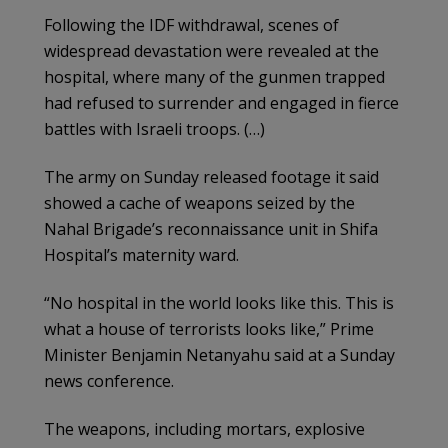
Following the IDF withdrawal, scenes of
widespread devastation were revealed at the
hospital, where many of the gunmen trapped
had refused to surrender and engaged in fierce
battles with Israeli troops. (…)
The army on Sunday released footage it said
showed a cache of weapons seized by the
Nahal Brigade’s reconnaissance unit in Shifa
Hospital’s maternity ward.
“No hospital in the world looks like this. This is
what a house of terrorists looks like,” Prime
Minister Benjamin Netanyahu said at a Sunday
news conference.
The weapons, including mortars, explosive