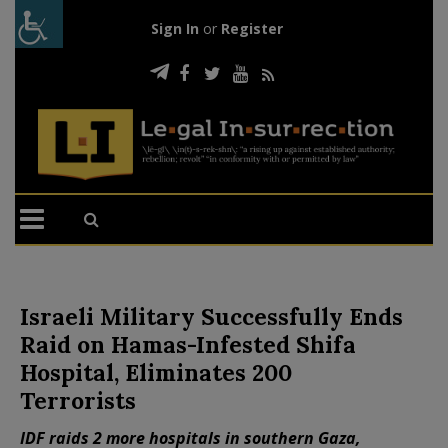
Sign In
or
Register
Israeli Military Successfully Ends
Raid on Hamas-Infested Shifa
Hospital, Eliminates 200
Terrorists
IDF raids 2 more hospitals in southern Gaza,