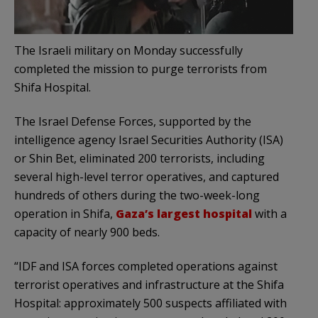
The Israeli military on Monday successfully
completed the mission to purge terrorists from
Shifa Hospital.
The Israel Defense Forces, supported by the
intelligence agency Israel Securities Authority (ISA)
or Shin Bet, eliminated 200 terrorists, including
several high-level terror operatives, and captured
hundreds of others during the two-week-long
operation in Shifa,
Gaza’s largest hospital
with a
capacity of nearly 900 beds.
“IDF and ISA forces completed operations against
terrorist operatives and infrastructure at the Shifa
Hospital: approximately 500 suspects affiliated with