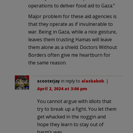
operations to deliver food aid to Gaza.”
Major problem for these aid agencies is
that they operate as if invulnerable to
war. Being in Gaza, while a nice gesture,
leaves them trusting Hamas will leave
them alone as a shield. Doctors Without
Borders often give me heartburn for
the same reason.
scooterjay
in reply to
alaskabob
. |
April 2, 2024 at 3:06 pm
You cannot argue with idiots that
try to break up a fight. You let them
get whacked in the noggin and
hope they learn to stay out of
harm’s way.