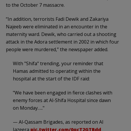
to the October 7 massacre.
“In addition, terrorists Fadi Dewik and Zakariya
Najeeb were eliminated in an encounter in the
maternity ward. Dewik, who carried out a shooting
attack in the Adora settlement in 2002 in which four
people were murdered,” the newspaper added.
With "Shifa" trending, your reminder that
Hamas admitted to operating within the
hospital at the start of the IDF raid:
"We have been engaged in fierce clashes with
enemy forces at Al-Shifa Hospital since dawn
on Monday….."
— Al-Qassam Brigades, as reported on Al
Jazeera
pic.twitter.com/0qcT2GTBdd