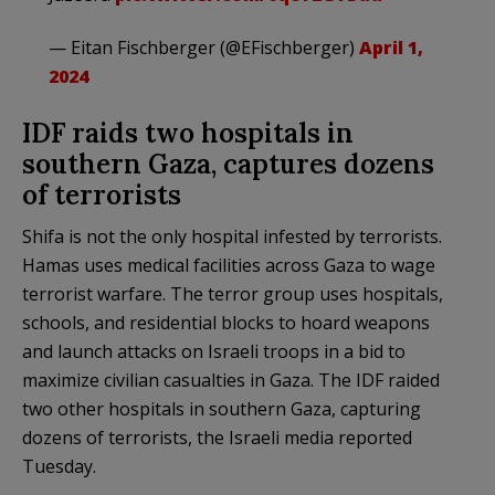
— Eitan Fischberger (@EFischberger)
April 1,
2024
IDF raids two hospitals in
southern Gaza, captures dozens
of terrorists
Shifa is not the only hospital infested by terrorists.
Hamas uses medical facilities across Gaza to wage
terrorist warfare. The terror group uses hospitals,
schools, and residential blocks to hoard weapons
and launch attacks on Israeli troops in a bid to
maximize civilian casualties in Gaza. The IDF raided
two other hospitals in southern Gaza, capturing
dozens of terrorists, the Israeli media reported
Tuesday.