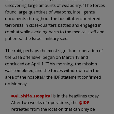
uncovering large amounts of weaponry. “The forces
found large quantities of weapons, intelligence
documents throughout the hospital, encountered
terrorists in close-quarters battles and engaged in
combat while avoiding harm to the medical staff and
patients,” the Israeli military said.
The raid, perhaps the most significant operation of
the Gaza offensive, began on March 18 and
concluded on April 1. “This morning, the mission
was completed, and the forces withdrew from the
area of the hospital,” the IDF statement confirmed
on Monday.
#Al_Shifa_Hospital
is in the headlines today.
After two weeks of operations, the
@IDF
retreated from the location that can only be