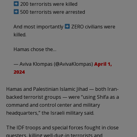
200 terrorists were killed
500 terrorists were arrested
And most importantly
ZERO civilians were
killed.
Hamas chose the…
— Aviva Klompas (@AvivaKlompas)
April 1,
2024
Hamas and Palestinian Islamic Jihad — both Iran-
backed terrorist groups — were “using Shifa as a
command and control center and military
headquarters,” the Israeli military said.
The IDF troops and special forces fought in close
questers, killing well-dug-in terrorists and