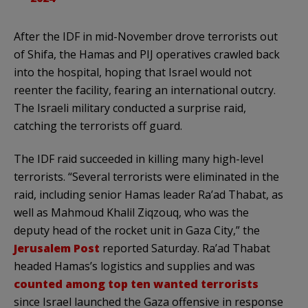
After the IDF in mid-November drove terrorists out
of Shifa, the Hamas and PIJ operatives crawled back
into the hospital, hoping that Israel would not
reenter the facility, fearing an international outcry.
The Israeli military conducted a surprise raid,
catching the terrorists off guard.
The IDF raid succeeded in killing many high-level
terrorists. “Several terrorists were eliminated in the
raid, including senior Hamas leader Ra’ad Thabat, as
well as Mahmoud Khalil Ziqzouq, who was the
deputy head of the rocket unit in Gaza City,” the
Jerusalem Post
reported Saturday. Ra’ad Thabat
headed Hamas’s logistics and supplies and was
counted among top ten wanted terrorists
since Israel launched the Gaza offensive in response