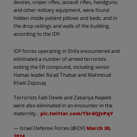
devices, sniper rifles, assault rifles, handguns,
and other military equipment, were found
hidden inside patient pillows and beds, and in
the drop ceilings and walls of the building,
according to the IDF.
IDF forces operating in Shifa encountered and
eliminated a number of armed terrorists
exiting the ER compound, including senior
Hamas leader Ra’ad Thabat and Mahmoud
Khalil Ziqzouq.
Terrorists Fadi Dewik and Zakariya Najeeb
were also eliminated in an encounter in the
maternity…
pic.twitter.com/TbrdQJvPqY
— Israel Defense Forces (@IDF)
March 30,
2024