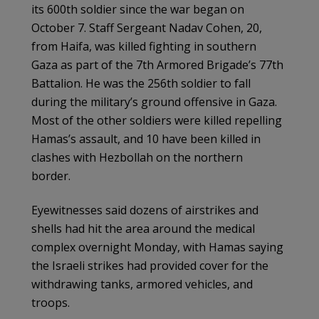
its 600th soldier since the war began on
October 7. Staff Sergeant Nadav Cohen, 20,
from Haifa, was killed fighting in southern
Gaza as part of the 7th Armored Brigade’s 77th
Battalion. He was the 256th soldier to fall
during the military’s ground offensive in Gaza.
Most of the other soldiers were killed repelling
Hamas’s assault, and 10 have been killed in
clashes with Hezbollah on the northern
border.
Eyewitnesses said dozens of airstrikes and
shells had hit the area around the medical
complex overnight Monday, with Hamas saying
the Israeli strikes had provided cover for the
withdrawing tanks, armored vehicles, and
troops.