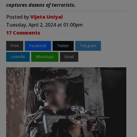
captures dozens of terrorists.
Posted by
Vijeta Uniyal
Tuesday, April 2, 2024 at 01:00pm
17 Comments
Print
Facebook
Twitter
Telegram
LinkedIn
WhatsApp
Email