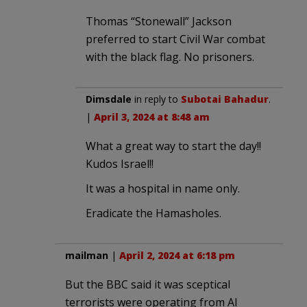
Thomas “Stonewall” Jackson
preferred to start Civil War combat
with the black flag. No prisoners.
Dimsdale
in reply to
Subotai Bahadur
.
|
April 3, 2024 at 8:48 am
What a great way to start the day!!
Kudos Israel!!
It was a hospital in name only.
Eradicate the Hamasholes.
mailman
|
April 2, 2024 at 6:18 pm
But the BBC said it was sceptical
terrorists were operating from Al