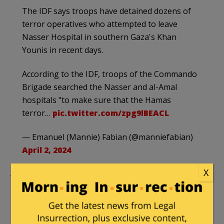
The IDF says troops have detained dozens of
terror operatives who attempted to leave
Nasser Hospital in southern Gaza's Khan
Younis in recent days.
According to the IDF, troops of the Commando
Brigade searched the Nasser and al-Amal
hospitals "to make sure that the Hamas
terror…
pic.twitter.com/zpg9lBEACL
— Emanuel (Mannie) Fabian (@manniefabian)
April 2, 2024
X
The Israeli TV channel
i24NEWS
reported Tuesday:
In a recent operation in southern Gaza, the
Israel Defense Forces (IDF) arrested dozens of