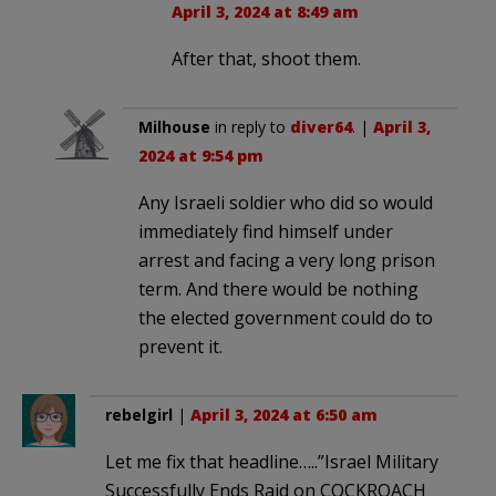
April 3, 2024 at 8:49 am
After that, shoot them.
Milhouse
in reply to
diver64
. |
April 3,
2024 at 9:54 pm
Any Israeli soldier who did so would
immediately find himself under
arrest and facing a very long prison
term. And there would be nothing
the elected government could do to
prevent it.
rebelgirl
|
April 3, 2024 at 6:50 am
Let me fix that headline…..”Israel Military
Successfully Ends Raid on COCKROACH