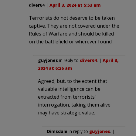
diver64
|
April 3, 2024 at 5:53 am
Terrorists do not deserve to be taken
captive. They are not covered under the
Rules of Warfare and should be killed
on the battlefield or wherever found.
guyjones
in reply to
diver64
. |
April 3,
2024 at 6:26 am
Agreed, but, to the extent that
valuable intelligence can be
extracted from terrorists’
interrogation, taking them alive
may have strategic value.
Dimsdale
in reply to
guyjones
. |