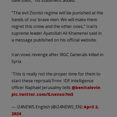
save itself,” his statement added.
“The evil Zionist regime will be punished at the
hands of our brave men. We will make them
regret this crime and the other ones,” Iran’s
supreme leader Ayatollah Ali Khamenei said in
a message published on his official website.
Iran vows revenge after IRGC Generals killed in
Syria
'This is really not the proper time for them to
start these reprisals'Frmr. IDF intelligence
officer Raphaël Jerusalmy tells
@benitalevin
pic.twitter.com/ILnxnso7m5
— i24NEWS English (@i24NEWS_EN)
April 2,
2024