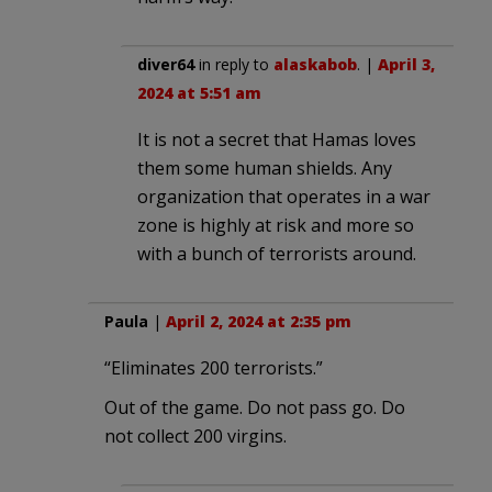
diver64
in reply to
alaskabob
. |
April 3,
2024 at 5:51 am
It is not a secret that Hamas loves
them some human shields. Any
organization that operates in a war
zone is highly at risk and more so
with a bunch of terrorists around.
Paula
|
April 2, 2024 at 2:35 pm
“Eliminates 200 terrorists.”
Out of the game. Do not pass go. Do
not collect 200 virgins.