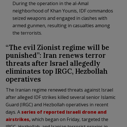
During the operation in the al-Amal
neighborhood of Khan Younis, IDF commandos
seized weapons and engaged in clashes with
armed gunmen, resulting in casualties among
the terrorists.
“The evil Zionist regime will be
punished”: Iran renews terror
threats after Israel allegedly
eliminates top IRGC, Hezbollah
operatives
The Iranian regime renewed threats against Israel
after alleged IDF strikes killed several senior Islamic
Guard (IRGC) and Hezbollah operatives in recent
days. A
series of reported Israeli drone and
airstrikes,
which began on Friday, targeted the
IRGC, Hezbollah, and Iranian terrorist proxies in