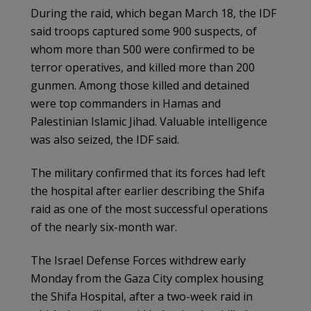
During the raid, which began March 18, the IDF
said troops captured some 900 suspects, of
whom more than 500 were confirmed to be
terror operatives, and killed more than 200
gunmen. Among those killed and detained
were top commanders in Hamas and
Palestinian Islamic Jihad. Valuable intelligence
was also seized, the IDF said.
The military confirmed that its forces had left
the hospital after earlier describing the Shifa
raid as one of the most successful operations
of the nearly six-month war.
The Israel Defense Forces withdrew early
Monday from the Gaza City complex housing
the Shifa Hospital, after a two-week raid in