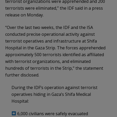
terrorist organizations were apprehended and 200
terrorists were eliminated,” the IDF said in a press
release on Monday.
“Over the last two weeks, the IDF and the ISA
conducted precise operational activity against
terrorist operatives and infrastructure at Shifa
Hospital in the Gaza Strip. The forces apprehended
approximately 500 terrorists identified as affiliated
with terrorist organizations, and eliminated
hundreds of terrorists in the Strip,” the statement
further disclosed.
During the IDF’s operation against terrorist
operatives hiding in Gaza’s Shifa Medical
Hospital:
6,000 civilians were safely evacuated