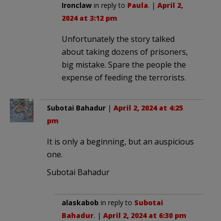
Ironclaw
in reply to
Paula
. |
April 2,
2024 at 3:12 pm
Unfortunately the story talked
about taking dozens of prisoners,
big mistake. Spare the people the
expense of feeding the terrorists.
Subotai Bahadur
|
April 2, 2024 at 4:25
pm
It is only a beginning, but an auspicious
one.
Subotai Bahadur
alaskabob
in reply to
Subotai
Bahadur
. |
April 2, 2024 at 6:30 pm