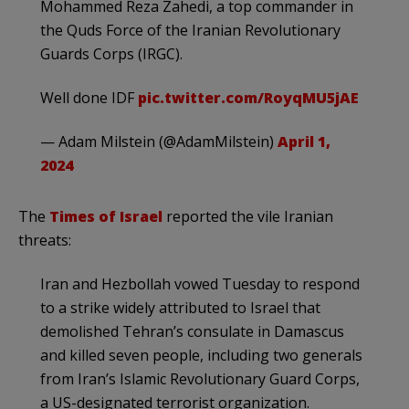
Mohammed Reza Zahedi, a top commander in
the Quds Force of the Iranian Revolutionary
Guards Corps (IRGC).
Well done IDF
pic.twitter.com/RoyqMU5jAE
— Adam Milstein (@AdamMilstein)
April 1,
2024
The
Times of Israel
reported the vile Iranian
threats:
Iran and Hezbollah vowed Tuesday to respond
to a strike widely attributed to Israel that
demolished Tehran’s consulate in Damascus
and killed seven people, including two generals
from Iran’s Islamic Revolutionary Guard Corps,
a US-designated terrorist organization.