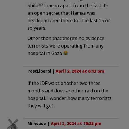
Shifa?!? I mean apart from the fact it’s
an open secret that Hamas was
headquartered there for the last 15 or
so years.
Other than that there’s no evidence
terrorists were operating from any
hospital in Gaza
PostLiberal
|
April 2, 2024 at 8:13 pm
If the IDF waits another two three
months and does another raid on the
hospital, I wonder how many terrorists
they will get.
Milhouse
|
April 2, 2024 at 10:35 pm