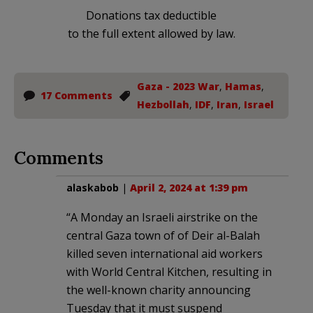
Donations tax deductible
to the full extent allowed by law.
Gaza - 2023 War
,
Hamas
,
17 Comments
Hezbollah
,
IDF
,
Iran
,
Israel
Comments
alaskabob
|
April 2, 2024 at 1:39 pm
“A Monday an Israeli airstrike on the
central Gaza town of of Deir al-Balah
killed seven international aid workers
with World Central Kitchen, resulting in
the well-known charity announcing
Tuesday that it must suspend