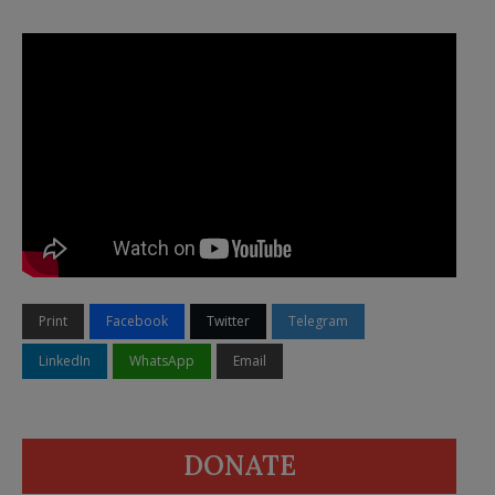
Print
Facebook
Twitter
Telegram
LinkedIn
WhatsApp
Email
DONATE