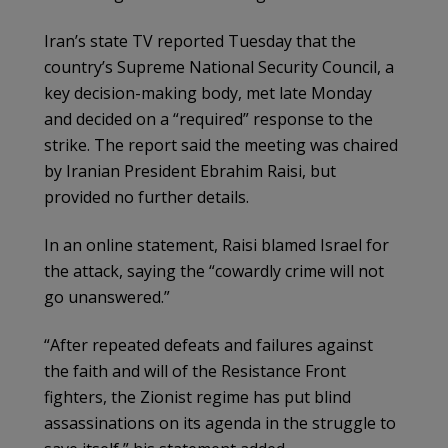
Iran’s state TV reported Tuesday that the
country’s Supreme National Security Council, a
key decision-making body, met late Monday
and decided on a “required” response to the
strike. The report said the meeting was chaired
by Iranian President Ebrahim Raisi, but
provided no further details.
In an online statement, Raisi blamed Israel for
the attack, saying the “cowardly crime will not
go unanswered.”
“After repeated defeats and failures against
the faith and will of the Resistance Front
fighters, the Zionist regime has put blind
assassinations on its agenda in the struggle to