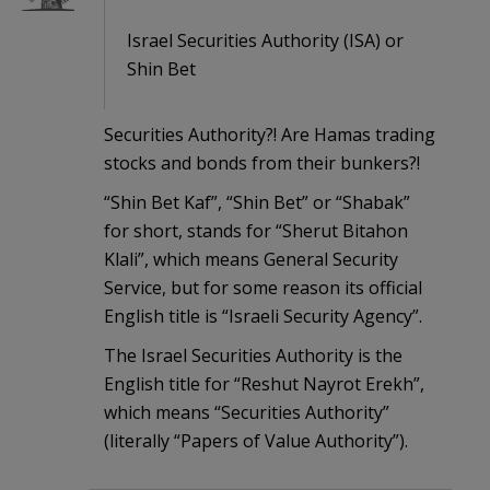
Israel Securities Authority (ISA) or
Shin Bet
Securities Authority?! Are Hamas trading
stocks and bonds from their bunkers?!
“Shin Bet Kaf”, “Shin Bet” or “Shabak”
for short, stands for “Sherut Bitahon
Klali”, which means General Security
Service, but for some reason its official
English title is “Israeli Security Agency”.
The Israel Securities Authority is the
English title for “Reshut Nayrot Erekh”,
which means “Securities Authority”
(literally “Papers of Value Authority”).