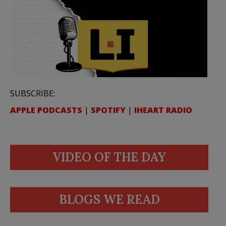
SUBSCRIBE:
APPLE PODCASTS
|
SPOTIFY
|
IHEART RADIO
VIDEO OF THE DAY
BLOGS WE READ