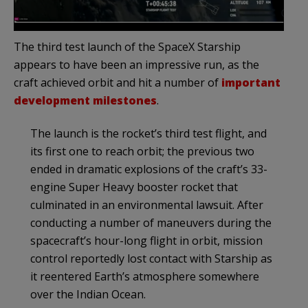
The third test launch of the SpaceX Starship
appears to have been an impressive run, as the
craft achieved orbit and hit a number of
important
development milestones
.
The launch is the rocket’s third test flight, and
its first one to reach orbit; the previous two
ended in dramatic explosions of the craft’s 33-
engine Super Heavy booster rocket that
culminated in an environmental lawsuit. After
conducting a number of maneuvers during the
spacecraft’s hour-long flight in orbit, mission
control reportedly lost contact with Starship as
it reentered Earth’s atmosphere somewhere
over the Indian Ocean.