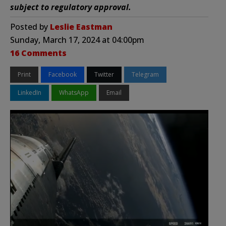
subject to regulatory approval.
Posted by
Leslie Eastman
Sunday, March 17, 2024 at 04:00pm
16 Comments
Print
Facebook
Twitter
Telegram
LinkedIn
WhatsApp
Email