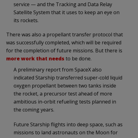
service — and the Tracking and Data Relay
Satellite System that it uses to keep an eye on
its rockets.
There was also a propellant transfer protocol that
was successfully completed, which will be required
for the completion of future missions. But there is
more work that needs
to be done.
A preliminary report from SpaceX also
indicated Starship transferred super-cold liquid
oxygen propellant between two tanks inside
the rocket, a precursor test ahead of more
ambitious in-orbit refueling tests planned in
the coming years.
Future Starship flights into deep space, such as
missions to land astronauts on the Moon for