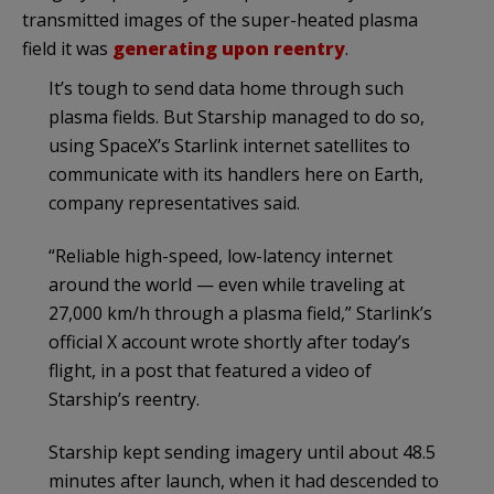
transmitted images of the super-heated plasma
field it was
generating upon reentry
.
It’s tough to send data home through such
plasma fields. But Starship managed to do so,
using SpaceX’s Starlink internet satellites to
communicate with its handlers here on Earth,
company representatives said.
“Reliable high-speed, low-latency internet
around the world — even while traveling at
27,000 km/h through a plasma field,” Starlink’s
official X account wrote shortly after today’s
flight, in a post that featured a video of
Starship’s reentry.
Starship kept sending imagery until about 48.5
minutes after launch, when it had descended to