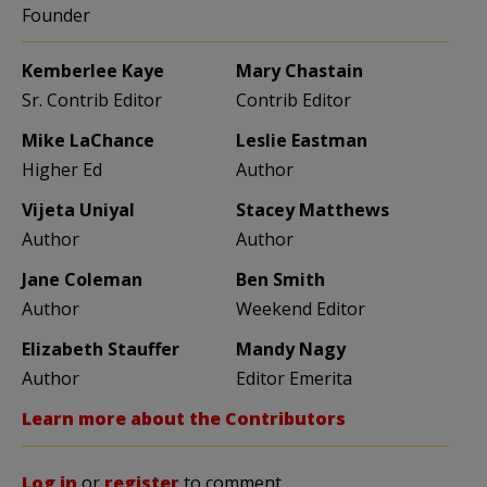
Founder
Kemberlee Kaye
Mary Chastain
Sr. Contrib Editor
Contrib Editor
Mike LaChance
Leslie Eastman
Higher Ed
Author
Vijeta Uniyal
Stacey Matthews
Author
Author
Jane Coleman
Ben Smith
Author
Weekend Editor
Elizabeth Stauffer
Mandy Nagy
Author
Editor Emerita
Learn more about the Contributors
Log in
or
register
to comment.