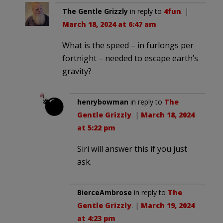
The Gentle Grizzly
in reply to
4fun
. |
March 18, 2024 at 6:47 am
What is the speed – in furlongs per
fortnight – needed to escape earth’s
gravity?
henrybowman
in reply to
The
Gentle Grizzly
. |
March 18, 2024
at 5:22 pm
Siri will answer this if you just
ask.
BierceAmbrose
in reply to
The
Gentle Grizzly
. |
March 19, 2024
at 4:23 pm