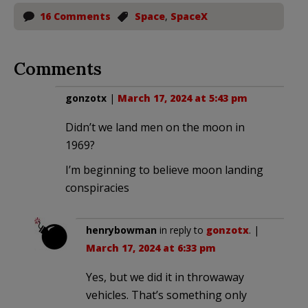
16 Comments
Space
,
SpaceX
Comments
gonzotx
|
March 17, 2024 at 5:43 pm
Didn’t we land men on the moon in
1969?
I’m beginning to believe moon landing
conspiracies
henrybowman
in reply to
gonzotx
. |
March 17, 2024 at 6:33 pm
Yes, but we did it in throwaway
vehicles. That’s something only