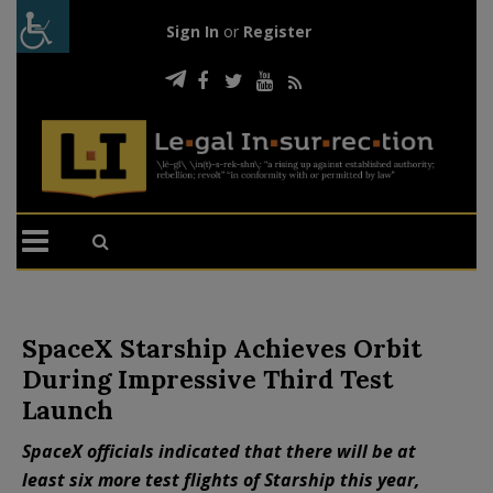
Sign In
or
Register
SpaceX Starship Achieves Orbit
During Impressive Third Test
Launch
SpaceX officials indicated that there will be at
least six more test flights of Starship this year,