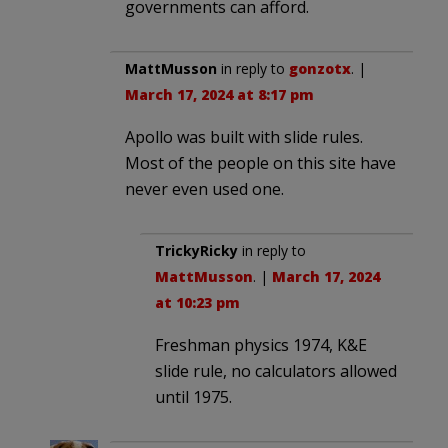
governments can afford.
MattMusson
in reply to
gonzotx
. |
March 17, 2024 at 8:17 pm
Apollo was built with slide rules.
Most of the people on this site have
never even used one.
TrickyRicky
in reply to
MattMusson
. |
March 17, 2024
at 10:23 pm
Freshman physics 1974, K&E
slide rule, no calculators allowed
until 1975.