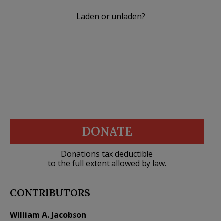
Laden or unladen?
DONATE
Donations tax deductible
to the full extent allowed by law.
CONTRIBUTORS
William A. Jacobson