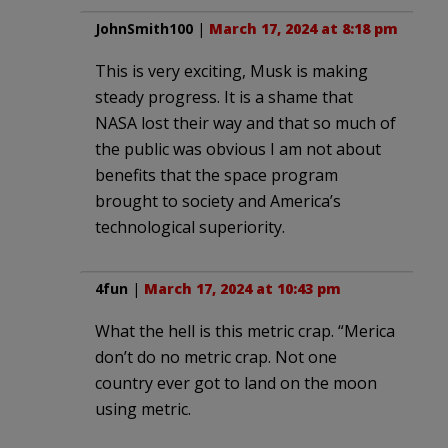
JohnSmith100
|
March 17, 2024 at 8:18 pm
This is very exciting, Musk is making
steady progress. It is a shame that
NASA lost their way and that so much of
the public was obvious I am not about
benefits that the space program
brought to society and America’s
technological superiority.
4fun
|
March 17, 2024 at 10:43 pm
What the hell is this metric crap. “Merica
don’t do no metric crap. Not one
country ever got to land on the moon
using metric.