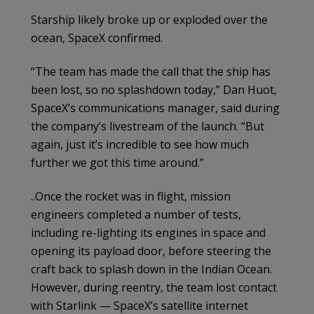
Starship likely broke up or exploded over the
ocean, SpaceX confirmed.
“The team has made the call that the ship has
been lost, so no splashdown today,” Dan Huot,
SpaceX’s communications manager, said during
the company’s livestream of the launch. “But
again, just it’s incredible to see how much
further we got this time around.”
..Once the rocket was in flight, mission
engineers completed a number of tests,
including re-lighting its engines in space and
opening its payload door, before steering the
craft back to splash down in the Indian Ocean.
However, during reentry, the team lost contact
with Starlink — SpaceX’s satellite internet