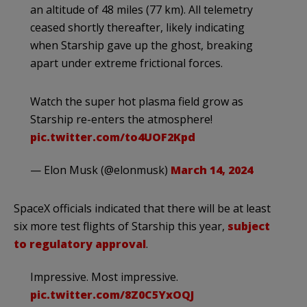
an altitude of 48 miles (77 km). All telemetry
ceased shortly thereafter, likely indicating
when Starship gave up the ghost, breaking
apart under extreme frictional forces.
Watch the super hot plasma field grow as
Starship re-enters the atmosphere!
pic.twitter.com/to4UOF2Kpd
— Elon Musk (@elonmusk)
March 14, 2024
SpaceX officials indicated that there will be at least
six more test flights of Starship this year,
subject
to regulatory approval
.
Impressive. Most impressive.
pic.twitter.com/8Z0C5YxOQJ