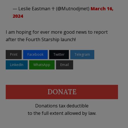
— Leslie Eastman ☥ (@Mutnodjmet)
March 16,
2024
I am hoping for ever more good news to report
after the Fourth Starship launch!
Print
Facebook
Twitter
Telegram
LinkedIn
WhatsApp
Email
DONATE
Donations tax deductible
to the full extent allowed by law.