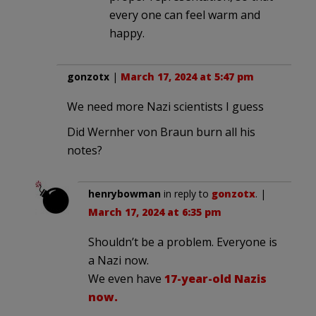
every one can feel warm and
happy.
gonzotx
|
March 17, 2024 at 5:47 pm
We need more Nazi scientists I guess
Did Wernher von Braun burn all his
notes?
henrybowman
in reply to
gonzotx
. |
March 17, 2024 at 6:35 pm
Shouldn’t be a problem. Everyone is
a Nazi now.
We even have
17-year-old Nazis
now.