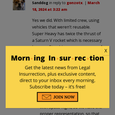
Sanddog
in reply to
gonzotx
. |
March
18, 2024 at 3:22 am
Yes we did. With limited crew, using
vehicles that weren’t reusable.
Super Heavy has twice the thrust of
a Saturn V rocket which is necessary
because Starship can carry a crew of
X
up to 100 people.
DelVarner
in reply to
Sanddog
. |
March 18, 2024 at 8:04 am
And we didn’t have DEI scientists
and engineers, selected for
traits that have nothing to do
with space flight, so we have the
proper representation, so that