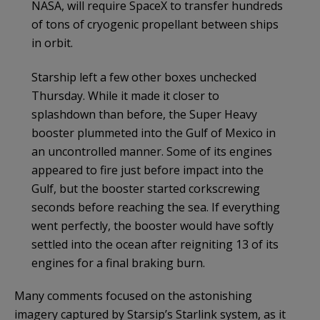
NASA, will require SpaceX to transfer hundreds
of tons of cryogenic propellant between ships
in orbit.
Starship left a few other boxes unchecked
Thursday. While it made it closer to
splashdown than before, the Super Heavy
booster plummeted into the Gulf of Mexico in
an uncontrolled manner. Some of its engines
appeared to fire just before impact into the
Gulf, but the booster started corkscrewing
seconds before reaching the sea. If everything
went perfectly, the booster would have softly
settled into the ocean after reigniting 13 of its
engines for a final braking burn.
Many comments focused on the astonishing
imagery captured by Starsip’s Starlink system, as it