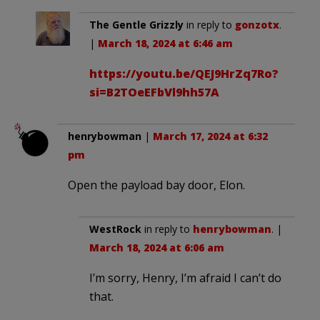
The Gentle Grizzly
in reply to
gonzotx
.
|
March 18, 2024 at 6:46 am
https://youtu.be/QEJ9HrZq7Ro?
si=B2TOeEFbVl9hh57A
henrybowman
|
March 17, 2024 at 6:32
pm
Open the payload bay door, Elon.
WestRock
in reply to
henrybowman
. |
March 18, 2024 at 6:06 am
I’m sorry, Henry, I’m afraid I can’t do
that.