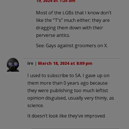
19, 2024 at 7:25 am
Most of the LGBs that I know don’t
like the “T’s” much either; they are
dragging them down with their
perverse antics.
See: Gays against groomers on X.
irv
|
March 18, 2024 at 8:09 pm
I used to subscribe to SA. I gave up on
them more than 0 years ago because
they were publishing too much leftist
opinion disguised, usually very thinly, as
science.
It doesn’t look like they’ve improved.