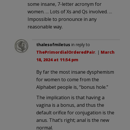
some insane, 7-letter acronym for
women. … Lots of Xs and Qs involved. …
Impossible to pronounce in any
reasonable way.
thalesofmiletus
in reply to
ThePrimordialOrderedPair
. |
March
18, 2024 at 11:54 pm
By far the most insane dysphemism
for women to come from the
Alphabet people is, “bonus hole.”
The implication is that having a
vagina is a bonus, and thus the
default orifice for conjugation is the
anus. That’s right; anal is the new
normal.