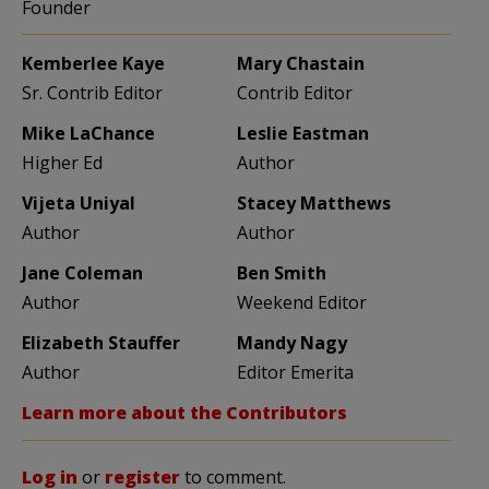
Founder
Kemberlee Kaye
Mary Chastain
Sr. Contrib Editor
Contrib Editor
Mike LaChance
Leslie Eastman
Higher Ed
Author
Vijeta Uniyal
Stacey Matthews
Author
Author
Jane Coleman
Ben Smith
Author
Weekend Editor
Elizabeth Stauffer
Mandy Nagy
Author
Editor Emerita
Learn more about the Contributors
Log in
or
register
to comment.