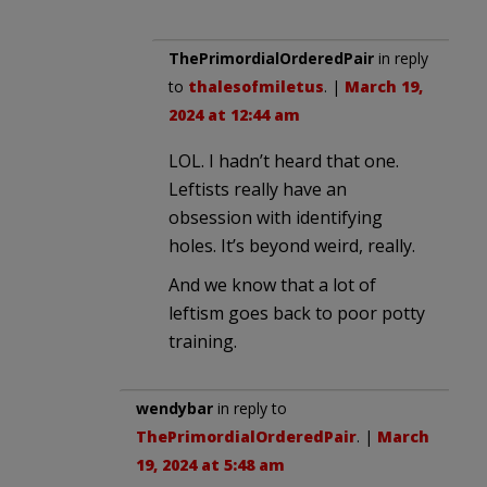
ThePrimordialOrderedPair
in reply
to
thalesofmiletus
. |
March 19,
2024 at 12:44 am
LOL. I hadn’t heard that one.
Leftists really have an
obsession with identifying
holes. It’s beyond weird, really.
And we know that a lot of
leftism goes back to poor potty
training.
wendybar
in reply to
ThePrimordialOrderedPair
. |
March
19, 2024 at 5:48 am