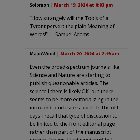
Solomon
|
March 19, 2024 at 8:03 pm
“How strangely will the Tools of a
Tyrant pervert the plain Meaning of
Words!” — Samuel Adams
MajorWood
|
March 20, 2024 at 2:19 am
Even the broad-spectrum journals like
Science and Nature are starting to
publish questionable articles. The
science i them is likely OK, but there
seems to be more editorializing in the
intro and conclusions parts. In the old
days I recall that type of discussion to
be limited to the front editorial page
rather than part of the manuscript
proper. For me, I just send stuff to J.