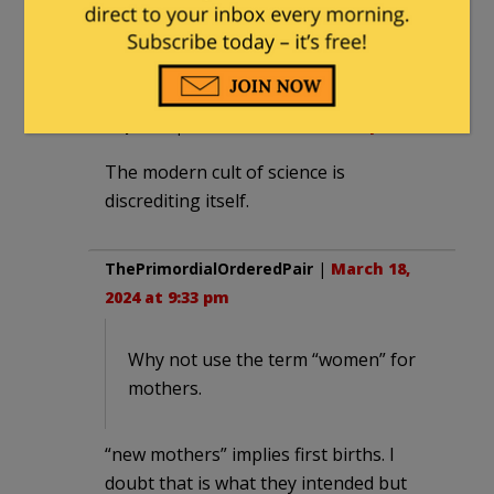
March 19, 2024 at 7:17 am
That used to be science.
Kepha H
|
March 18, 2024 at 8:20 pm
The modern cult of science is
discrediting itself.
ThePrimordialOrderedPair
|
March 18,
2024 at 9:33 pm
Why not use the term “women” for
mothers.
“new mothers” implies first births. I
doubt that is what they intended but