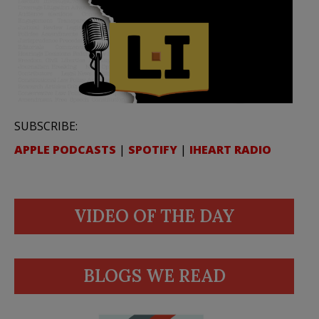
SUBSCRIBE:
APPLE PODCASTS
|
SPOTIFY
|
IHEART RADIO
VIDEO OF THE DAY
BLOGS WE READ