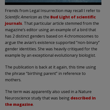
Friends from Legal Insurrection may recall I refer to
Scientific American
as the
Bud Light of scientific
journals
. That particular article stemmed from the
magazine’s editor using an example of a bird that
has 2 distinct genders based on 4 chromosomes to
argue the avian’s existence supported “non-binary”
gender identities. She was heavily critiqued for the
example by an exceptional evolutionary biologist.
The publication is back at it again, this time using
the phrase “birthing parent” in reference to
mothers.
The term was apparently also used in a Nature
Neuroscience study that was being
described in
the magazine
.