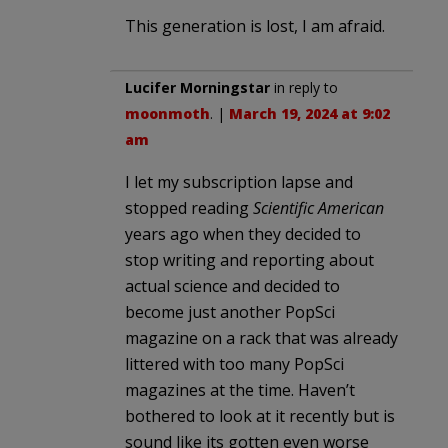
This generation is lost, I am afraid.
Lucifer Morningstar
in reply to
moonmoth
. |
March 19, 2024 at 9:02
am
I let my subscription lapse and
stopped reading
Scientific American
years ago when they decided to
stop writing and reporting about
actual science and decided to
become just another PopSci
magazine on a rack that was already
littered with too many PopSci
magazines at the time. Haven’t
bothered to look at it recently but is
sound like its gotten even worse