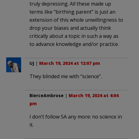
truly depressing. All these made up
terms like “birthing parent” is just an
extension of this whole unwillingness to
drop your biases and actually think
critically about a topic in such a way as
to advance knowledge and/or practice.
UJ
|
March 19, 2024 at 12:07 pm
They blinded me with “science”.
BierceAmbrose
|
March 19, 2024 at 4:04
pm
I don’t follow SA any more: no science in
it.