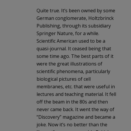
Quite true. It’s been owned by some
German conglomerate, Holtzbrinck
Publishing, through its subsidiary
Springer Nature, for a while.
Scientific American used to be a
quasi-journal. It ceased being that
some time ago. The best parts of it
were the great illustrations of
scientific phenomena, particularly
biological pictures of cell
membranes, etc. that were useful in
lectures and teaching material. It fell
off the beam in the 80s and then
never came back. It went the way of
“Discovery” magazine and became a
joke. Now it’s no better than the