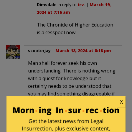
Dimsdale
in reply to
irv
. |
March 19,
2024 at 7:16 am
The Chronicle of Higher Education
is a cesspool now.
scooterjay
|
March 18, 2024 at 8:18 pm
Man shall forever seek his own
understanding. There is nothing wrong
with a quest for knowledge but it
certainly needs to be understood that
you may find something disagreeable if
you dig deeply enough and you should
X
be prepared to accept what is found.
Dimsdale
in reply to
scooterjay
. |