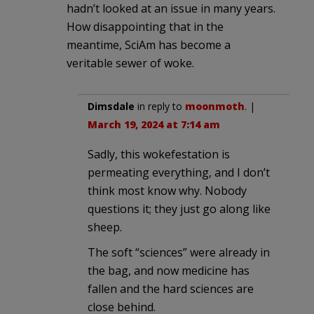
hadn’t looked at an issue in many years.
How disappointing that in the
meantime, SciAm has become a
veritable sewer of woke.
Dimsdale
in reply to
moonmoth
. |
March 19, 2024 at 7:14 am
Sadly, this wokefestation is
permeating everything, and I don’t
think most know why. Nobody
questions it; they just go along like
sheep.
The soft “sciences” were already in
the bag, and now medicine has
fallen and the hard sciences are
close behind.