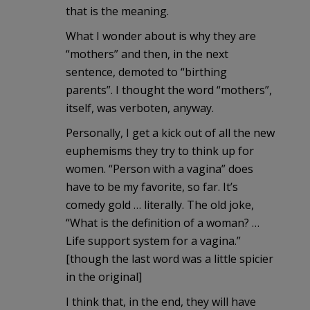
that is the meaning.
What I wonder about is why they are
“mothers” and then, in the next
sentence, demoted to “birthing
parents”. I thought the word “mothers”,
itself, was verboten, anyway.
Personally, I get a kick out of all the new
euphemisms they try to think up for
women. “Person with a vagina” does
have to be my favorite, so far. It’s
comedy gold … literally. The old joke,
“What is the definition of a woman? …
Life support system for a vagina.”
[though the last word was a little spicier
in the original]
I think that, in the end, they will have