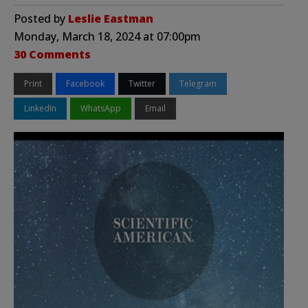
Posted by
Leslie Eastman
Monday, March 18, 2024 at 07:00pm
30 Comments
Print
Facebook
Twitter
Telegram
LinkedIn
WhatsApp
Email