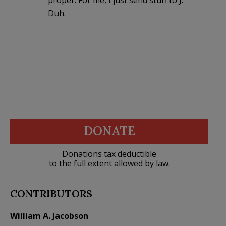
Duh.
DONATE
Donations tax deductible
to the full extent allowed by law.
CONTRIBUTORS
William A. Jacobson