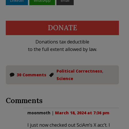
LinkedIn
WhatsApp
Email
DONATE
Donations tax deductible
to the full extent allowed by law.
Political Correctness
,
30 Comments
Science
Comments
moonmoth
|
March 18, 2024 at 7:36 pm
I just now checked out SciAm’s X acc’t. I