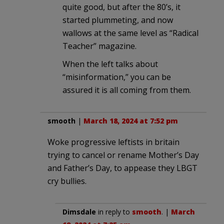
quite good, but after the 80’s, it
started plummeting, and now
wallows at the same level as “Radical
Teacher” magazine.
When the left talks about
“misinformation,” you can be
assured it is all coming from them.
smooth
|
March 18, 2024 at 7:52 pm
Woke progressive leftists in britain
trying to cancel or rename Mother’s Day
and Father’s Day, to appease they LBGT
cry bullies.
Dimsdale
in reply to
smooth
. |
March