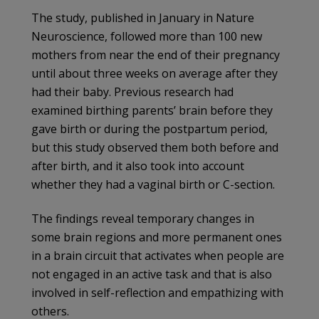
The study, published in January in Nature
Neuroscience, followed more than 100 new
mothers from near the end of their pregnancy
until about three weeks on average after they
had their baby. Previous research had
examined birthing parents’ brain before they
gave birth or during the postpartum period,
but this study observed them both before and
after birth, and it also took into account
whether they had a vaginal birth or C-section.
The findings reveal temporary changes in
some brain regions and more permanent ones
in a brain circuit that activates when people are
not engaged in an active task and that is also
involved in self-reflection and empathizing with
others.