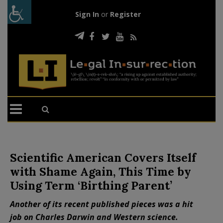
Sign In
or
Register
Scientific American Covers Itself
with Shame Again, This Time by
Using Term ‘Birthing Parent’
Another of its recent published pieces was a hit
job on Charles Darwin and Western science.