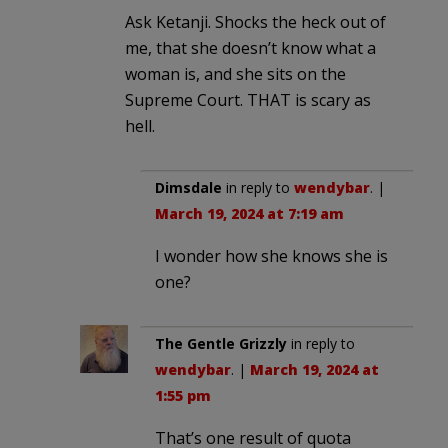
Ask Ketanji. Shocks the heck out of
me, that she doesn’t know what a
woman is, and she sits on the
Supreme Court. THAT is scary as
hell.
Dimsdale
in reply to
wendybar
. |
March 19, 2024 at 7:19 am
I wonder how she knows she is
one?
The Gentle Grizzly
in reply to
wendybar
. |
March 19, 2024 at
1:55 pm
That’s one result of quota