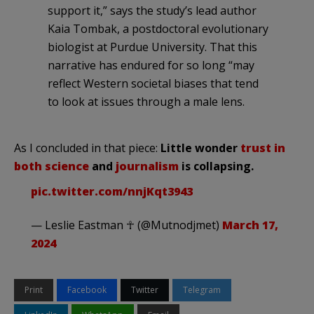
support it,” says the study’s lead author
Kaia Tombak, a postdoctoral evolutionary
biologist at Purdue University. That this
narrative has endured for so long “may
reflect Western societal biases that tend
to look at issues through a male lens.
As I concluded in that piece:
Little wonder
trust in
both science
and
journalism
is collapsing.
pic.twitter.com/nnjKqt3943
— Leslie Eastman ☥ (@Mutnodjmet)
March 17,
2024
Print
Facebook
Twitter
Telegram