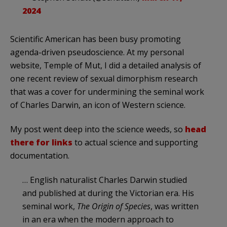
2024
Scientific American has been busy promoting
agenda-driven pseudoscience. At my personal
website, Temple of Mut, I did a detailed analysis of
one recent review of sexual dimorphism research
that was a cover for undermining the seminal work
of Charles Darwin, an icon of Western science.
My post went deep into the science weeds, so
head
there for links
to actual science and supporting
documentation.
… English naturalist Charles Darwin studied
and published at during the Victorian era. His
seminal work,
The Origin of Species
, was written
in an era when the modern approach to