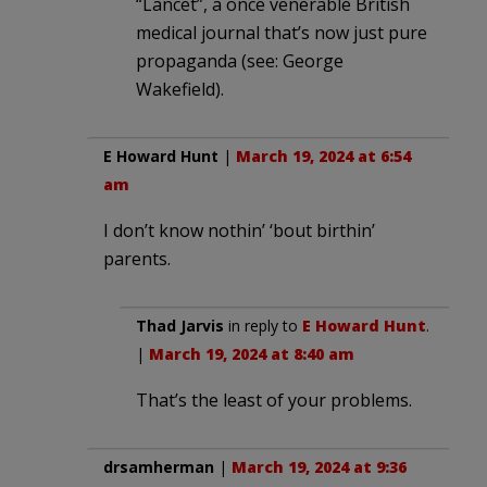
“Lancet”, a once venerable British
medical journal that’s now just pure
propaganda (see: George
Wakefield).
E Howard Hunt
|
March 19, 2024 at 6:54
am
I don’t know nothin’ ‘bout birthin’
parents.
Thad Jarvis
in reply to
E Howard Hunt
.
|
March 19, 2024 at 8:40 am
That’s the least of your problems.
drsamherman
|
March 19, 2024 at 9:36