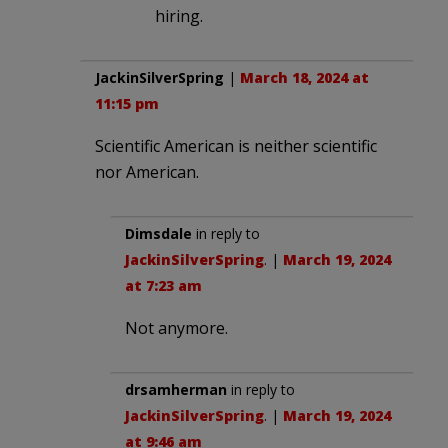
hiring.
JackinSilverSpring
|
March 18, 2024 at
11:15 pm
Scientific American is neither scientific
nor American.
Dimsdale
in reply to
JackinSilverSpring
. |
March 19, 2024
at 7:23 am
Not anymore.
drsamherman
in reply to
JackinSilverSpring
. |
March 19, 2024
at 9:46 am