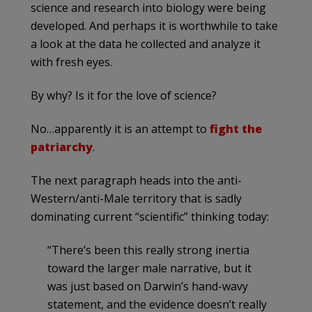
science and research into biology were being
developed. And perhaps it is worthwhile to take
a look at the data he collected and analyze it
with fresh eyes.
By why? Is it for the love of science?
No…apparently it is an attempt to
fight the
patriarchy
.
The next paragraph heads into the anti-
Western/anti-Male territory that is sadly
dominating current “scientific” thinking today:
“There’s been this really strong inertia
toward the larger male narrative, but it
was just based on Darwin’s hand-wavy
statement, and the evidence doesn’t really