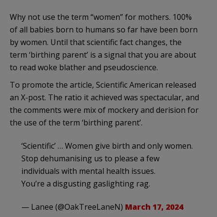
Why not use the term “women” for mothers. 100%
of all babies born to humans so far have been born
by women. Until that scientific fact changes, the
term ‘birthing parent’ is a signal that you are about
to read woke blather and pseudoscience.
To promote the article, Scientific American released
an X-post. The ratio it achieved was spectacular, and
the comments were mix of mockery and derision for
the use of the term ‘birthing parent’.
‘Scientific’ … Women give birth and only women.
Stop dehumanising us to please a few
individuals with mental health issues.
You’re a disgusting gaslighting rag.
— Lanee (@OakTreeLaneN)
March 17, 2024