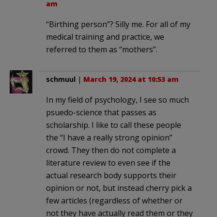
am
“Birthing person”? Silly me. For all of my
medical training and practice, we
referred to them as “mothers”.
schmuul
|
March 19, 2024 at 10:53 am
In my field of psychology, I see so much
psuedo-science that passes as
scholarship. I like to call these people
the “I have a really strong opinion”
crowd. They then do not complete a
literature review to even see if the
actual research body supports their
opinion or not, but instead cherry pick a
few articles (regardless of whether or
not they have actually read them or they