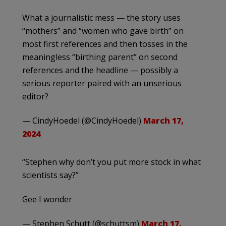
What a journalistic mess — the story uses
“mothers” and “women who gave birth” on
most first references and then tosses in the
meaningless “birthing parent” on second
references and the headline — possibly a
serious reporter paired with an unserious
editor?
— CindyHoedel (@CindyHoedel)
March 17,
2024
“Stephen why don’t you put more stock in what
scientists say?”
Gee I wonder
— Stephen Schutt (@schuttsm)
March 17,