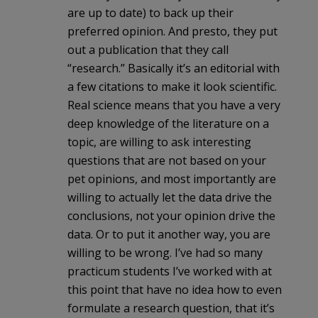
are up to date) to back up their
preferred opinion. And presto, they put
out a publication that they call
“research.” Basically it’s an editorial with
a few citations to make it look scientific.
Real science means that you have a very
deep knowledge of the literature on a
topic, are willing to ask interesting
questions that are not based on your
pet opinions, and most importantly are
willing to actually let the data drive the
conclusions, not your opinion drive the
data. Or to put it another way, you are
willing to be wrong. I’ve had so many
practicum students I’ve worked with at
this point that have no idea how to even
formulate a research question, that it’s