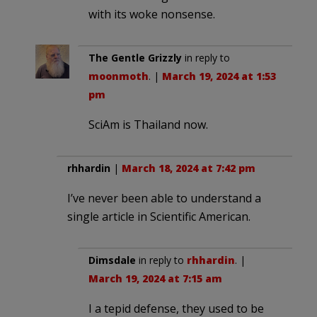
with its woke nonsense.
The Gentle Grizzly
in reply to
moonmoth
. |
March 19, 2024 at 1:53
pm
SciAm is Thailand now.
rhhardin
|
March 18, 2024 at 7:42 pm
I’ve never been able to understand a
single article in Scientific American.
Dimsdale
in reply to
rhhardin
. |
March 19, 2024 at 7:15 am
I a tepid defense, they used to be