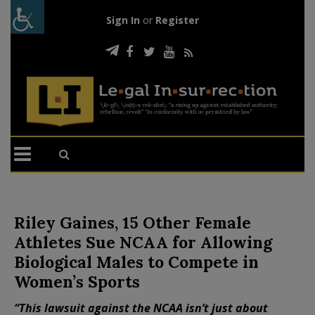
Sign In
or
Register
Riley Gaines, 15 Other Female
Athletes Sue NCAA for Allowing
Biological Males to Compete in
Women’s Sports
“This lawsuit against the NCAA isn’t just about