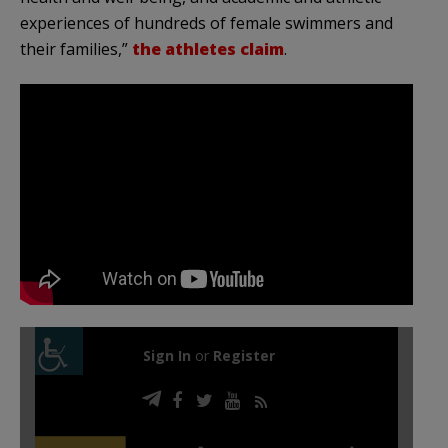
experiences of hundreds of female swimmers and
their families,”
the athletes claim
.