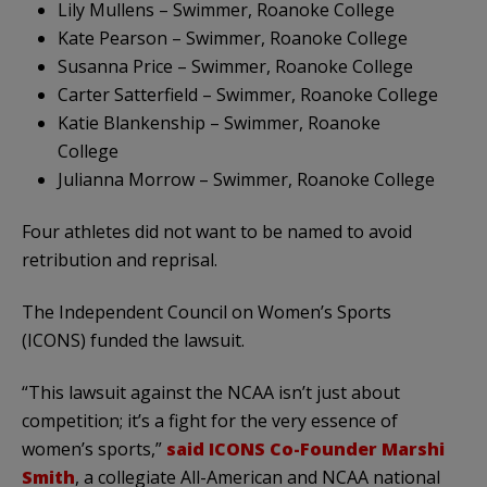
Lily Mullens – Swimmer, Roanoke College
Kate Pearson – Swimmer, Roanoke College
Susanna Price – Swimmer, Roanoke College
Carter Satterfield – Swimmer, Roanoke College
Katie Blankenship – Swimmer, Roanoke
College
Julianna Morrow – Swimmer, Roanoke College
Four athletes did not want to be named to avoid
retribution and reprisal.
The Independent Council on Women’s Sports
(ICONS) funded the lawsuit.
“This lawsuit against the NCAA isn’t just about
competition; it’s a fight for the very essence of
women’s sports,”
said ICONS Co-Founder Marshi
Smith
, a collegiate All-American and NCAA national