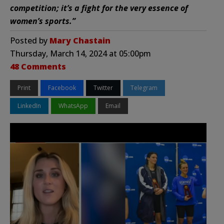
competition; it’s a fight for the very essence of
women’s sports.”
Posted by
Mary Chastain
Thursday, March 14, 2024 at 05:00pm
48 Comments
Print
Facebook
Twitter
Telegram
LinkedIn
WhatsApp
Email