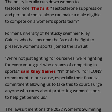
The policy literally cuts down women to
testosterone.
That’s it
: “Testosterone suppression
and personal choice alone can make a male eligible
to compete on a women’s sports team.”
Former University of Kentucky swimmer Riley
Gaines, who has become the face of the fight to
preserve women’s sports, joined the lawsuit
“We’re not just fighting for ourselves, we’re fighting
for every young girl who dreams of competing in
sports,”
said Riley Gaines
. “I’m thankful for ICONS’
commitment to our cause, especially their financial
commitment allowing us to take this to court. I urge
anyone who cares about protecting women’s sport
to help get behind us.”
The lawsuit mentions the 2022 Women’s Swimming