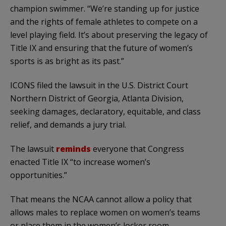
champion swimmer. “We’re standing up for justice
and the rights of female athletes to compete on a
level playing field. It’s about preserving the legacy of
Title IX and ensuring that the future of women’s
sports is as bright as its past.”
ICONS filed the lawsuit in the U.S. District Court
Northern District of Georgia, Atlanta Division,
seeking damages, declaratory, equitable, and class
relief, and demands a jury trial.
The lawsuit
reminds
everyone that Congress
enacted Title IX “to increase women’s
opportunities.”
That means the NCAA cannot allow a policy that
allows males to replace women on women’s teams
or place them in the women’s locker room.