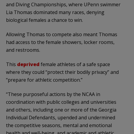
and Diving Championships, where UPenn swimmer
Lia Thomas dominated many races, denying
biological females a chance to win.
Allowing Thomas to compete also meant Thomas
had access to the female showers, locker rooms,
and restrooms.
This
deprived
female athletes of a safe space
where they could “protect their bodily privacy” and
“prepare for athletic competition.”
“These purposeful actions by the NCAA in
coordination with public colleges and universities
and others, including one or more of the Georgia
Individual Defendants, upended and undermined
the competitive seasons, mental and emotional
health and well-being, and academic and athletic