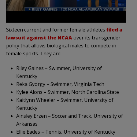
Sixteen current and former female athletes
filed a
lawsuit against the NCAA
over its transgender
policy that allows biological males to compete in
female sports. They are:
Riley Gaines – Swimmer, University of
Kentucky
Reka Gyorgy – Swimmer, Virginia Tech
Kylee Alons – Swimmer, North Carolina State
Kaitlynn Wheeler – Swimmer, University of
Kentucky
Ainsley Erzen – Soccer and Track, University of
Arkansas
Ellie Eades – Tennis, University of Kentucky