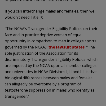
If you can interchange males and females, then we
wouldn’t need Title IX.
“The NCAA’s Transgender Eligibility Policies on their
face and in practice deprive women of equal
opportunity in comparison to men in college sports
governed by the NCAA,”
the lawsuit states
. “The
sole justification of the Association for its
discriminatory Transgender Eligibility Policies, which
are imposed by the NCAA upon all member colleges
and universities in NCAA Divisions I, II and III, is that
biological differences between males and females
can allegedly be overcome by a program of
testosterone suppression in males who identify as
transgender.”