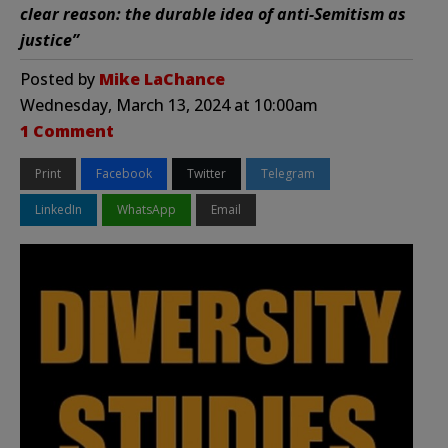
clear reason: the durable idea of anti-Semitism as
justice”
Posted by
Mike LaChance
Wednesday, March 13, 2024 at 10:00am
1 Comment
Print
Facebook
Twitter
Telegram
LinkedIn
WhatsApp
Email