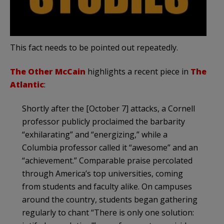
This fact needs to be pointed out repeatedly.
The Other McCain
highlights a recent piece in
The
Atlantic
:
Shortly after the [October 7] attacks, a Cornell
professor publicly proclaimed the barbarity
“exhilarating” and “energizing,” while a
Columbia professor called it “awesome” and an
“achievement.” Comparable praise percolated
through America’s top universities, coming
from students and faculty alike. On campuses
around the country, students began gathering
regularly to chant “There is only one solution: