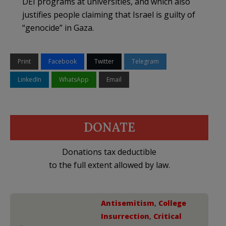
DEI programs at universities, and which also
justifies people claiming that Israel is guilty of
“genocide” in Gaza.
Print
Facebook
Twitter
Telegram
LinkedIn
WhatsApp
Email
DONATE
Donations tax deductible
to the full extent allowed by law.
Antisemitism
,
College
Insurrection
,
Critical