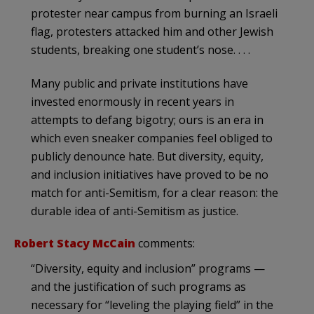
protester near campus from burning an Israeli
flag, protesters attacked him and other Jewish
students, breaking one student’s nose. . . .
Many public and private institutions have
invested enormously in recent years in
attempts to defang bigotry; ours is an era in
which even sneaker companies feel obliged to
publicly denounce hate. But diversity, equity,
and inclusion initiatives have proved to be no
match for anti-Semitism, for a clear reason: the
durable idea of anti-Semitism as justice.
Robert Stacy McCain
comments:
“Diversity, equity and inclusion” programs —
and the justification of such programs as
necessary for “leveling the playing field” in the