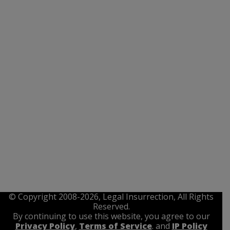
© Copyright 2008-2026, Legal Insurrection, All Rights
Reserved.
By continuing to use this website, you agree to our
Privacy Policy
,
Terms of Service
. and
IP Policy