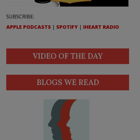
SUBSCRIBE:
APPLE PODCASTS
|
SPOTIFY
|
IHEART RADIO
VIDEO OF THE DAY
BLOGS WE READ