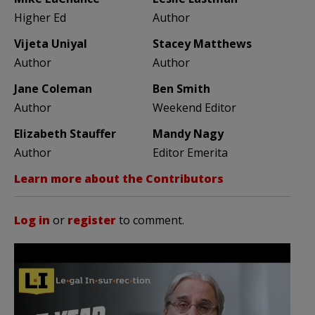
Higher Ed
Author
Vijeta Uniyal
Stacey Matthews
Author
Author
Jane Coleman
Ben Smith
Author
Weekend Editor
Elizabeth Stauffer
Mandy Nagy
Author
Editor Emerita
Learn more about the Contributors
Log in
or
register
to comment.