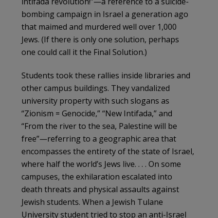
intifada revolution!”—a reference to a suicide-
bombing campaign in Israel a generation ago
that maimed and murdered well over 1,000
Jews. (If there is only one solution, perhaps
one could call it the Final Solution.)
Students took these rallies inside libraries and
other campus buildings. They vandalized
university property with such slogans as
“Zionism = Genocide,” “New Intifada,” and
“From the river to the sea, Palestine will be
free”—referring to a geographic area that
encompasses the entirety of the state of Israel,
where half the world’s Jews live. . . . On some
campuses, the exhilaration escalated into
death threats and physical assaults against
Jewish students. When a Jewish Tulane
University student tried to stop an anti-Israel