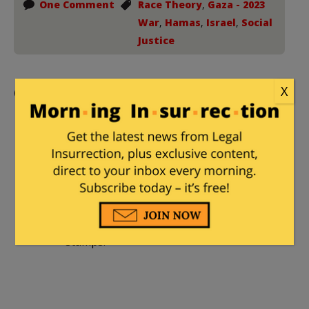
One Comment
Race Theory
,
Gaza - 2023
War
,
Hamas
,
Israel
,
Social
Justice
Comments
X
markm
|
March 13, 2024 at 2:15 pm
In regards to that Ronald Reagan quote,
often the fat man is on food stamps,
and thus _is_ taking advantage of the
thin man who works hard at a skilled job
to pay the taxes that provide those food
stamps.