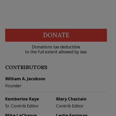
DONATE
Donations tax deductible
to the full extent allowed by law.
CONTRIBUTORS
William A. Jacobson
Founder
Kemberlee Kaye
Mary Chastain
Sr. Contrib Editor
Contrib Editor
Mike LaChance
Leslie Eastman