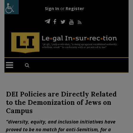
Sign In
or
Register
DEI Policies are Directly Related
to the Demonization of Jews on
Campus
“diversity, equity, and inclusion initiatives have
proved to be no match for anti-Semitism, for a