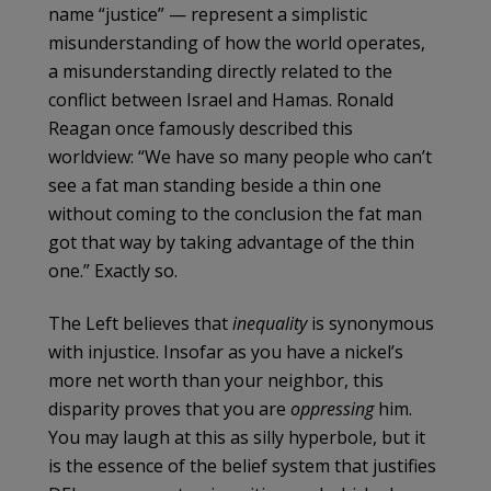
name “justice” — represent a simplistic
misunderstanding of how the world operates,
a misunderstanding directly related to the
conflict between Israel and Hamas. Ronald
Reagan once famously described this
worldview: “We have so many people who can’t
see a fat man standing beside a thin one
without coming to the conclusion the fat man
got that way by taking advantage of the thin
one.” Exactly so.
The Left believes that
inequality
is synonymous
with injustice. Insofar as you have a nickel’s
more net worth than your neighbor, this
disparity proves that you are
oppressing
him.
You may laugh at this as silly hyperbole, but it
is the essence of the belief system that justifies