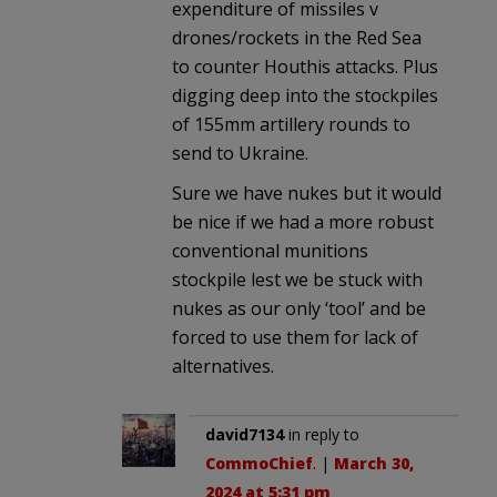
expenditure of missiles v
drones/rockets in the Red Sea
to counter Houthis attacks. Plus
digging deep into the stockpiles
of 155mm artillery rounds to
send to Ukraine.
Sure we have nukes but it would
be nice if we had a more robust
conventional munitions
stockpile lest we be stuck with
nukes as our only ‘tool’ and be
forced to use them for lack of
alternatives.
david7134
in reply to
CommoChief
. |
March 30,
2024 at 5:31 pm