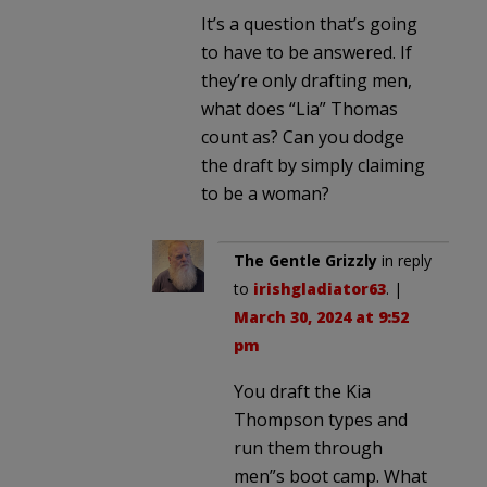
It’s a question that’s going
to have to be answered. If
they’re only drafting men,
what does “Lia” Thomas
count as? Can you dodge
the draft by simply claiming
to be a woman?
The Gentle Grizzly
in reply
to
irishgladiator63
. |
March 30, 2024 at 9:52
pm
You draft the Kia
Thompson types and
run them through
men”s boot camp. What