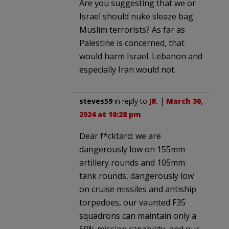
Are you suggesting that we or
Israel should nuke sleaze bag
Muslim terrorists? As far as
Palestine is concerned, that
would harm Israel. Lebanon and
especially Iran would not.
steves59
in reply to
JR
. |
March 30,
2024 at 10:28 pm
Dear f*cktard: we are
dangerously low on 155mm
artillery rounds and 105mm
tank rounds, dangerously low
on cruise missiles and antiship
torpedoes, our vaunted F35
squadrons can maintain only a
50% mission capability, and our