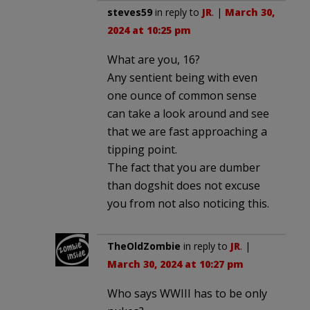
steves59
in reply to
JR
. |
March 30,
2024 at 10:25 pm
What are you, 16?
Any sentient being with even
one ounce of common sense
can take a look around and see
that we are fast approaching a
tipping point.
The fact that you are dumber
than dogshit does not excuse
you from not also noticing this.
TheOldZombie
in reply to
JR
. |
March 30, 2024 at 10:27 pm
Who says WWIII has to be only