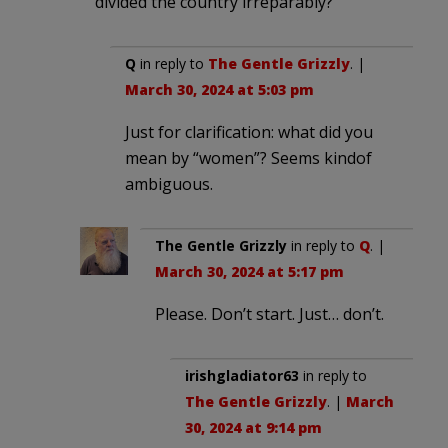
divided the country irreparably?
Q
in reply to
The Gentle Grizzly
. |
March 30, 2024 at 5:03 pm
Just for clarification: what did you
mean by “women”? Seems kindof
ambiguous.
The Gentle Grizzly
in reply to
Q
. |
March 30, 2024 at 5:17 pm
Please. Don’t start. Just… don’t.
irishgladiator63
in reply to
The Gentle Grizzly
. |
March
30, 2024 at 9:14 pm