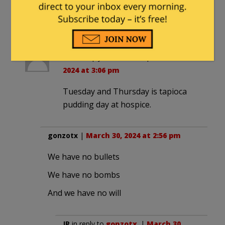
nuclear weapons program.
What could go wrong there?
Tiki
in reply to
smooth
. |
March 30,
2024 at 3:06 pm
Tuesday and Thursday is tapioca
pudding day at hospice.
gonzotx
|
March 30, 2024 at 2:56 pm
We have no bullets
We have no bombs
And we have no will
JR
in reply to
gonzotx
. |
March 30,