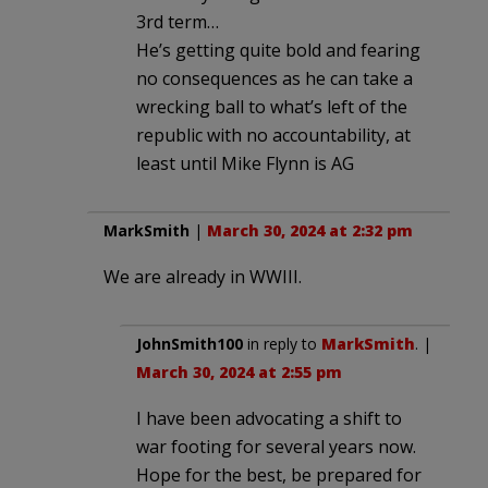
3rd term…
He’s getting quite bold and fearing
no consequences as he can take a
wrecking ball to what’s left of the
republic with no accountability, at
least until Mike Flynn is AG
MarkSmith
|
March 30, 2024 at 2:32 pm
We are already in WWIII.
JohnSmith100
in reply to
MarkSmith
. |
March 30, 2024 at 2:55 pm
I have been advocating a shift to
war footing for several years now.
Hope for the best, be prepared for