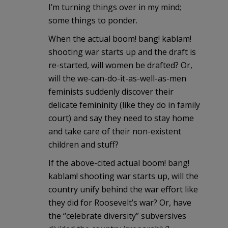
I’m turning things over in my mind;
some things to ponder.
When the actual boom! bang! kablam!
shooting war starts up and the draft is
re-started, will women be drafted? Or,
will the we-can-do-it-as-well-as-men
feminists suddenly discover their
delicate femininity (like they do in family
court) and say they need to stay home
and take care of their non-existent
children and stuff?
If the above-cited actual boom! bang!
kablam! shooting war starts up, will the
country unify behind the war effort like
they did for Roosevelt’s war? Or, have
the “celebrate diversity” subversives