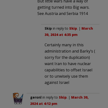
But little wars have a way of
getting turned into Big wars.
See Austria and Serbia 1914
Skip
in reply to
Skip
. |
March
30, 2024 at 4:35 pm
Certainly many in this
administration and Barky’s (
sorry for the duplication)
want Iran to have nuclear
capabilities to offset Israel
or to unwisely use them
against Israel
geronl
in reply to
Skip
. |
March 30,
2024 at 4:12 pm