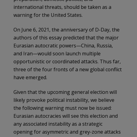
international threats, should be taken as a
warning for the United States.
On June 6, 2021, the anniversary of D-Day, the
authors of this essay predicted that the major
Eurasian autocratic powers—China, Russia,
and Iran—would soon launch multiple
opportunistic or coordinated attacks. Thus far,
three of the four fronts of a new global conflict
have emerged.
Given that the upcoming general election will
likely provoke political instability, we believe
the following warning must now be issued:
Eurasian autocracies will see this election and
any associated instability as a strategic
opening for asymmetric and grey-zone attacks