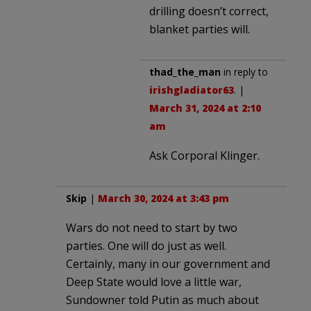
drilling doesn’t correct,
blanket parties will.
thad_the_man
in reply to
irishgladiator63
. |
March 31, 2024 at 2:10
am
Ask Corporal Klinger.
Skip
|
March 30, 2024 at 3:43 pm
Wars do not need to start by two
parties. One will do just as well.
Certainly, many in our government and
Deep State would love a little war,
Sundowner told Putin as much about