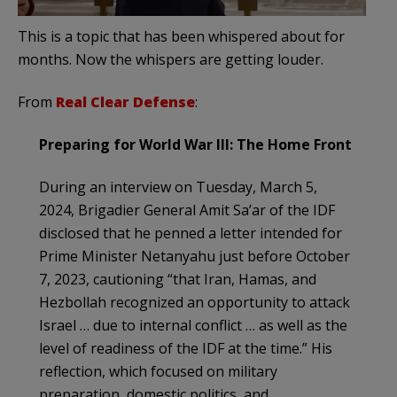
This is a topic that has been whispered about for
months. Now the whispers are getting louder.
From
Real Clear Defense
:
Preparing for World War III: The Home Front
During an interview on Tuesday, March 5,
2024, Brigadier General Amit Sa’ar of the IDF
disclosed that he penned a letter intended for
Prime Minister Netanyahu just before October
7, 2023, cautioning “that Iran, Hamas, and
Hezbollah recognized an opportunity to attack
Israel … due to internal conflict … as well as the
level of readiness of the IDF at the time.” His
reflection, which focused on military
preparation, domestic politics, and