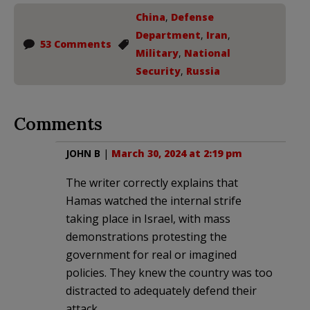
China
,
Defense
Department
,
Iran
,
53 Comments
Military
,
National
Security
,
Russia
Comments
JOHN B
|
March 30, 2024 at 2:19 pm
The writer correctly explains that
Hamas watched the internal strife
taking place in Israel, with mass
demonstrations protesting the
government for real or imagined
policies. They knew the country was too
distracted to adequately defend their
attack.