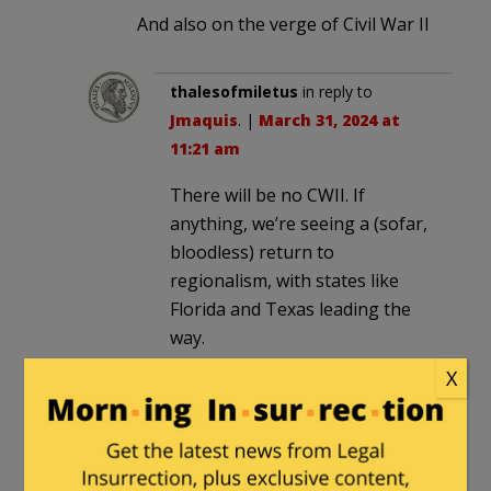
And also on the verge of Civil War II
thalesofmiletus
in reply to
Jmaquis
. |
March 31, 2024 at
11:21 am
There will be no CWII. If
anything, we’re seeing a (sofar,
bloodless) return to
regionalism, with states like
Florida and Texas leading the
way.
X
smooth
|
March 30, 2024 at 2:50 pm
Dementia Joe eating ice cream, and
giving Iran billions while they pursue