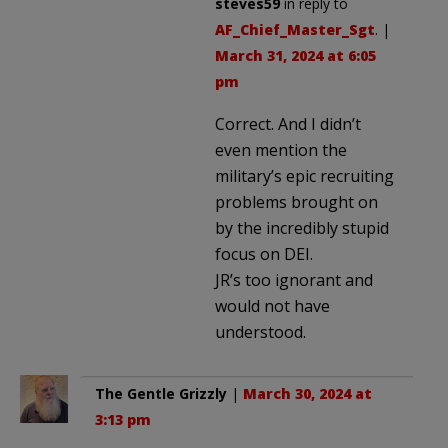
steves59
in reply to
AF_Chief_Master_Sgt
. |
March 31, 2024 at 6:05
pm
Correct. And I didn’t
even mention the
military’s epic recruiting
problems brought on
by the incredibly stupid
focus on DEI.
JR’s too ignorant and
would not have
understood.
The Gentle Grizzly
|
March 30, 2024 at
3:13 pm