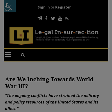
Sign In
or
Register
Are We Inching Towards World
War III?
“The ongoing conflicts have strained the military
and policy resources of the United States and its
allies.”