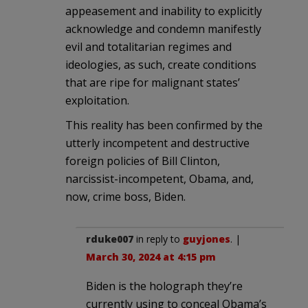
appeasement and inability to explicitly
acknowledge and condemn manifestly
evil and totalitarian regimes and
ideologies, as such, create conditions
that are ripe for malignant states’
exploitation.
This reality has been confirmed by the
utterly incompetent and destructive
foreign policies of Bill Clinton,
narcissist-incompetent, Obama, and,
now, crime boss, Biden.
rduke007
in reply to
guyjones
. |
March 30, 2024 at 4:15 pm
Biden is the holograph they’re
currently using to conceal Obama’s