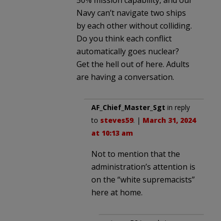
Navy can’t navigate two ships
by each other without colliding.
Do you think each conflict
automatically goes nuclear?
Get the hell out of here. Adults
are having a conversation.
AF_Chief_Master_Sgt
in reply
to
steves59
. |
March 31, 2024
at 10:13 am
Not to mention that the
administration’s attention is
on the “white supremacists”
here at home.