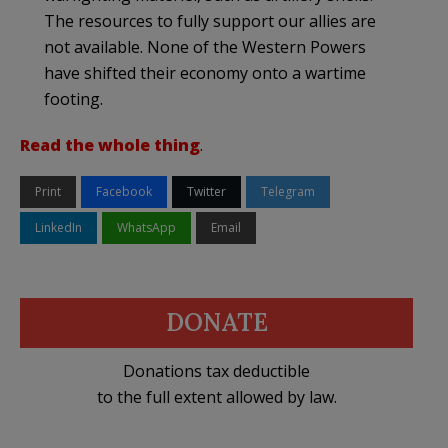
The resources to fully support our allies are
not available. None of the Western Powers
have shifted their economy onto a wartime
footing.
Read the whole thing
.
Print
Facebook
Twitter
Telegram
LinkedIn
WhatsApp
Email
DONATE
Donations tax deductible
to the full extent allowed by law.