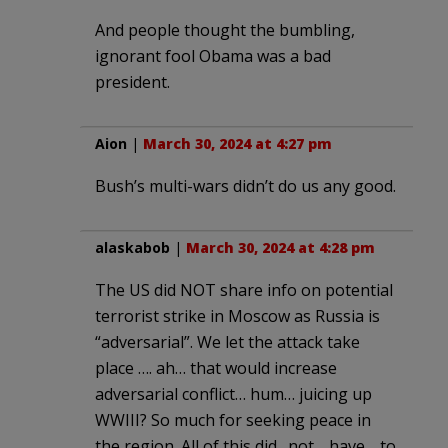
And people thought the bumbling,
ignorant fool Obama was a bad
president.
Aion
|
March 30, 2024 at 4:27 pm
Bush’s multi-wars didn’t do us any good.
alaskabob
|
March 30, 2024 at 4:28 pm
The US did NOT share info on potential
terrorist strike in Moscow as Russia is
“adversarial”. We let the attack take
place …. ah… that would increase
adversarial conflict… hum… juicing up
WWIII? So much for seeking peace in
the region. All of this did…not… have… to