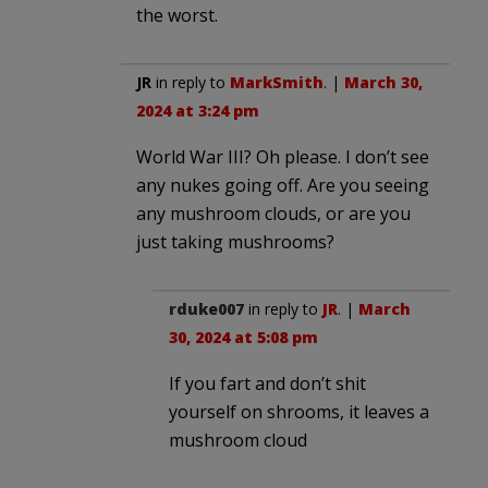
the worst.
JR
in reply to
MarkSmith
. |
March 30,
2024 at 3:24 pm
World War III? Oh please. I don’t see
any nukes going off. Are you seeing
any mushroom clouds, or are you
just taking mushrooms?
rduke007
in reply to
JR
. |
March
30, 2024 at 5:08 pm
If you fart and don’t shit
yourself on shrooms, it leaves a
mushroom cloud