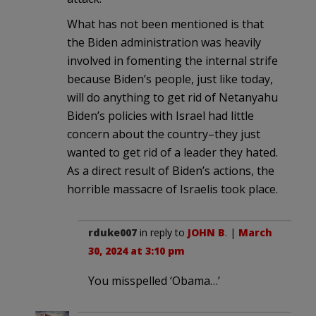
What has not been mentioned is that
the Biden administration was heavily
involved in fomenting the internal strife
because Biden’s people, just like today,
will do anything to get rid of Netanyahu
Biden’s policies with Israel had little
concern about the country–they just
wanted to get rid of a leader they hated.
As a direct result of Biden’s actions, the
horrible massacre of Israelis took place.
rduke007
in reply to
JOHN B
. |
March
30, 2024 at 3:10 pm
You misspelled ‘Obama…’