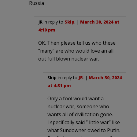
Russia
JR
in reply to
Skip
. |
March 30, 2024 at
4:10 pm
OK. Then please tell us who these
“many” are who would love an all
out full blown nuclear war.
Skip
in reply to
JR
. |
March 30, 2024
at 4:31 pm
Only a fool would want a
nuclear war, someone who
wants all of civilization gone.
I specifically said ” little war” like
what Sundowner owed to Putin.