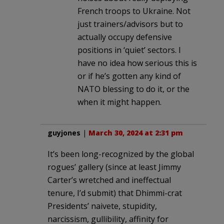
French troops to Ukraine. Not
just trainers/advisors but to
actually occupy defensive
positions in ‘quiet’ sectors. I
have no idea how serious this is
or if he’s gotten any kind of
NATO blessing to do it, or the
when it might happen.
guyjones
|
March 30, 2024 at 2:31 pm
It’s been long-recognized by the global
rogues’ gallery (since at least Jimmy
Carter’s wretched and ineffectual
tenure, I’d submit) that Dhimmi-crat
Presidents’ naivete, stupidity,
narcissism, gullibility, affinity for