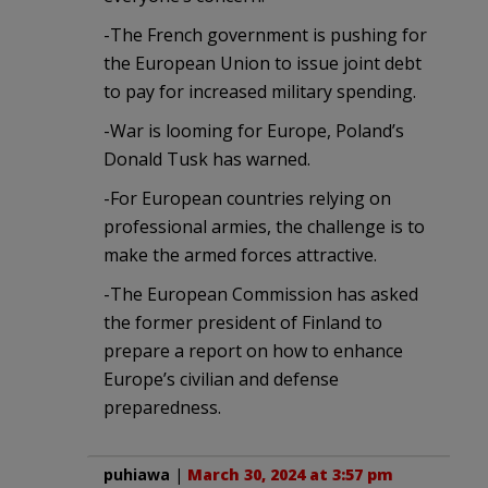
-The French government is pushing for
the European Union to issue joint debt
to pay for increased military spending.
-War is looming for Europe, Poland’s
Donald Tusk has warned.
-For European countries relying on
professional armies, the challenge is to
make the armed forces attractive.
-The European Commission has asked
the former president of Finland to
prepare a report on how to enhance
Europe’s civilian and defense
preparedness.
puhiawa
|
March 30, 2024 at 3:57 pm