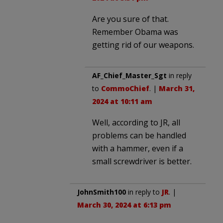
Are you sure of that.
Remember Obama was
getting rid of our weapons.
AF_Chief_Master_Sgt
in reply
to
CommoChief
. |
March 31,
2024 at 10:11 am
Well, according to JR, all
problems can be handled
with a hammer, even if a
small screwdriver is better.
JohnSmith100
in reply to
JR
. |
March 30, 2024 at 6:13 pm