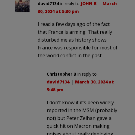
david7134
in reply to
JOHN B
. |
March
30, 2024 at 5:30 pm
I read a few days ago of the fact
that France is arming. That really
disturbed me as history shows
France was responsible for most of
the world conflict in the past.
Christopher B
in reply to
david7134
. |
March 30, 2024 at
5:48 pm
I don’t know if it’s been widely
reported in the MSM (probably
not) but Peter Zeihan gave a
quick hit on Macron making
noises about really deploying