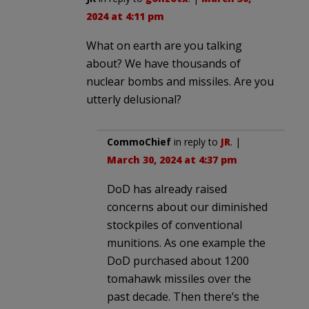
2024 at 4:11 pm
What on earth are you talking
about? We have thousands of
nuclear bombs and missiles. Are you
utterly delusional?
CommoChief
in reply to
JR
. |
March 30, 2024 at 4:37 pm
DoD has already raised
concerns about our diminished
stockpiles of conventional
munitions. As one example the
DoD purchased about 1200
tomahawk missiles over the
past decade. Then there’s the