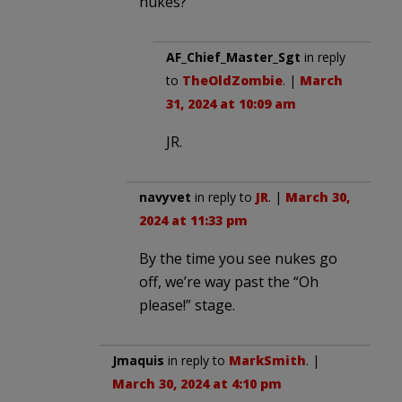
nukes?
AF_Chief_Master_Sgt
in reply
to
TheOldZombie
. |
March
31, 2024 at 10:09 am
JR.
navyvet
in reply to
JR
. |
March 30,
2024 at 11:33 pm
By the time you see nukes go
off, we’re way past the “Oh
please!” stage.
Jmaquis
in reply to
MarkSmith
. |
March 30, 2024 at 4:10 pm