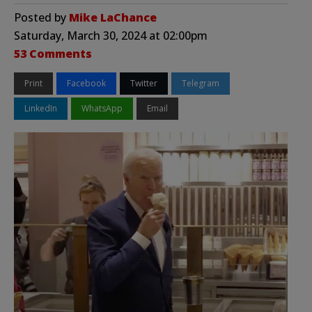
Posted by
Mike LaChance
Saturday, March 30, 2024 at 02:00pm
53 Comments
Print
Facebook
Twitter
Telegram
LinkedIn
WhatsApp
Email