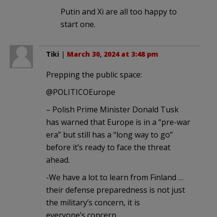
Putin and Xi are all too happy to
start one.
Tiki
|
March 30, 2024 at 3:48 pm
Prepping the public space:
@POLITICOEurope
– Polish Prime Minister Donald Tusk
has warned that Europe is in a “pre-war
era” but still has a “long way to go”
before it’s ready to face the threat
ahead.
-We have a lot to learn from Finland …
their defense preparedness is not just
the military’s concern, it is
everyone’s concern.