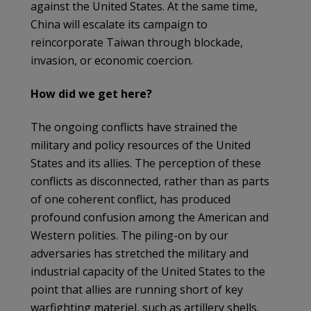
against the United States. At the same time,
China will escalate its campaign to
reincorporate Taiwan through blockade,
invasion, or economic coercion.
How did we get here?
The ongoing conflicts have strained the
military and policy resources of the United
States and its allies. The perception of these
conflicts as disconnected, rather than as parts
of one coherent conflict, has produced
profound confusion among the American and
Western polities. The piling-on by our
adversaries has stretched the military and
industrial capacity of the United States to the
point that allies are running short of key
warfighting materiel, such as artillery shells.