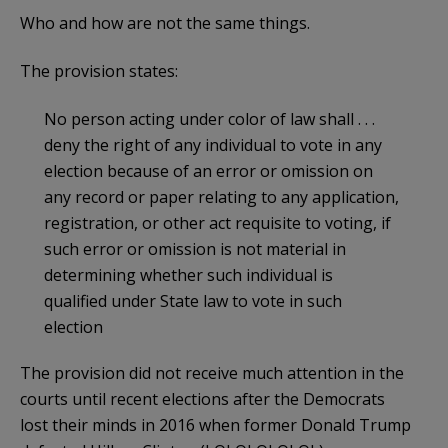
Who and how are not the same things.
The provision states:
No person acting under color of law shall . . .
deny the right of any individual to vote in any
election because of an error or omission on
any record or paper relating to any application,
registration, or other act requisite to voting, if
such error or omission is not material in
determining whether such individual is
qualified under State law to vote in such
election
The provision did not receive much attention in the
courts until recent elections after the Democrats
lost their minds in 2016 when former Donald Trump