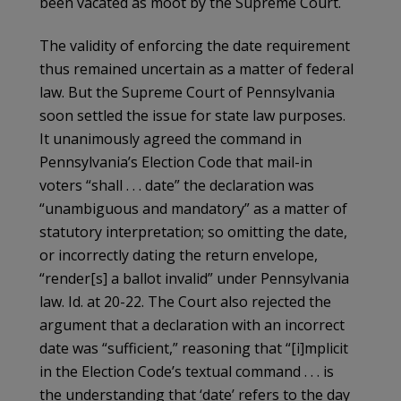
been vacated as moot by the Supreme Court.
The validity of enforcing the date requirement
thus remained uncertain as a matter of federal
law. But the Supreme Court of Pennsylvania
soon settled the issue for state law purposes.
It unanimously agreed the command in
Pennsylvania’s Election Code that mail-in
voters “shall . . . date” the declaration was
“unambiguous and mandatory” as a matter of
statutory interpretation; so omitting the date,
or incorrectly dating the return envelope,
“render[s] a ballot invalid” under Pennsylvania
law. Id. at 20-22. The Court also rejected the
argument that a declaration with an incorrect
date was “sufficient,” reasoning that “[i]mplicit
in the Election Code’s textual command . . . is
the understanding that ‘date’ refers to the day