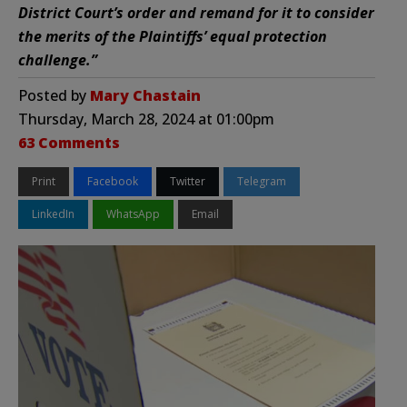
District Court’s order and remand for it to consider
the merits of the Plaintiffs’ equal protection
challenge.”
Posted by
Mary Chastain
Thursday, March 28, 2024 at 01:00pm
63 Comments
Print
Facebook
Twitter
Telegram
LinkedIn
WhatsApp
Email