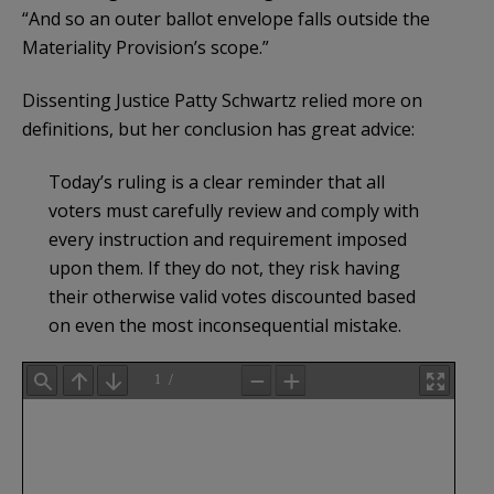
“And so an outer ballot envelope falls outside the
Materiality Provision’s scope.”
Dissenting Justice Patty Schwartz relied more on
definitions, but her conclusion has great advice:
Today’s ruling is a clear reminder that all
voters must carefully review and comply with
every instruction and requirement imposed
upon them. If they do not, they risk having
their otherwise valid votes discounted based
on even the most inconsequential mistake.