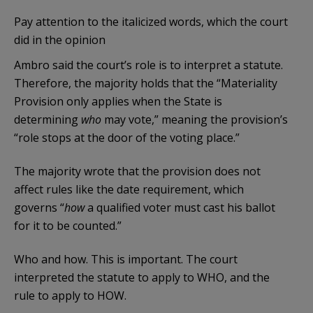
Pay attention to the italicized words, which the court
did in the opinion
Ambro said the court’s role is to interpret a statute.
Therefore, the majority holds that the “Materiality
Provision only applies when the State is
determining
who
may vote,” meaning the provision’s
“role stops at the door of the voting place.”
The majority wrote that the provision does not
affect rules like the date requirement, which
governs “
how
a qualified voter must cast his ballot
for it to be counted.”
Who and how. This is important. The court
interpreted the statute to apply to WHO, and the
rule to apply to HOW.