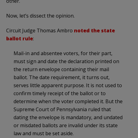
other.
Now, let’s dissect the opinion.
Circuit Judge Thomas Ambro
noted the state
ballot rule
:
Mail-in and absentee voters, for their part,
must sign and date the declaration printed on
the return envelope containing their mail
ballot. The date requirement, it turns out,
serves little apparent purpose. It is not used to
confirm timely receipt of the ballot or to
determine when the voter completed it. But the
Supreme Court of Pennsylvania ruled that
dating the envelope is mandatory, and undated
or misdated ballots are invalid under its state
law and must be set aside.