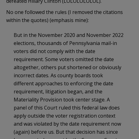
defeated Hillary Clinton (LOLOLOLOLOL).
No one followed the rules (I removed the citations
within the quotes) (emphasis mine):
But in the November 2020 and November 2022
elections, thousands of Pennsylvania mail-in
voters did not comply with the date
requirement. Some voters omitted the date
altogether, others put shortened or obviously
incorrect dates. As county boards took
different approaches to enforcing the date
requirement, litigation began, and the
Materiality Provision took center stage. A
panel of this Court ruled this federal law does
apply outside the voter registration context
and was violated by the date requirement now
(again) before us. But that decision has since