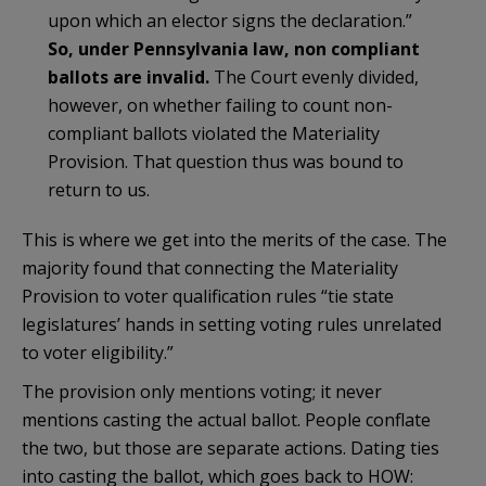
upon which an elector signs the declaration.”
So, under Pennsylvania law, non compliant
ballots are invalid.
The Court evenly divided,
however, on whether failing to count non-
compliant ballots violated the Materiality
Provision. That question thus was bound to
return to us.
This is where we get into the merits of the case. The
majority found that connecting the Materiality
Provision to voter qualification rules “tie state
legislatures’ hands in setting voting rules unrelated
to voter eligibility.”
The provision only mentions voting; it never
mentions casting the actual ballot. People conflate
the two, but those are separate actions. Dating ties
into casting the ballot, which goes back to HOW: