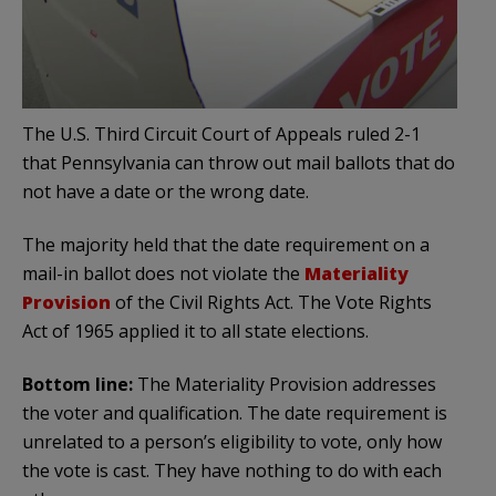
The U.S. Third Circuit Court of Appeals ruled 2-1
that Pennsylvania can throw out mail ballots that do
not have a date or the wrong date.
The majority held that the date requirement on a
mail-in ballot does not violate the
Materiality
Provision
of the Civil Rights Act. The Vote Rights
Act of 1965 applied it to all state elections.
Bottom line:
The Materiality Provision addresses
the voter and qualification. The date requirement is
unrelated to a person’s eligibility to vote, only how
the vote is cast. They have nothing to do with each