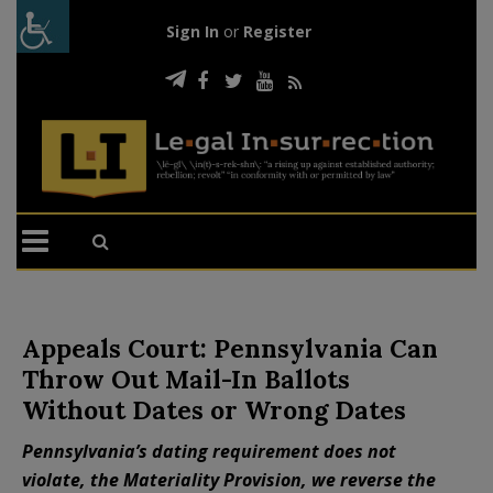
Sign In
or
Register
Appeals Court: Pennsylvania Can
Throw Out Mail-In Ballots
Without Dates or Wrong Dates
Pennsylvania’s dating requirement does not
violate, the Materiality Provision, we reverse the