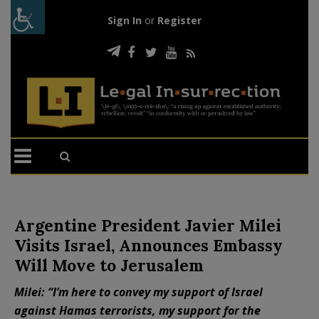
Sign In
or
Register
Argentine President Javier Milei
Visits Israel, Announces Embassy
Will Move to Jerusalem
Milei: “I’m here to convey my support of Israel
against Hamas terrorists, my support for the