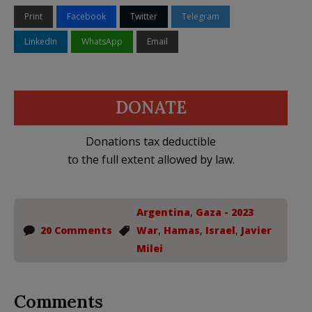
Print
Facebook
Twitter
Telegram
LinkedIn
WhatsApp
Email
DONATE
Donations tax deductible
to the full extent allowed by law.
Argentina
,
Gaza - 2023
20 Comments
War
,
Hamas
,
Israel
,
Javier
Milei
Comments