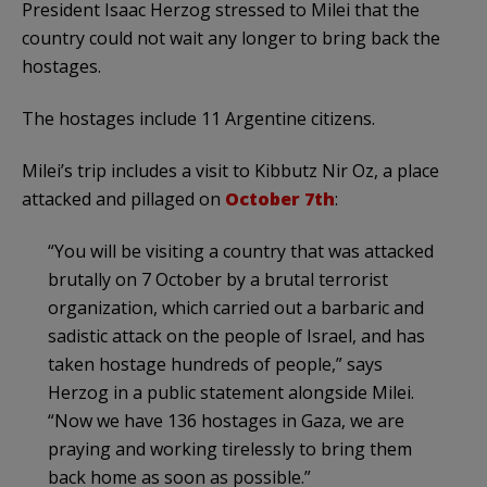
President Isaac Herzog stressed to Milei that the
country could not wait any longer to bring back the
hostages.
The hostages include 11 Argentine citizens.
Milei’s trip includes a visit to Kibbutz Nir Oz, a place
attacked and pillaged on
October 7th
:
“You will be visiting a country that was attacked
brutally on 7 October by a brutal terrorist
organization, which carried out a barbaric and
sadistic attack on the people of Israel, and has
taken hostage hundreds of people,” says
Herzog in a public statement alongside Milei.
“Now we have 136 hostages in Gaza, we are
praying and working tirelessly to bring them
back home as soon as possible.”