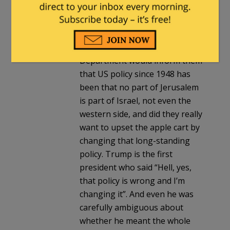
I meant what I wrote. Yes, every
presidential candidate would
campaign on it, and then when
they got in the State
Department would inform them
that US policy since 1948 has
been that no part of Jerusalem
is part of Israel, not even the
western side, and did they really
want to upset the apple cart by
changing that long-standing
policy. Trump is the first
president who said “Hell, yes,
that policy is wrong and I’m
changing it”. And even he was
carefully ambiguous about
whether he meant the whole