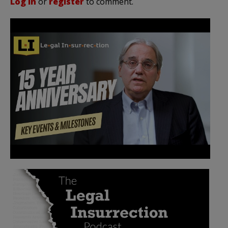
Log in
or
register
to comment.