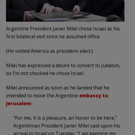
Argentine President Javier Milei chose Israel as his
first bilateral visit since he assumed office.
(He visited America as president-elect.)
Milei has expressed a desire to convert to Judaism,
so I’m not shocked he chose Israel.
Milei announced as soon as he landed that he
intended to move the Argentine
embassy to
Jerusalem
:
“For me, it is a pleasure, an honor to be here,”
Argentinian President Javier Milei said upon his
arrival in Israel on Tuesday. “I am keeping my