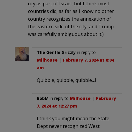
city as part of Israel, but I think most
countries did; as far as I know no other
country recognizes the annexation of
the eastern side of the city, and Trump
was carefully ambiguous about it.)
The Gentle Grizzly
in reply to
Milhouse
. |
February 7, 2024 at 8:04
am
Quibble, quibble, quibble…!
BobM
in reply to
Milhouse
. |
February
7, 2024 at 12:27 pm
I think you might mean the State
Dept never recognized West