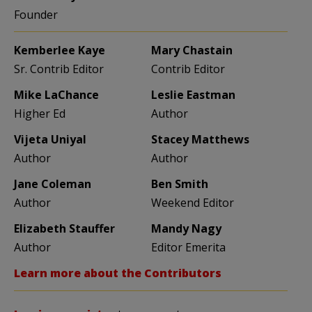
Founder
Kemberlee Kaye
Mary Chastain
Sr. Contrib Editor
Contrib Editor
Mike LaChance
Leslie Eastman
Higher Ed
Author
Vijeta Uniyal
Stacey Matthews
Author
Author
Jane Coleman
Ben Smith
Author
Weekend Editor
Elizabeth Stauffer
Mandy Nagy
Author
Editor Emerita
Learn more about the Contributors