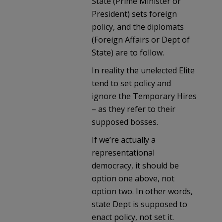
State (Prime Minister or
President) sets foreign
policy, and the diplomats
(Foreign Affairs or Dept of
State) are to follow.
In reality the unelected Elite
tend to set policy and
ignore the Temporary Hires
– as they refer to their
supposed bosses.
If we’re actually a
representational
democracy, it should be
option one above, not
option two. In other words,
state Dept is supposed to
enact policy, not set it.