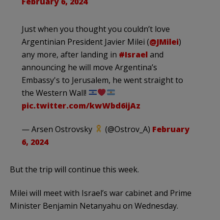
February 6, 2024
Just when you thought you couldn’t love
Argentinian President Javier Milei (
@JMilei
)
any more, after landing in
#Israel
and
announcing he will move Argentina’s
Embassy's to Jerusalem, he went straight to
the Western Wall!
pic.twitter.com/kwWbd6ijAz
— Arsen Ostrovsky
(@Ostrov_A)
February
6, 2024
But the trip will continue this week.
Milei will meet with Israel’s war cabinet and Prime
Minister Benjamin Netanyahu on Wednesday.