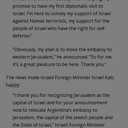
promise to have my first diplomatic visit to
Israel. I’m here to convey my support of Israel
against Hamas terrorists, my support for the
people of Israel who have the right for self-
defense.”
“Obviously, my plan is to move the embassy to
western Jerusalem,” he announced. “So for me
it’s a great pleasure to be here. Thank you.”
The news made Israeli Foreign Minister Israel Katz
happy:
“I thank you for recognizing Jerusalem as the
capital of Israel and for your announcement
now to relocate Argentina’s embassy to
Jerusalem, the capital of the Jewish people and
the State of Israel,” Israeli Foreign Minister