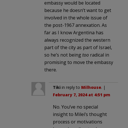
embassy would be located
because he doesn’t want to get
involved in the whole issue of
the post-1967 annexation. As
far as I know Argentina has
always recognized the western
part of the city as part of Israel,
so he’s not being
too
radical in
promising to move the embassy
there.
Tiki
in reply to
Milhouse
. |
February 7, 2024 at 4:51 pm
No. You’ve no special
insight to Milei’s thought
process or motivations