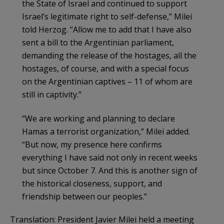
the State of Israel and continued to support
Israel’s legitimate right to self-defense,” Milei
told Herzog. “Allow me to add that I have also
sent a bill to the Argentinian parliament,
demanding the release of the hostages, all the
hostages, of course, and with a special focus
on the Argentinian captives – 11 of whom are
still in captivity.”
“We are working and planning to declare
Hamas a terrorist organization,” Milei added.
“But now, my presence here confirms
everything I have said not only in recent weeks
but since October 7. And this is another sign of
the historical closeness, support, and
friendship between our peoples.”
Translation: President Javier Milei held a meeting