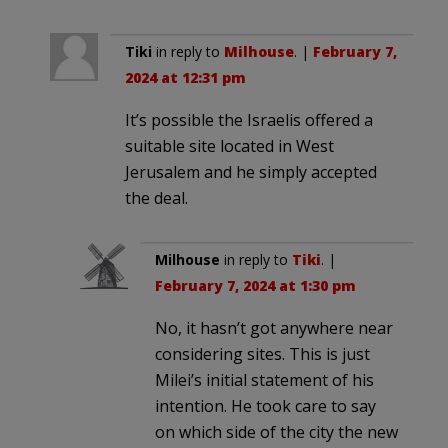
Tiki
in reply to
Milhouse
. |
February 7,
2024 at 12:31 pm
It’s possible the Israelis offered a
suitable site located in West
Jerusalem and he simply accepted
the deal.
Milhouse
in reply to
Tiki
. |
February 7, 2024 at 1:30 pm
No, it hasn’t got anywhere near
considering sites. This is just
Milei’s initial statement of his
intention. He took care to say
on which side of the city the new