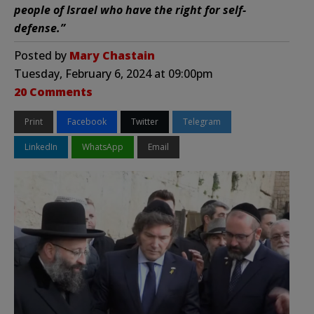
people of Israel who have the right for self-
defense.”
Posted by
Mary Chastain
Tuesday, February 6, 2024 at 09:00pm
20 Comments
Print
Facebook
Twitter
Telegram
LinkedIn
WhatsApp
Email