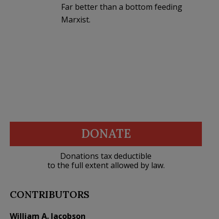
Far better than a bottom feeding
Marxist.
DONATE
Donations tax deductible
to the full extent allowed by law.
CONTRIBUTORS
William A. Jacobson