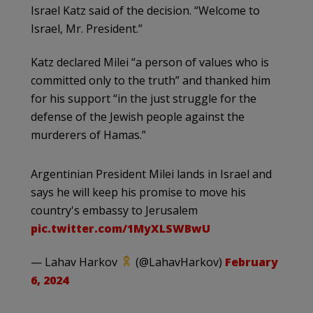
Israel Katz said of the decision. “Welcome to
Israel, Mr. President.”
Katz declared Milei “a person of values who is
committed only to the truth” and thanked him
for his support “in the just struggle for the
defense of the Jewish people against the
murderers of Hamas.”
Argentinian President Milei lands in Israel and
says he will keep his promise to move his
country's embassy to Jerusalem
pic.twitter.com/1MyXLSWBwU
— Lahav Harkov
(@LahavHarkov)
February
6, 2024