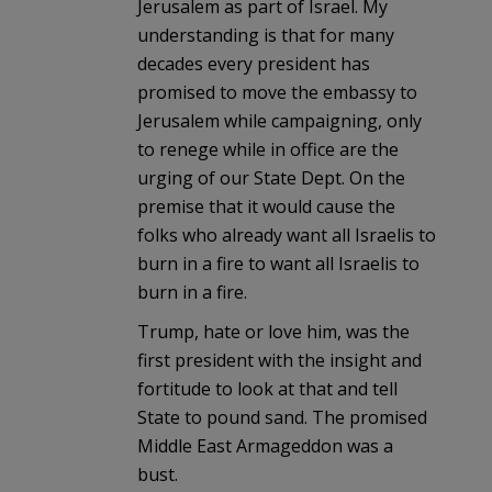
Jerusalem as part of Israel. My
understanding is that for many
decades every president has
promised to move the embassy to
Jerusalem while campaigning, only
to renege while in office are the
urging of our State Dept. On the
premise that it would cause the
folks who already want all Israelis to
burn in a fire to want all Israelis to
burn in a fire.
Trump, hate or love him, was the
first president with the insight and
fortitude to look at that and tell
State to pound sand. The promised
Middle East Armageddon was a
bust.