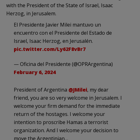
with the President of the State of Israel, Isaac
Herzog, in Jerusalem.
El Presidente Javier Milei mantuvo un
encuentro con el Presidente del Estado de
Israel, Isaac Herzog, en Jerusalén.
pic.twitter.com/Ly62F8vBr7
— Oficina del Presidente (@OPRArgentina)
February 6, 2024
President of Argentina
@JMilei
, my dear
friend, you are so very welcome in Jerusalem. I
welcome your firm demand for the immediate
return of the hostages. I welcome your
intention to proscribe Hamas a terrorist
organization. And I welcome your decision to
move the Argentinian…