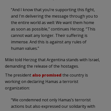
“And I know that you’re supporting this fight,
and I’m delivering the message through you to
the entire world as well: We want them home
as soon as possible,” continues Herzog. “This
cannot wait any longer. Their suffering is
immense. And this is against any rules of
human values.”
Milei told Herzog that Argentina stands with Israel,
demanding the release of the hostages.
The president
also promised
the country is
working on declaring Hamas a terrorist
organization:
“We condemned not only Hamas’s terrorist
actions but also expressed our solidarity with