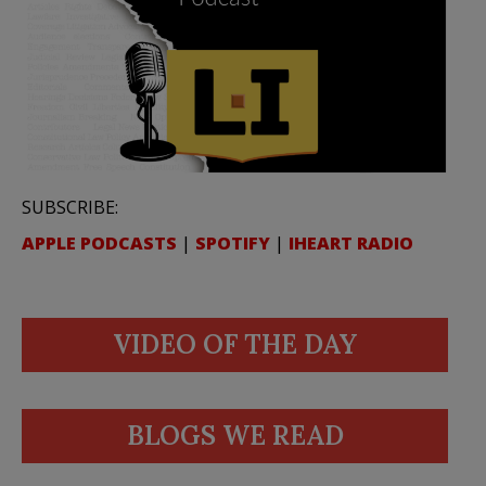
SUBSCRIBE:
APPLE PODCASTS
|
SPOTIFY
|
IHEART RADIO
VIDEO OF THE DAY
BLOGS WE READ