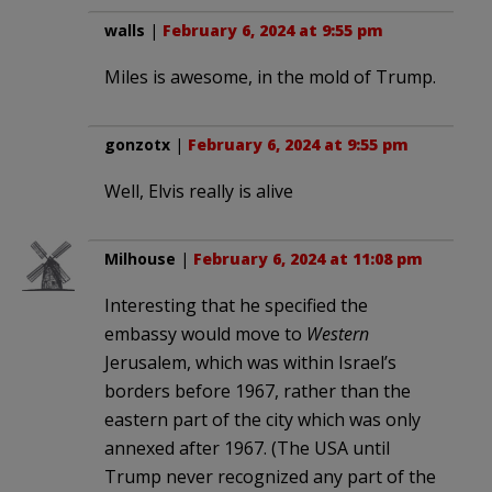
walls
|
February 6, 2024 at 9:55 pm
Miles is awesome, in the mold of Trump.
gonzotx
|
February 6, 2024 at 9:55 pm
Well, Elvis really is alive
Milhouse
|
February 6, 2024 at 11:08 pm
Interesting that he specified the
embassy would move to
Western
Jerusalem, which was within Israel’s
borders before 1967, rather than the
eastern part of the city which was only
annexed after 1967. (The USA until
Trump never recognized any part of the