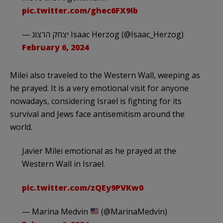
pic.twitter.com/ghec6FX9Ib
— יצחק הרצוג Isaac Herzog (@Isaac_Herzog)
February 6, 2024
Milei also traveled to the Western Wall, weeping as
he prayed. It is a very emotional visit for anyone
nowadays, considering Israel is fighting for its
survival and Jews face antisemitism around the
world.
Javier Milei emotional as he prayed at the
Western Wall in Israel.
pic.twitter.com/zQEy9PVKw0
— Marina Medvin
(@MarinaMedvin)