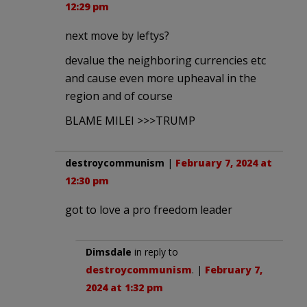
12:29 pm
next move by leftys?
devalue the neighboring currencies etc
and cause even more upheaval in the
region and of course
BLAME MILEI >>>TRUMP
destroycommunism
|
February 7, 2024 at
12:30 pm
got to love a pro freedom leader
Dimsdale
in reply to
destroycommunism
. |
February 7,
2024 at 1:32 pm