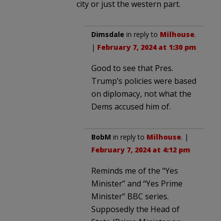
city or just the western part.
Dimsdale
in reply to
Milhouse
.
|
February 7, 2024 at 1:30 pm
Good to see that Pres.
Trump’s policies were based
on diplomacy, not what the
Dems accused him of.
BobM
in reply to
Milhouse
. |
February 7, 2024 at 4:12 pm
Reminds me of the “Yes
Minister” and “Yes Prime
Minister” BBC series.
Supposedly the Head of