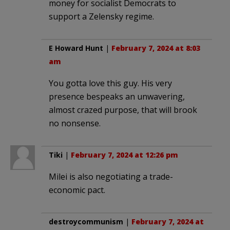
money for socialist Democrats to
support a Zelensky regime.
E Howard Hunt
|
February 7, 2024 at 8:03
am
You gotta love this guy. His very
presence bespeaks an unwavering,
almost crazed purpose, that will brook
no nonsense.
Tiki
|
February 7, 2024 at 12:26 pm
Milei is also negotiating a trade-
economic pact.
destroycommunism
|
February 7, 2024 at