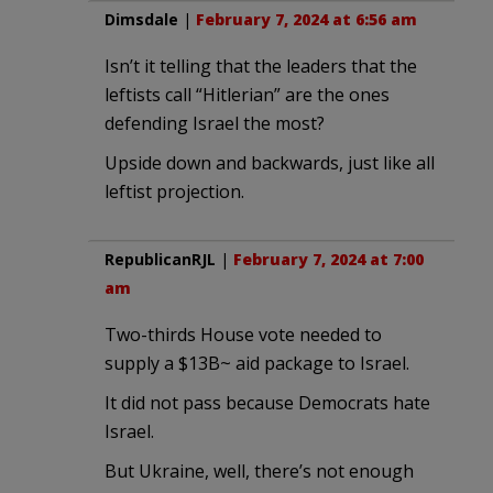
Dimsdale
|
February 7, 2024 at 6:56 am
Isn’t it telling that the leaders that the
leftists call “Hitlerian” are the ones
defending Israel the most?
Upside down and backwards, just like all
leftist projection.
RepublicanRJL
|
February 7, 2024 at 7:00
am
Two-thirds House vote needed to
supply a $13B~ aid package to Israel.
It did not pass because Democrats hate
Israel.
But Ukraine, well, there’s not enough