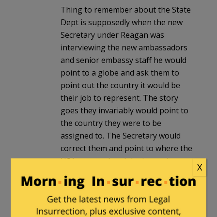
Thing to remember about the State
Dept is supposedly when the new
Secretary under Reagan was
interviewing the new ambassadors
and senior embassy staff he would
point to a globe and ask them to
point out the country it would be
their job to represent. The story
goes they invariably would point to
the country they were to be
assigned to. The Secretary would
correct them and point to where the
USA was on the globe instead.
X
Milhouse
in reply to
BobM
. |
February 7, 2024 at 1:26 pm