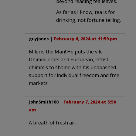
beyond reading tea leaves.
As far as I know, tea is for
drinking, not fortune telling.
guyjones
|
February 6, 2024 at 11:59 pm
Milei is the Man! He puts the vile
Dhimmi-crats and European, leftist
dhimmis to shame with his unabashed
support for individual freedom and free
markets.
JohnSmith100
|
February 7, 2024 at 5:50
am
A breath of fresh air.