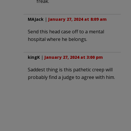
freak.
MAJack
|
January 27, 2024 at 8:09 am
Send this head case off to a mental
hospital where he belongs.
kingK
|
January 27, 2024 at 3:00 pm
Saddest thing is this pathetic creep will
probably find a judge to agree with him.