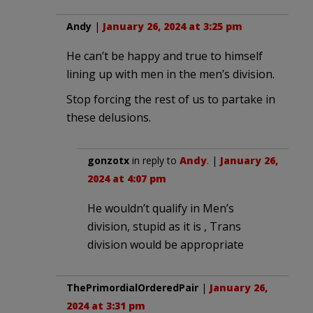
Andy
|
January 26, 2024 at 3:25 pm
He can’t be happy and true to himself
lining up with men in the men’s division.
Stop forcing the rest of us to partake in
these delusions.
gonzotx
in reply to
Andy
. |
January 26,
2024 at 4:07 pm
He wouldn’t qualify in Men’s
division, stupid as it is , Trans
division would be appropriate
ThePrimordialOrderedPair
|
January 26,
2024 at 3:31 pm