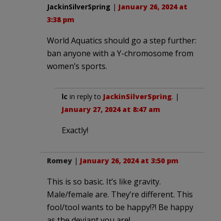
JackinSilverSpring
|
January 26, 2024 at
3:38 pm
World Aquatics should go a step further:
ban anyone with a Y-chromosome from
women’s sports.
lc
in reply to
JackinSilverSpring
. |
January 27, 2024 at 8:47 am
Exactly!
Romey
|
January 26, 2024 at 3:50 pm
This is so basic. It’s like gravity.
Male/female are. They’re different. This
fool/tool wants to be happy!?! Be happy
as the deviant you are!