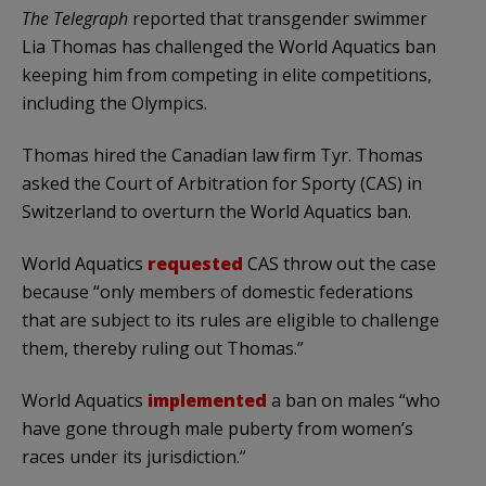
The Telegraph
reported that transgender swimmer
Lia Thomas has challenged the World Aquatics ban
keeping him from competing in elite competitions,
including the Olympics.
Thomas hired the Canadian law firm Tyr. Thomas
asked the Court of Arbitration for Sporty (CAS) in
Switzerland to overturn the World Aquatics ban.
World Aquatics
requested
CAS throw out the case
because “only members of domestic federations
that are subject to its rules are eligible to challenge
them, thereby ruling out Thomas.”
World Aquatics
implemented
a ban on males “who
have gone through male puberty from women’s
races under its jurisdiction.”