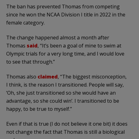
The ban has prevented Thomas from competing
since he won the NCAA Division I title in 2022 in the
female category.
The change happened almost a month after
Thomas
said
, “It’s been a goal of mine to swim at
Olympic trials for a very long time, and I would love
to see that through.”
Thomas also
claimed
, “The biggest misconception,
I think, is the reason I transitioned. People will say,
‘Oh, she just transitioned so she would have an
advantage, so she could win’. I transitioned to be
happy, to be true to myself.”
Even if that is true (I do not believe it one bit) it does
not change the fact that Thomas is still a biological