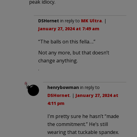
peak idiocy.
DSHornet
in reply to
MK Ultra
. |
January 27, 2024 at 7:49 am
“The balls on this fella….”
Not any more, but that doesn’t
change anything.
.
henrybowman
in reply to
DSHornet
. |
January 27, 2024 at
4:11 pm
I’m pretty sure he hasn’t “made
the commitment.” He’s still
wearing that tuckable spandex.