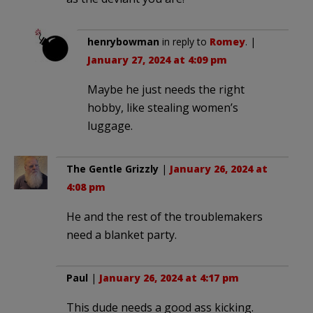
henrybowman
in reply to
Romey
. |
January 27, 2024 at 4:09 pm
Maybe he just needs the right
hobby, like stealing women’s
luggage.
The Gentle Grizzly
|
January 26, 2024 at
4:08 pm
He and the rest of the troublemakers
need a blanket party.
Paul
|
January 26, 2024 at 4:17 pm
This dude needs a good ass kicking.