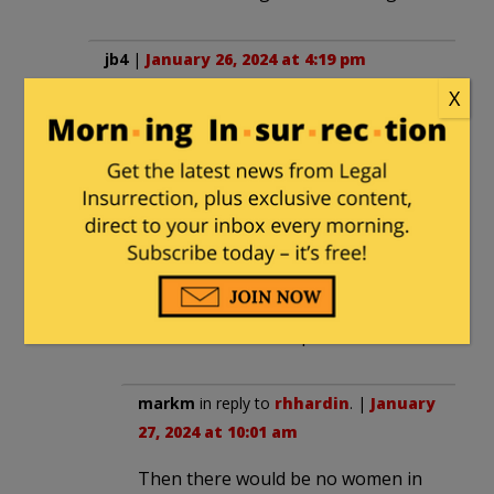
jb4
|
January 26, 2024 at 4:19 pm
X
Transitioning to be happy in a backyard
pool is fine. But, at the expense of
others who have worked their whole
lives in an activity, it is not.
rhhardin
|
January 26, 2024 at 4:54 pm
Make all sports coed. You shouldn’t
have to be trans to compete.
markm
in reply to
rhhardin
. |
January
27, 2024 at 10:01 am
Then there would be no women in