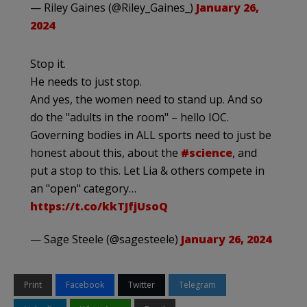
— Riley Gaines (@Riley_Gaines_)
January 26,
2024
Stop it.
He needs to just stop.
And yes, the women need to stand up. And so
do the "adults in the room" – hello IOC.
Governing bodies in ALL sports need to just be
honest about this, about the
#science
, and
put a stop to this. Let Lia & others compete in
an "open" category…
https://t.co/kkTJfjUsoQ
— Sage Steele (@sagesteele)
January 26, 2024
Print
Facebook
Twitter
Telegram