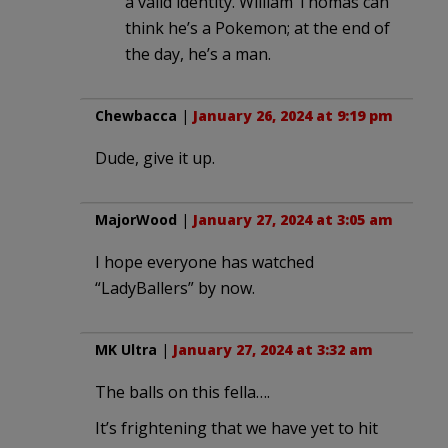
a valid identity. William Thomas can
think he’s a Pokemon; at the end of
the day, he’s a man.
Chewbacca
|
January 26, 2024 at 9:19 pm
Dude, give it up.
MajorWood
|
January 27, 2024 at 3:05 am
I hope everyone has watched
“LadyBallers” by now.
MK Ultra
|
January 27, 2024 at 3:32 am
The balls on this fella….
It’s frightening that we have yet to hit