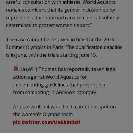
careful consultation with athletes. World Aquatics
remains confident that its gender inclusion policy
represents a fair approach and remains absolutely
determined to protect women’s sport.”
The case cannot be resolved in time for the 2024
Summer Olympics in Paris. The qualification deadline
is in June, with the trials starting June 15.
Lia (Will) Thomas has reportedly taken legal
action against World Aquatics for
implementing guidelines that prevent him
from competing in women's category.
A successful suit would bid a potential spot on
the women's Olympic team
pic.twitter.com/UeRbIniIzH