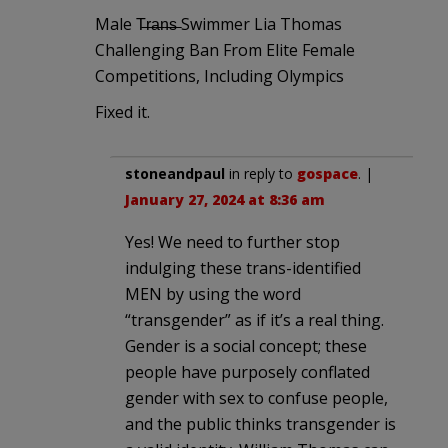
Male T̶r̶a̶n̶s̶ Swimmer Lia Thomas
Challenging Ban From Elite Female
Competitions, Including Olympics
Fixed it.
stoneandpaul
in reply to
gospace
. |
January 27, 2024 at 8:36 am
Yes! We need to further stop
indulging these trans-identified
MEN by using the word
“transgender” as if it’s a real thing.
Gender is a social concept; these
people have purposely conflated
gender with sex to confuse people,
and the public thinks transgender is