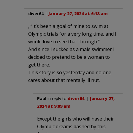
diver64
|
January 27, 2024 at 6:18 am
, “It’s been a goal of mine to swim at
Olympic trials for a very long time, and I
would love to see that through.”
And since I sucked as a male swimmer I
decided to pretend to be a woman to
get there.
This story is so yesterday and no one
cares about that mentally ill nut.
Paul
in reply to
diver64
. |
January 27,
2024 at 9:09 am
Except the girls who will have their
Olympic dreams dashed by this