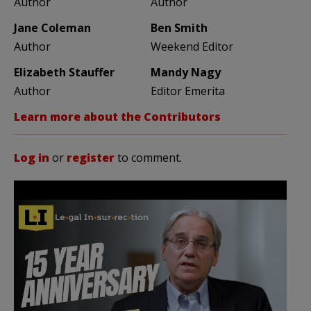
Author
Author
Jane Coleman
Ben Smith
Author
Weekend Editor
Elizabeth Stauffer
Mandy Nagy
Author
Editor Emerita
Learn more about the Contributors
Log in
or
register
to comment.