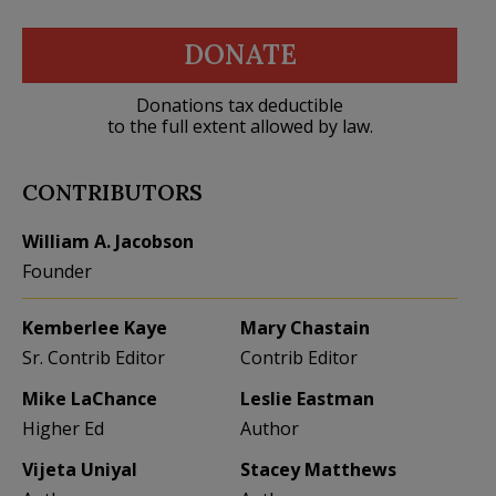
DONATE
Donations tax deductible
to the full extent allowed by law.
CONTRIBUTORS
William A. Jacobson
Founder
Kemberlee Kaye
Mary Chastain
Sr. Contrib Editor
Contrib Editor
Mike LaChance
Leslie Eastman
Higher Ed
Author
Vijeta Uniyal
Stacey Matthews