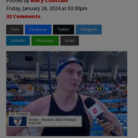
Posted by
Mary Chastain
Friday, January 26, 2024 at 03:00pm
32 Comments
Print
Facebook
Twitter
Telegram
LinkedIn
WhatsApp
Email