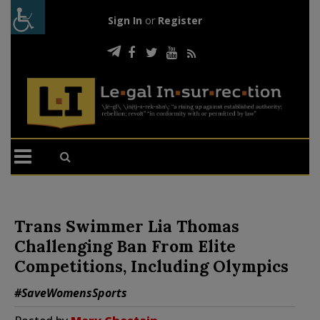
Sign In
or
Register
Trans Swimmer Lia Thomas
Challenging Ban From Elite
Competitions, Including Olympics
#SaveWomensSports