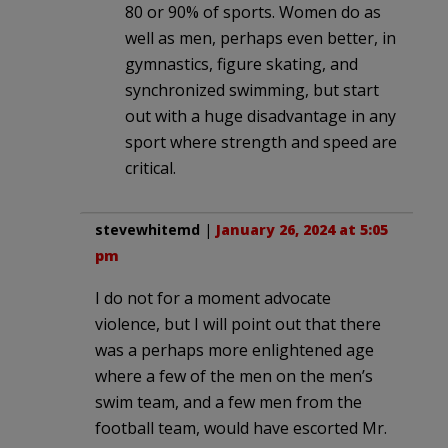
80 or 90% of sports. Women do as
well as men, perhaps even better, in
gymnastics, figure skating, and
synchronized swimming, but start
out with a huge disadvantage in any
sport where strength and speed are
critical.
stevewhitemd
|
January 26, 2024 at 5:05
pm
I do not for a moment advocate
violence, but I will point out that there
was a perhaps more enlightened age
where a few of the men on the men’s
swim team, and a few men from the
football team, would have escorted Mr.