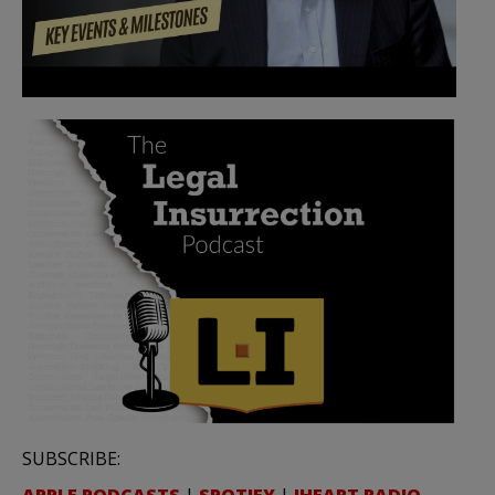
SUBSCRIBE: