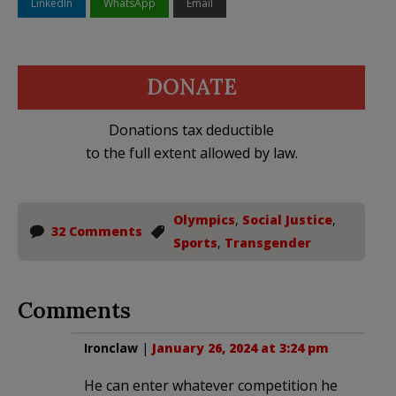
LinkedIn
WhatsApp
Email
DONATE
Donations tax deductible
to the full extent allowed by law.
Olympics
,
Social Justice
,
32 Comments
Sports
,
Transgender
Comments
Ironclaw
|
January 26, 2024 at 3:24 pm
He can enter whatever competition he