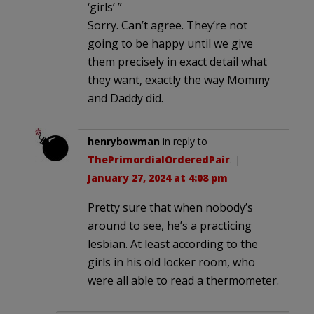
‘girls’ ”
Sorry. Can’t agree. They’re not
going to be happy until we give
them precisely in exact detail what
they want, exactly the way Mommy
and Daddy did.
henrybowman
in reply to
ThePrimordialOrderedPair
. |
January 27, 2024 at 4:08 pm
Pretty sure that when nobody’s
around to see, he’s a practicing
lesbian. At least according to the
girls in his old locker room, who
were all able to read a thermometer.