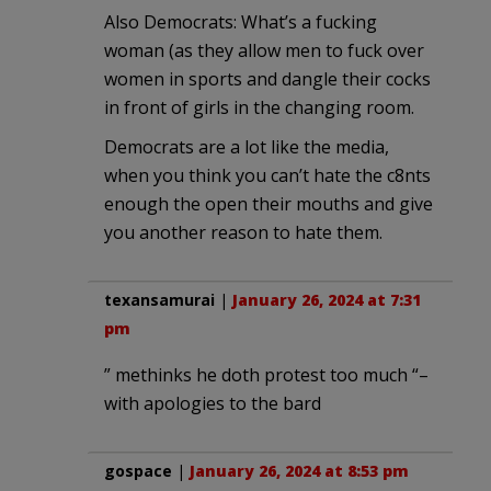
Also Democrats: What’s a fucking
woman (as they allow men to fuck over
women in sports and dangle their cocks
in front of girls in the changing room.
Democrats are a lot like the media,
when you think you can’t hate the c8nts
enough the open their mouths and give
you another reason to hate them.
texansamurai
|
January 26, 2024 at 7:31
pm
” methinks he doth protest too much “–
with apologies to the bard
gospace
|
January 26, 2024 at 8:53 pm