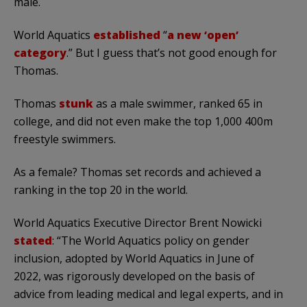
male.
World Aquatics
established
“
a new ‘open’
category
.” But I guess that’s not good enough for
Thomas.
Thomas
stunk
as a male swimmer, ranked 65 in
college, and did not even make the top 1,000 400m
freestyle swimmers.
As a female? Thomas set records and achieved a
ranking in the top 20 in the world.
World Aquatics Executive Director Brent Nowicki
stated
: “The World Aquatics policy on gender
inclusion, adopted by World Aquatics in June of
2022, was rigorously developed on the basis of
advice from leading medical and legal experts, and in