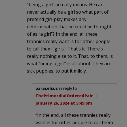
“being a girl” actually means. He can
never actually be a girl so what part of
pretend girl-play makes any
determination that he could be thought
of as “a girl”? In the end, all these
trannies really want is for other people
to call them “girls”. That’s it. There’s
really nothing else to it. That, to them, is
what “being a girl” is all about. They are
sick puppies, to put it mildly.
paracelsus
in reply to
ThePrimordialOrderedPair
. |
January 26, 2024 at 5:49 pm
“In the end, all these trannies really
want is for other people to call them