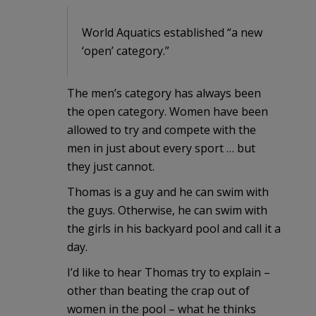
World Aquatics established “a new
‘open’ category.”
The men’s category has always been
the open category. Women have been
allowed to try and compete with the
men in just about every sport … but
they just cannot.
Thomas is a guy and he can swim with
the guys. Otherwise, he can swim with
the girls in his backyard pool and call it a
day.
I’d like to hear Thomas try to explain –
other than beating the crap out of
women in the pool – what he thinks