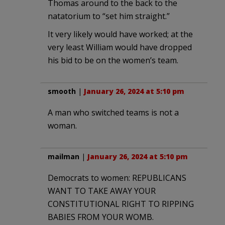
Thomas around to the back to the
natatorium to “set him straight.”
It very likely would have worked; at the
very least William would have dropped
his bid to be on the women’s team.
smooth
|
January 26, 2024 at 5:10 pm
A man who switched teams is not a
woman.
mailman
|
January 26, 2024 at 5:10 pm
Democrats to women: REPUBLICANS
WANT TO TAKE AWAY YOUR
CONSTITUTIONAL RIGHT TO RIPPING
BABIES FROM YOUR WOMB.