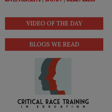
APPLE PODCASTS
|
SPOTIFY
|
IHEART RADIO
VIDEO OF THE DAY
BLOGS WE READ