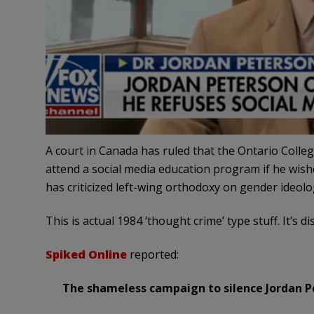
A court in Canada has ruled that the Ontario Colle
attend a social media education program if he wishes
has criticized left-wing orthodoxy on gender ideol
This is actual 1984 ‘thought crime’ type stuff. It’s di
Spiked Online
reported:
The shameless campaign to silence Jordan P