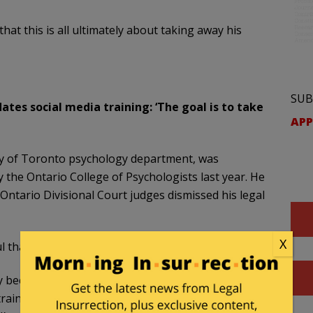
t this is all ultimately about taking away his
SUB
ates social media training: ‘The goal is to take
APP
ty of Toronto psychology department, was
 the Ontario College of Psychologists last year. He
Ontario Divisional Court judges dismissed his legal
X
l that social media training would change things.
y because they’ve already sentenced me, so to
etraining, with some social media expert, whatever