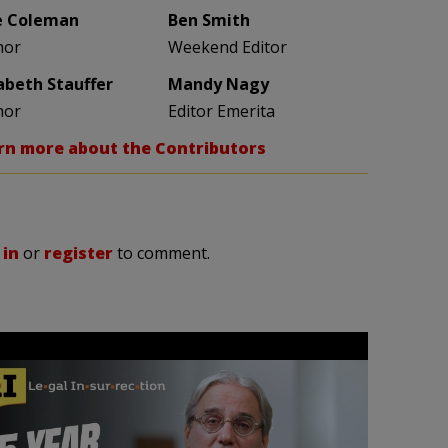
e Coleman
Ben Smith
hor
Weekend Editor
zabeth Stauffer
Mandy Nagy
hor
Editor Emerita
rn more about the Contributors
 in
or
register
to comment.