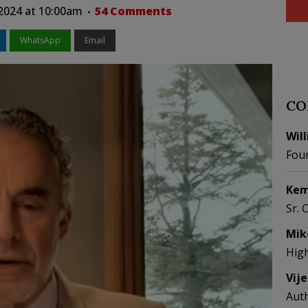
 2024 at 10:00am
54 Comments
WhatsApp
Email
CO
Wil
Fou
Kem
Sr. 
Mik
Hig
Vij
Aut