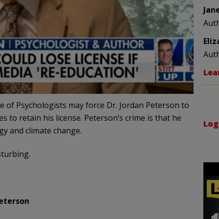
Jan
Aut
Eli
Aut
Lea
ge of Psychologists may force Dr. Jordan Peterson to
 to retain his license. Peterson’s crime is that he
Log
ogy and climate change.
sturbing.
eterson