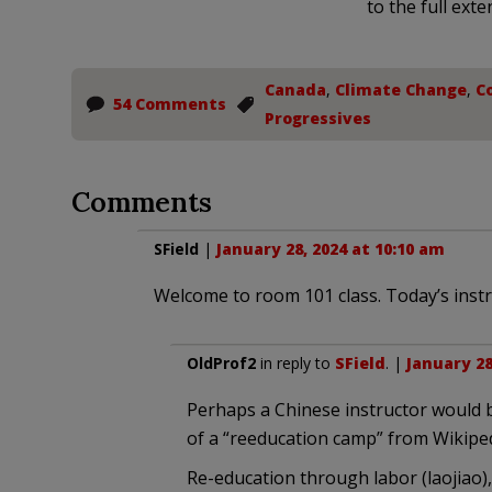
to the full exte
Canada
,
Climate Change
,
Co
54 Comments
Progressives
Comments
SField
|
January 28, 2024 at 10:10 am
Welcome to room 101 class. Today’s instru
OldProf2
in reply to
SField
. |
January 28
Perhaps a Chinese instructor would b
of a “reeducation camp” from Wikiped
Re-education through labor (laojiao),