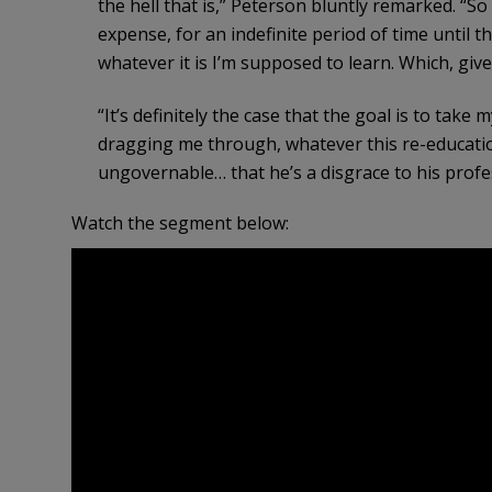
the hell that is,” Peterson bluntly remarked. “S
expense, for an indefinite period of time until 
whatever it is I’m supposed to learn. Which, give
“It’s definitely the case that the goal is to take 
dragging me through, whatever this re-education i
ungovernable… that he’s a disgrace to his prof
Watch the segment below: