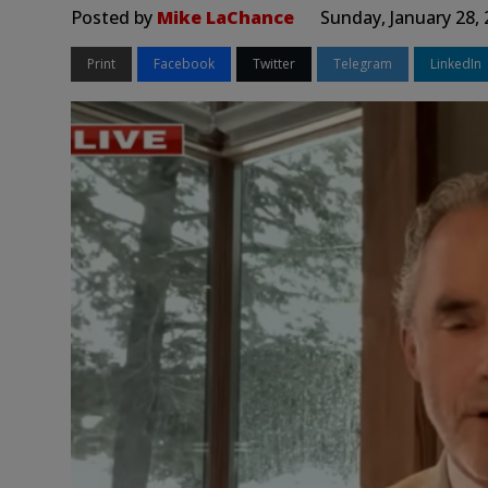
Posted by
Mike LaChance
Sunday, January 28,
Print
Facebook
Twitter
Telegram
LinkedIn