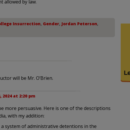
nt allowed by law.
llege Insurrection
,
Gender
,
Jordan Peterson
,
ctor will be Mr. O’Brien.
, 2024 at 2:20 pm
e more persuasive. Here is one of the descriptions
ia, with my addition:
 a system of administrative detentions in the