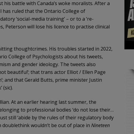
 his battle with Canada’s woke moralists. After a
l has ruled that the Ontario College of
tory ‘social-media training’ – or to a ‘re-
 Peterson will lose his licence to practise clinical
itting thoughtcrimes. His troubles started in 2022,
rio College of Psychologists about his tweets,
armism and gender ideology. The tweets also
 beautiful’; that trans actor Elliot / Ellen Page
’; and that Gerald Butts, prime minister Justin
 (sic).
lian. At an earlier hearing last summer, the
belonging to professional bodies ‘do not lose their…
st still ‘abide by the rules of their regulatory body
h doublethink wouldn’t be out of place in
Nineteen