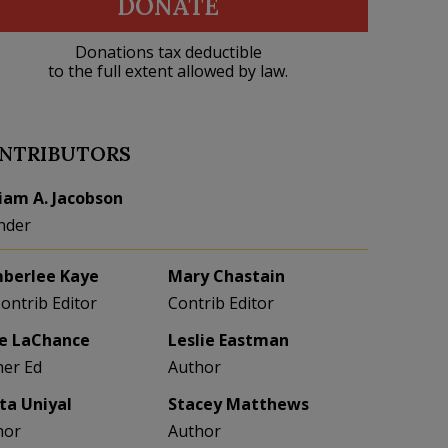
DONATE
Donations tax deductible
to the full extent allowed by law.
NTRIBUTORS
liam A. Jacobson
nder
berlee Kaye
Mary Chastain
Contrib Editor
Contrib Editor
e LaChance
Leslie Eastman
her Ed
Author
eta Uniyal
Stacey Matthews
hor
Author