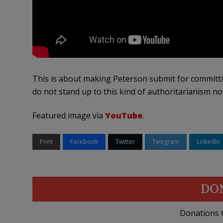
This is about making Peterson submit for committi
do not stand up to this kind of authoritarianism n
Featured image via
YouTube
.
Print
Facebook
Twitter
Telegram
LinkedIn
DO
Donations t