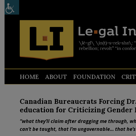
HOME
ABOUT
FOUNDATION
CRI
Canadian Bureaucrats Forcing Dr.
education for Criticizing Gender
“what they’ll claim after dragging me through, wha
can’t be taught, that I’m ungovernable… that he’s