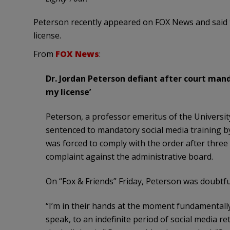
Peterson recently appeared on FOX News and said tha
license.
From
FOX News
:
Dr. Jordan Peterson defiant after court mand
my license’
Peterson, a professor emeritus of the Universi
sentenced to mandatory social media training by
was forced to comply with the order after three 
complaint against the administrative board.
On “Fox & Friends” Friday, Peterson was doubtfu
“I’m in their hands at the moment fundamentall
speak, to an indefinite period of social media r