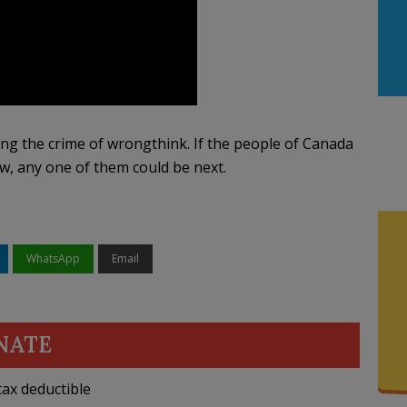
ng the crime of wrongthink. If the people of Canada
ow, any one of them could be next.
WhatsApp
Email
NATE
ax deductible