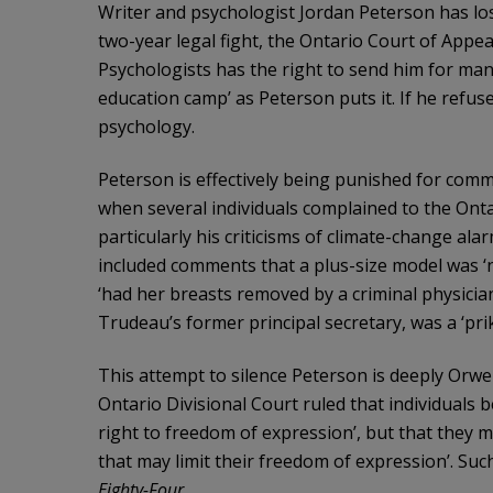
Writer and psychologist Jordan Peterson has lost
two-year legal fight, the Ontario Court of Appea
Psychologists has the right to send him for manda
education camp’ as Peterson puts it. If he refuses,
psychology.
Peterson is effectively being punished for comm
when several individuals complained to the Onta
particularly his criticisms of climate-change al
included comments that a plus-size model was ‘not
‘had her breasts removed by a criminal physician
Trudeau’s former principal secretary, was a ‘prik’
This attempt to silence Peterson is deeply Orwel
Ontario Divisional Court ruled that individuals 
right to freedom of expression’, but that they mu
that may limit their freedom of expression’. Suc
Eighty-Four
.