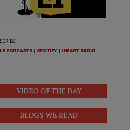
SCRIBE:
LE PODCASTS
|
SPOTIFY
|
IHEART RADIO
VIDEO OF THE DAY
BLOGS WE READ