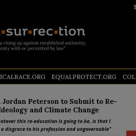
TICALRACE.ORG
EQUALPROTECT.ORG
COL
 Jordan Peterson to Submit to Re-
 Ideology and Climate Change
tever this re-education is going to be, is that I
 a disgrace to his profession and ungovernable”