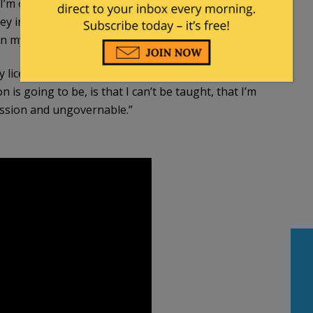
o I’m obliged to undertake that training, at my own
they in their wisdom presume that I’ve learned
n my nature, strikes me as highly unlikely.”…
my license,” he said. “Because what they’ll claim after
s going to be, is that I can’t be taught, that I’m
ession and ungovernable.”