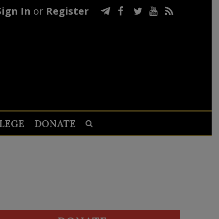
Sign In
or
Register
LEGE
DONATE