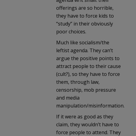
offerings are so horrible,
they have to force kids to
“study” in their obviously
poor choices.
Much like socialism/the
leftist agenda. They can’t
argue the positive points to
attract people to their cause
(cult?), so they have to force
them, through law,
censorship, mob pressure
and media
manipulation/misinformation.
If it were as good as they
claim, they wouldn’t have to
force people to attend. They