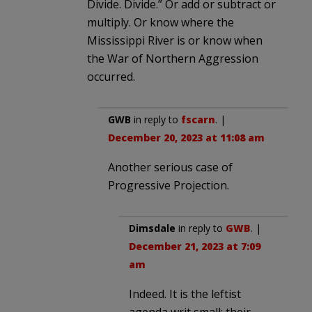
Divide. Divide.” Or add or subtract or
multiply. Or know where the
Mississippi River is or know when
the War of Northern Aggression
occurred.
GWB
in reply to
fscarn
. |
December 20, 2023 at 11:08 am
Another serious case of
Progressive Projection.
Dimsdale
in reply to
GWB
. |
December 21, 2023 at 7:09
am
Indeed. It is the leftist
agenda writ small: their