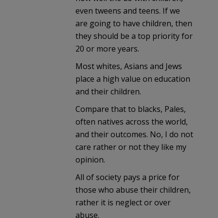
even tweens and teens. If we
are going to have children, then
they should be a top priority for
20 or more years.
Most whites, Asians and Jews
place a high value on education
and their children.
Compare that to blacks, Pales,
often natives across the world,
and their outcomes. No, I do not
care rather or not they like my
opinion.
All of society pays a price for
those who abuse their children,
rather it is neglect or over
abuse.