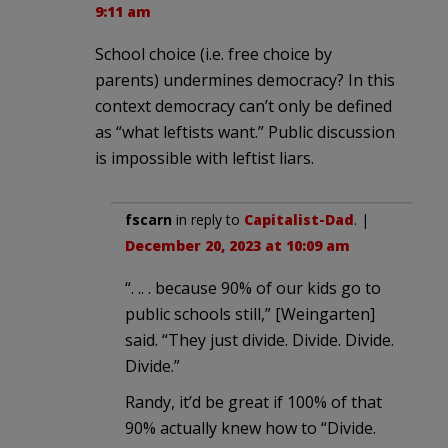
9:11 am
School choice (i.e. free choice by
parents) undermines democracy? In this
context democracy can’t only be defined
as “what leftists want.” Public discussion
is impossible with leftist liars.
fscarn
in reply to
Capitalist-Dad
. |
December 20, 2023 at 10:09 am
“. .. . because 90% of our kids go to
public schools still,” [Weingarten]
said. “They just divide. Divide. Divide.
Divide.”
Randy, it’d be great if 100% of that
90% actually knew how to “Divide.