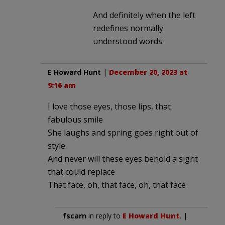
And definitely when the left
redefines normally
understood words.
E Howard Hunt
|
December 20, 2023 at
9:16 am
I love those eyes, those lips, that
fabulous smile
She laughs and spring goes right out of
style
And never will these eyes behold a sight
that could replace
That face, oh, that face, oh, that face
fscarn
in reply to
E Howard Hunt
. |