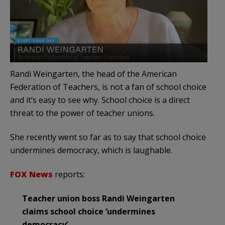
Randi Weingarten, the head of the American
Federation of Teachers, is not a fan of school choice
and it’s easy to see why. School choice is a direct
threat to the power of teacher unions.
She recently went so far as to say that school choice
undermines democracy, which is laughable.
FOX News
reports:
Teacher union boss Randi Weingarten
claims school choice ‘undermines
democracy’