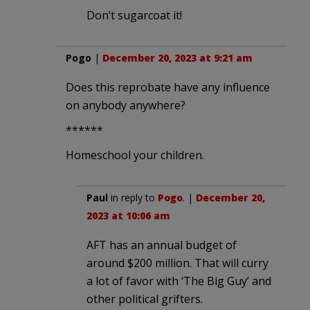
Don’t sugarcoat it!
Pogo
|
December 20, 2023 at 9:21 am
Does this reprobate have any influence
on anybody anywhere?
******
Homeschool your children.
Paul
in reply to
Pogo
. |
December 20,
2023 at 10:06 am
AFT has an annual budget of
around $200 million. That will curry
a lot of favor with ‘The Big Guy’ and
other political grifters.