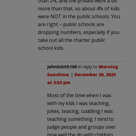
than 2%, and the private were a bit
more than that, so about 4% of kids
were NOT in the public schools. You
are right – public schools are
dropping numbers, especially if you
take out all the charter public
school kids.
JohnSmith100
in reply to
Morning
Sunshine
. |
December 20, 2023
at 3:53 pm
Most of the time when I was
with my kids I was teaching,
jokes, teasing, cuddling I was
teaching something. I tend to
judge people and groups over
how well the do with children,