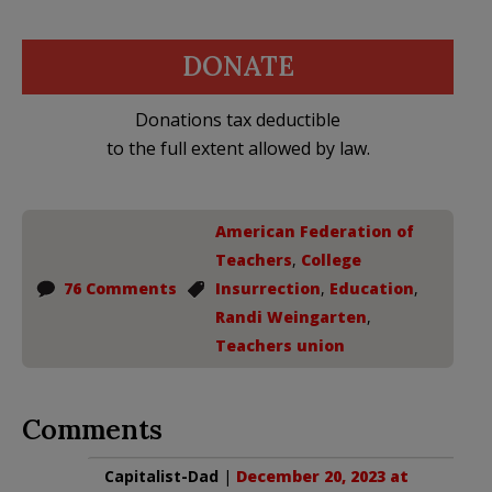
DONATE
Donations tax deductible
to the full extent allowed by law.
American Federation of
Teachers
,
College
76 Comments
Insurrection
,
Education
,
Randi Weingarten
,
Teachers union
Comments
Capitalist-Dad
|
December 20, 2023 at