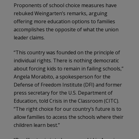
Proponents of school choice measures have
rebuked Weingarten’s remarks, arguing
offering more education options to families
accomplishes the opposite of what the union
leader claims.
“This country was founded on the principle of
individual rights. There is nothing democratic
about forcing kids to remain in failing schools,”
Angela Morabito, a spokesperson for the
Defense of Freedom Institute (DFI) and former
press secretary for the U.S. Department of
Education, told Crisis in the Classroom (CITC).
“The right choice for our country’s future is to
allow families to access the schools where their
children learn best.”