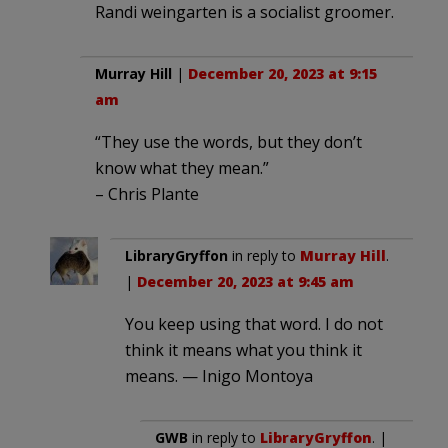
Randi weingarten is a socialist groomer.
Murray Hill
|
December 20, 2023 at 9:15
am
“They use the words, but they don’t
know what they mean.”
– Chris Plante
LibraryGryffon
in reply to
Murray Hill
.
|
December 20, 2023 at 9:45 am
You keep using that word. I do not
think it means what you think it
means. — Inigo Montoya
GWB
in reply to
LibraryGryffon
. |