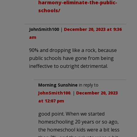
harmony-eliminate-the-public-
schools/
JohnSmith100
|
December 20, 2023 at 9:36
am
90% and dropping like a rock, because
public schools have gone from being
ineffective to outright detrimental.
Morning Sunshine
in reply to
JohnSmith100
. |
December 20, 2023
at 12:07 pm
good point. When we started
homeschooling 20 years or so ago,
the homeschool kids were a bit less