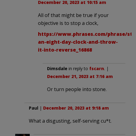
December 20, 2023 at 10:15 am
All of that might be true if your
objective is to stop a clock,
https://www.phrases.com/phrase/sto
an-eight-day-clock-and-throw-
it-into-reverse_16868
Dimsdale
in reply to
fscarn
. |
December 21, 2023 at 7:16 am
Or turn people into stone.
Paul
|
December 20, 2023 at 9:18 am
What a disgusting, self-serving cu*t.