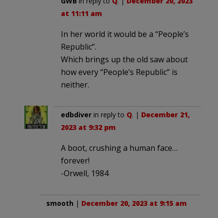
GWB
in reply to
Q
. |
December 20, 2023
at 11:11 am
In her world it would be a “People’s
Republic”.
Which brings up the old saw about
how every “People’s Republic” is
neither.
edbdiver
in reply to
Q
. |
December 21,
2023 at 9:32 pm
A boot, crushing a human face…
forever!
-Orwell, 1984
smooth
|
December 20, 2023 at 9:15 am