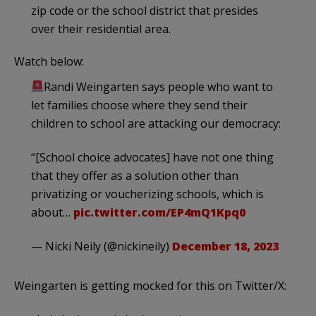
zip code or the school district that presides
over their residential area.
Watch below:
Randi Weingarten says people who want to
let families choose where they send their
children to school are attacking our democracy:
“[School choice advocates] have not one thing
that they offer as a solution other than
privatizing or voucherizing schools, which is
about…
pic.twitter.com/EP4mQ1Kpq0
— Nicki Neily (@nickineily)
December 18, 2023
Weingarten is getting mocked for this on Twitter/X: