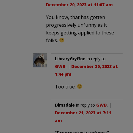
December 20, 2023 at 11:07 am
You know, that has gotten
progressively unfunny as it
keeps getting applied to these
folks.
LibraryGryffon
in reply to
GWB
. |
December 20, 2023 at
1:44 pm
Too true.
Dimsdale
in reply to
GWB
. |
December 21, 2023 at 7:11
am
“Progressively unfunny”