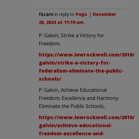
fscarn
in reply to
Pogo
. |
December
20, 2023 at 11:19 am
P. Galvin, Strike a Victory for
Freedom,
https://www.lewrockwell.com/2010/04
galvin/strike-a-victory-for-
federalism-eliminate-the-public-
schools/
P. Galvin, Achieve Educational
Freedom, Excellence and Harmony:
Eliminate the Public Schools,
https://www.lewrockwell.com/2010/04
galvin/achieve-educational-
freedom-excellence-and-