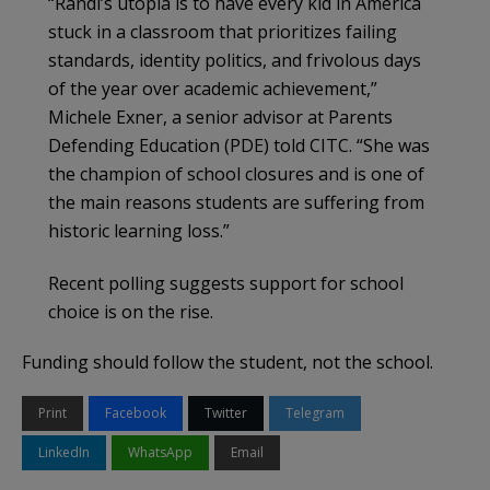
“Randi’s utopia is to have every kid in America
stuck in a classroom that prioritizes failing
standards, identity politics, and frivolous days
of the year over academic achievement,”
Michele Exner, a senior advisor at Parents
Defending Education (PDE) told CITC. “She was
the champion of school closures and is one of
the main reasons students are suffering from
historic learning loss.”
Recent polling suggests support for school
choice is on the rise.
Funding should follow the student, not the school.
Print
Facebook
Twitter
Telegram
LinkedIn
WhatsApp
Email