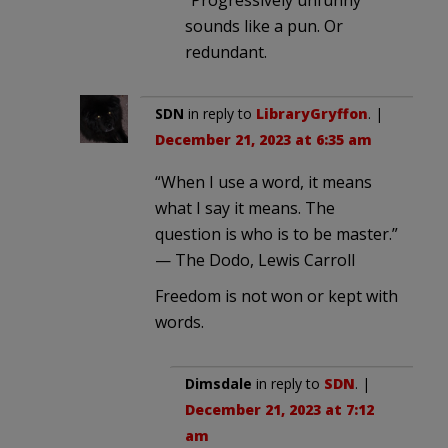
sounds like a pun. Or
redundant.
SDN
in reply to
LibraryGryffon
. |
December 21, 2023 at 6:35 am
“When I use a word, it means
what I say it means. The
question is who is to be master.”
— The Dodo, Lewis Carroll
Freedom is not won or kept with
words.
Dimsdale
in reply to
SDN
. |
December 21, 2023 at 7:12
am