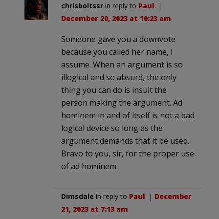
chrisboltssr
in reply to
Paul
. |
December 20, 2023 at 10:23 am
Someone gave you a downvote
because you called her name, I
assume. When an argument is so
illogical and so absurd, the only
thing you can do is insult the
person making the argument. Ad
hominem in and of itself is not a bad
logical device so long as the
argument demands that it be used.
Bravo to you, sir, for the proper use
of ad hominem.
Dimsdale
in reply to
Paul
. |
December
21, 2023 at 7:13 am