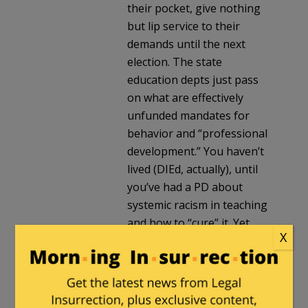
their pocket, give nothing
but lip service to their
demands until the next
election. The state
education depts just pass
on what are effectively
unfunded mandates for
behavior and “professional
development.” You haven’t
lived (DIEd, actually), until
you’ve had a PD about
systemic racism in teaching
and how to “cure” it. Yet
X
many teachers swallow it
whole.
Dimsdale
in reply to
fscarn
. |