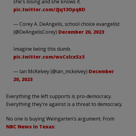
she's losing and she knows it.
pic.twitter.com/2Jq13OpqBD
— Corey A. DeAngelis, school choice evangelist
(@DeAngelisCorey)
December 20, 2023
Imagine being this dumb.
pic.twitter.com/wsCslcxSz3
— Ian McKelvey (@ian_mckelvey)
December
20, 2023
Everything the left supports is pro-democracy.
Everything they’re against is a threat to democracy.
No one is buying Weingarten’s argument. From
NBC News in Texas
: