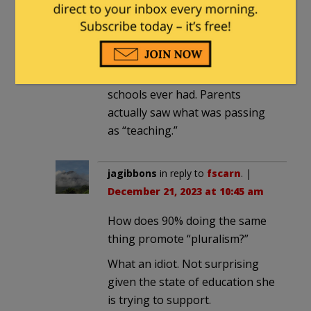
December 21, 2023 at 7:15 am
The Covid shutdown and
remote “learning” was the
biggest self inflicted wound the
schools ever had. Parents
actually saw what was passing
as “teaching.”
jagibbons
in reply to
fscarn
. |
December 21, 2023 at 10:45 am
How does 90% doing the same
thing promote “pluralism?”
What an idiot. Not surprising
given the state of education she
is trying to support.