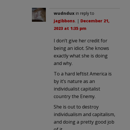
wudndux
in reply to
jagibbons
. |
December 21,
2023 at 1:35 pm
I don’t give her credit for
being an idiot. She knows
exactly what she is doing
and why.
To a hard leftist America is
by it’s nature as an
individualist capitalist
country the Enemy.
She is out to destroy
individualism and capitalism,
and doing a pretty good job
of it.