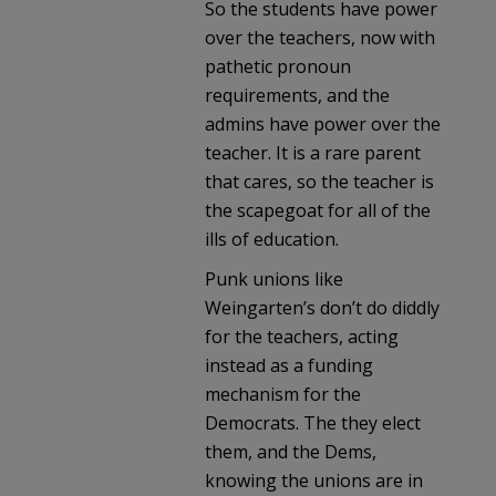
So the students have power
over the teachers, now with
pathetic pronoun
requirements, and the
admins have power over the
teacher. It is a rare parent
that cares, so the teacher is
the scapegoat for all of the
ills of education.
Punk unions like
Weingarten’s don’t do diddly
for the teachers, acting
instead as a funding
mechanism for the
Democrats. The they elect
them, and the Dems,
knowing the unions are in