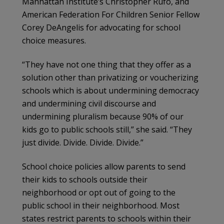
Manhattan Institute’s Christopher Rufo, and
American Federation For Children Senior Fellow
Corey DeAngelis for advocating for school
choice measures.
“They have not one thing that they offer as a
solution other than privatizing or voucherizing
schools which is about undermining democracy
and undermining civil discourse and
undermining pluralism because 90% of our
kids go to public schools still,” she said. “They
just divide. Divide. Divide. Divide.”
School choice policies allow parents to send
their kids to schools outside their
neighborhood or opt out of going to the
public school in their neighborhood. Most
states restrict parents to schools within their