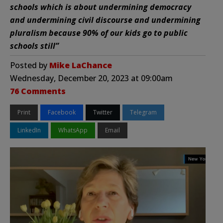
schools which is about undermining democracy
and undermining civil discourse and undermining
pluralism because 90% of our kids go to public
schools still”
Posted by
Mike LaChance
Wednesday, December 20, 2023 at 09:00am
76 Comments
Print
Facebook
Twitter
Telegram
LinkedIn
WhatsApp
Email