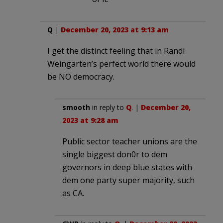
Q
|
December 20, 2023 at 9:13 am
I get the distinct feeling that in Randi
Weingarten’s perfect world there would
be NO democracy.
smooth
in reply to
Q
. |
December 20,
2023 at 9:28 am
Public sector teacher unions are the
single biggest don0r to dem
governors in deep blue states with
dem one party super majority, such
as CA.