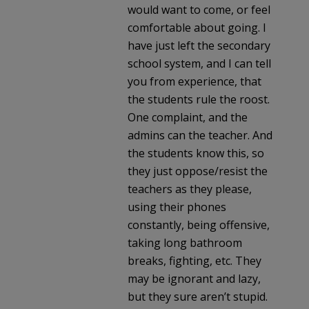
would want to come, or feel
comfortable about going. I
have just left the secondary
school system, and I can tell
you from experience, that
the students rule the roost.
One complaint, and the
admins can the teacher. And
the students know this, so
they just oppose/resist the
teachers as they please,
using their phones
constantly, being offensive,
taking long bathroom
breaks, fighting, etc. They
may be ignorant and lazy,
but they sure aren’t stupid.