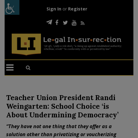
Sign In
or
Register
Teacher Union President Randi
Weingarten: School Choice ‘is
About Undermining Democracy’
“They have not one thing that they offer as a
solution other than privatizing or voucherizing