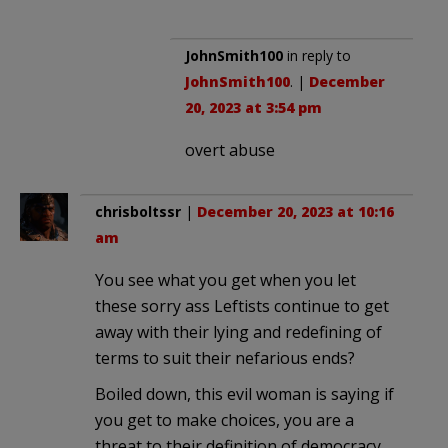
JohnSmith100
in reply to
JohnSmith100
. |
December
20, 2023 at 3:54 pm
overt abuse
chrisboltssr
|
December 20, 2023 at 10:16
am
You see what you get when you let
these sorry ass Leftists continue to get
away with their lying and redefining of
terms to suit their nefarious ends?
Boiled down, this evil woman is saying if
you get to make choices, you are a
threat to their definition of democracy.