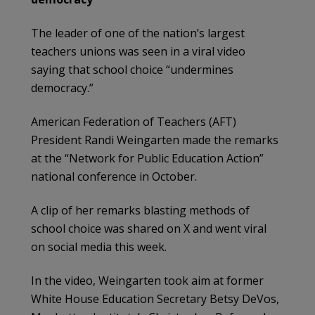
The leader of one of the nation’s largest
teachers unions was seen in a viral video
saying that school choice “undermines
democracy.”
American Federation of Teachers (AFT)
President Randi Weingarten made the remarks
at the “Network for Public Education Action”
national conference in October.
A clip of her remarks blasting methods of
school choice was shared on X and went viral
on social media this week.
In the video, Weingarten took aim at former
White House Education Secretary Betsy DeVos,