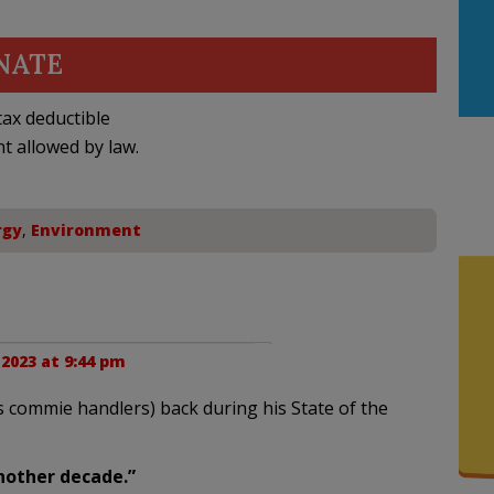
NATE
ax deductible
nt allowed by law.
rgy
,
Environment
2023 at 9:44 pm
s commie handlers) back during his State of the
another decade.”