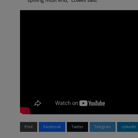
spilling must end,” Lowell said.
Print
Facebook
Twitter
Telegram
LinkedIn