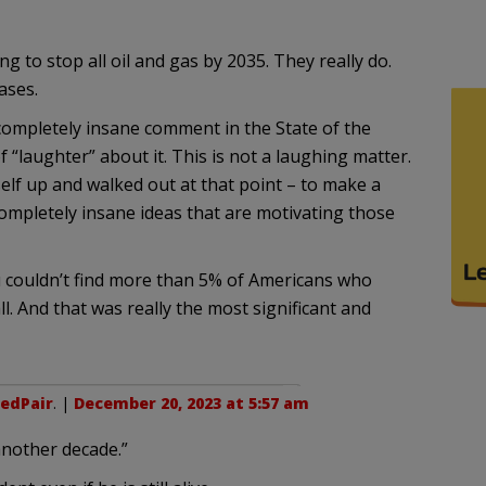
ng to stop all oil and gas by 2035. They really do.
ases.
 completely insane comment in the State of the
“laughter” about it. This is not a laughing matter.
lf up and walked out at that point – to make a
completely insane ideas that are motivating those
u couldn’t find more than 5% of Americans who
ll. And that was really the most significant and
edPair
. |
December 20, 2023 at 5:57 am
 another decade.”