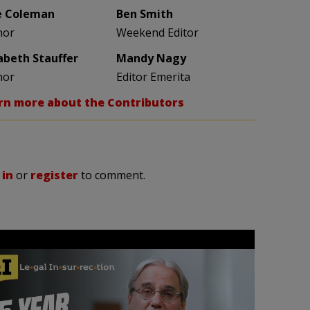
e Coleman
Ben Smith
hor
Weekend Editor
zabeth Stauffer
Mandy Nagy
hor
Editor Emerita
rn more about the Contributors
 in
or
register
to comment.