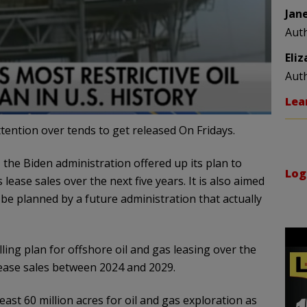
Jan
Aut
Eli
Aut
Lea
ention over tends to get released On Fridays.
, the Biden administration offered up its plan to
Log
lease sales over the next five years. It is also aimed
e planned by a future administration that actually
ling plan for offshore oil and gas leasing over the
 lease sales between 2024 and 2029.
east 60 million acres for oil and gas exploration as