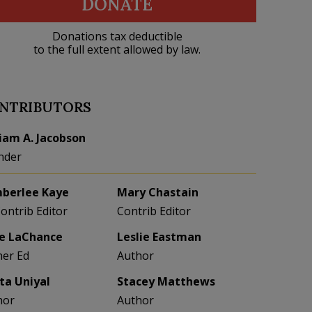
DONATE
Donations tax deductible
to the full extent allowed by law.
NTRIBUTORS
liam A. Jacobson
nder
berlee Kaye
Mary Chastain
Contrib Editor
Contrib Editor
e LaChance
Leslie Eastman
her Ed
Author
eta Uniyal
Stacey Matthews
hor
Author