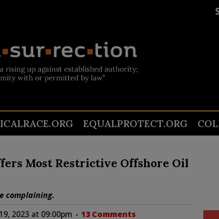
TICALRACE.ORG
EQUALPROTECT.ORG
COL
fers Most Restrictive Offshore Oil
re complaining.
9, 2023 at 09:00pm
13 Comments