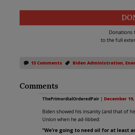
DO
Donations t
to the full exte
13 Comments
Biden Administration
,
Ene
Comments
ThePrimordialOrderedPair
|
December 19, 
Biden showed his insanity (and that of hi
Union when he ad-libbed:
“We’re going to need oil for at least 