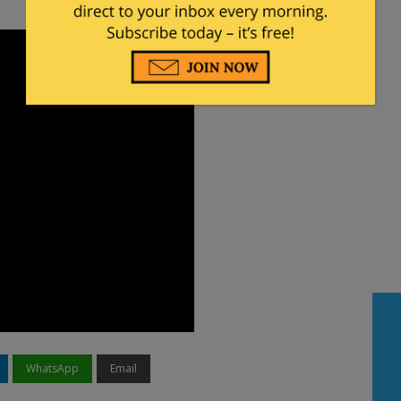
WhatsApp
Email