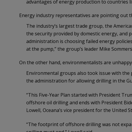
advantages of energy production to countries li
Energy industry representatives are pointing out th
The industry’s largest trade group, the America
the security provided by domestic energy, and po
administration is choosing failed energy policie
at the pump,” the group’s leader Mike Sommers 
On the other hand, environmentalists are unhappy
Environmental groups also took issue with the 
the administration for allowing drilling in the Gu
“This Five-Year Plan started with President Tru
offshore oil drilling and ends with President Bide
Lowell, Oceana’s vice president for the United S
“The footprint of offshore drilling was not expa