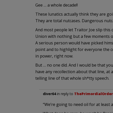
Gee … a whole decade!!
These lunatics actually think they are goi
They are total nutcases. Dangerous nutc
And most people let Traitor Joe slip this
Union with nothing but a few moments of 
A serious person would have picked himse
point and to highlight for everyone the 
in power, right now.
But … no one did. And I would be that yo
have any recollection about that line, at a
telling line of that whole sh*tty speech.
diver64
in reply to
ThePrimordialOrder
“We’re going to need oil for at least