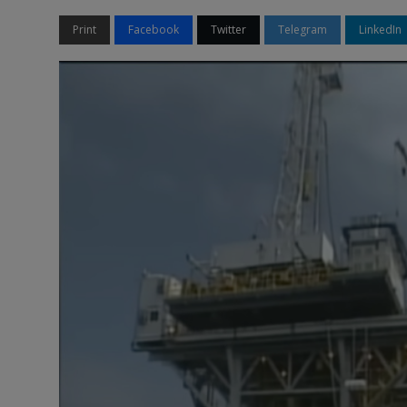
Print
Facebook
Twitter
Telegram
LinkedIn