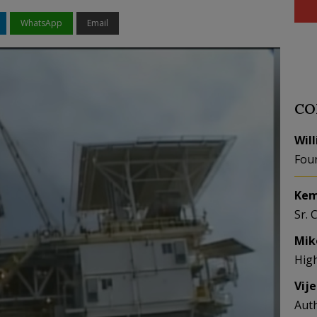
WhatsApp
Email
CO
Wil
Fou
Kem
Sr. 
Mik
Hig
Vij
Aut