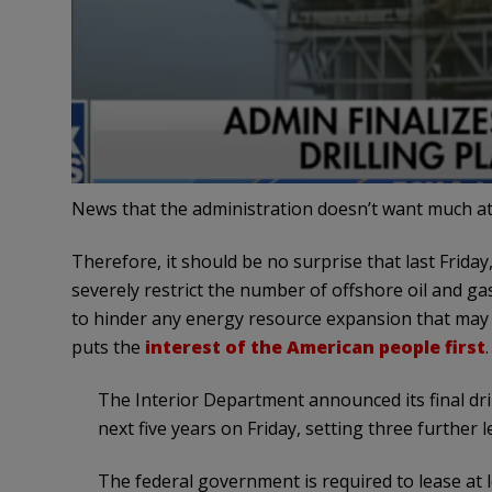
News that the administration doesn’t want much att
Therefore, it should be no surprise that last Friday
severely restrict the number of offshore oil and gas 
to hinder any energy resource expansion that may b
puts the
interest of the American people first
.
The Interior Department announced its final dril
next five years on Friday, setting three further
The federal government is required to lease at l