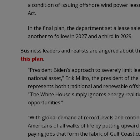
a condition of issuing offshore wind power leas
Act.
In the final plan, the department set a lease sal
another to follow in 2027 and a third in 2029.
Business leaders and realists are angered about th
this plan
.
“President Biden’s approach to severely limit leasi
national asset,” Erik Milito, the president of th
represents both traditional and renewable offsh
“The White House simply ignores energy realitie
opportunities.”
“With global demand at record levels and continu
Americans of all walks of life by putting upwar
paying jobs that form the fabric of Gulf Coast c