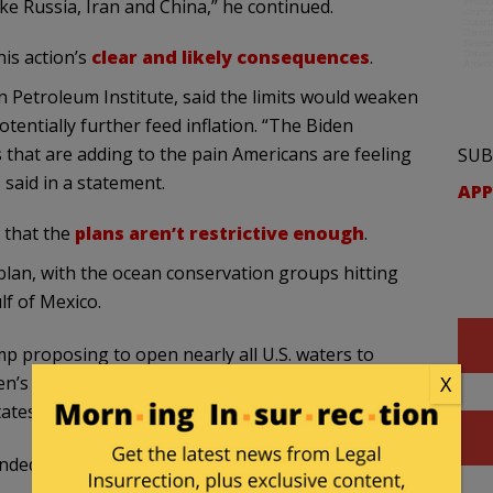
ke Russia, Iran and China,” he continued.
is action’s
clear and likely consequences
.
n Petroleum Institute, said the limits would weaken
tentially further feed inflation. “The Biden
s that are adding to the pain Americans are feeling
SUB
said in a statement.
APP
 that the
plans aren’t restrictive enough
.
plan, with the ocean conservation groups hitting
lf of Mexico.
mp proposing to open nearly all U.S. waters to
X
n’s final plan that is the smallest to date,” Beth
tates, wrote in a statement.
nded, but the dangerous cycle of drilling and