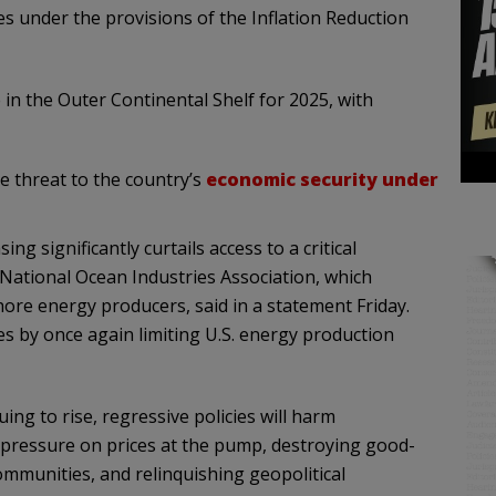
es under the provisions of the Inflation Reduction
e in the Outer Continental Shelf for 2025, with
e threat to the country’s
economic security under
ng significantly curtails access to a critical
e National Ocean Industries Association, which
ore energy producers, said in a statement Friday.
s by once again limiting U.S. energy production
ing to rise, regressive policies will harm
d pressure on prices at the pump, destroying good-
ommunities, and relinquishing geopolitical