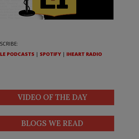
SCRIBE:
LE PODCASTS
|
SPOTIFY
|
IHEART RADIO
VIDEO OF THE DAY
BLOGS WE READ