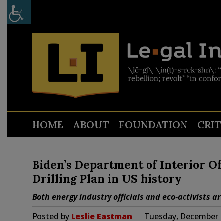
HOME
ABOUT
FOUNDATION
CRI
Biden’s Department of Interior Of
Drilling Plan in US history
Both energy industry officials and eco-activists a
Posted by
Leslie Eastman
Tuesday, December 1