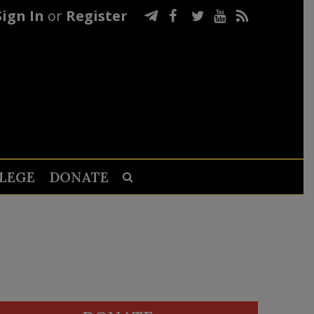
Sign In
or
Register
LEGE
DONATE