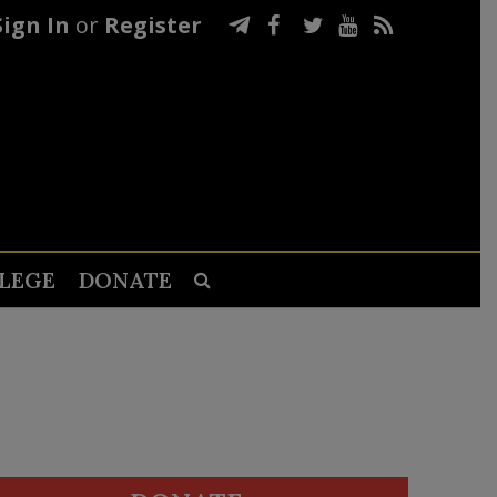
Sign In
or
Register
LEGE
DONATE