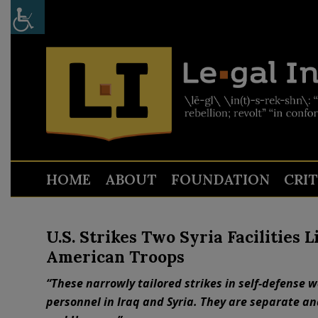
HOME
ABOUT
FOUNDATION
CRI
U.S. Strikes Two Syria Facilities 
American Troops
“These narrowly tailored strikes in self-defense w
personnel in Iraq and Syria. They are separate an