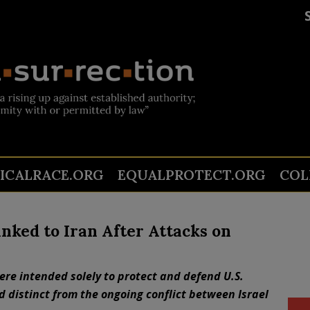
TICALRACE.ORG
EQUALPROTECT.ORG
COL
Linked to Iran After Attacks on
ere intended solely to protect and defend U.S.
d distinct from the ongoing conflict between Israel