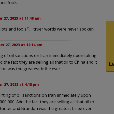
and fools.
r 27, 2023 at 11:48 am
iots and fools.”,….truer words were never spoken
er 27, 2023 at 12:14 pm
ing of oil sanctions on Iran immediately upon taking
d the fact they are selling all that oil to China and it
don was the greatest bribe ever
r 27, 2023 at 4:18 pm
lifting of oil sanctions on Iran immediately upon
000,000. Add the fact they are selling all that oil to
g Hunter and Brandon was the greatest bribe ever.