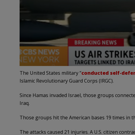
The United States military “
conducted self-defen
Islamic Revolutionary Guard Corps (IRGC).
Since Hamas invaded Israel, those groups connected
Iraq.
Those groups hit the American bases 19 times in th
The attacks caused 21 injuries. A U.S. citizen contr