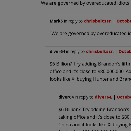
We are governed by overeducated idiots 
MarkS
in reply to
chrisboltssr
. |
Octobe
“We are governed by overeducated id
diver64
in reply to
chrisboltssr
. |
Octob
$6 Billion? Try adding Brandon’s lift
office and it’s close to $80,000,000. Ad
looks like Xi buying Hunter and Bran
diver64
in reply to
diver64
. |
Octobe
$6 Billion? Try adding Brandon’s 
taking office and it’s close to $80,
China and it looks like Xi buyin