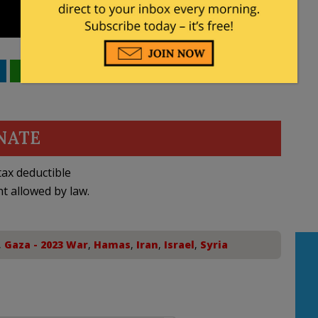
WhatsApp
Email
NATE
ax deductible
nt allowed by law.
,
Gaza - 2023 War
,
Hamas
,
Iran
,
Israel
,
Syria