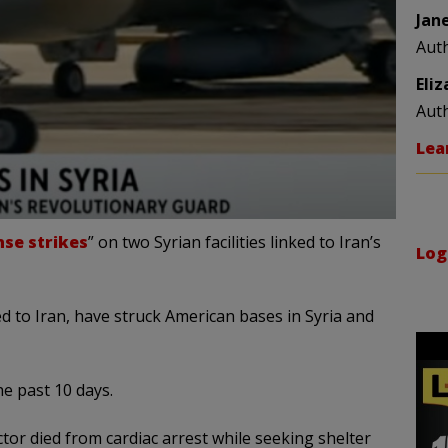
Jan
Aut
Eli
Aut
Lea
se strikes
” on two Syrian facilities linked to Iran’s
Log
 to Iran, have struck American bases in Syria and
e past 10 days.
actor died from cardiac arrest while seeking shelter