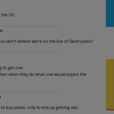
 the US.
am
You don’t believe we’re on the Eve of Destruction.”
 to get one.
hen when they do what one would expect the
m
 to buy peace, only to end up getting war.