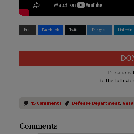
Print
Facebook
Twitter
Telegram
LinkedIn
DO
Donations t
to the full exte
15 Comments
Defense Department
,
Gaza
Comments