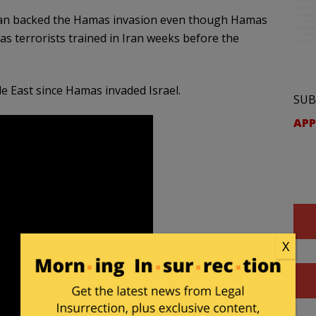
Iran backed the Hamas invasion even though Hamas
as terrorists trained in Iran weeks before the
e East since Hamas invaded Israel.
SUB
APP
X