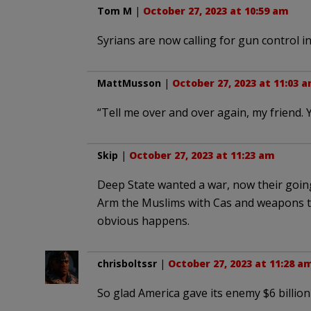
Tom M
|
October 27, 2023 at 10:59 am
Syrians are now calling for gun control in
MattMusson
|
October 27, 2023 at 11:03 
“Tell me over and over again, my friend. 
Skip
|
October 27, 2023 at 11:23 am
Deep State wanted a war, now their going
Arm the Muslims with Cas and weapons t
obvious happens.
chrisboltssr
|
October 27, 2023 at 11:28 a
So glad America gave its enemy $6 billion