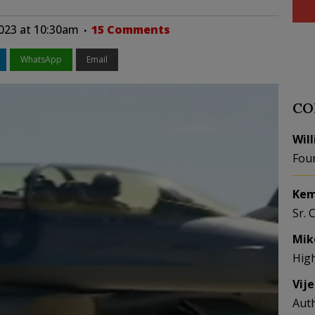
2023 at 10:30am
15 Comments
WhatsApp
Email
CO
Wil
Fou
Kem
Sr. 
Mik
Hig
Vij
Aut