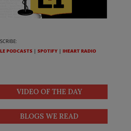
SCRIBE:
LE PODCASTS
|
SPOTIFY
|
IHEART RADIO
VIDEO OF THE DAY
BLOGS WE READ