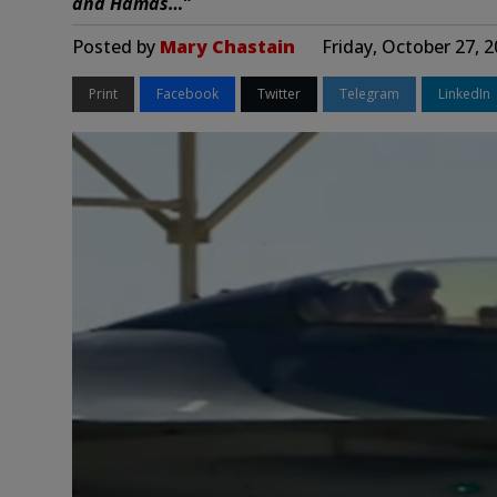
and Hamas…”
Posted by
Mary Chastain
Friday, October 27, 
Print
Facebook
Twitter
Telegram
LinkedIn