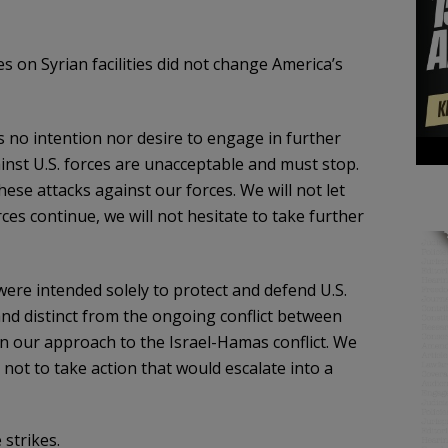
es on Syrian facilities did not change America’s
s no intention nor desire to engage in further
ainst U.S. forces are unacceptable and must stop.
hese attacks against our forces. We will not let
rces continue, we will not hesitate to take further
were intended solely to protect and defend U.S.
and distinct from the ongoing conflict between
in our approach to the Israel-Hamas conflict. We
 not to take action that would escalate into a
 strikes.