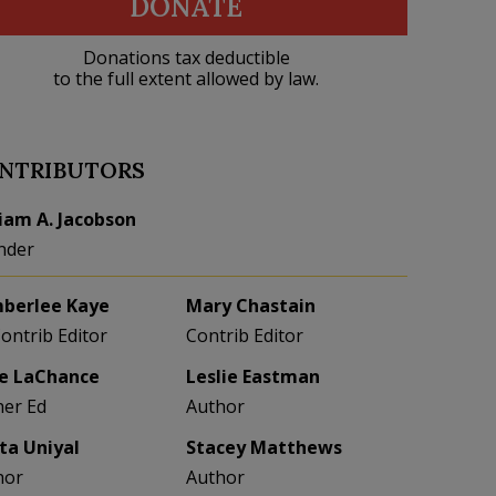
DONATE
Donations tax deductible
to the full extent allowed by law.
NTRIBUTORS
liam A. Jacobson
nder
berlee Kaye
Mary Chastain
Contrib Editor
Contrib Editor
e LaChance
Leslie Eastman
her Ed
Author
eta Uniyal
Stacey Matthews
hor
Author