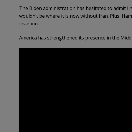
The Biden administration has hesitated to admit 
wouldn’t be where it is now without Iran. Plus, Ham
invasion.
America has strengthened its presence in the Middl