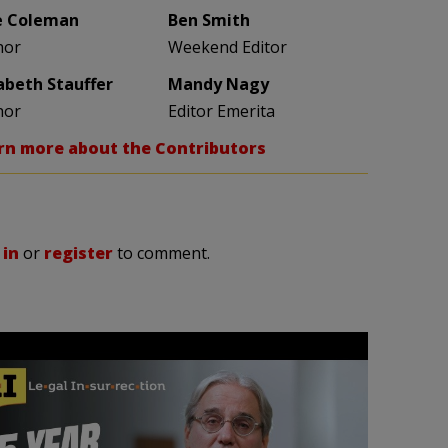
e Coleman
Ben Smith
hor
Weekend Editor
zabeth Stauffer
Mandy Nagy
hor
Editor Emerita
rn more about the Contributors
 in
or
register
to comment.