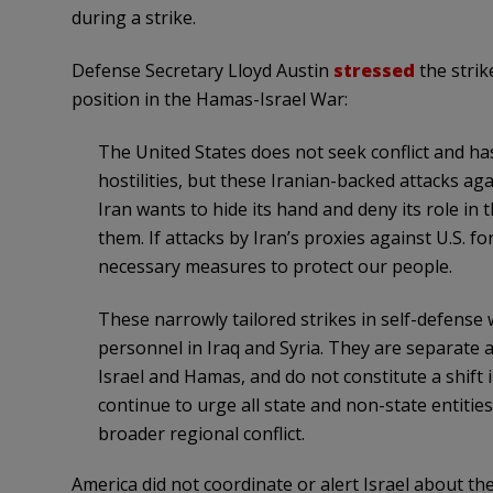
during a strike.
Defense Secretary Lloyd Austin
stressed
the strik
position in the Hamas-Israel War:
The United States does not seek conflict and ha
hostilities, but these Iranian-backed attacks ag
Iran wants to hide its hand and deny its role in t
them. If attacks by Iran’s proxies against U.S. fo
necessary measures to protect our people.
These narrowly tailored strikes in self-defense 
personnel in Iraq and Syria. They are separate 
Israel and Hamas, and do not constitute a shift 
continue to urge all state and non-state entities
broader regional conflict.
America did not coordinate or alert Israel about the