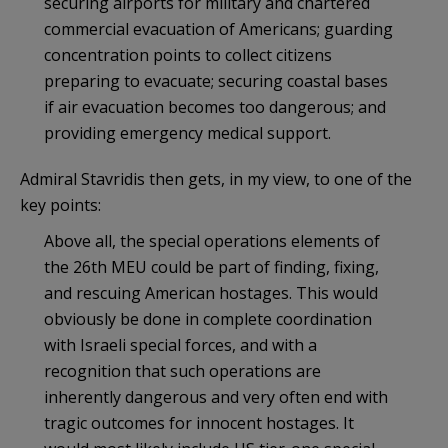
securing airports for military and chartered
commercial evacuation of Americans; guarding
concentration points to collect citizens
preparing to evacuate; securing coastal bases
if air evacuation becomes too dangerous; and
providing emergency medical support.
Admiral Stavridis then gets, in my view, to one of the
key points:
Above all, the special operations elements of
the 26th MEU could be part of finding, fixing,
and rescuing American hostages. This would
obviously be done in complete coordination
with Israeli special forces, and with a
recognition that such operations are
inherently dangerous and very often end with
tragic outcomes for innocent hostages. It