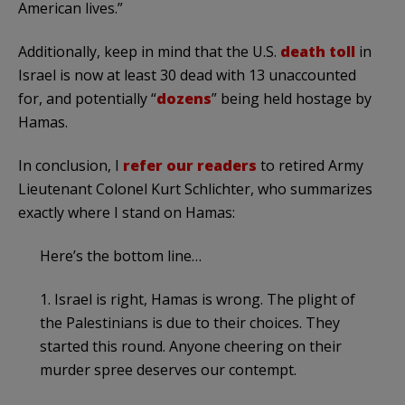
American lives.”
Additionally, keep in mind that the U.S.
death toll
in
Israel is now at least 30 dead with 13 unaccounted
for, and potentially “
dozens
” being held hostage by
Hamas.
In conclusion, I
refer our readers
to retired Army
Lieutenant Colonel Kurt Schlichter, who summarizes
exactly where I stand on Hamas:
Here’s the bottom line…
1. Israel is right, Hamas is wrong. The plight of
the Palestinians is due to their choices. They
started this round. Anyone cheering on their
murder spree deserves our contempt.