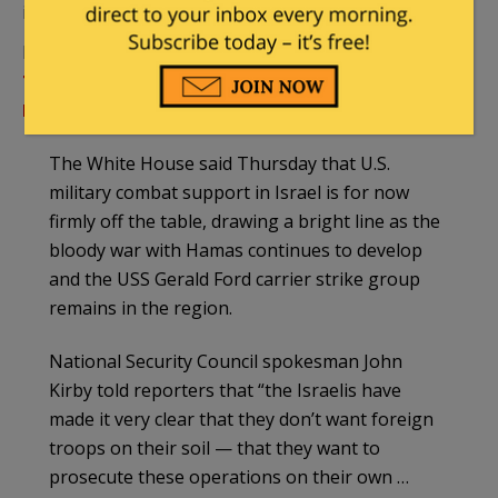
intent to send in the Marines:
From Military.com:
Israel Doesn’t Want US
Troops on the Ground as It Wages War, White
House Says
The White House said Thursday that U.S.
military combat support in Israel is for now
firmly off the table, drawing a bright line as the
bloody war with Hamas continues to develop
and the USS Gerald Ford carrier strike group
remains in the region.
National Security Council spokesman John
Kirby told reporters that “the Israelis have
made it very clear that they don’t want foreign
troops on their soil — that they want to
prosecute these operations on their own …