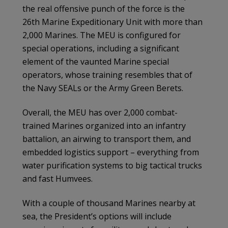
the real offensive punch of the force is the
26th Marine Expeditionary Unit with more than
2,000 Marines. The MEU is configured for
special operations, including a significant
element of the vaunted Marine special
operators, whose training resembles that of
the Navy SEALs or the Army Green Berets.
Overall, the MEU has over 2,000 combat-
trained Marines organized into an infantry
battalion, an airwing to transport them, and
embedded logistics support – everything from
water purification systems to big tactical trucks
and fast Humvees.
With a couple of thousand Marines nearby at
sea, the President’s options will include