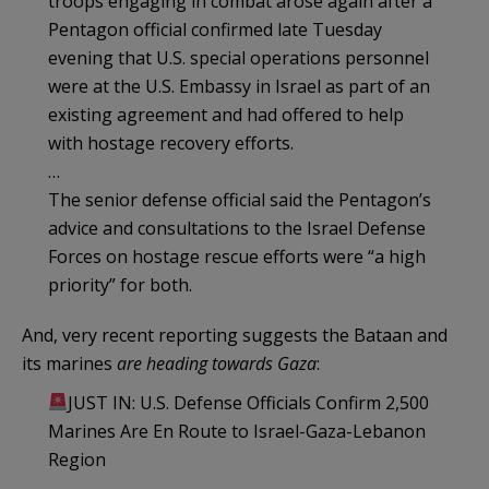
troops engaging in combat arose again after a
Pentagon official confirmed late Tuesday
evening that U.S. special operations personnel
were at the U.S. Embassy in Israel as part of an
existing agreement and had offered to help
with hostage recovery efforts.
…
The senior defense official said the Pentagon’s
advice and consultations to the Israel Defense
Forces on hostage rescue efforts were “a high
priority” for both.
And, very recent reporting suggests the Bataan and
its marines
are heading towards Gaza
:
JUST IN: U.S. Defense Officials Confirm 2,500
Marines Are En Route to Israel-Gaza-Lebanon
Region