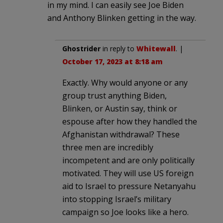
in my mind. I can easily see Joe Biden
and Anthony Blinken getting in the way.
Ghostrider
in reply to
Whitewall
. |
October 17, 2023 at 8:18 am
Exactly. Why would anyone or any
group trust anything Biden,
Blinken, or Austin say, think or
espouse after how they handled the
Afghanistan withdrawal? These
three men are incredibly
incompetent and are only politically
motivated. They will use US foreign
aid to Israel to pressure Netanyahu
into stopping Israel’s military
campaign so Joe looks like a hero.