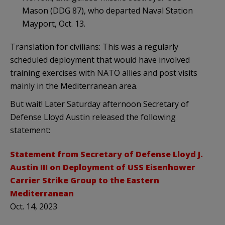
Mason (DDG 87), who departed Naval Station
Mayport, Oct. 13.
Translation for civilians: This was a regularly
scheduled deployment that would have involved
training exercises with NATO allies and post visits
mainly in the Mediterranean area.
But wait! Later Saturday afternoon Secretary of
Defense Lloyd Austin released the following
statement:
Statement from Secretary of Defense Lloyd J.
Austin III on Deployment of USS Eisenhower
Carrier Strike Group to the Eastern
Mediterranean
Oct. 14, 2023