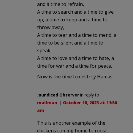
and a time to refrain,
A time to search and a time to give
up, a time to keep and a time to
throw away,
A time to tear and a time to mend, a
time to be silent and a time to
speak,
A time to love and a time to hate, a
time for war and a time for peace.
Now is the time to destroy Hamas.
Jaundiced Observer
in reply to
mailman
. |
October 18, 2023 at 11:50
am
This is another example of the
chickens coming home to roost.