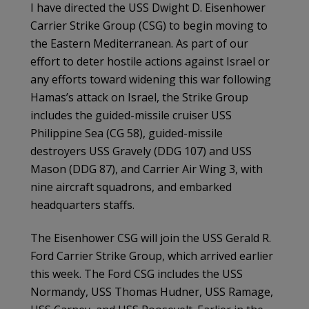
I have directed the USS Dwight D. Eisenhower
Carrier Strike Group (CSG) to begin moving to
the Eastern Mediterranean. As part of our
effort to deter hostile actions against Israel or
any efforts toward widening this war following
Hamas’s attack on Israel, the Strike Group
includes the guided-missile cruiser USS
Philippine Sea (CG 58), guided-missile
destroyers USS Gravely (DDG 107) and USS
Mason (DDG 87), and Carrier Air Wing 3, with
nine aircraft squadrons, and embarked
headquarters staffs.
The Eisenhower CSG will join the USS Gerald R.
Ford Carrier Strike Group, which arrived earlier
this week. The Ford CSG includes the USS
Normandy, USS Thomas Hudner, USS Ramage,