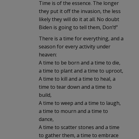
Time is of the essence. The longer
they put it off the invasion, the less
likely they will do it at all. No doubt
Biden is going to tell them, Don’t!”
There is a time for everything, and a
season for every activity under
heaven:
A time to be born and a time to die,
a time to plant and a time to uproot,
A time to kill and a time to heal, a
time to tear down and a time to
build,
A time to weep and a time to laugh,
a time to mourn and a time to
dance,
A time to scatter stones and a time
to gather them, a time to embrace