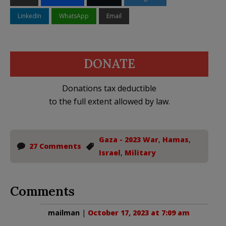
LinkedIn
WhatsApp
Email
DONATE
Donations tax deductible
to the full extent allowed by law.
Gaza - 2023 War
,
Hamas
,
27 Comments
Israel
,
Military
Comments
mailman
|
October 17, 2023 at 7:09 am