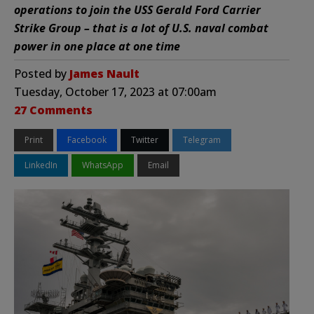
operations to join the USS Gerald Ford Carrier
Strike Group – that is a lot of U.S. naval combat
power in one place at one time
Posted by
James Nault
Tuesday, October 17, 2023 at 07:00am
27 Comments
Print
Facebook
Twitter
Telegram
LinkedIn
WhatsApp
Email