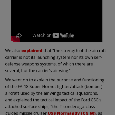
We also
explained
that “the strength of the aircraft
carrier is not its launching system nor its own self-
defense weapons systems, of which there are
several, but the carrier’s air wing.”
We went on to explain the purpose and functioning
of the FA-18 Super Hornet fighter/attack (bomber)
aircraft used by the air wings tactical squadrons,
and explained the tactical impact of the Ford CSG’s
attached surface ships, “the Ticonderoga-class
guided missile cruiser
USS Normandy (CG 60)
, as