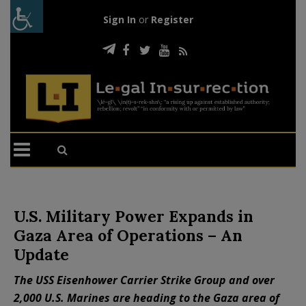
Sign In
or
Register
U.S. Military Power Expands in
Gaza Area of Operations – An
Update
The USS Eisenhower Carrier Strike Group and over
2,000 U.S. Marines are heading to the Gaza area of