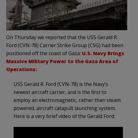
On Thursday we reported that the USS Gerald R.
Ford (CVN-78) Carrier Strike Group (CSG) had been
positioned off the coast of Gaza:
U.S. Navy Brings
Massive Military Power to the Gaza Area of
Operations:
USS Gerald R. Ford (CVN-78) is the Navy’s
newest aircraft carrier, and is the first to
employ an electromagnetic, rather than steam
powered, aircraft catapult launching system.
Here is a very brief video of the Gerald Ford: