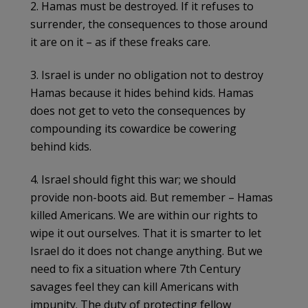
2. Hamas must be destroyed. If it refuses to
surrender, the consequences to those around
it are on it – as if these freaks care.
3. Israel is under no obligation not to destroy
Hamas because it hides behind kids. Hamas
does not get to veto the consequences by
compounding its cowardice be cowering
behind kids.
4. Israel should fight this war; we should
provide non-boots aid. But remember – Hamas
killed Americans. We are within our rights to
wipe it out ourselves. That it is smarter to let
Israel do it does not change anything. But we
need to fix a situation where 7th Century
savages feel they can kill Americans with
impunity. The duty of protecting fellow