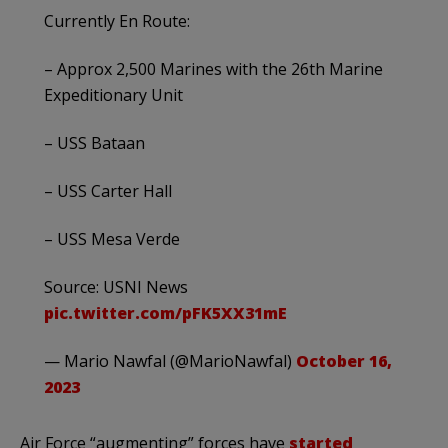
Currently En Route:
– Approx 2,500 Marines with the 26th Marine
Expeditionary Unit
– USS Bataan
– USS Carter Hall
– USS Mesa Verde
Source: USNI News
pic.twitter.com/pFK5XX31mE
— Mario Nawfal (@MarioNawfal)
October 16,
2023
Air Force “augmenting” forces have
started