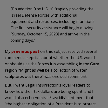
…
[I]n addition [the U.S. is] “rapidly providing the
Israel Defense Forces with additional
equipment and resources, including munitions.
The first security assistance will begin moving
[Sunday, October 15, 2023] and arrive in the
coming days.”
My
previous post
on this subject received several
comments skeptical about whether the U.S. would
or should use the forces it is assembling in the Gaza
region: “Might as well be a collection of water
sculptures out there” was one such comment.
But, I want Legal Insurrection’s loyal readers to
know how their tax dollars are being spent, and I
would also echo Admiral Stavridis’ sentiment that
“the highest obligation of a President is to protect