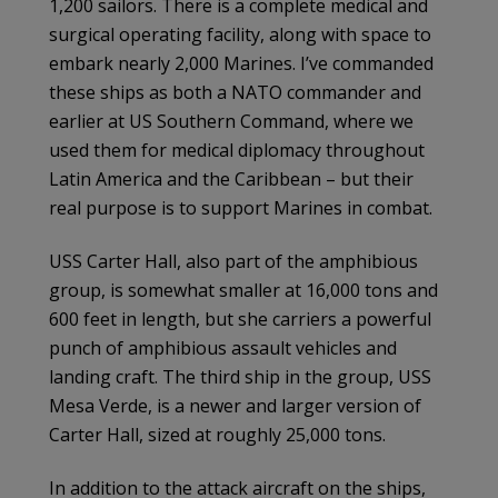
1,200 sailors. There is a complete medical and
surgical operating facility, along with space to
embark nearly 2,000 Marines. I’ve commanded
these ships as both a NATO commander and
earlier at US Southern Command, where we
used them for medical diplomacy throughout
Latin America and the Caribbean – but their
real purpose is to support Marines in combat.
USS Carter Hall, also part of the amphibious
group, is somewhat smaller at 16,000 tons and
600 feet in length, but she carriers a powerful
punch of amphibious assault vehicles and
landing craft. The third ship in the group, USS
Mesa Verde, is a newer and larger version of
Carter Hall, sized at roughly 25,000 tons.
In addition to the attack aircraft on the ships,