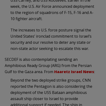
USS Carney, and USS Roosevelt. Earlier in the
week, the U.S. Air Force announced deployment
to the region of squadrons of F-15, F-16 and A-
10 fighter aircraft.
The increases to U.S. force posture signal the
United States’ ironclad commitment to Israel’s
security and our resolve to deter any state or
non-state actor seeking to escalate this war.
SECDEF is also contemplating sending an
Amphibious Ready Group (ARG) from the Persian
Gulf to the Gaza area. From
Haaretz Israel News
:
Beyond the two deployed strike groups, CNN
reported the Pentagon is also considering the
deployment of the USS Bataan amphibious
assault ship closer to Israel to provide
additional support if needed. The ship in