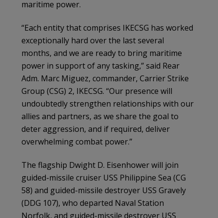
maritime power.
“Each entity that comprises IKECSG has worked
exceptionally hard over the last several
months, and we are ready to bring maritime
power in support of any tasking,” said Rear
Adm. Marc Miguez, commander, Carrier Strike
Group (CSG) 2, IKECSG. “Our presence will
undoubtedly strengthen relationships with our
allies and partners, as we share the goal to
deter aggression, and if required, deliver
overwhelming combat power.”
The flagship Dwight D. Eisenhower will join
guided-missile cruiser USS Philippine Sea (CG
58) and guided-missile destroyer USS Gravely
(DDG 107), who departed Naval Station
Norfolk, and guided-missile destroyer USS