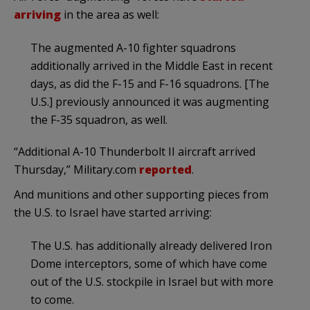
arriving
in the area as well:
The augmented A-10 fighter squadrons
additionally arrived in the Middle East in recent
days, as did the F-15 and F-16 squadrons. [The
U.S.] previously announced it was augmenting
the F-35 squadron, as well.
“Additional A-10 Thunderbolt II aircraft arrived
Thursday,” Military.com
reported
.
And munitions and other supporting pieces from
the U.S. to Israel have started arriving:
The U.S. has additionally already delivered Iron
Dome interceptors, some of which have come
out of the U.S. stockpile in Israel but with more
to come.