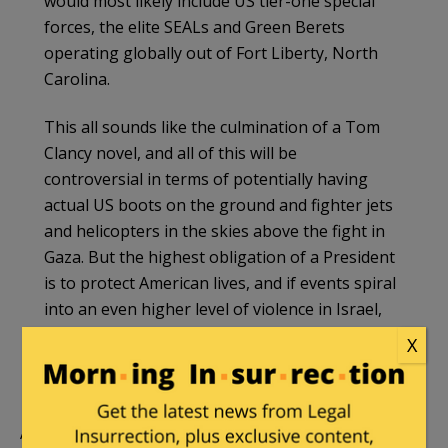
would most likely include US tier-one special
forces, the elite SEALs and Green Berets
operating globally out of Fort Liberty, North
Carolina.
This all sounds like the culmination of a Tom
Clancy novel, and all of this will be
controversial in terms of potentially having
actual US boots on the ground and fighter jets
and helicopters in the skies above the fight in
Gaza. But the highest obligation of a President
is to protect American lives, and if events spiral
into an even higher level of violence in Israel,
the presence of US Marines gives the
X
administration more and better options to
respond. Send in the Marines.
Apparently, however, at least for now, there is no