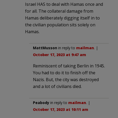
Israel HAS to deal with Hamas once and
for all. The collateral damage from
Hamas deliberately digging itself in to
the civilian population sits solely on
Hamas.
MattMusson
in reply to
mailman
. |
October 17, 2023 at 9:47 am
Reminiscent of taking Berlin in 1945.
You had to do it to finish off the
Nazis. But, the city was destroyed
and a lot of civilians died.
Peabody
in reply to
mailman
. |
October 17, 2023 at 10:11 am