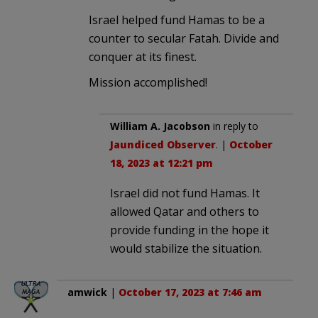
Israel helped fund Hamas to be a
counter to secular Fatah. Divide and
conquer at its finest.
Mission accomplished!
William A. Jacobson
in reply to
Jaundiced Observer
. |
October
18, 2023 at 12:21 pm
Israel did not fund Hamas. It
allowed Qatar and others to
provide funding in the hope it
would stabilize the situation.
amwick
|
October 17, 2023 at 7:46 am