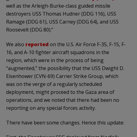
well as the Arleigh-Burke-class guided missile
destroyers USS Thomas Hudner (DDG 116), USS
Ramage (DDG 61), USS Carney (DDG 64), and USS
Roosevelt (DDG 80).”
We also
reported
on the U.S. Air Force F-35, F-15, F-
16, and A-10 fighter aircraft squadrons in the
region, which were in the process of being
“augmented,” the possibility that the USS Dwight D.
Eisenhower (CVN-69) Carrier Strike Group, which
was on the verge of a regularly scheduled
deployment, might proceed to the Gaza area of
operations, and we noted that there had been no
reporting on any special forces activity.
There have been some changes. Hence this update: