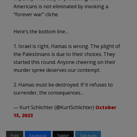
Americans is not eliminated by invoking a
“forever war” cliche.
Here's the bottom line…
1. Israel is right, Hamas is wrong. The plight of
the Palestinians is due to their choices. They
started this round. Anyone cheering on their
murder spree deserves our contempt.
2. Hamas must be destroyed. If it refuses to
surrender, the consequences…
— Kurt Schlichter (@KurtSchlichter)
October
15, 2023
Print
Facebook
Twitter
Telegram