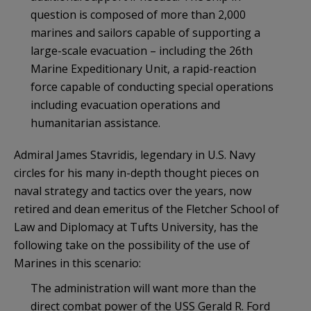
question is composed of more than 2,000
marines and sailors capable of supporting a
large-scale evacuation – including the 26th
Marine Expeditionary Unit, a rapid-reaction
force capable of conducting special operations
including evacuation operations and
humanitarian assistance.
Admiral James Stavridis, legendary in U.S. Navy
circles for his many in-depth thought pieces on
naval strategy and tactics over the years, now
retired and dean emeritus of the Fletcher School of
Law and Diplomacy at Tufts University, has the
following take on the possibility of the use of
Marines in this scenario:
The administration will want more than the
direct combat power of the USS Gerald R. Ford