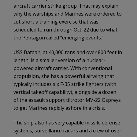
aircraft carrier strike group. That may explain
why the warships and Marines were ordered to
cut short a training exercise that was
scheduled to run through Oct. 22 due to what
the Pentagon called “emerging events.”
USS Bataan, at 40,000 tons and over 800 feet in
length, is a smaller version of a nuclear-
powered aircraft carrier. With conventional
propulsion, she has a powerful airwing that
typically includes six F-35 strike fighters (with
vertical takeoff capability), alongside a dozen
of the assault support tiltrotor MV-22 Ospreys
to get Marines rapidly ashore in a crisis.
The ship also has very capable missile defense
systems, surveillance radars and a crew of over