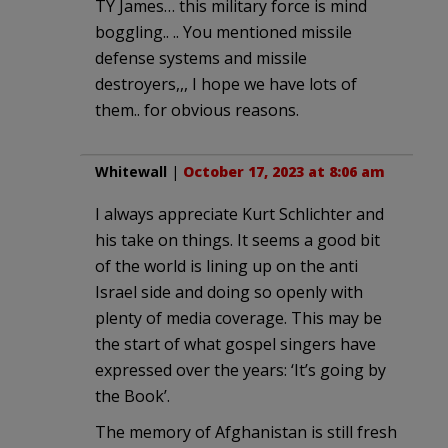
TY James… this military force is mind
boggling.. .. You mentioned missile
defense systems and missile
destroyers,,, I hope we have lots of
them.. for obvious reasons.
Whitewall
|
October 17, 2023 at 8:06 am
I always appreciate Kurt Schlichter and
his take on things. It seems a good bit
of the world is lining up on the anti
Israel side and doing so openly with
plenty of media coverage. This may be
the start of what gospel singers have
expressed over the years: ‘It’s going by
the Book’.
The memory of Afghanistan is still fresh