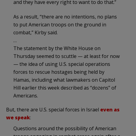
and they have every right to want to do that.”
As a result, “there are no intentions, no plans
to put American troops on the ground in
combat,” Kirby said.
…
The statement by the White House on
Thursday seemed to scuttle — at least for now
— the idea of using U.S. special operations
forces to rescue hostages being held by
Hamas, including what lawmakers on Capitol
Hill earlier this week described as “dozens” of
Americans.
But, there are U.S. special forces in Israel
even as
we speak
:
Questions around the possibility of American