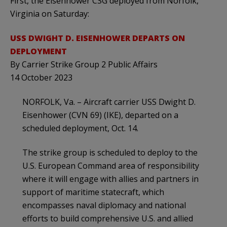
First, the Eisenhower CSG deployed from Norfolk,
Virginia on Saturday:
USS DWIGHT D. EISENHOWER DEPARTS ON
DEPLOYMENT
By Carrier Strike Group 2 Public Affairs
14 October 2023
NORFOLK, Va. – Aircraft carrier USS Dwight D.
Eisenhower (CVN 69) (IKE), departed on a
scheduled deployment, Oct. 14.
The strike group is scheduled to deploy to the
U.S. European Command area of responsibility
where it will engage with allies and partners in
support of maritime statecraft, which
encompasses naval diplomacy and national
efforts to build comprehensive U.S. and allied