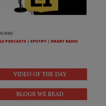
SCRIBE:
LE PODCASTS
|
SPOTIFY
|
IHEART RADIO
VIDEO OF THE DAY
BLOGS WE READ