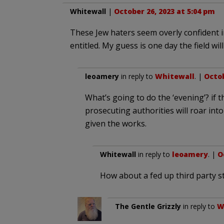
Whitewall
|
October 26, 2023 at 5:04 pm
These Jew haters seem overly confident i
entitled. My guess is one day the field wi
leoamery
in reply to
Whitewall
. |
Octob
What’s going to do the ‘evening’? if 
prosecuting authorities will roar int
given the works.
Whitewall
in reply to
leoamery
. |
O
How about a fed up third party s
The Gentle Grizzly
in reply to
W