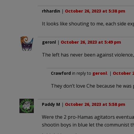
rhhardin
|
October 26, 2023 at 5:38 pm
It looks like shouting to me, each side ex
geronl
|
October 26, 2023 at 5:49 pm
The left has never been against violence,
Crawford
in reply to
geronl
. |
October 2
They don’t love Che because he was 
Paddy M
|
October 26, 2023 at 5:58 pm
Were the 2 pro-Hamas agitators eventuall
shootin boys in blue let the communist t