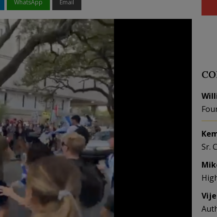
WhatsApp
Email
CO
Wil
Fou
Kem
Sr. 
Mik
Hig
Vij
Aut