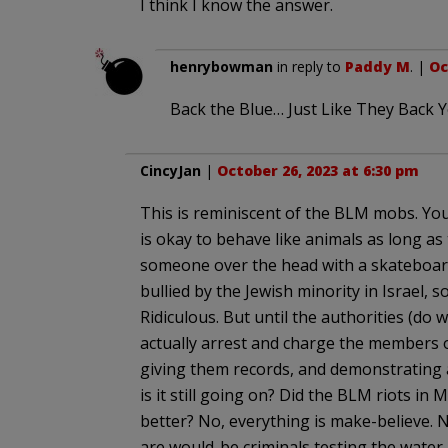
I think I know the answer.
henrybowman
in reply to
Paddy M
. |
Oc
Back the Blue… Just Like They Back Y
CincyJan
|
October 26, 2023 at 6:30 pm
This is reminiscent of the BLM mobs. You
is okay to behave like animals as long as 
someone over the head with a skateboard
bullied by the Jewish minority in Israel, s
Ridiculous. But until the authorities (do w
actually arrest and charge the members of
giving them records, and demonstrating
is it still going on? Did the BLM riots in
better? No, everything is make-believe. No
are would-be criminals testing the water.