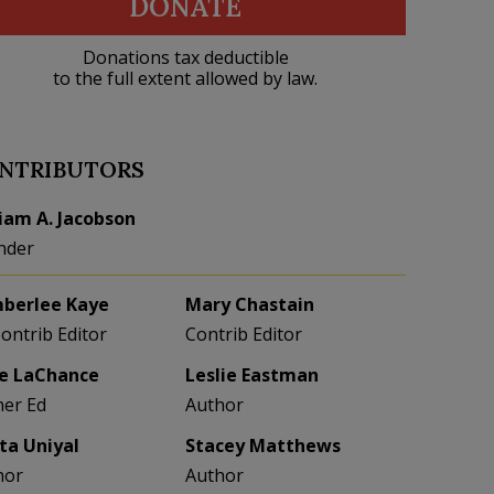
DONATE
Donations tax deductible
to the full extent allowed by law.
NTRIBUTORS
liam A. Jacobson
nder
berlee Kaye
Mary Chastain
Contrib Editor
Contrib Editor
e LaChance
Leslie Eastman
her Ed
Author
eta Uniyal
Stacey Matthews
hor
Author