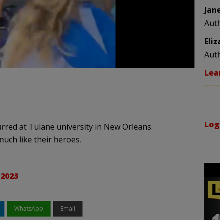
Jan
Aut
Eli
Aut
Lea
Log
rred at Tulane university in New Orleans.
much like their heroes.
 2023
WhatsApp
Email