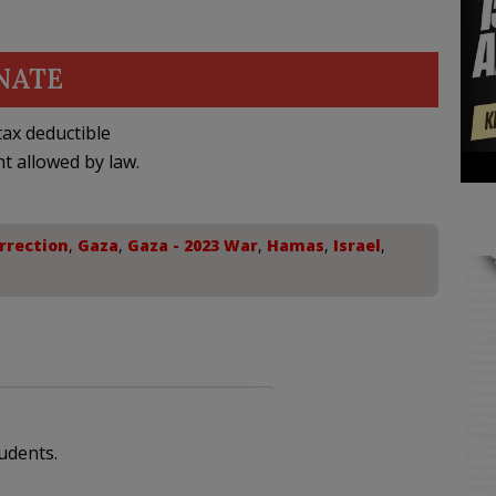
NATE
ax deductible
nt allowed by law.
rrection
,
Gaza
,
Gaza - 2023 War
,
Hamas
,
Israel
,
udents.