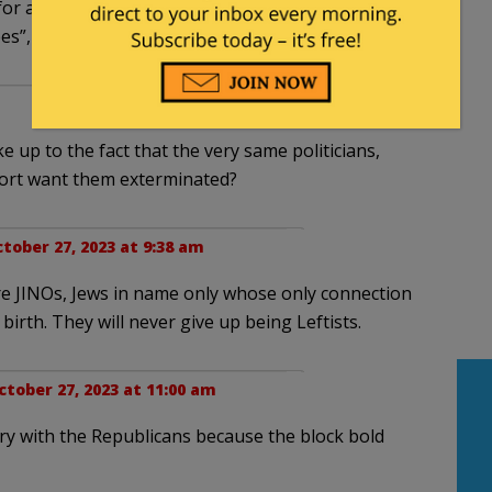
for a pound: the ones defending themselves
ees”, good and hard?
 up to the fact that the very same politicians,
port want them exterminated?
tober 27, 2023 at 9:38 am
re JINOs, Jews in name only whose only connection
 birth. They will never give up being Leftists.
ctober 27, 2023 at 11:00 am
gry with the Republicans because the block bold