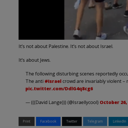
It’s not about Palestine. It’s not about Israel.
It’s about Jews.
The following disturbing scenes reportedly occu
The anti
#Israel
crowd are invariably violent – 
pic.twitter.com/DdlG4q8cg6
— (((David Lange))) (@Israellycool)
October 26,
Print
Facebook
Twitter
Telegram
LinkedIn