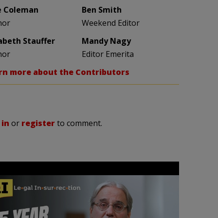
e Coleman
Ben Smith
hor
Weekend Editor
zabeth Stauffer
Mandy Nagy
hor
Editor Emerita
rn more about the Contributors
 in
or
register
to comment.