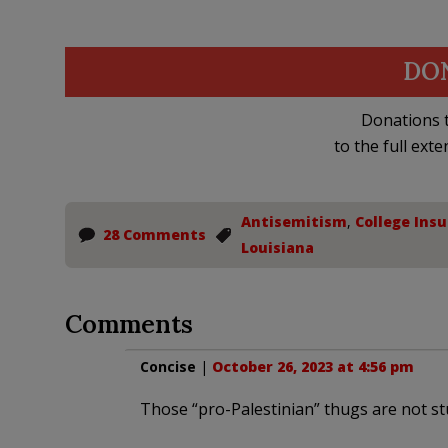
DO
Donations t
to the full exte
Antisemitism
,
College Insu
28 Comments
Louisiana
Comments
Concise
|
October 26, 2023 at 4:56 pm
Those “pro-Palestinian” thugs are not st