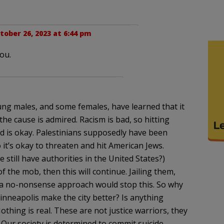
tober 26, 2023 at 6:44 pm
ou.
ng males, and some females, have learned that it
the cause is admired. Racism is bad, so hitting
 is okay. Palestinians supposedly have been
o it’s okay to threaten and hit American Jews.
e still have authorities in the United States?)
 the mob, then this will continue. Jailing them,
 a no-nonsense approach would stop this. So why
 Minneapolis make the city better? Is anything
thing is real. These are not justice warriors, they
 Our society is determined to commit suicide.