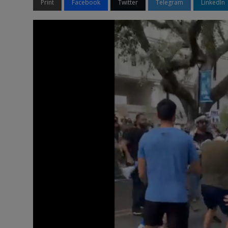
Print
Facebook
Twitter
Telegram
LinkedIn