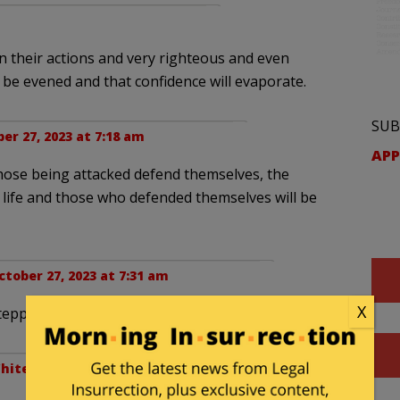
n their actions and very righteous and even
ll be evened and that confidence will evaporate.
SUB
er 27, 2023 at 7:18 am
APP
those being attacked defend themselves, the
o life and those who defended themselves will be
ctober 27, 2023 at 7:31 am
X
tepping in?
hitewall
. |
October 27, 2023 at 10:59 am