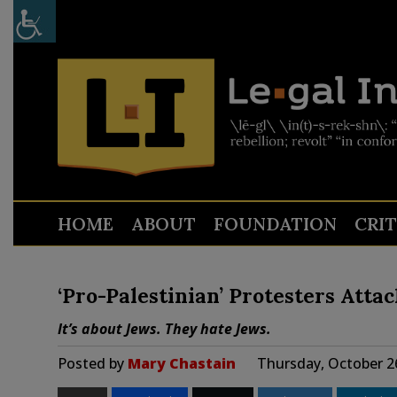
HOME
ABOUT
FOUNDATION
CRI
‘Pro-Palestinian’ Protesters Atta
It’s about Jews. They hate Jews.
Posted by
Mary Chastain
Thursday, October 2