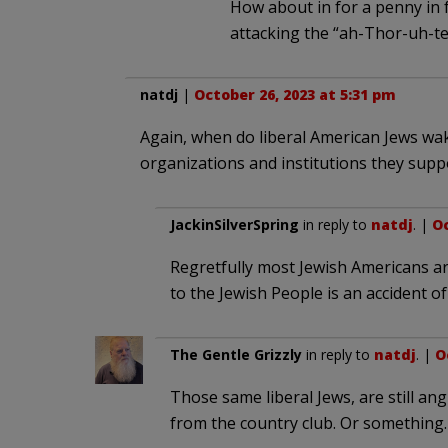
How about in for a penny in 
attacking the “ah-Thor-uh-t
natdj
|
October 26, 2023 at 5:31 pm
Again, when do liberal American Jews wake
organizations and institutions they sup
JackinSilverSpring
in reply to
natdj
. |
Oc
Regretfully most Jewish Americans a
to the Jewish People is an accident of
The Gentle Grizzly
in reply to
natdj
. |
O
Those same liberal Jews, are still an
from the country club. Or something.