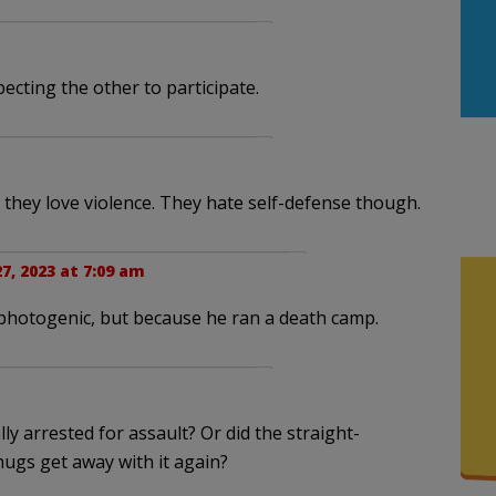
pecting the other to participate.
 they love violence. They hate self-defense though.
7, 2023 at 7:09 am
photogenic, but because he ran a death camp.
y arrested for assault? Or did the straight-
hugs get away with it again?