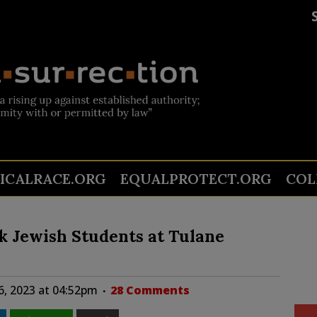
TICALRACE.ORG
EQUALPROTECT.ORG
COL
ck Jewish Students at Tulane
6, 2023 at 04:52pm
28 Comments