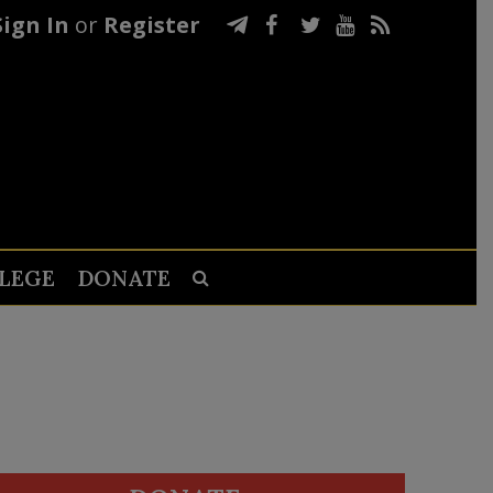
Sign In
or
Register
LEGE
DONATE