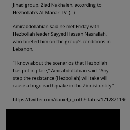
Jihad group, Ziad Nakhaleh, according to
Hezbollah’s Al-Manar TV. (…)
Amirabdollahian said he met Friday with
Hezbollah leader Sayyed Hassan Nasrallah,
who briefed him on the group’s conditions in
Lebanon.
“I know about the scenarios that Hezbollah
has put in place,” Amirabdollahian said. “Any
step the resistance (Hezbollah) will take will
cause a huge earthquake in the Zionist entity.”
https://twitter.com/daniel_c_roth/status/1712821196