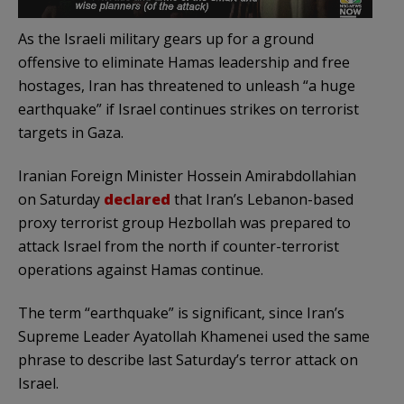
As the Israeli military gears up for a ground
offensive to eliminate Hamas leadership and free
hostages, Iran has threatened to unleash “a huge
earthquake” if Israel continues strikes on terrorist
targets in Gaza.
Iranian Foreign Minister Hossein Amirabdollahian
on Saturday
declared
that Iran’s Lebanon-based
proxy terrorist group Hezbollah was prepared to
attack Israel from the north if counter-terrorist
operations against Hamas continue.
The term “earthquake” is significant, since Iran’s
Supreme Leader Ayatollah Khamenei used the same
phrase to describe last Saturday’s terror attack on
Israel.