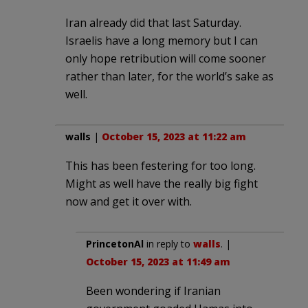
Iran already did that last Saturday.
Israelis have a long memory but I can
only hope retribution will come sooner
rather than later, for the world’s sake as
well.
walls
|
October 15, 2023 at 11:22 am
This has been festering for too long.
Might as well have the really big fight
now and get it over with.
PrincetonAl
in reply to
walls
. |
October 15, 2023 at 11:49 am
Been wondering if Iranian