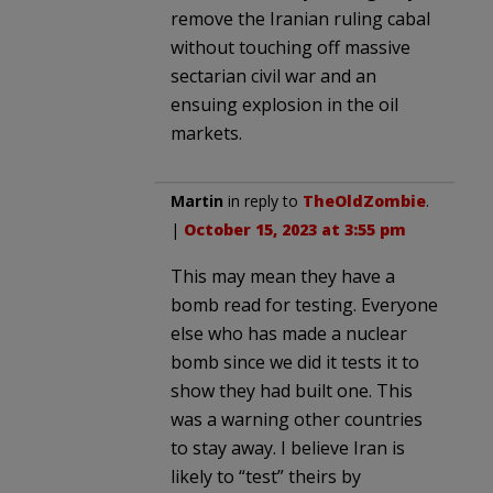
remove the Iranian ruling cabal
without touching off massive
sectarian civil war and an
ensuing explosion in the oil
markets.
Martin
in reply to
TheOldZombie
.
|
October 15, 2023 at 3:55 pm
This may mean they have a
bomb read for testing. Everyone
else who has made a nuclear
bomb since we did it tests it to
show they had built one. This
was a warning other countries
to stay away. I believe Iran is
likely to “test” theirs by