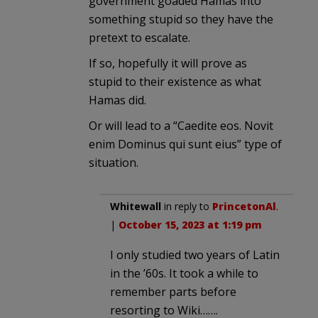
government goaded Hamas into
something stupid so they have the
pretext to escalate.
If so, hopefully it will prove as
stupid to their existence as what
Hamas did.
Or will lead to a “Caedite eos. Novit
enim Dominus qui sunt eius” type of
situation.
Whitewall
in reply to
PrincetonAl
.
|
October 15, 2023 at 1:19 pm
I only studied two years of Latin
in the ’60s. It took a while to
remember parts before
resorting to Wiki…….