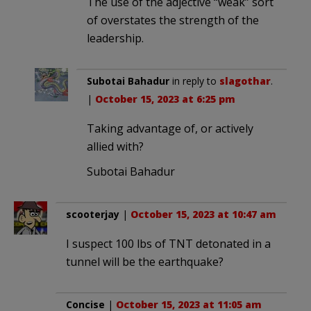
The use of the adjective “weak” sort
of overstates the strength of the
leadership.
Subotai Bahadur
in reply to
slagothar
.
|
October 15, 2023 at 6:25 pm
Taking advantage of, or actively
allied with?
Subotai Bahadur
scooterjay
|
October 15, 2023 at 10:47 am
I suspect 100 lbs of TNT detonated in a
tunnel will be the earthquake?
Concise
|
October 15, 2023 at 11:05 am