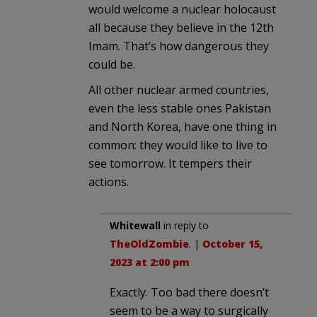
would welcome a nuclear holocaust
all because they believe in the 12th
Imam. That’s how dangerous they
could be.
All other nuclear armed countries,
even the less stable ones Pakistan
and North Korea, have one thing in
common: they would like to live to
see tomorrow. It tempers their
actions.
Whitewall
in reply to
TheOldZombie
. |
October 15,
2023 at 2:00 pm
Exactly. Too bad there doesn’t
seem to be a way to surgically