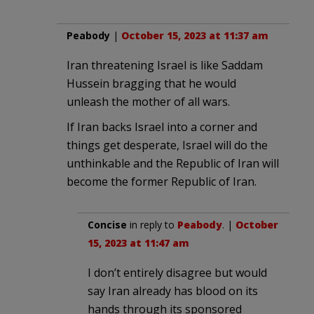
Peabody
|
October 15, 2023 at 11:37 am
Iran threatening Israel is like Saddam
Hussein bragging that he would
unleash the mother of all wars.
If Iran backs Israel into a corner and
things get desperate, Israel will do the
unthinkable and the Republic of Iran will
become the former Republic of Iran.
Concise
in reply to
Peabody
. |
October
15, 2023 at 11:47 am
I don’t entirely disagree but would
say Iran already has blood on its
hands through its sponsored