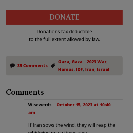
DONATE
Donations tax deductible
to the full extent allowed by law.
Gaza
,
Gaza - 2023 War
,
35 Comments
Hamas
,
IDF
,
Iran
,
Israel
Comments
Wisewerds
|
October 15, 2023 at 10:40
am
If Iran sows the wind, they will reap the
whirlwind many times over.