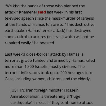
“We kiss the hands of those who planned the
attack,” Khamenei
said
last week in his first
televised speech since the mass-murder of Israelis
at the hands of Hamas terrorists. “This destructive
earthquake (Hamas’ terror attack) has destroyed
some critical structures (in Israel) which will not be
repaired easily,” he boasted.
Last week’s cross-border attack by Hamas, a
terrorist group funded and armed by Hamas, killed
more than 1,300 Israelis, mostly civilians. The
terrorist infiltrators took up to 200 hostages into
Gaza, including women, children, and the elderly.
JUST IN: Iran foreign minister Hossein
Amirabdollahian is threatening a “huge
earthquake” in Israel if they continue to attack