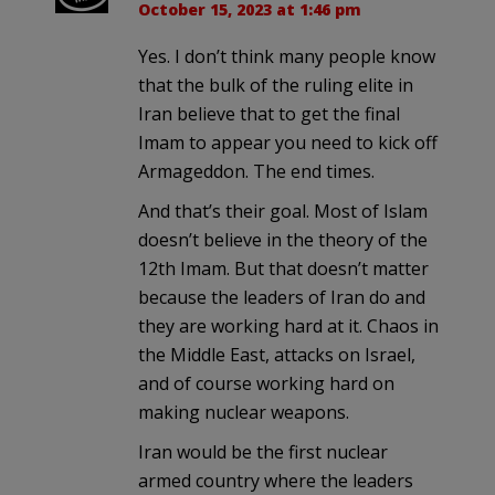
October 15, 2023 at 1:46 pm
Yes. I don’t think many people know
that the bulk of the ruling elite in
Iran believe that to get the final
Imam to appear you need to kick off
Armageddon. The end times.
And that’s their goal. Most of Islam
doesn’t believe in the theory of the
12th Imam. But that doesn’t matter
because the leaders of Iran do and
they are working hard at it. Chaos in
the Middle East, attacks on Israel,
and of course working hard on
making nuclear weapons.
Iran would be the first nuclear
armed country where the leaders