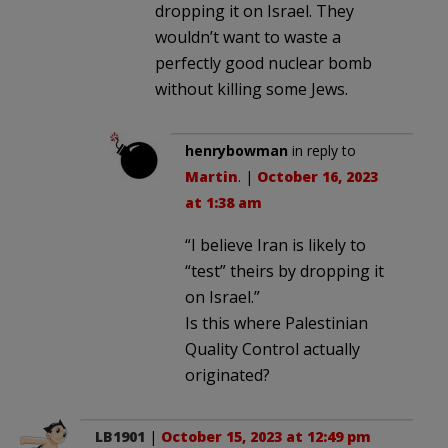
dropping it on Israel. They
wouldn’t want to waste a
perfectly good nuclear bomb
without killing some Jews.
henrybowman
in reply to
Martin
. |
October 16, 2023
at 1:38 am
“I believe Iran is likely to
“test” theirs by dropping it
on Israel.”
Is this where Palestinian
Quality Control actually
originated?
LB1901
|
October 15, 2023 at 12:49 pm