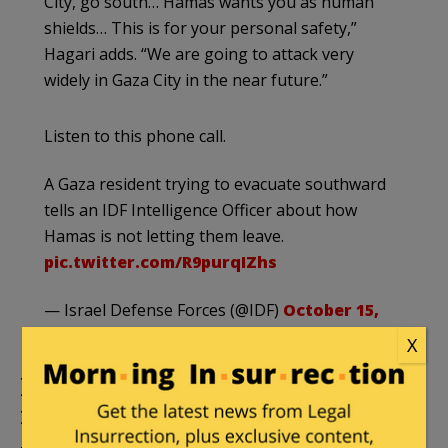
City, go south… Hamas wants you as human
shields… This is for your personal safety,”
Hagari adds. “We are going to attack very
widely in Gaza City in the near future.”
Listen to this phone call.
A Gaza resident trying to evacuate southward
tells an IDF Intelligence Officer about how
Hamas is not letting them leave.
pic.twitter.com/R9purqIZhs
— Israel Defense Forces (@IDF)
October 15,
2023
X
IDF kills Hamas commander
involved in cross-border attack