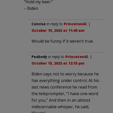
“Hold my beer.”
– Biden
Concise
in reply to
PrincetonAl
. |
October 15, 2023 at 11:49 am
Would be funny if it weren’t true.
Peabody
in reply to
PrincetonAl
. |
October 15, 2023 at 12:15 pm
Biden says not to worry because he
has everything under control. At his
last news conference he read from
the teleprompter, “I have one word
for you,” And then in an almost
indiscernable whisper, he said,