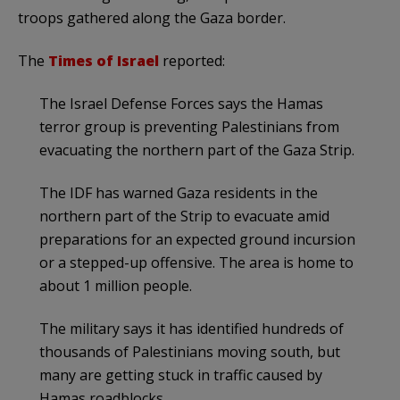
troops gathered along the Gaza border.
The
Times of Israel
reported:
The Israel Defense Forces says the Hamas
terror group is preventing Palestinians from
evacuating the northern part of the Gaza Strip.
The IDF has warned Gaza residents in the
northern part of the Strip to evacuate amid
preparations for an expected ground incursion
or a stepped-up offensive. The area is home to
about 1 million people.
The military says it has identified hundreds of
thousands of Palestinians moving south, but
many are getting stuck in traffic caused by
Hamas roadblocks.