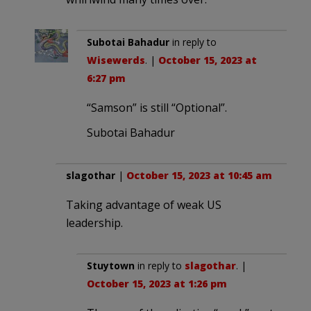
Subotai Bahadur
in reply to
Wisewerds
. |
October 15, 2023 at
6:27 pm
“Samson” is still “Optional”.
Subotai Bahadur
slagothar
|
October 15, 2023 at 10:45 am
Taking advantage of weak US
leadership.
Stuytown
in reply to
slagothar
. |
October 15, 2023 at 1:26 pm