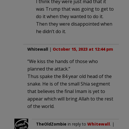
I think they were just mad that it
was Trump that was going to get to
do it when they wanted to do it.
Then they were disappointed when
he didn’t do it.
Whitewall
|
October 15, 2023 at 12:44 pm
“We kiss the hands of those who
planned the attack.”
Thus spake the 84 year old head of the
snake. He is of the small Shia segment
that believes the final Imam is yet to
appear which will bring Allah to the rest
of the world.
TheOldZombie
in reply to
Whitewall
. |