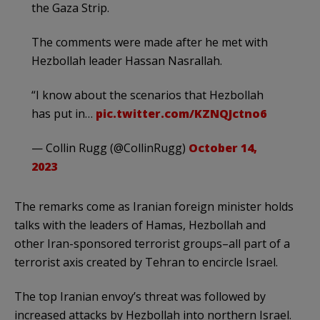
the Gaza Strip.
The comments were made after he met with
Hezbollah leader Hassan Nasrallah.
“I know about the scenarios that Hezbollah
has put in…
pic.twitter.com/KZNQJctno6
— Collin Rugg (@CollinRugg)
October 14,
2023
The remarks come as Iranian foreign minister holds
talks with the leaders of Hamas, Hezbollah and
other Iran-sponsored terrorist groups–all part of a
terrorist axis created by Tehran to encircle Israel.
The top Iranian envoy’s threat was followed by
increased attacks by Hezbollah into northern Israel.