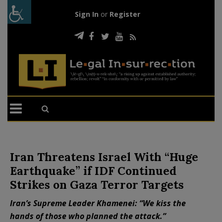
Sign In
or
Register
Iran Threatens Israel With “Huge
Earthquake” if IDF Continued
Strikes on Gaza Terror Targets
Iran’s Supreme Leader Khamenei: “We kiss the
hands of those who planned the attack.”