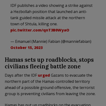
IDF publishes a video showing a strike against
a Hezbollah position that launched an anti-
tank guided missile attack at the northern
town of Shtula, killing one.
pic.twitter.com/qnT3B0WyaO
— Emanuel (Mannie) Fabian (@manniefabian)
October 15, 2023
Hamas sets up roadblocks, stops
civilians fleeing battle zone
Days after the IDF
urged
Gazans to evacuate the
northern part of the Hamas-controlled territory
ahead of a possible ground offensive, the terrorist
group is preventing civilians from leaving the zone.
Hamas has put up roadblocks on the evacuation