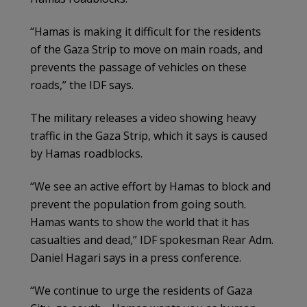
“Hamas is making it difficult for the residents
of the Gaza Strip to move on main roads, and
prevents the passage of vehicles on these
roads,” the IDF says.
The military releases a video showing heavy
traffic in the Gaza Strip, which it says is caused
by Hamas roadblocks.
“We see an active effort by Hamas to block and
prevent the population from going south.
Hamas wants to show the world that it has
casualties and dead,” IDF spokesman Rear Adm.
Daniel Hagari says in a press conference.
“We continue to urge the residents of Gaza