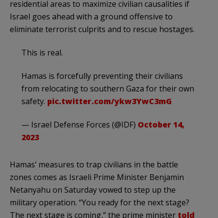
residential areas to maximize civilian causalities if
Israel goes ahead with a ground offensive to
eliminate terrorist culprits and to rescue hostages.
This is real.
Hamas is forcefully preventing their civilians
from relocating to southern Gaza for their own
safety.
pic.twitter.com/ykw3YwC3mG
— Israel Defense Forces (@IDF)
October 14,
2023
Hamas’ measures to trap civilians in the battle
zones comes as Israeli Prime Minister Benjamin
Netanyahu on Saturday vowed to step up the
military operation. “You ready for the next stage?
The next stage is coming,” the prime minister
told