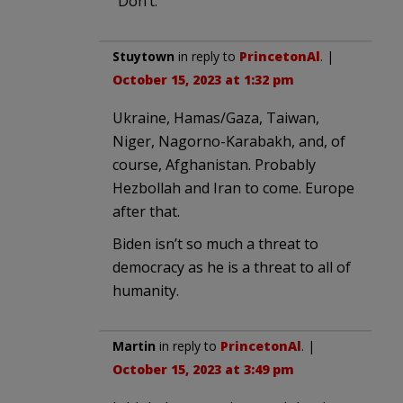
“Don’t.”
Stuytown
in reply to
PrincetonAl
. |
October 15, 2023 at 1:32 pm
Ukraine, Hamas/Gaza, Taiwan,
Niger, Nagorno-Karabakh, and, of
course, Afghanistan. Probably
Hezbollah and Iran to come. Europe
after that.
Biden isn’t so much a threat to
democracy as he is a threat to all of
humanity.
Martin
in reply to
PrincetonAl
. |
October 15, 2023 at 3:49 pm