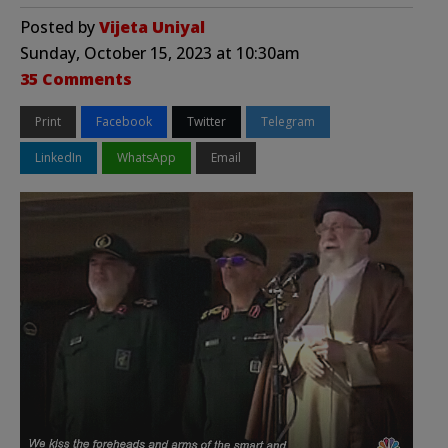
Posted by
Vijeta Uniyal
Sunday, October 15, 2023 at 10:30am
35 Comments
Print
Facebook
Twitter
Telegram
LinkedIn
WhatsApp
Email