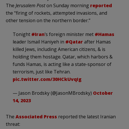
The
Jerusalem Post
on Sunday morning
reported
the “firing of rockets, attempted invasions, and
other tension on the northern border.”
Tonight
#Iran
’s foreign minister met
#Hamas
leader Ismail Haniyeh in
#Qatar
after Hamas
killed Jews, including American citizens, & is
holding them hostage. Qatar, which harbors &
funds Hamas, is acting like a state-sponsor of
terrorism, just like Tehran.
pic.twitter.com/30HCkUvqIg
— Jason Brodsky (@JasonMBrodsky)
October
14, 2023
The
Associated Press
reported the latest Iranian
threat: