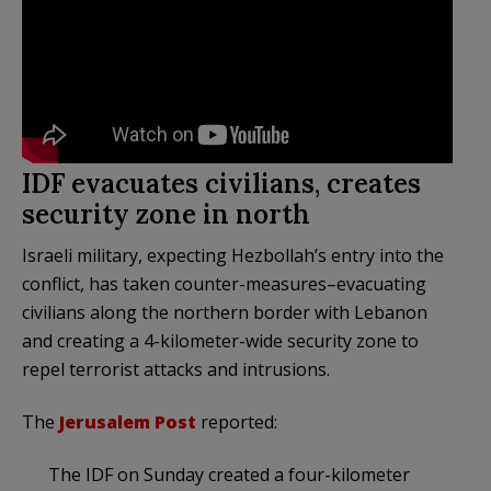
IDF evacuates civilians, creates
security zone in north
Israeli military, expecting Hezbollah’s entry into the
conflict, has taken counter-measures–evacuating
civilians along the northern border with Lebanon
and creating a 4-kilometer-wide security zone to
repel terrorist attacks and intrusions.
The
Jerusalem Post
reported:
The IDF on Sunday created a four-kilometer