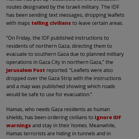
routes designated by the Israeli military. The IDF
has been sending text messages, dropping leaflets
with maps
telling civilians
to leave certain areas.
“On Friday, the IDF published instructions to
residents of northern Gaza, directing them to
evacuate to southern Gaza due to planned military
operations in Gaza City in northern Gaza,” the
Jerusalem Post
reported. “Leaflets were also
dropped over the Gaza Strip with the instructions
and a map was published showing which roads
would be safe to use for evacuation.”
Hamas, who needs Gaza residents as human
shields, has been ordering civilians to
ignore IDF
warnings
and stay in their homes. Meanwhile,
Hamas terrorists are hiding in tunnels and in