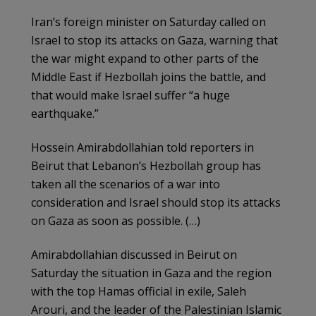
Iran’s foreign minister on Saturday called on
Israel to stop its attacks on Gaza, warning that
the war might expand to other parts of the
Middle East if Hezbollah joins the battle, and
that would make Israel suffer “a huge
earthquake.”
Hossein Amirabdollahian told reporters in
Beirut that Lebanon’s Hezbollah group has
taken all the scenarios of a war into
consideration and Israel should stop its attacks
on Gaza as soon as possible. (…)
Amirabdollahian discussed in Beirut on
Saturday the situation in Gaza and the region
with the top Hamas official in exile, Saleh
Arouri, and the leader of the Palestinian Islamic