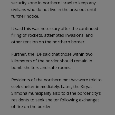
security zone in northern Israel to keep any
civilians who do not live in the area out until
further notice.
It said this was necessary after the continued
firing of rockets, attempted invasions, and
other tension on the northern border.
Further, the IDF said that those within two
kilometers of the border should remain in
bomb shelters and safe rooms.
Residents of the northern moshav were told to
seek shelter immediately. Later, the Kiryat
Shmona municipality also told the border city’s
residents to seek shelter following exchanges
of fire on the border.