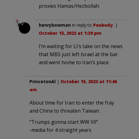
proxies Hamas/Hezbollah.
henrybowman
in reply to
Peabody
. |
October 15, 2023 at 1:39 pm
I’m waiting for LI’s take on the news
that MBS just left Israel at the bar
and went home to Iran’s place.
PrincetonAl
|
October 15, 2023 at 11:46
am
About time for Iran to enter the fray
and China to threaten Taiwan.
“Trumps gonna start WW III!”
-media for 4 straight years