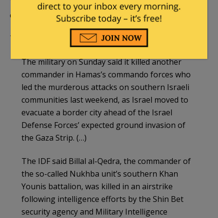
The IDF on Sunday eliminated one of leading
culprits who led last Saturday’s terror attack.
The
Times of Israel
reported:
The military on Sunday said it killed another
commander in Hamas’s commando forces who
led the murderous attacks on southern Israeli
communities last weekend, as Israel moved to
evacuate a border city ahead of the Israel
Defense Forces’ expected ground invasion of
the Gaza Strip. (…)
The IDF said Billal al-Qedra, the commander of
the so-called Nukhba unit’s southern Khan
Younis battalion, was killed in an airstrike
following intelligence efforts by the Shin Bet
security agency and Military Intelligence