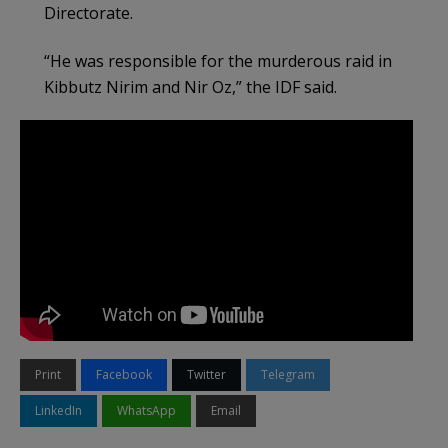
Directorate.
“He was responsible for the murderous raid in
Kibbutz Nirim and Nir Oz,” the IDF said.
Print
Facebook
Twitter
Telegram
LinkedIn
WhatsApp
Email