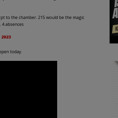
pt to the chamber. 215 would be the magic
. 4 absences
 2023
ppen today.