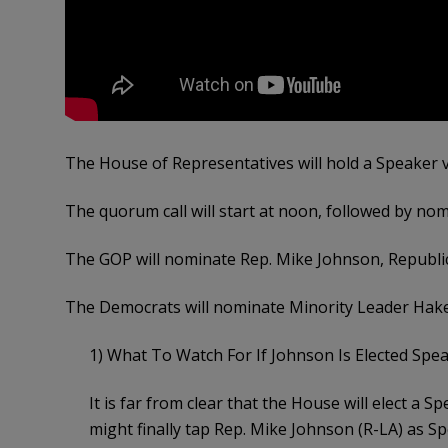
The House of Representatives will hold a Speaker v
The quorum call will start at noon, followed by no
The GOP will nominate Rep. Mike Johnson, Republic
The Democrats will nominate Minority Leader Hakee
1) What To Watch For If Johnson Is Elected Spe
It is far from clear that the House will elect a
might finally tap Rep. Mike Johnson (R-LA) as S