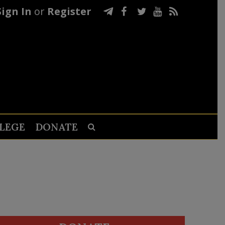
Sign In
or
Register
LEGE
DONATE