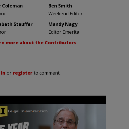
e Coleman
Ben Smith
hor
Weekend Editor
zabeth Stauffer
Mandy Nagy
hor
Editor Emerita
rn more about the Contributors
 in
or
register
to comment.