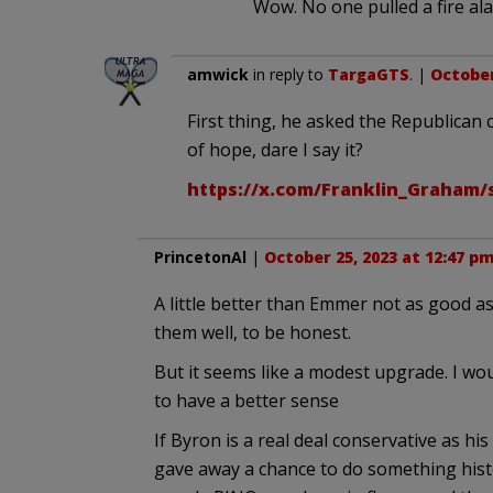
Wow. No one pulled a fire ala
amwick
in reply to
TargaGTS
. |
October
First thing, he asked the Republican
of hope, dare I say it?
https://x.com/Franklin_Graham/
PrincetonAl
|
October 25, 2023 at 12:47 p
A little better than Emmer not as good as
them well, to be honest.
But it seems like a modest upgrade. I wo
to have a better sense
If Byron is a real deal conservative as hi
gave away a chance to do something hist