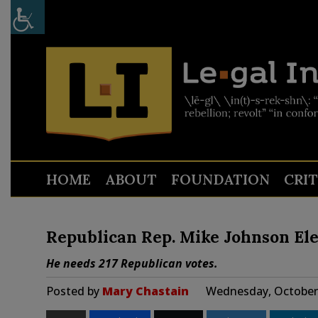
HOME
ABOUT
FOUNDATION
CRI
Republican Rep. Mike Johnson Ele
He needs 217 Republican votes.
Posted by
Mary Chastain
Wednesday, October 