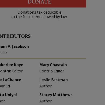
DONATE
Donations tax deductible
to the full extent allowed by law.
NTRIBUTORS
liam A. Jacobson
nder
berlee Kaye
Mary Chastain
Contrib Editor
Contrib Editor
e LaChance
Leslie Eastman
her Ed
Author
eta Uniyal
Stacey Matthews
hor
Author