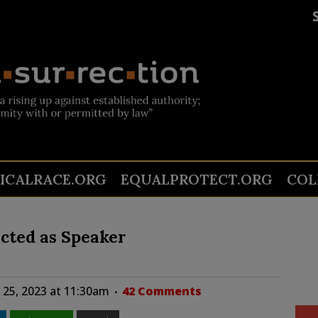
TICALRACE.ORG
EQUALPROTECT.ORG
COL
cted as Speaker
25, 2023 at 11:30am
42 Comments