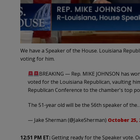
We have a Speaker of the House. Louisiana Republ
voting for him.
BREAKING — Rep. MIKE JOHNSON has won t
voted for the Louisiana Republican, vaulting hi
Republican Conference to the chamber's top pos
The 51-year old will be the 56th speaker of the
— Jake Sherman (@JakeSherman)
October 25, 
12:51 PM ET:
Getting ready for the Speaker vote. O