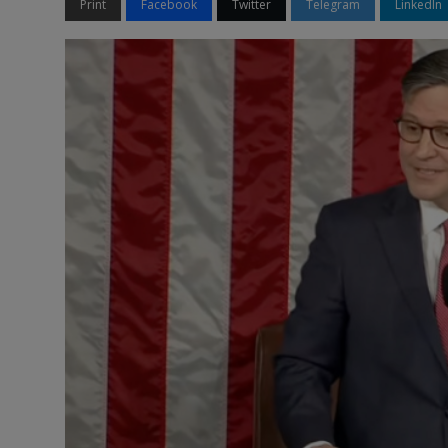
Print
Facebook
Twitter
Telegram
LinkedIn