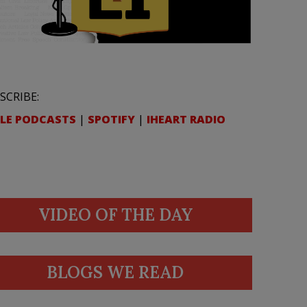
SCRIBE:
LE PODCASTS
|
SPOTIFY
|
IHEART RADIO
VIDEO OF THE DAY
BLOGS WE READ