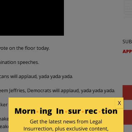
SUB
ote on the floor today.
APP
mination speeches.
ans will applaud, yada yada yada.
m Jeffries, Democrats will applaud, yada yada yada.
X
aker This Afternoon
 Speaker today. But one reason why some Republicans
peaker is pure exhaustion.