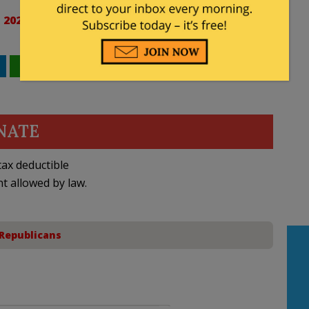
 2023
WhatsApp
Email
NATE
ax deductible
nt allowed by law.
Republicans