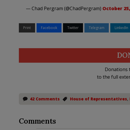
— Chad Pergram (@ChadPergram)
October 25,
Print
Facebook
Twitter
Telegram
LinkedIn
DO
Donations t
to the full exte
42 Comments
House of Representatives
,
Comments