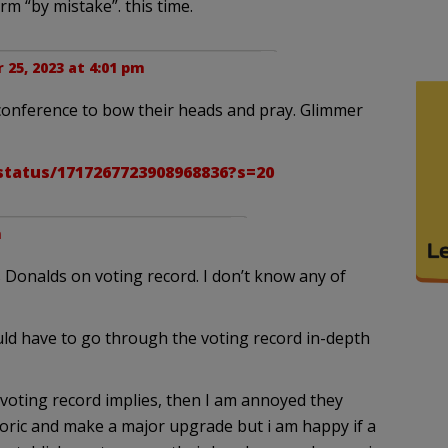
rm “by mistake”. this time.
 25, 2023 at 4:01 pm
 conference to bow their heads and pray. Glimmer
status/1717267723908968836?s=20
m
 Donalds on voting record. I don’t know any of
uld have to go through the voting record in-depth
s voting record implies, then I am annoyed they
oric and make a major upgrade but i am happy if a