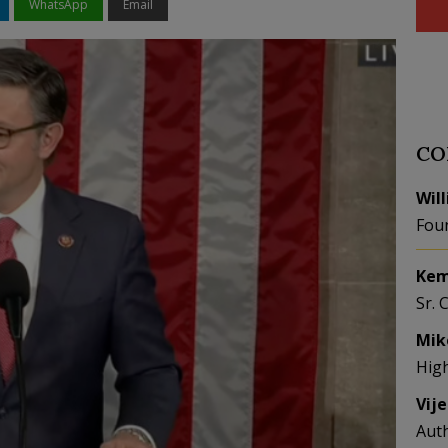
WhatsApp
Email
CO
Wil
Fou
Kem
Sr. 
Mik
Hig
Vij
Aut