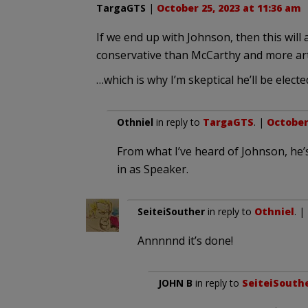
TargaGTS
|
October 25, 2023 at 11:36 am
If we end up with Johnson, then this will
conservative than McCarthy and more art
…which is why I’m skeptical he’ll be elect
Othniel
in reply to
TargaGTS
. |
October 
From what I’ve heard of Johnson, he’
in as Speaker.
SeiteiSouther
in reply to
Othniel
. |
Annnnnd it’s done!
JOHN B
in reply to
SeiteiSouth