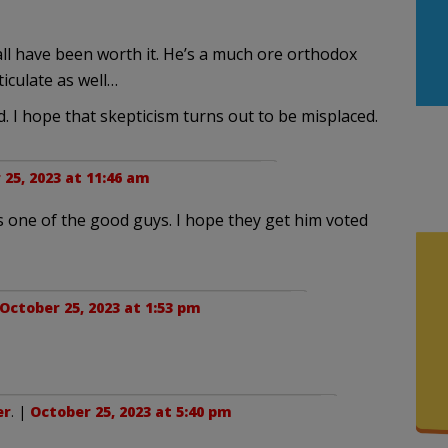
 all have been worth it. He’s a much ore orthodox
iculate as well…
ed. I hope that skepticism turns out to be misplaced.
25, 2023 at 11:46 am
s one of the good guys. I hope they get him voted
October 25, 2023 at 1:53 pm
er
. |
October 25, 2023 at 5:40 pm