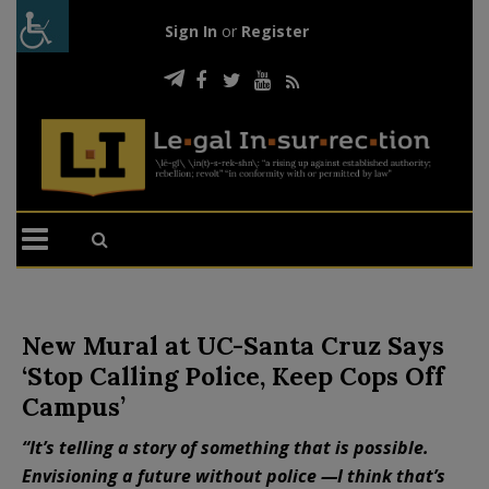
Sign In
or
Register
New Mural at UC-Santa Cruz Says
‘Stop Calling Police, Keep Cops Off
Campus’
“It’s telling a story of something that is possible.
Envisioning a future without police —I think that’s