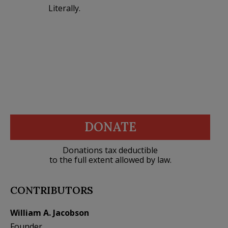
Literally.
DONATE
Donations tax deductible
to the full extent allowed by law.
CONTRIBUTORS
William A. Jacobson
Founder