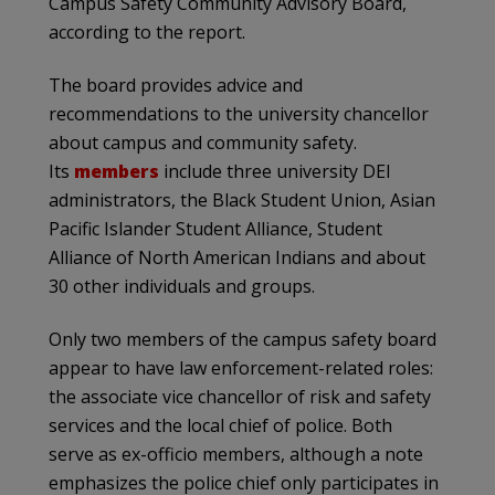
Campus Safety Community Advisory Board,
according to the report.
The board provides advice and
recommendations to the university chancellor
about campus and community safety.
Its
members
include three university DEI
administrators, the Black Student Union, Asian
Pacific Islander Student Alliance, Student
Alliance of North American Indians and about
30 other individuals and groups.
Only two members of the campus safety board
appear to have law enforcement-related roles:
the associate vice chancellor of risk and safety
services and the local chief of police. Both
serve as ex-officio members, although a note
emphasizes the police chief only participates in