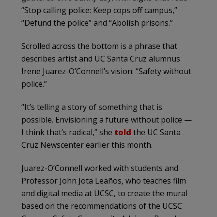
“Stop calling police: Keep cops off campus,”
“Defund the police” and “Abolish prisons.”
Scrolled across the bottom is a phrase that
describes artist and UC Santa Cruz alumnus
Irene Juarez-O’Connell’s vision: “Safety without
police.”
“It’s telling a story of something that is
possible. Envisioning a future without police —
I think that’s radical,” she
told
the UC Santa
Cruz Newscenter earlier this month.
Juarez-O’Connell worked with students and
Professor John Jota Leaños, who teaches film
and digital media at UCSC, to create the mural
based on the recommendations of the UCSC