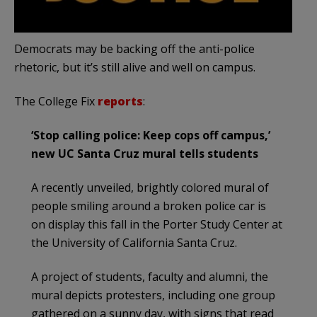
Democrats may be backing off the anti-police
rhetoric, but it’s still alive and well on campus.
The College Fix
reports
:
‘Stop calling police: Keep cops off campus,’
new UC Santa Cruz mural tells students
A recently unveiled, brightly colored mural of
people smiling around a broken police car is
on display this fall in the Porter Study Center at
the University of California Santa Cruz.
A project of students, faculty and alumni, the
mural depicts protesters, including one group
gathered on a sunny day, with signs that read