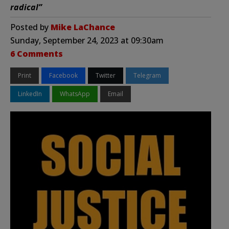
radical”
Posted by
Mike LaChance
Sunday, September 24, 2023 at 09:30am
6 Comments
Print
Facebook
Twitter
Telegram
LinkedIn
WhatsApp
Email