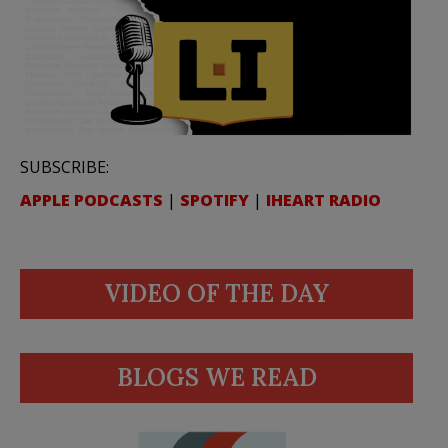
SUBSCRIBE:
APPLE PODCASTS
|
SPOTIFY
|
IHEART RADIO
VIDEO OF THE DAY
BLOGS WE READ