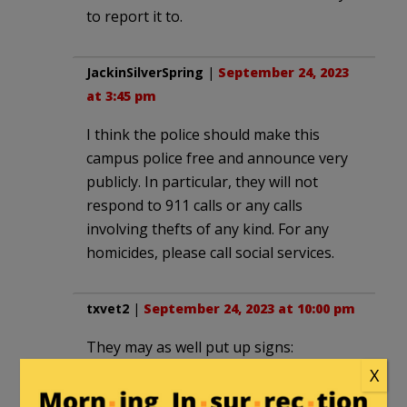
to report it to.
JackinSilverSpring
|
September 24, 2023
at 3:45 pm
I think the police should make this
campus police free and announce very
publicly. In particular, they will not
respond to 911 calls or any calls
involving thefts of any kind. For any
homicides, please call social services.
txvet2
|
September 24, 2023 at 10:00 pm
They may as well put up signs:
“Criminals wanted. All crimes accepted.”
X
You can only hope that every victim will