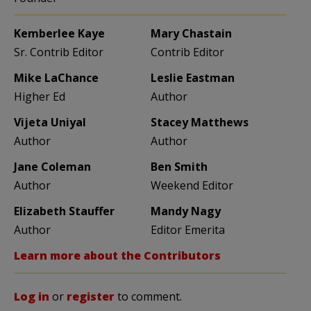
Kemberlee Kaye
Mary Chastain
Sr. Contrib Editor
Contrib Editor
Mike LaChance
Leslie Eastman
Higher Ed
Author
Vijeta Uniyal
Stacey Matthews
Author
Author
Jane Coleman
Ben Smith
Author
Weekend Editor
Elizabeth Stauffer
Mandy Nagy
Author
Editor Emerita
Learn more about the Contributors
Log in
or
register
to comment.