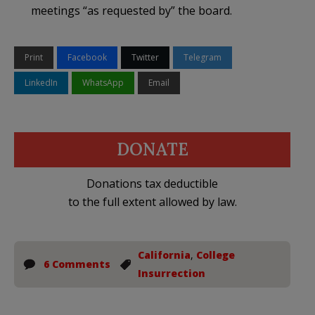
meetings “as requested by” the board.
Print
Facebook
Twitter
Telegram
LinkedIn
WhatsApp
Email
DONATE
Donations tax deductible
to the full extent allowed by law.
California
,
College
6 Comments
Insurrection