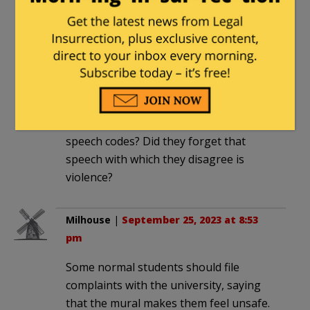
be one of the idiots backing the anti-
cop movement.
John Sullivan
|
September 25, 2023 at
2:52 pm
No police? Who will enforce their
speech codes? Did they forget that
speech with which they disagree is
violence?
Milhouse
|
September 25, 2023 at 8:53
pm
Some normal students should file
complaints with the university, saying
that the mural makes them feel unsafe.