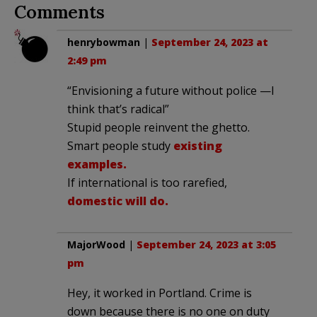
Comments
henrybowman
|
September 24, 2023 at
2:49 pm
“Envisioning a future without police —I
think that’s radical”
Stupid people reinvent the ghetto.
Smart people study
existing
examples.
If international is too rarefied,
domestic will do.
MajorWood
|
September 24, 2023 at 3:05
pm
Hey, it worked in Portland. Crime is
down because there is no one on duty