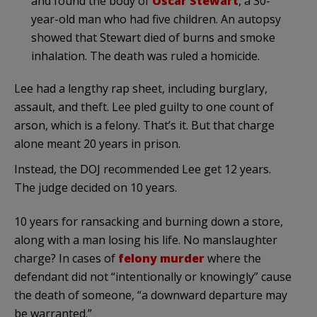
and found the body of
Oscar Stewart
, a 30-
year-old man who had five children. An autopsy
showed that Stewart died of burns and smoke
inhalation. The death was ruled a homicide.
Lee had a lengthy rap sheet, including burglary,
assault, and theft. Lee pled guilty to one count of
arson, which is a felony. That’s it. But that charge
alone meant 20 years in prison.
Instead, the DOJ recommended Lee get 12 years.
The judge decided on 10 years.
10 years for ransacking and burning down a store,
along with a man losing his life. No manslaughter
charge? In cases of
felony murder
where the
defendant did not “intentionally or knowingly” cause
the death of someone, “a downward departure may
be warranted.”