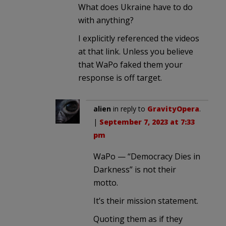
What does Ukraine have to do
with anything?
I explicitly referenced the videos
at that link. Unless you believe
that WaPo faked them your
response is off target.
alien
in reply to
GravityOpera
.
|
September 7, 2023 at 7:33
pm
WaPo — “Democracy Dies in
Darkness” is not their
motto.
It’s their mission statement.
Quoting them as if they