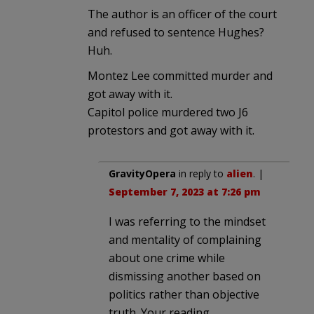
The author is an officer of the court
and refused to sentence Hughes?
Huh.
Montez Lee committed murder and
got away with it.
Capitol police murdered two J6
protestors and got away with it.
GravityOpera
in reply to
alien
. |
September 7, 2023 at 7:26 pm
I was referring to the mindset
and mentality of complaining
about one crime while
dismissing another based on
politics rather than objective
truth. Your reading