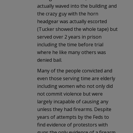
actually waved into the building and
the crazy guy with the horn
headgear was actually escorted
(Tucker showed the whole tape) but
served over 2 years in prison
including the time before trial
where he like many others was
denied bail.
Many of the people convicted and
even those serving time are elderly
including women who not only did
not commit violence but were
largely incapable of causing any
unless they had firearms. Despite
years of attempts by the Feds to
find evidence of protestors with
guns the only evidence of a firearm