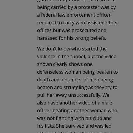
being carried by a protester was by
a federal law enforcement officer
required to carry who assisted other
offices but was prosecuted and
harassed for his wrong beliefs.
We don’t know who started the
violence in the tunnel, but the video
shown clearly shows one
defenseless woman being beaten to
death and a number of men being
beaten and struggling as they try to
pull her away unsuccessfully. We
also have another video of a male
officer beating another woman who
was not fighting with his club and
his fists. She survived and was led