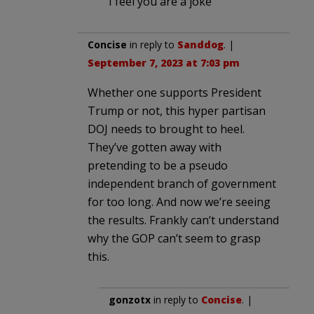
I feel you are a joke
Concise
in reply to
Sanddog
. |
September 7, 2023 at 7:03 pm
Whether one supports President
Trump or not, this hyper partisan
DOJ needs to brought to heel.
They’ve gotten away with
pretending to be a pseudo
independent branch of government
for too long. And now we’re seeing
the results. Frankly can’t understand
why the GOP can’t seem to grasp
this.
gonzotx
in reply to
Concise
. |