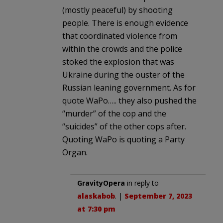
(mostly peaceful) by shooting
people. There is enough evidence
that coordinated violence from
within the crowds and the police
stoked the explosion that was
Ukraine during the ouster of the
Russian leaning government. As for
quote WaPo….. they also pushed the
“murder” of the cop and the
“suicides” of the other cops after.
Quoting WaPo is quoting a Party
Organ.
GravityOpera
in reply to
alaskabob
. |
September 7, 2023
at 7:30 pm