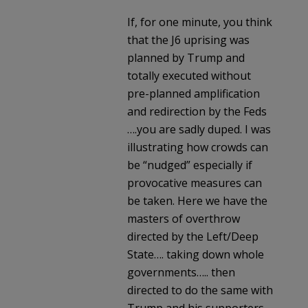
If, for one minute, you think
that the J6 uprising was
planned by Trump and
totally executed without
pre-planned amplification
and redirection by the Feds
….you are sadly duped. I was
illustrating how crowds can
be “nudged” especially if
provocative measures can
be taken. Here we have the
masters of overthrow
directed by the Left/Deep
State…. taking down whole
governments….. then
directed to do the same with
Trump and his supporters.