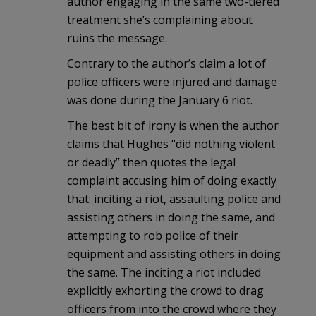
author engaging in the same two-tiered
treatment she’s complaining about
ruins the message.
Contrary to the author’s claim a lot of
police officers were injured and damage
was done during the January 6 riot.
The best bit of irony is when the author
claims that Hughes “did nothing violent
or deadly” then quotes the legal
complaint accusing him of doing exactly
that: inciting a riot, assaulting police and
assisting others in doing the same, and
attempting to rob police of their
equipment and assisting others in doing
the same. The inciting a riot included
explicitly exhorting the crowd to drag
officers from into the crowd where they