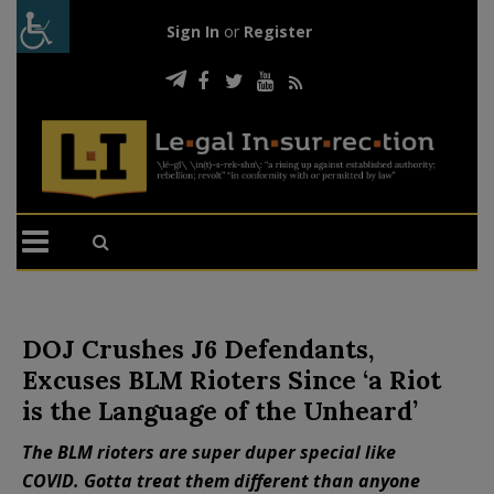
Sign In
or
Register
DOJ Crushes J6 Defendants,
Excuses BLM Rioters Since ‘a Riot
is the Language of the Unheard’
The BLM rioters are super duper special like
COVID. Gotta treat them different than anyone