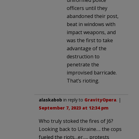
officers until they
abandoned their post,
beat in windows with
impact weapons, and
was the first to take
advantage of the
destruction to
penetrate the
improvised barricade.
That’s rioting.
alaskabob
in reply to
GravityOpera
. |
September 7, 2023 at 12:34 pm
Who truly stoked the fires of J6?
Looking back to Ukraine…. the cops
fueled the riots…er….. protests