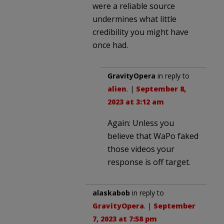
were a reliable source
undermines what little
credibility you might have
once had.
GravityOpera
in reply to
alien
. |
September 8,
2023 at 3:12 am
Again: Unless you
believe that WaPo faked
those videos your
response is off target.
alaskabob
in reply to
GravityOpera
. |
September
7, 2023 at 7:58 pm