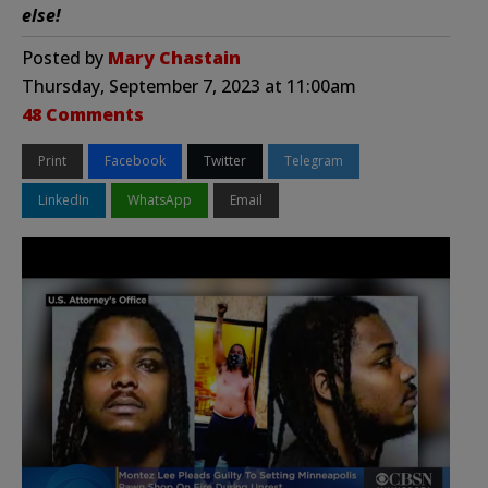
else!
Posted by
Mary Chastain
Thursday, September 7, 2023 at 11:00am
48 Comments
Print
Facebook
Twitter
Telegram
LinkedIn
WhatsApp
Email