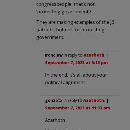
congresspeople, that’s not
‘protesting government’?
They are making examples of the J6
patriots, but not for protesting
government.
Ironclaw
in reply to
Azathoth
. |
September 7, 2023 at 3:15 pm
In the end, it’s all about your
political alignment
gonzotx
in reply to
Azathoth
. |
September 7, 2023 at 11:33 pm
Azathoth