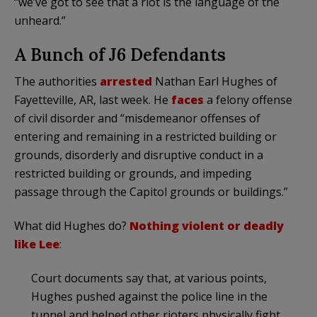
“we’ve got to see that a riot is the language of the
unheard.”
A Bunch of J6 Defendants
The authorities
arrested
Nathan Earl Hughes of
Fayetteville, AR, last week. He
faces
a felony offense
of civil disorder and “misdemeanor offenses of
entering and remaining in a restricted building or
grounds, disorderly and disruptive conduct in a
restricted building or grounds, and impeding
passage through the Capitol grounds or buildings.”
What did Hughes do?
Nothing violent or deadly
like Lee
:
Court documents say that, at various points,
Hughes pushed against the police line in the
tunnel and helped other rioters physically fight