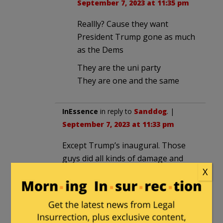
September 7, 2023 at 11:35 pm
Reallly? Cause they want
President Trump gone as much
as the Dems
They are the uni party
They are one and the same
InEssence
in reply to
Sanddog
. |
September 7, 2023 at 11:33 pm
Except Trump’s inaugural. Those
guys did all kinds of damage and
tried to stop the inaugural. They
X
were all let go.
Martin
|
September 7, 2023 at 11:23 am