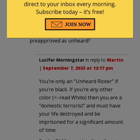
If a riot is the Language of the Unheard.
Why doesn’t that go for the unheard
Trump rioters?
Are you only unheard if you are
preapproved as unheard?
Lucifer Morningstar
in reply to
Martin
.
|
September 7, 2023 at 12:17 pm
You’re only an “Unheard Rioter” if
you’re black. If you’re any other
color (<–read White) then you are a
"domestic terrorist" and must have
your life destroyed and be
imprisoned for a significant amount
of time.