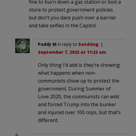
fine to burn down a gas station or loot a
store to protest government policies
but don’t you dare push over a barrier
and take selfies in the Capitol.
Paddy M
in reply to
Sanddog
. |
September 7, 2023 at 11:22 am
Only thing I’d add is they’re showing
what happens when non-
communists show up to protest the
government. During Summer of
Love 2020, the communists ran wild
and forced Trump into the bunker
and injured over 100 cops, but that’s
different.