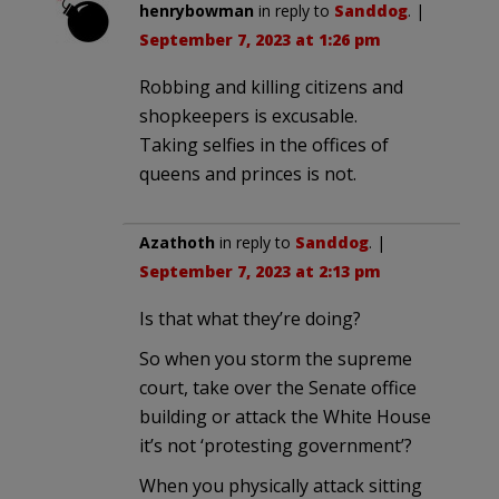
henrybowman
in reply to
Sanddog
. |
September 7, 2023 at 1:26 pm
Robbing and killing citizens and
shopkeepers is excusable.
Taking selfies in the offices of
queens and princes is not.
Azathoth
in reply to
Sanddog
. |
September 7, 2023 at 2:13 pm
Is that what they’re doing?
So when you storm the supreme
court, take over the Senate office
building or attack the White House
it’s not ‘protesting government’?
When you physically attack sitting