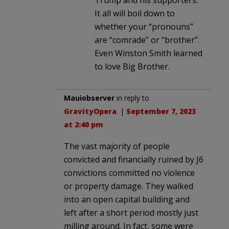
It all will boil down to
whether your “pronouns”
are “comrade” or “brother”.
Even Winston Smith learned
to love Big Brother.
Mauiobserver
in reply to
GravityOpera
. |
September 7, 2023
at 2:40 pm
The vast majority of people
convicted and financially ruined by J6
convictions committed no violence
or property damage. They walked
into an open capital building and
left after a short period mostly just
milling around. In fact, some were