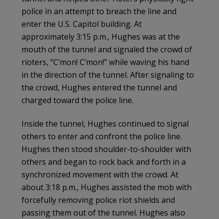
police in an attempt to breach the line and
enter the U.S. Capitol building. At
approximately 3:15 p.m., Hughes was at the
mouth of the tunnel and signaled the crowd of
rioters, “C’mon! C’mon!” while waving his hand
in the direction of the tunnel. After signaling to
the crowd, Hughes entered the tunnel and
charged toward the police line.
Inside the tunnel, Hughes continued to signal
others to enter and confront the police line.
Hughes then stood shoulder-to-shoulder with
others and began to rock back and forth in a
synchronized movement with the crowd. At
about 3:18 p.m., Hughes assisted the mob with
forcefully removing police riot shields and
passing them out of the tunnel. Hughes also