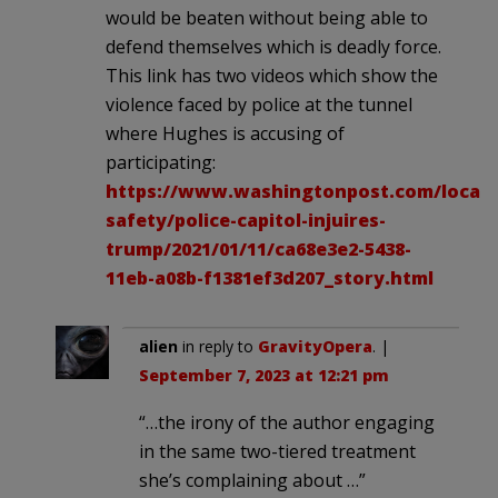
would be beaten without being able to
defend themselves which is deadly force.
This link has two videos which show the
violence faced by police at the tunnel
where Hughes is accusing of
participating:
https://www.washingtonpost.com/local/p
safety/police-capitol-injuires-
trump/2021/01/11/ca68e3e2-5438-
11eb-a08b-f1381ef3d207_story.html
alien
in reply to
GravityOpera
. |
September 7, 2023 at 12:21 pm
“…the irony of the author engaging
in the same two-tiered treatment
she’s complaining about …”