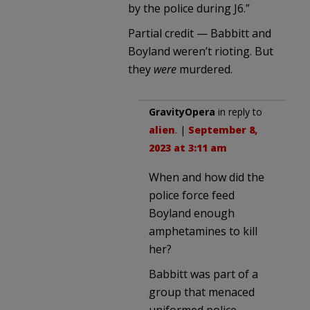
by the police during J6.”
Partial credit — Babbitt and
Boyland weren’t rioting. But
they
were
murdered.
GravityOpera
in reply to
alien
. |
September 8,
2023 at 3:11 am
When and how did the
police force feed
Boyland enough
amphetamines to kill
her?
Babbitt was part of a
group that menaced
uniformed police