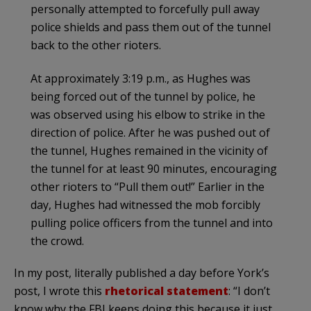
personally attempted to forcefully pull away
police shields and pass them out of the tunnel
back to the other rioters.
At approximately 3:19 p.m., as Hughes was
being forced out of the tunnel by police, he
was observed using his elbow to strike in the
direction of police. After he was pushed out of
the tunnel, Hughes remained in the vicinity of
the tunnel for at least 90 minutes, encouraging
other rioters to “Pull them out!” Earlier in the
day, Hughes had witnessed the mob forcibly
pulling police officers from the tunnel and into
the crowd.
In my post, literally published a day before York’s
post, I wrote this
rhetorical statement
: “I don’t
know why the FBI keeps doing this because it just