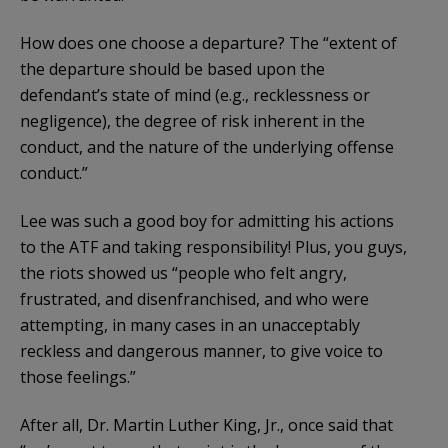
How does one choose a departure? The “extent of
the departure should be based upon the
defendant’s state of mind (e.g., recklessness or
negligence), the degree of risk inherent in the
conduct, and the nature of the underlying offense
conduct.”
Lee was such a good boy for admitting his actions
to the ATF and taking responsibility! Plus, you guys,
the riots showed us “people who felt angry,
frustrated, and disenfranchised, and who were
attempting, in many cases in an unacceptably
reckless and dangerous manner, to give voice to
those feelings.”
After all, Dr. Martin Luther King, Jr., once said that