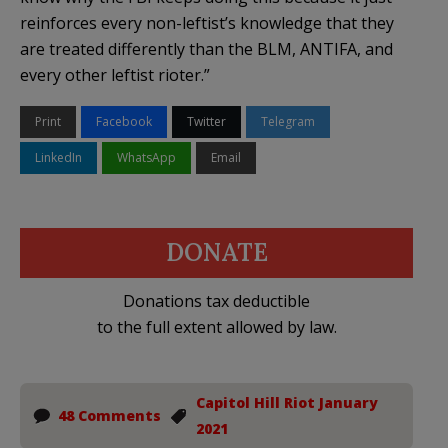
reinforces every non-leftist’s knowledge that they
are treated differently than the BLM, ANTIFA, and
every other leftist rioter.”
Print
Facebook
Twitter
Telegram
LinkedIn
WhatsApp
Email
DONATE
Donations tax deductible
to the full extent allowed by law.
Capitol Hill Riot January
48 Comments
2021