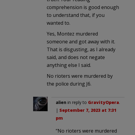
comprehension is good enough
to understand that, if you
wanted to.
Yes, Montez murdered
someone and got away with it.
That is disgusting, as I already
said, and does not negate
anything else I said.
No rioters were murdered by
the police during J6.
alien
in reply to
GravityOpera
.
|
September 7, 2023 at 7:31
pm
“No rioters were murdered