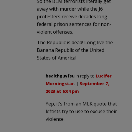
So the BLM terrorists literally get
away with murder while the J6
protesters receive decades long
federal prison sentences for non-
violent offenses.
The Republic is dead! Long live the
Banana Republic of the United
States of America!
healthguyfsu
in reply to
Lucifer
Morningstar
. |
September 7,
2023 at 6:04 pm
Yep, it’s from an MLK quote that
leftists try to use to excuse their
violence.