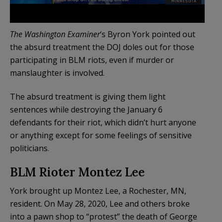
The Washington Examiner
‘s Byron York pointed out
the absurd treatment the DOJ doles out for those
participating in BLM riots, even if murder or
manslaughter is involved.
The absurd treatment is giving them light
sentences while destroying the January 6
defendants for their riot, which didn’t hurt anyone
or anything except for some feelings of sensitive
politicians.
BLM Rioter Montez Lee
York brought up Montez Lee, a Rochester, MN,
resident. On May 28, 2020, Lee and others broke
into a pawn shop to “protest” the death of George