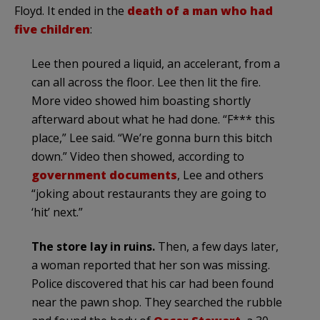
Floyd. It ended in the
death of a man who had
five children
:
Lee then poured a liquid, an accelerant, from a
can all across the floor. Lee then lit the fire.
More video showed him boasting shortly
afterward about what he had done. “F*** this
place,” Lee said. “We’re gonna burn this bitch
down.” Video then showed, according to
government documents
, Lee and others
“joking about restaurants they are going to
‘hit’ next.”
The store lay in ruins.
Then, a few days later,
a woman reported that her son was missing.
Police discovered that his car had been found
near the pawn shop. They searched the rubble