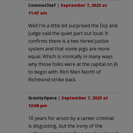
CommoChief
|
September 7, 2023 at
11:47 am
Well I’m a little bit surprised the DoJ and
Judge said the quiet part out loud. It
confirms there is a two tiered justice
system and that some pigs are more
equal. Which is ironically in many ways
why those folks were at the capital on J6
to begin with. Rich Men North of
Richmond strike back.
GravityOpera
|
September 7, 2023 at
12:08 pm
10 years for arson by a career criminal
is disgusting, but the irony of the