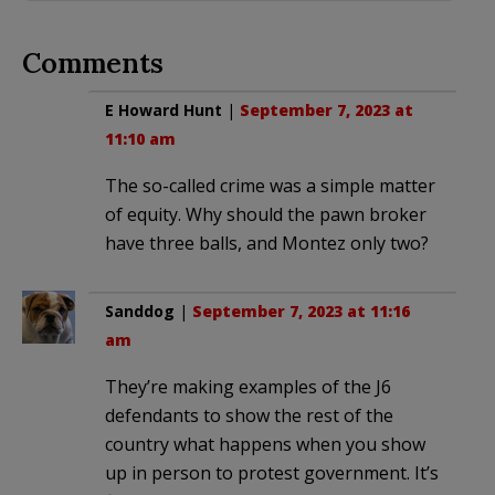
Comments
E Howard Hunt
|
September 7, 2023 at
11:10 am
The so-called crime was a simple matter
of equity. Why should the pawn broker
have three balls, and Montez only two?
Sanddog
|
September 7, 2023 at 11:16
am
They’re making examples of the J6
defendants to show the rest of the
country what happens when you show
up in person to protest government. It’s