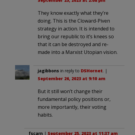
September 25, 2023 at 2:08 pm
They know exactly what they’re
doing. This is the Cloward-Piven
strategy in action. It is intended to
bring our republic to it’s knees so
that it can be destroyed and re-
made into a Marxist Utopian vision.
jagibbons
in reply to
DSHornet
. |
September 26, 2023 at 9:10 am
But it still won’t change their
fundamental policy positions or,
more importantly, their voting
habits.
fscarn
|
September 25, 2023 at 11:37 am