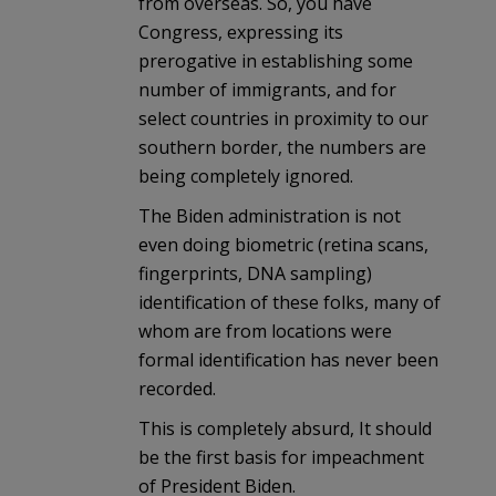
from overseas. So, you have
Congress, expressing its
prerogative in establishing some
number of immigrants, and for
select countries in proximity to our
southern border, the numbers are
being completely ignored.
The Biden administration is not
even doing biometric (retina scans,
fingerprints, DNA sampling)
identification of these folks, many of
whom are from locations were
formal identification has never been
recorded.
This is completely absurd, It should
be the first basis for impeachment
of President Biden.