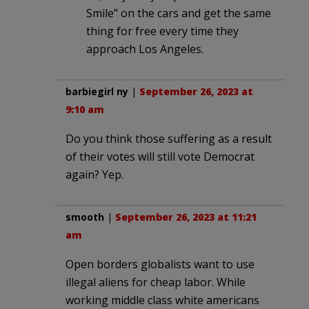
Smile” on the cars and get the same
thing for free every time they
approach Los Angeles.
barbiegirl ny
|
September 26, 2023 at
9:10 am
Do you think those suffering as a result
of their votes will still vote Democrat
again? Yep.
smooth
|
September 26, 2023 at 11:21
am
Open borders globalists want to use
illegal aliens for cheap labor. While
working middle class white americans