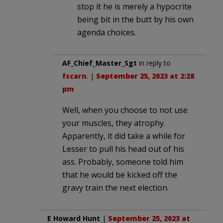
stop it he is merely a hypocrite
being bit in the butt by his own
agenda choices.
AF_Chief_Master_Sgt
in reply to
fscarn
. |
September 25, 2023 at 2:28
pm
Well, when you choose to not use
your muscles, they atrophy.
Apparently, it did take a while for
Lesser to pull his head out of his
ass. Probably, someone told him
that he would be kicked off the
gravy train the next election.
E Howard Hunt
|
September 25, 2023 at