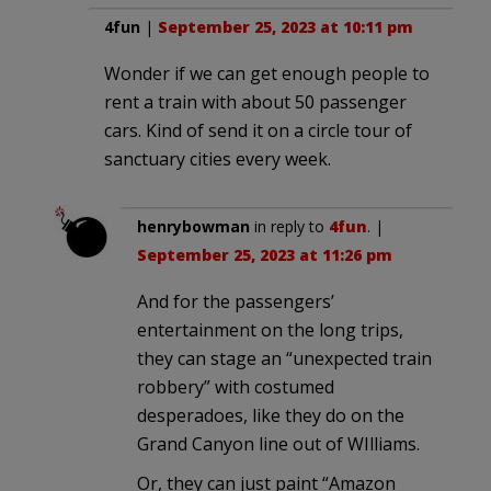
4fun
|
September 25, 2023 at 10:11 pm
Wonder if we can get enough people to
rent a train with about 50 passenger
cars. Kind of send it on a circle tour of
sanctuary cities every week.
henrybowman
in reply to
4fun
. |
September 25, 2023 at 11:26 pm
And for the passengers’
entertainment on the long trips,
they can stage an “unexpected train
robbery” with costumed
desperadoes, like they do on the
Grand Canyon line out of WIlliams.
Or, they can just paint “Amazon