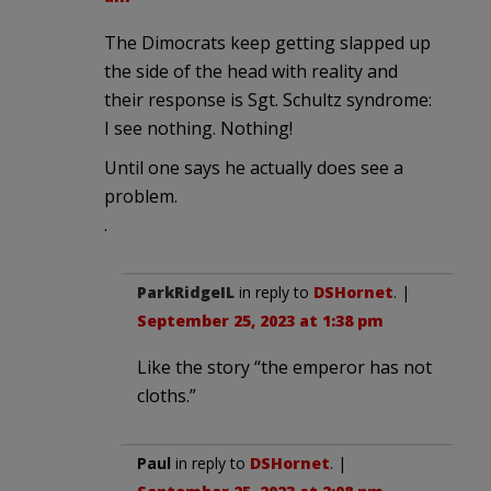
The Dimocrats keep getting slapped up
the side of the head with reality and
their response is Sgt. Schultz syndrome:
I see nothing. Nothing!
Until one says he actually does see a
problem.
.
ParkRidgeIL
in reply to
DSHornet
. |
September 25, 2023 at 1:38 pm
Like the story “the emperor has not
cloths.”
Paul
in reply to
DSHornet
. |