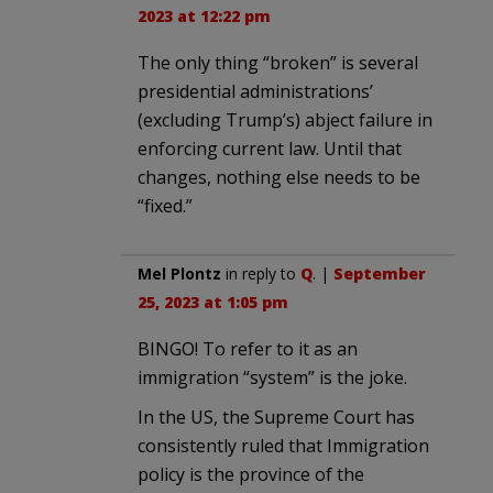
2023 at 12:22 pm
The only thing “broken” is several
presidential administrations’
(excluding Trump’s) abject failure in
enforcing current law. Until that
changes, nothing else needs to be
“fixed.”
Mel Plontz
in reply to
Q
. |
September
25, 2023 at 1:05 pm
BINGO! To refer to it as an
immigration “system” is the joke.
In the US, the Supreme Court has
consistently ruled that Immigration
policy is the province of the