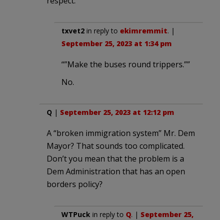
respect.
txvet2
in reply to
ekimremmit
. |
September 25, 2023 at 1:34 pm
“”Make the buses round trippers.””
No.
Q
|
September 25, 2023 at 12:12 pm
A “broken immigration system” Mr. Dem
Mayor? That sounds too complicated.
Don’t you mean that the problem is a
Dem Administration that has an open
borders policy?
WTPuck
in reply to
Q
. |
September 25,