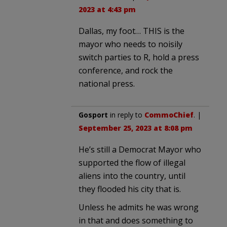
2023 at 4:43 pm
Dallas, my foot… THIS is the
mayor who needs to noisily
switch parties to R, hold a press
conference, and rock the
national press.
Gosport
in reply to
CommoChief
. |
September 25, 2023 at 8:08 pm
He’s still a Democrat Mayor who
supported the flow of illegal
aliens into the country, until
they flooded his city that is.
Unless he admits he was wrong
in that and does something to