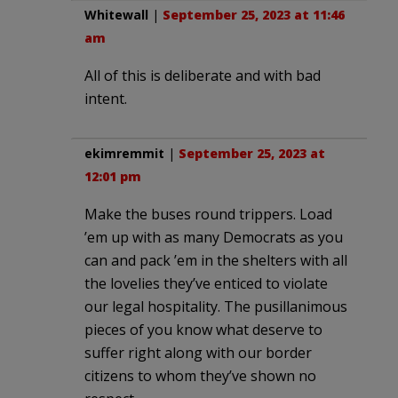
Whitewall
|
September 25, 2023 at 11:46
am
All of this is deliberate and with bad
intent.
ekimremmit
|
September 25, 2023 at
12:01 pm
Make the buses round trippers. Load
’em up with as many Democrats as you
can and pack ’em in the shelters with all
the lovelies they’ve enticed to violate
our legal hospitality. The pusillanimous
pieces of you know what deserve to
suffer right along with our border
citizens to whom they’ve shown no