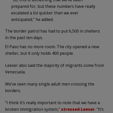
prepared for, but these numbers have really
escalated a lot quicker than we ever
anticipated,” he added.
The border patrol has had to put 6,500 in shelters
in the past ten days.
El Paso has no more room. The city opened a new
shelter, but it only holds 400 people.
Leeser also said the majority of migrants come from
Venezuela.
We’ve seen many single adult men crossing the
borders.
“I think it’s really important to note that we have a
broken immigration system,”
stressed Leeser
. “It’s