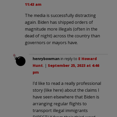
11:43 am
The media is successfully distracting
again. Biden has shipped orders of
magnitude more illegals (often in the
dead of night) across the country than
governors or mayors have.
henrybowman
in reply to
E Howard
Hunt
. |
September 25, 2023 at 4:46
pm
I’d like to read a really professional
story (like here) about the claims I
have seen elsewhere that Biden is
arranging regular flights to
transport illegal immigrants