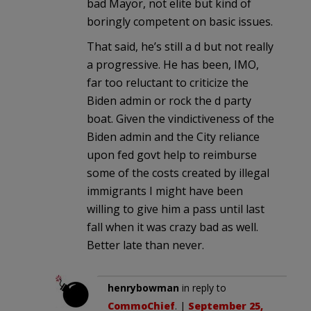
bad Mayor, not elite but kind of
boringly competent on basic issues.
That said, he’s still a d but not really
a progressive. He has been, IMO,
far too reluctant to criticize the
Biden admin or rock the d party
boat. Given the vindictiveness of the
Biden admin and the City reliance
upon fed govt help to reimburse
some of the costs created by illegal
immigrants I might have been
willing to give him a pass until last
fall when it was crazy bad as well.
Better late than never.
henrybowman
in reply to
CommoChief
. |
September 25,