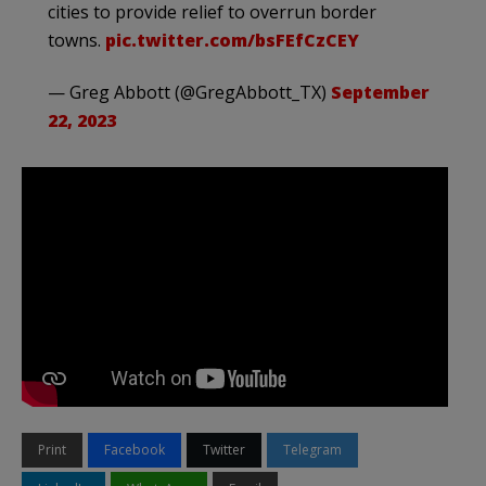
cities to provide relief to overrun border
towns.
pic.twitter.com/bsFEfCzCEY
— Greg Abbott (@GregAbbott_TX)
September
22, 2023
Print
Facebook
Twitter
Telegram