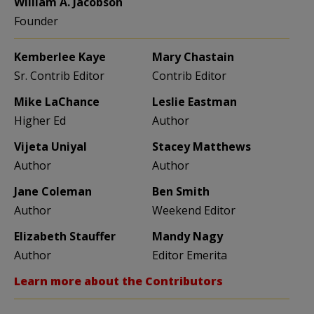
William A. Jacobson
Founder
Kemberlee Kaye
Mary Chastain
Sr. Contrib Editor
Contrib Editor
Mike LaChance
Leslie Eastman
Higher Ed
Author
Vijeta Uniyal
Stacey Matthews
Author
Author
Jane Coleman
Ben Smith
Author
Weekend Editor
Elizabeth Stauffer
Mandy Nagy
Author
Editor Emerita
Learn more about the Contributors