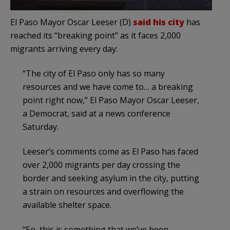
El Paso Mayor Oscar Leeser (D)
said his city
has
reached its “breaking point” as it faces 2,000
migrants arriving every day:
“The city of El Paso only has so many
resources and we have come to… a breaking
point right now,” El Paso Mayor Oscar Leeser,
a Democrat, said at a news conference
Saturday.
Leeser’s comments come as El Paso has faced
over 2,000 migrants per day crossing the
border and seeking asylum in the city, putting
a strain on resources and overflowing the
available shelter space.
“So, this is something that we’ve been