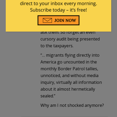
know because the numbers
aren’t published and Biden’s
people aren’t forced to answer
questions the media refuse to
ask them. So forget an even
cursory audit being presented
to the taxpayers.
“… migrants flying directly into
America go uncounted in the
monthly Border Patrol tallies,
unnoticed, and without media
inquiry, virtually all information
about it almost hermetically
sealed.”
Why am I not shocked anymore?