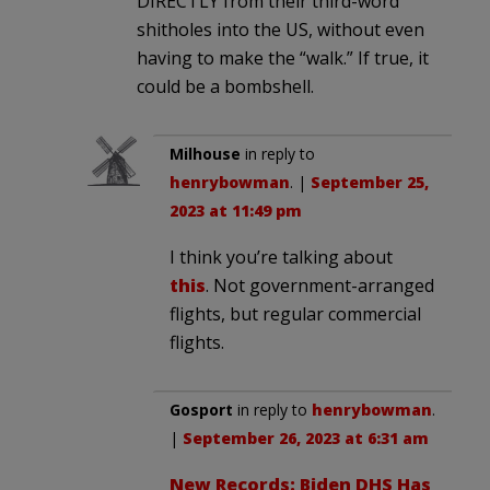
DIRECTLY from their third-word
shitholes into the US, without even
having to make the “walk.” If true, it
could be a bombshell.
Milhouse
in reply to
henrybowman
. |
September 25,
2023 at 11:49 pm
I think you’re talking about
this
. Not government-arranged
flights, but regular commercial
flights.
Gosport
in reply to
henrybowman
.
|
September 26, 2023 at 6:31 am
New Records: Biden DHS Has