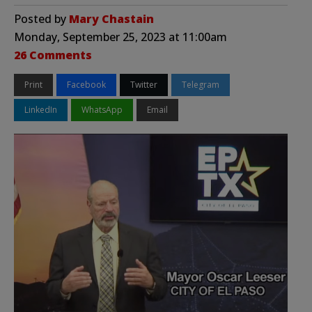
Posted by
Mary Chastain
Monday, September 25, 2023 at 11:00am
26 Comments
Print
Facebook
Twitter
Telegram
LinkedIn
WhatsApp
Email