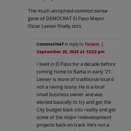
The much-atrophied common sense
gene of DEMOCRAT El Paso Mayor
Oscar Leeser finally stirs.
CommoChief
in reply to
fscarn
. |
September 25, 2023 at 12:52 pm
I lived in El Paso for a decade before
coming home to Bama in early ’21.
Leeser is more of traditional local d
not a raving loony. He is a local
small business owner and was
elected basically to try and get the
City budget back into reality and get
some of the major redevelopment
projects back on track. He’s not a