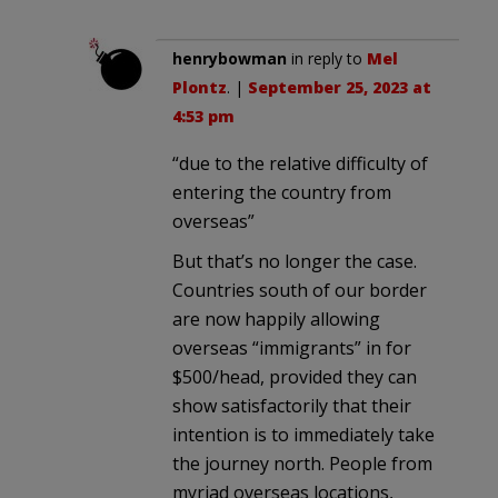
henrybowman
in reply to
Mel
Plontz
. |
September 25, 2023 at
4:53 pm
“due to the relative difficulty of
entering the country from
overseas”
But that’s no longer the case.
Countries south of our border
are now happily allowing
overseas “immigrants” in for
$500/head, provided they can
show satisfactorily that their
intention is to immediately take
the journey north. People from
myriad overseas locations,