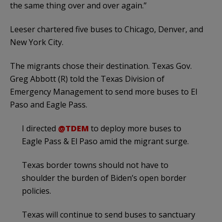
the same thing over and over again.”
Leeser chartered five buses to Chicago, Denver, and
New York City.
The migrants chose their destination. Texas Gov.
Greg Abbott (R) told the Texas Division of
Emergency Management to send more buses to El
Paso and Eagle Pass.
I directed
@TDEM
to deploy more buses to
Eagle Pass & El Paso amid the migrant surge.
Texas border towns should not have to
shoulder the burden of Biden’s open border
policies.
Texas will continue to send buses to sanctuary