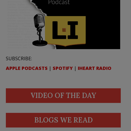
SUBSCRIBE:
APPLE PODCASTS
|
SPOTIFY
|
IHEART RADIO
VIDEO OF THE DAY
BLOGS WE READ