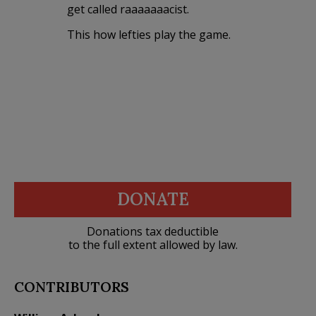
get called raaaaaaacist.
This how lefties play the game.
DONATE
Donations tax deductible
to the full extent allowed by law.
CONTRIBUTORS