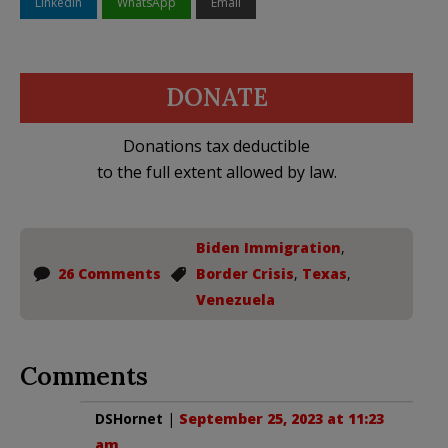
LinkedIn
WhatsApp
Email
DONATE
Donations tax deductible
to the full extent allowed by law.
Biden Immigration
,
26 Comments
Border Crisis
,
Texas
,
Venezuela
Comments
DSHornet
|
September 25, 2023 at 11:23
am