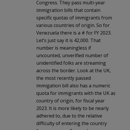
Congress. They pass multi-year
immigration bills that contain
specific quotas of immigrants from
various countries of origin. So for
Venezuela there is a # for FY 2023.
Let’s just say it is 42,000. That
number is meaningless if
uncounted, unverified number of
unidentified folks are streaming
across the border. Look at the UK,
the most recently passed
immigation bill also has a numeric
quota for immigrants with the UK as
country of origin, for fiscal year
2023. It is more likely to be nearly
adhered to, due to the relative
difficulty of entering the country