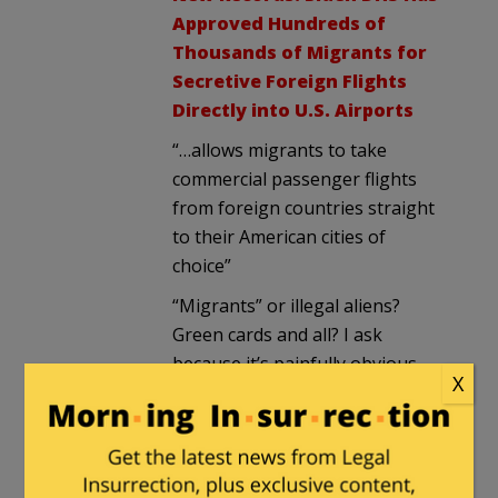
Approved Hundreds of
Thousands of Migrants for
Secretive Foreign Flights
Directly into U.S. Airports
“…allows migrants to take
commercial passenger flights
from foreign countries straight
to their American cities of
choice”
“Migrants” or illegal aliens?
Green cards and all? I ask
because it’s painfully obvious
X
that word doesn’t mean what
Biden’s admin think it does.
And oh, who pays for those
tickets? It seems we’ll never