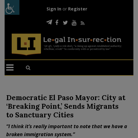
Sign In
or
Register
Democratic El Paso Mayor: City at
‘Breaking Point,’ Sends Migrants
to Sanctuary Cities
“I think it’s really important to note that we have a
broken immigration system.”