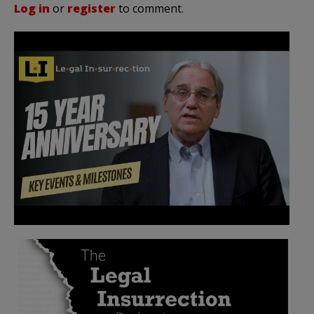
Log in
or
register
to comment.