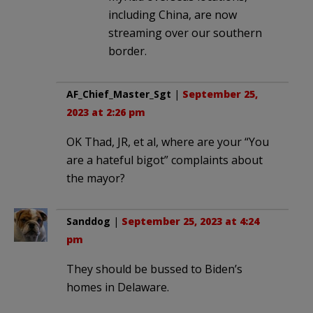
including China, are now
streaming over our southern
border.
AF_Chief_Master_Sgt
|
September 25,
2023 at 2:26 pm
OK Thad, JR, et al, where are your “You
are a hateful bigot” complaints about
the mayor?
Sanddog
|
September 25, 2023 at 4:24
pm
They should be bussed to Biden’s
homes in Delaware.