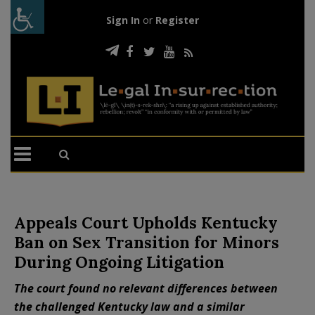
Sign In
or
Register
Appeals Court Upholds Kentucky
Ban on Sex Transition for Minors
During Ongoing Litigation
The court found no relevant differences between
the challenged Kentucky law and a similar