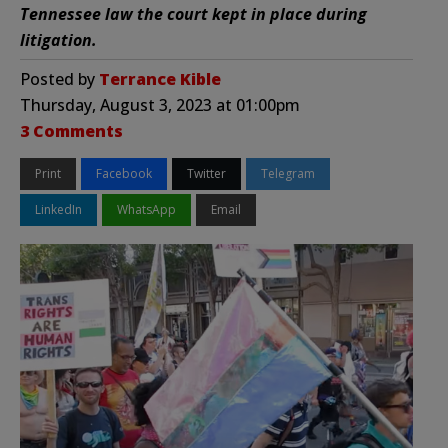
Tennessee law the court kept in place during
litigation.
Posted by
Terrance Kible
Thursday, August 3, 2023 at 01:00pm
3 Comments
Print
Facebook
Twitter
Telegram
LinkedIn
WhatsApp
Email