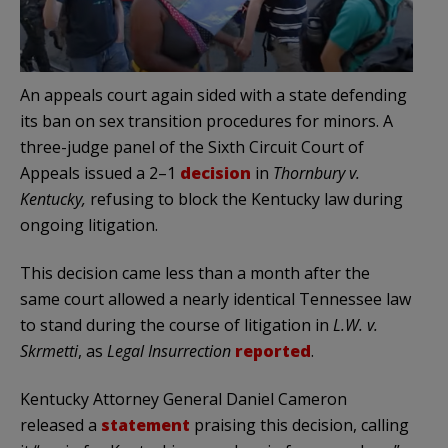
An appeals court again sided with a state defending
its ban on sex transition procedures for minors. A
three-judge panel of the Sixth Circuit Court of
Appeals issued a 2–1
decision
in
Thornbury v.
Kentucky,
refusing to block the Kentucky law during
ongoing litigation.
This decision came less than a month after the
same court allowed a nearly identical Tennessee law
to stand during the course of litigation in
L.W. v.
Skrmetti
, as
Legal Insurrection
reported
.
Kentucky Attorney General Daniel Cameron
released a
statement
praising this decision, calling