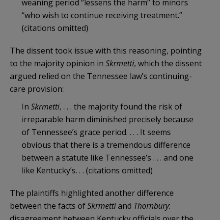
weaning period “lessens the harm” to minors
“who wish to continue receiving treatment.”
(citations omitted)
The dissent took issue with this reasoning, pointing
to the majority opinion in
Skrmetti
, which the dissent
argued relied on the Tennessee law’s continuing-
care provision:
In
Skrmetti
, . . . the majority found the risk of
irreparable harm diminished precisely because
of Tennessee’s grace period. . . . It seems
obvious that there is a tremendous difference
between a statute like Tennessee’s . . . and one
like Kentucky’s. . . (citations omitted)
The plaintiffs highlighted another difference
between the facts of
Skrmetti
and
Thornbury
:
disagreement between Kentucky officials over the