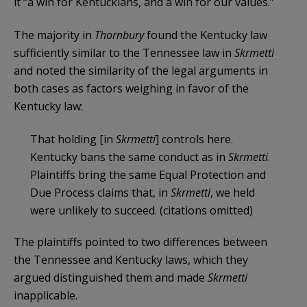
it “a win for Kentuckians, and a win for our values.”
The majority in
Thornbury
found the Kentucky law
sufficiently similar to the Tennessee law in
Skrmetti
and noted the similarity of the legal arguments in
both cases as factors weighing in favor of the
Kentucky law:
That holding [in
Skrmetti
] controls here.
Kentucky bans the same conduct as in
Skrmetti
.
Plaintiffs bring the same Equal Protection and
Due Process claims that, in
Skrmetti
, we held
were unlikely to succeed. (citations omitted)
The plaintiffs pointed to two differences between
the Tennessee and Kentucky laws, which they
argued distinguished them and made
Skrmetti
inapplicable.