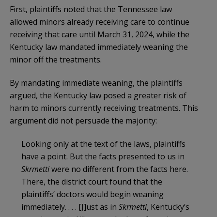
First, plaintiffs noted that the Tennessee law
allowed minors already receiving care to continue
receiving that care until March 31, 2024, while the
Kentucky law mandated immediately weaning the
minor off the treatments.
By mandating immediate weaning, the plaintiffs
argued, the Kentucky law posed a greater risk of
harm to minors currently receiving treatments. This
argument did not persuade the majority:
Looking only at the text of the laws, plaintiffs
have a point. But the facts presented to us in
Skrmetti
were no different from the facts here.
There, the district court found that the
plaintiffs’ doctors would begin weaning
immediately. . . . [J]ust as in
Skrmetti
, Kentucky’s