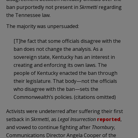
ban purportedly not present in
Skrmetti
regarding
the Tennessee law.
The majority was unpersuaded:
[T]he fact that some officials disagree with the
ban does not change the analysis. As a
sovereign state, Kentucky has an interest in
creating and enforcing its own laws. The
people of Kentucky enacted the ban through
their legislature. That body—not the officials
who disagree with the ban—sets the
Commonwealth’s policies. (citations omitted)
Activists were undeterred after suffering their first
setback in
Skrmetti
, as
Legal Insurrection
reported
,
and vowed to continue fighting after
Thornbury
,
Communications Director Angela Cooper of the