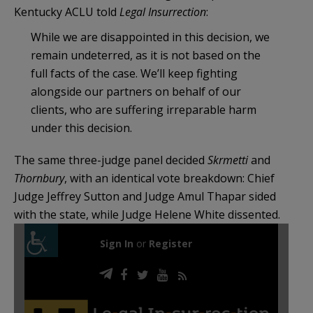
Kentucky ACLU told
Legal Insurrection
:
While we are disappointed in this decision, we
remain undeterred, as it is not based on the
full facts of the case. We’ll keep fighting
alongside our partners on behalf of our
clients, who are suffering irreparable harm
under this decision.
The same three-judge panel decided
Skrmetti
and
Thornbury
, with an identical vote breakdown: Chief
Judge Jeffrey Sutton and Judge Amul Thapar sided
with the state, while Judge Helene White dissented.