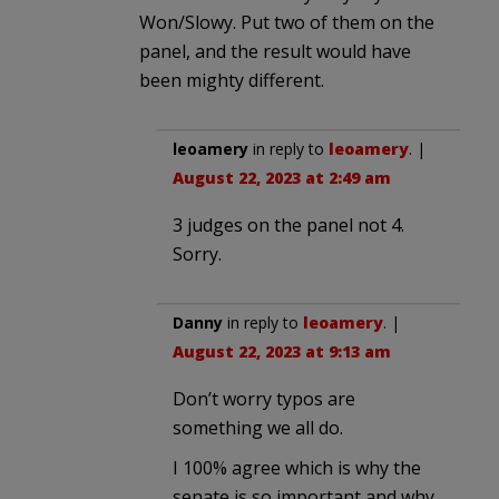
Won/Slowy. Put two of them on the
panel, and the result would have
been mighty different.
leoamery
in reply to
leoamery
. |
August 22, 2023 at 2:49 am
3 judges on the panel not 4.
Sorry.
Danny
in reply to
leoamery
. |
August 22, 2023 at 9:13 am
Don’t worry typos are
something we all do.
I 100% agree which is why the
senate is so important and why