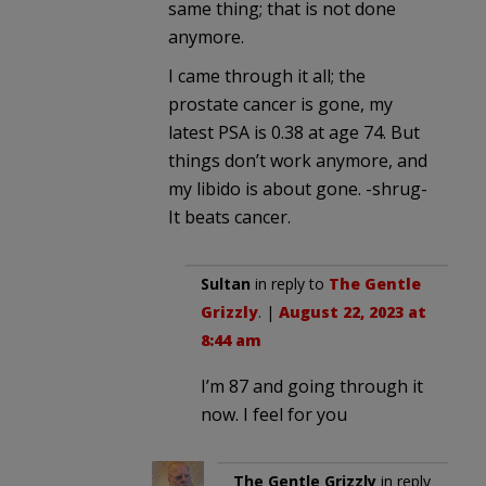
same thing; that is not done
anymore.
I came through it all; the
prostate cancer is gone, my
latest PSA is 0.38 at age 74. But
things don’t work anymore, and
my libido is about gone. -shrug-
It beats cancer.
Sultan
in reply to
The Gentle
Grizzly
. |
August 22, 2023 at
8:44 am
I’m 87 and going through it
now. I feel for you
The Gentle Grizzly
in reply