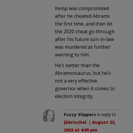
Kemp was compromised
after he cheated Abrams
the first time, and then let
the 2020 cheat go through
after his future son-in-law
was murdered as further
warning to him.
He’s better than the
Abramsosaurus, but he’s
not a very effective
governor when it comes to
election integrity.
Fuzzy Slippers
in reply to
jhkrischel
. |
August 22,
2023 at 4:05 pm