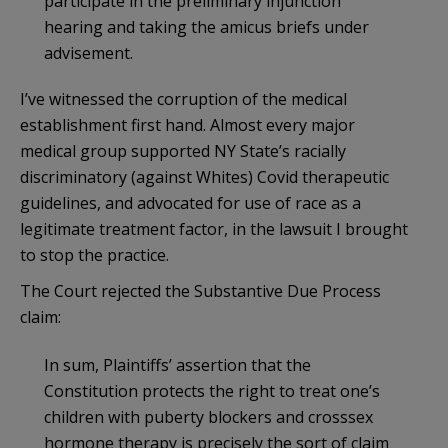
participate in the preliminary injunction
hearing and taking the amicus briefs under
advisement.
I’ve witnessed the corruption of the medical
establishment first hand. Almost every major
medical group supported NY State’s racially
discriminatory (against Whites) Covid therapeutic
guidelines, and advocated for use of race as a
legitimate treatment factor, in the lawsuit I brought
to stop the practice.
The Court rejected the Substantive Due Process
claim:
In sum, Plaintiffs’ assertion that the
Constitution protects the right to treat one’s
children with puberty blockers and crosssex
hormone therapy is precisely the sort of claim