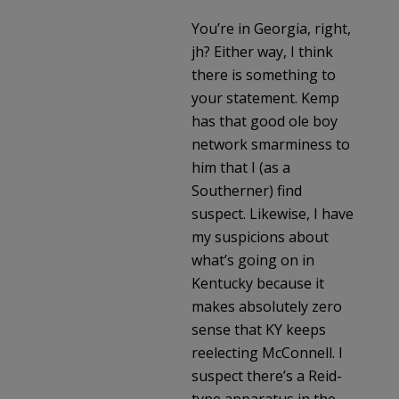
You’re in Georgia, right,
jh? Either way, I think
there is something to
your statement. Kemp
has that good ole boy
network smarminess to
him that I (as a
Southerner) find
suspect. Likewise, I have
my suspicions about
what’s going on in
Kentucky because it
makes absolutely zero
sense that KY keeps
reelecting McConnell. I
suspect there’s a Reid-
type apparatus in the