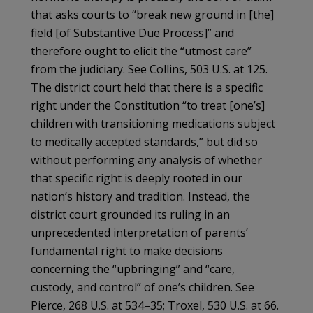
that asks courts to “break new ground in [the]
field [of Substantive Due Process]” and
therefore ought to elicit the “utmost care”
from the judiciary. See Collins, 503 U.S. at 125.
The district court held that there is a specific
right under the Constitution “to treat [one’s]
children with transitioning medications subject
to medically accepted standards,” but did so
without performing any analysis of whether
that specific right is deeply rooted in our
nation’s history and tradition. Instead, the
district court grounded its ruling in an
unprecedented interpretation of parents’
fundamental right to make decisions
concerning the “upbringing” and “care,
custody, and control” of one’s children. See
Pierce, 268 U.S. at 534–35; Troxel, 530 U.S. at 66.