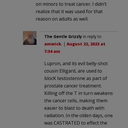
on minors to treat cancer. I didn’t
realize that it was used for that
reason on adults as well.
The Gentle Grizzly
in reply to
amwick
. |
August 22, 2023 at
7:34 am
Lupron, and its evil belly-shot
cousin Elligard, are used to
blocK testosterone as part of
prostate cancer treatment.
Killing off the T in turn weakens
the cancer cells, making them
easier to blast to death with
radiation. In the olden days, one
was CASTRATED to effect the