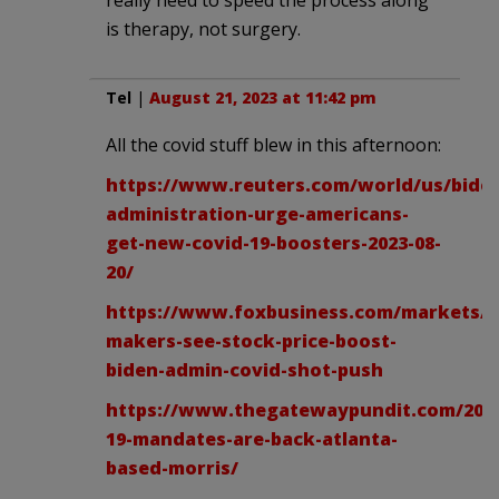
is therapy, not surgery.
Tel
|
August 21, 2023 at 11:42 pm
All the covid stuff blew in this afternoon:
https://www.reuters.com/world/us/bide
administration-urge-americans-
get-new-covid-19-boosters-2023-08-
20/
https://www.foxbusiness.com/markets/v
makers-see-stock-price-boost-
biden-admin-covid-shot-push
https://www.thegatewaypundit.com/2023
19-mandates-are-back-atlanta-
based-morris/