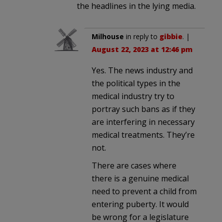
the headlines in the lying media.
Milhouse
in reply to
gibbie
. |
August 22, 2023 at 12:46 pm
Yes. The news industry and
the political types in the
medical industry try to
portray such bans as if they
are interfering in necessary
medical treatments. They’re
not.
There are cases where
there is a genuine medical
need to prevent a child from
entering puberty. It would
be wrong for a legislature