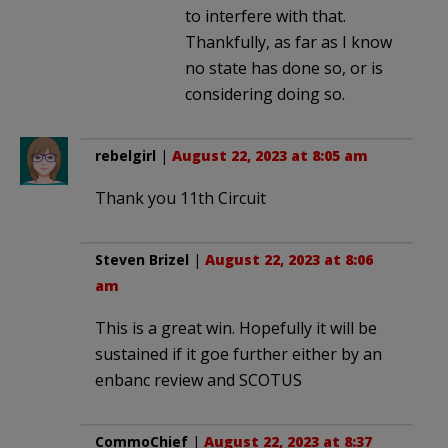
to interfere with that.
Thankfully, as far as I know
no state has done so, or is
considering doing so.
rebelgirl
|
August 22, 2023 at 8:05 am
Thank you 11th Circuit
Steven Brizel
|
August 22, 2023 at 8:06
am
This is a great win. Hopefully it will be
sustained if it goe further either by an
enbanc review and SCOTUS
CommoChief
|
August 22, 2023 at 8:37