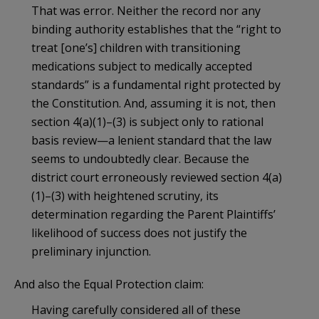
That was error. Neither the record nor any
binding authority establishes that the “right to
treat [one’s] children with transitioning
medications subject to medically accepted
standards” is a fundamental right protected by
the Constitution. And, assuming it is not, then
section 4(a)(1)–(3) is subject only to rational
basis review—a lenient standard that the law
seems to undoubtedly clear. Because the
district court erroneously reviewed section 4(a)
(1)–(3) with heightened scrutiny, its
determination regarding the Parent Plaintiffs’
likelihood of success does not justify the
preliminary injunction.
And also the Equal Protection claim:
Having carefully considered all of these