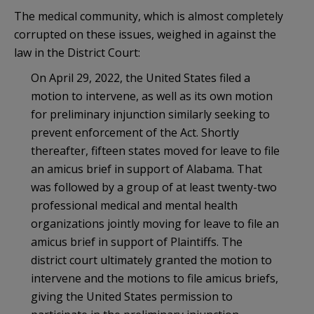
The medical community, which is almost completely
corrupted on these issues, weighed in against the
law in the District Court:
On April 29, 2022, the United States filed a
motion to intervene, as well as its own motion
for preliminary injunction similarly seeking to
prevent enforcement of the Act. Shortly
thereafter, fifteen states moved for leave to file
an amicus brief in support of Alabama. That
was followed by a group of at least twenty-two
professional medical and mental health
organizations jointly moving for leave to file an
amicus brief in support of Plaintiffs. The
district court ultimately granted the motion to
intervene and the motions to file amicus briefs,
giving the United States permission to