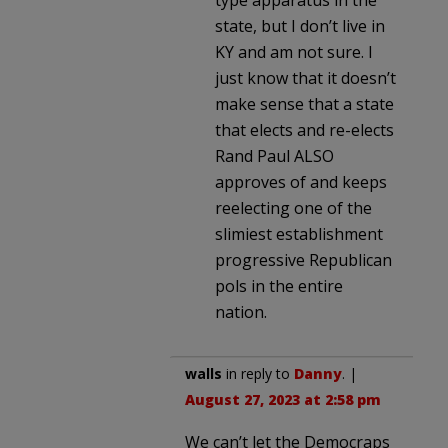
state, but I don’t live in
KY and am not sure. I
just know that it doesn’t
make sense that a state
that elects and re-elects
Rand Paul ALSO
approves of and keeps
reelecting one of the
slimiest establishment
progressive Republican
pols in the entire
nation.
walls
in reply to
Danny
. |
August 27, 2023 at 2:58 pm
We can’t let the Democraps