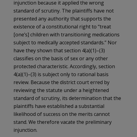
injunction because it applied the wrong
standard of scrutiny. The plaintiffs have not
presented any authority that supports the
existence of a constitutional right to “treat
[one’s] children with transitioning medications
subject to medically accepted standards.” Nor
have they shown that section 4(a)(1)–(3)
classifies on the basis of sex or any other
protected characteristic. Accordingly, section
4(a)(1)–(3) is subject only to rational basis
review. Because the district court erred by
reviewing the statute under a heightened
standard of scrutiny, its determination that the
plaintiffs have established a substantial
likelihood of success on the merits cannot
stand. We therefore vacate the preliminary
injunction.