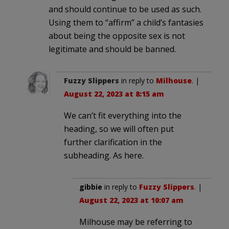
and should continue to be used as such.
Using them to “affirm” a child’s fantasies
about being the opposite sex is not
legitimate and should be banned.
Fuzzy Slippers
in reply to
Milhouse
. |
August 22, 2023 at 8:15 am
We can’t fit everything into the
heading, so we will often put
further clarification in the
subheading. As here.
gibbie
in reply to
Fuzzy Slippers
. |
August 22, 2023 at 10:07 am
Milhouse may be referring to