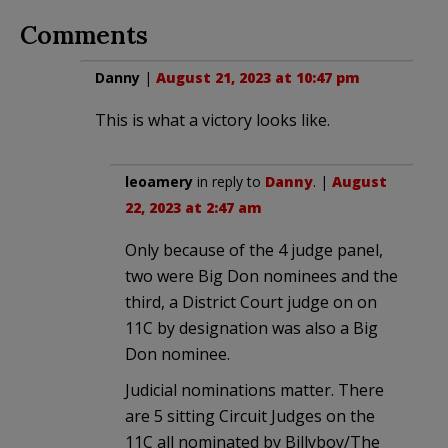
Comments
Danny
|
August 21, 2023 at 10:47 pm
This is what a victory looks like.
leoamery
in reply to
Danny
. |
August
22, 2023 at 2:47 am
Only because of the 4 judge panel,
two were Big Don nominees and the
third, a District Court judge on on
11C by designation was also a Big
Don nominee.
Judicial nominations matter. There
are 5 sitting Circuit Judges on the
11C all nominated by Billyboy/The