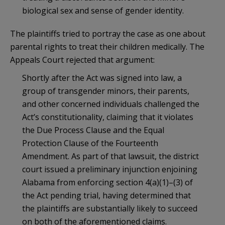
biological sex and sense of gender identity.
The plaintiffs tried to portray the case as one about
parental rights to treat their children medically. The
Appeals Court rejected that argument:
Shortly after the Act was signed into law, a
group of transgender minors, their parents,
and other concerned individuals challenged the
Act’s constitutionality, claiming that it violates
the Due Process Clause and the Equal
Protection Clause of the Fourteenth
Amendment. As part of that lawsuit, the district
court issued a preliminary injunction enjoining
Alabama from enforcing section 4(a)(1)–(3) of
the Act pending trial, having determined that
the plaintiffs are substantially likely to succeed
on both of the aforementioned claims.