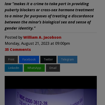
law “makes it a crime to take part in providing
puberty blockers or cross-sex hormone treatment
to a minor for purposes of treating a discordance
between the minor’s biological sex and sense of
gender identity.”
Posted by
William A. Jacobson
Monday, August 21, 2023 at 09:00pm
35 Comments
Print
Facebook
Twitter
Telegram
LinkedIn
WhatsApp
Email