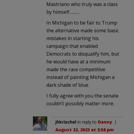
Mastriano who truly was a class
by himself………
In Michigan to be fair to Trump
the alternative made some basic
mistakes in starting his
campaign that enabled
Democrats to disqualify him, but
he would have at a minimum
made the race competitive
instead of painting Michigan a
dark shade of blue.
I fully agree with you the senate
couldn’t possibly matter more.
jhkrischel
in reply to
Danny
. |
August 22, 2023 at 3:58 pm