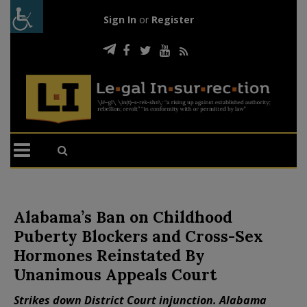
Sign In
or
Register
Alabama’s Ban on Childhood
Puberty Blockers and Cross-Sex
Hormones Reinstated By
Unanimous Appeals Court
Strikes down District Court injunction. Alabama