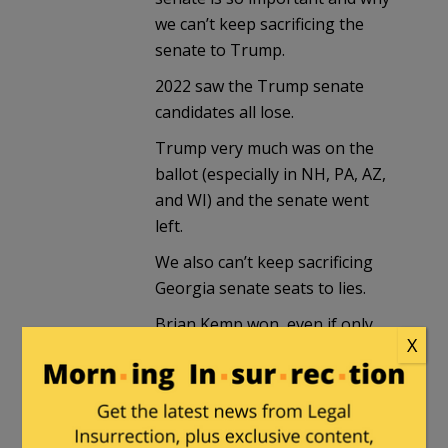
we can’t keep sacrificing the
senate to Trump.
2022 saw the Trump senate
candidates all lose.
Trump very much was on the
ballot (especially in NH, PA, AZ,
and WI) and the senate went
left.
We also can’t keep sacrificing
Georgia senate seats to lies.
Brian Kemp won, even if only
X
for 10 more minutes Georgians
are willing to vote Republican,
they are not willing to vote
Trump Republicans.