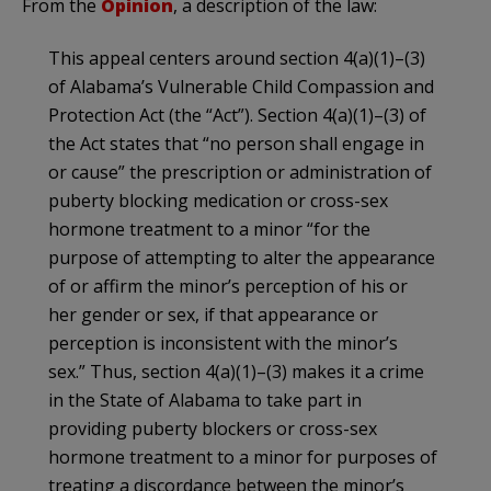
From the
Opinion
, a description of the law:
This appeal centers around section 4(a)(1)–(3)
of Alabama’s Vulnerable Child Compassion and
Protection Act (the “Act”). Section 4(a)(1)–(3) of
the Act states that “no person shall engage in
or cause” the prescription or administration of
puberty blocking medication or cross-sex
hormone treatment to a minor “for the
purpose of attempting to alter the appearance
of or affirm the minor’s perception of his or
her gender or sex, if that appearance or
perception is inconsistent with the minor’s
sex.” Thus, section 4(a)(1)–(3) makes it a crime
in the State of Alabama to take part in
providing puberty blockers or cross-sex
hormone treatment to a minor for purposes of
treating a discordance between the minor’s