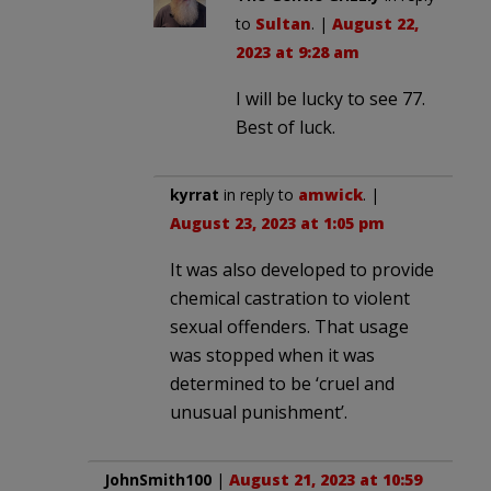
to
Sultan
. |
August 22,
2023 at 9:28 am
I will be lucky to see 77.
Best of luck.
kyrrat
in reply to
amwick
. |
August 23, 2023 at 1:05 pm
It was also developed to provide
chemical castration to violent
sexual offenders. That usage
was stopped when it was
determined to be ‘cruel and
unusual punishment’.
JohnSmith100
|
August 21, 2023 at 10:59