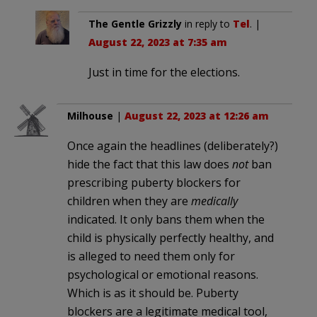
The Gentle Grizzly
in reply to
Tel
. |
August 22, 2023 at 7:35 am
Just in time for the elections.
Milhouse
|
August 22, 2023 at 12:26 am
Once again the headlines (deliberately?)
hide the fact that this law does
not
ban
prescribing puberty blockers for
children when they are
medically
indicated. It only bans them when the
child is physically perfectly healthy, and
is alleged to need them only for
psychological or emotional reasons.
Which is as it should be. Puberty
blockers are a legitimate medical tool,