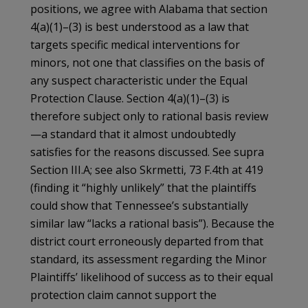
positions, we agree with Alabama that section
4(a)(1)–(3) is best understood as a law that
targets specific medical interventions for
minors, not one that classifies on the basis of
any suspect characteristic under the Equal
Protection Clause. Section 4(a)(1)–(3) is
therefore subject only to rational basis review
—a standard that it almost undoubtedly
satisfies for the reasons discussed. See supra
Section III.A; see also Skrmetti, 73 F.4th at 419
(finding it “highly unlikely” that the plaintiffs
could show that Tennessee’s substantially
similar law “lacks a rational basis”). Because the
district court erroneously departed from that
standard, its assessment regarding the Minor
Plaintiffs’ likelihood of success as to their equal
protection claim cannot support the