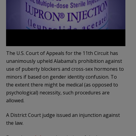
The U.S. Court of Appeals for the 11th Circuit has
unanimously upheld Alabama’s prohibition against
use of puberty blockers and cross-sex hormones to
minors if based on gender identity confusion. To
the extent there might be medical (as opposed to
psychological) necessity, such procedures are
allowed.
A District Court judge issued an injunction against
the law.