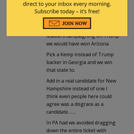
If say we had run the governor
of Arizona campaigning on his
record, economic issues, and
social issues instead of Blake
Masters campaigning on Trump
we would have won Arizona.
Pick a Kemp instead of Trump
backer in Georgia and we win
that state to.
Add in a real candidate for New
Hampshire instead of one I
think even people here could
agree was a disgrace as a
candidate…….
In PA had we avoided dragging
down the entire ticket with