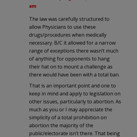
am
The law was carefully structured to
allow Physicians to use these
drugs/procedures when medically
necessary. B/C it allowed for a narrow
range of exceptions there wasn’t much
of anything for opponents to hang
their hat on to mount a challenge as
there would have been with a total ban.
That is an important point and one to
keep in mind and apply to legislation on
other issues, particularly to abortion. As
much as you or I may appreciate the
simplicity of a total prohibition on
abortion the majority of the
public/electorate isn’t there. That being