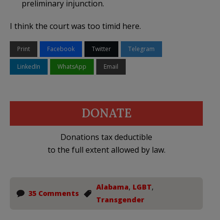
preliminary injunction.
I think the court was too timid here.
Print
Facebook
Twitter
Telegram
LinkedIn
WhatsApp
Email
DONATE
Donations tax deductible
to the full extent allowed by law.
Alabama
,
LGBT
,
35 Comments
Transgender