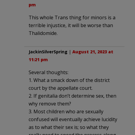
pm
This whole Trans thing for minors is a
terrible injustice, it will be worse than
Thalidomide.
JackinSilverSpring
|
August 21, 2023 at
11:21 pm
Several thoughts:
1. What a smack down of the district
court by the appellate court.
2. If genitalia don’t determine sex, then
why remove them?
3. Most children who are sexually
confused will eventually achieve lucidity
as to what their sex is; so what they
really need to speed the process along