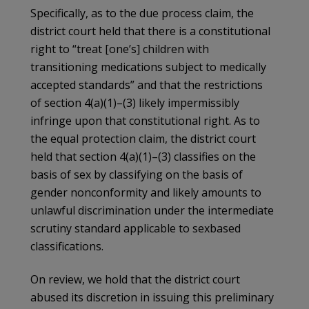
Specifically, as to the due process claim, the
district court held that there is a constitutional
right to “treat [one’s] children with
transitioning medications subject to medically
accepted standards” and that the restrictions
of section 4(a)(1)–(3) likely impermissibly
infringe upon that constitutional right. As to
the equal protection claim, the district court
held that section 4(a)(1)–(3) classifies on the
basis of sex by classifying on the basis of
gender nonconformity and likely amounts to
unlawful discrimination under the intermediate
scrutiny standard applicable to sexbased
classifications.
On review, we hold that the district court
abused its discretion in issuing this preliminary