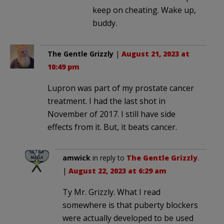
keep on cheating. Wake up,
buddy.
The Gentle Grizzly
|
August 21, 2023 at
10:49 pm
Lupron was part of my prostate cancer
treatment. I had the last shot in
November of 2017. I still have side
effects from it. But, it beats cancer.
amwick
in reply to
The Gentle Grizzly
.
|
August 22, 2023 at 6:29 am
Ty Mr. Grizzly. What I read
somewhere is that puberty blockers
were actually developed to be used