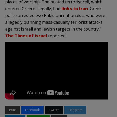
places of worship. The busted terrorist cell, which
entered Greece illegally, had
links to Iran
. Greek
police arrested two Pakistani nationals … who were
allegedly planning mass-casualty terrorist attacks
against Israeli and Jewish targets in the country,”
The Times of Israel
reported.
Print
Facebook
Twitter
Telegram