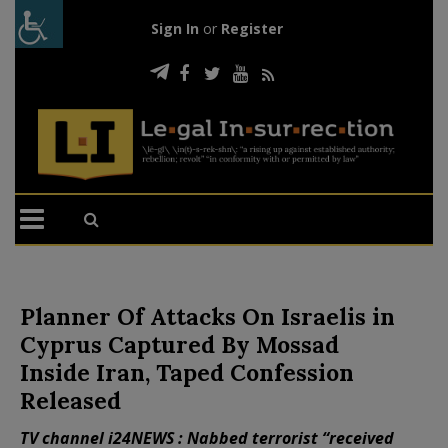
Sign In
or
Register
Planner Of Attacks On Israelis in
Cyprus Captured By Mossad
Inside Iran, Taped Confession
Released
TV channel i24NEWS : Nabbed terrorist “received