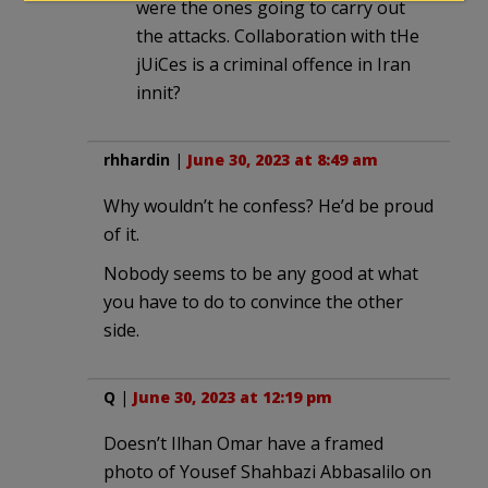
were the ones going to carry out
the attacks. Collaboration with tHe
jUiCes is a criminal offence in Iran
innit?
rhhardin
|
June 30, 2023 at 8:49 am
Why wouldn’t he confess? He’d be proud
of it.
Nobody seems to be any good at what
you have to do to convince the other
side.
Q
|
June 30, 2023 at 12:19 pm
Doesn’t Ilhan Omar have a framed
photo of Yousef Shahbazi Abbasalilo on