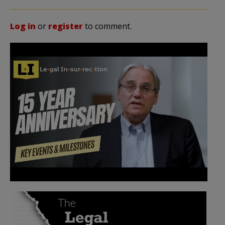
Log in
or
register
to comment.