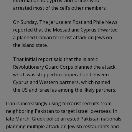
information to Cyprus’ authorities who
arrested most of the cell’s other members.
On Sunday, The Jerusalem Post and Phile News
reported that the Mossad and Cyprus thwarted
a planned Iranian terrorist attack on Jews on
the island state.
That initial report said that the Islamic
Revolutionary Guard Corps planned the attack,
which was stopped in cooperation between
Cyprus and Western partners, which named
the US and Israel as among the likely partners.
Iran is increasingly using terrorist recruits from
neighboring Pakistan to target Israeli overseas. In
late March, Greek police arrested Pakistan nationals
planning multiple attack on Jewish restaurants and