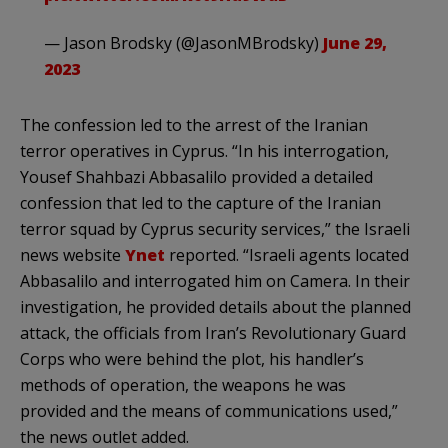
— Jason Brodsky (@JasonMBrodsky)
June 29,
2023
The confession led to the arrest of the Iranian
terror operatives in Cyprus. “In his interrogation,
Yousef Shahbazi Abbasalilo provided a detailed
confession that led to the capture of the Iranian
terror squad by Cyprus security services,” the Israeli
news website
Ynet
reported. “Israeli agents located
Abbasalilo and interrogated him on Camera. In their
investigation, he provided details about the planned
attack, the officials from Iran’s Revolutionary Guard
Corps who were behind the plot, his handler’s
methods of operation, the weapons he was
provided and the means of communications used,”
the news outlet added.