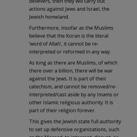
believers, then they will carry out
actions against Jews and Israel, the
Jewish homeland.
Furthermore, insofar as the Muslims
believe that the Koran is the literal
‘word of Allah’, it cannot be re-
interpreted or reformed in any way.
As long as there are Muslims, of which
there over a billion, there will be war
against the Jews. It is part of their
catechism, and cannot be removed/re-
interpreted/cast aside by any Imams or
other Islamic religious authority. It is
part of their religion forever.
This gives the Jewish state full authority
to set up defensive organizations, such