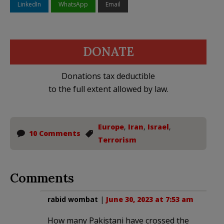
LinkedIn
WhatsApp
Email
DONATE
Donations tax deductible
to the full extent allowed by law.
Europe
,
Iran
,
Israel
,
10 Comments
Terrorism
Comments
rabid wombat
|
June 30, 2023 at 7:53 am
How many Pakistani have crossed the