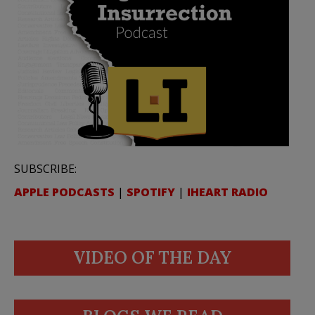
SUBSCRIBE:
APPLE PODCASTS
|
SPOTIFY
|
IHEART RADIO
VIDEO OF THE DAY