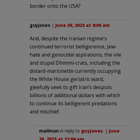
border onto the USA?
guyjones
|
June 30, 2023 at 8:00 am
And, despite the Iranian regime’s
continued terrorist belligerence, Jew-
hate and genocidal aspirations, the vile
and stupid Dhimmi-crats, including the
dotard-marionette currently occupying
the White House geriatric ward,
gleefully seek to gift Iran’s despots
billions of additional dollars with which
to continue its belligerent predations
and mischief.
mailman
in reply to
guyjones
. |
June
30, 2023 at 11:04 am