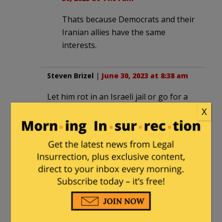
Thats because Democrats and their
Iranian allies have the same
interests.
Steven Brizel
|
June 30, 2023 at 8:38 am
Let him rot in an Israeli jail or go for a
one way helicopter ride over the
X
Mediterranean with no return ticket and
parachute.
mailman
in reply to
Steven Brizel
. |
June 30, 2023 at 11:05 am
He’s as good as dead if he gave
away the identities of those who