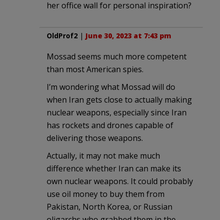
her office wall for personal inspiration?
OldProf2
|
June 30, 2023 at 7:43 pm
Mossad seems much more competent
than most American spies.
I’m wondering what Mossad will do
when Iran gets close to actually making
nuclear weapons, especially since Iran
has rockets and drones capable of
delivering those weapons.
Actually, it may not make much
difference whether Iran can make its
own nuclear weapons. It could probably
use oil money to buy them from
Pakistan, North Korea, or Russian
oligarchs who grabbed them in the