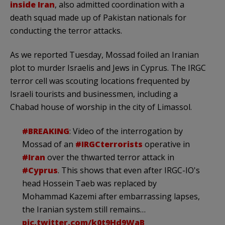
inside Iran
, also admitted coordination with a
death squad made up of Pakistan nationals for
conducting the terror attacks.
As we reported Tuesday, Mossad foiled an Iranian
plot to murder Israelis and Jews in Cyprus. The IRGC
terror cell was scouting locations frequented by
Israeli tourists and businessmen, including a
Chabad house of worship in the city of Limassol.
#BREAKING
: Video of the interrogation by
Mossad of an
#IRGCterrorists
operative in
#Iran
over the thwarted terror attack in
#Cyprus
. This shows that even after IRGC-IO's
head Hossein Taeb was replaced by
Mohammad Kazemi after embarrassing lapses,
the Iranian system still remains…
pic.twitter.com/k0t9Hd9WaB