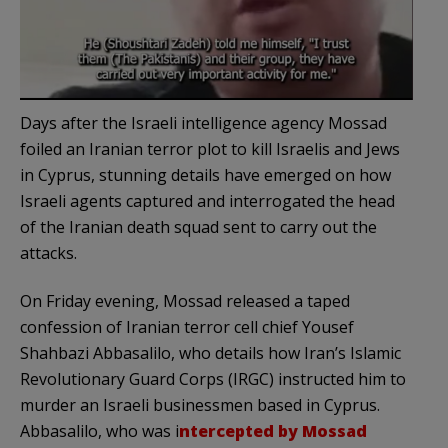
Days after the Israeli intelligence agency Mossad
foiled an Iranian terror plot to kill Israelis and Jews
in Cyprus, stunning details have emerged on how
Israeli agents captured and interrogated the head
of the Iranian death squad sent to carry out the
attacks.
On Friday evening, Mossad released a taped
confession of Iranian terror cell chief Yousef
Shahbazi Abbasalilo, who details how Iran’s Islamic
Revolutionary Guard Corps (IRGC) instructed him to
murder an Israeli businessmen based in Cyprus.
Abbasalilo, who was i
ntercepted by Mossad