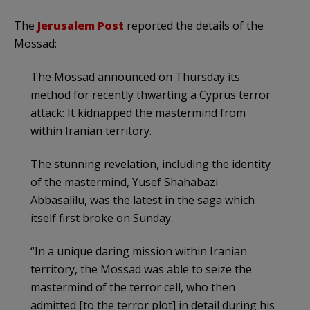
The
Jerusalem Post
reported the details of the
Mossad:
The Mossad announced on Thursday its
method for recently thwarting a Cyprus terror
attack: It kidnapped the mastermind from
within Iranian territory.
The stunning revelation, including the identity
of the mastermind, Yusef Shahabazi
Abbasalilu, was the latest in the saga which
itself first broke on Sunday.
“In a unique daring mission within Iranian
territory, the Mossad was able to seize the
mastermind of the terror cell, who then
admitted [to the terror plot] in detail during his