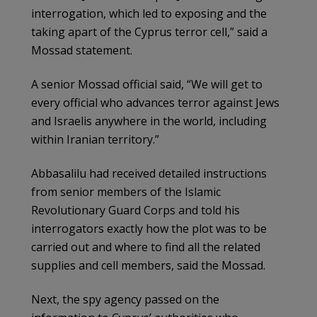
interrogation, which led to exposing and the
taking apart of the Cyprus terror cell,” said a
Mossad statement.
A senior Mossad official said, “We will get to
every official who advances terror against Jews
and Israelis anywhere in the world, including
within Iranian territory.”
Abbasalilu had received detailed instructions
from senior members of the Islamic
Revolutionary Guard Corps and told his
interrogators exactly how the plot was to be
carried out and where to find all the related
supplies and cell members, said the Mossad.
Next, the spy agency passed on the