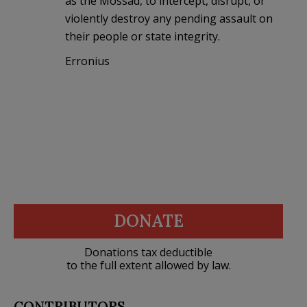
as the Mossad, to intercept, disrupt, or
violently destroy any pending assault on
their people or state integrity.
Erronius
DONATE
Donations tax deductible
to the full extent allowed by law.
CONTRIBUTORS