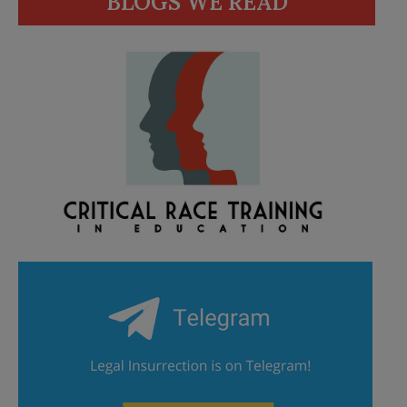
BLOGS WE READ