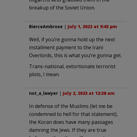
breakup of the Soviet Union.
BierceAmbrose
|
July 1, 2023 at 9:43 pm
Well, if you’re gonna hold up the next
installment payment to the Irani
Overlords, this is what you’re gonna get.
Trans-national, extortionate terrorist
plots, I mean.
not_a_lawyer
|
July 2, 2023 at 12:38 am
In defense of the Muslims (let me be
condemned to hell for that statement),
the Koran does have many passages
damning the Jews. If they are true