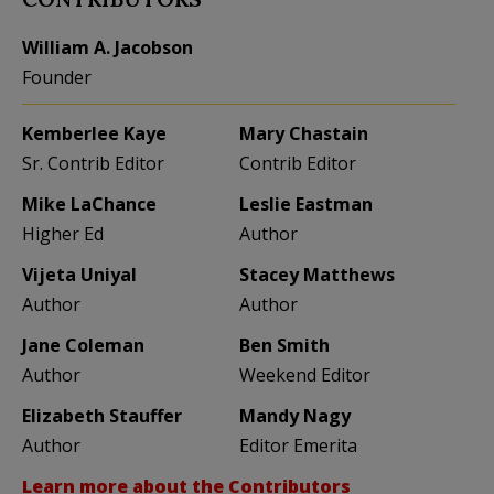
William A. Jacobson
Founder
Kemberlee Kaye
Mary Chastain
Sr. Contrib Editor
Contrib Editor
Mike LaChance
Leslie Eastman
Higher Ed
Author
Vijeta Uniyal
Stacey Matthews
Author
Author
Jane Coleman
Ben Smith
Author
Weekend Editor
Elizabeth Stauffer
Mandy Nagy
Author
Editor Emerita
Learn more about the Contributors