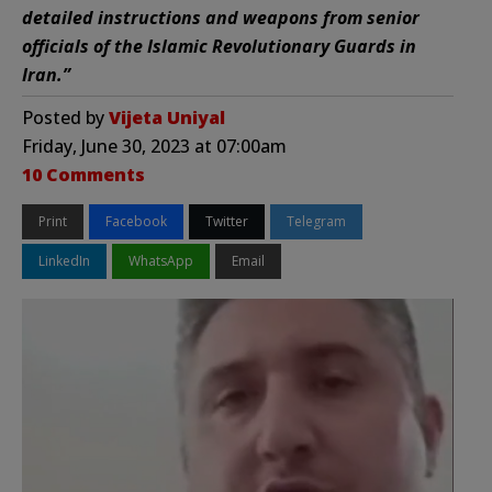
detailed instructions and weapons from senior
officials of the Islamic Revolutionary Guards in
Iran.”
Posted by
Vijeta Uniyal
Friday, June 30, 2023 at 07:00am
10 Comments
Print
Facebook
Twitter
Telegram
LinkedIn
WhatsApp
Email