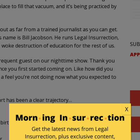
ace to fill that vacuum, and it’s being practiced by
out as far from a trained journalist as you can get.
s name is Bill Jacobson. He runs Legal Insurrection,
SUB
woke destruction of education for the rest of us.
APP
A frequent guest on our nighttime show. Thank you
nce you first started coming on. Like how did you
ave a feel you’re not doing now what you expected to
rt has been a clear trajectory…
X
birth of Critical Legal Theory and the foundations
r