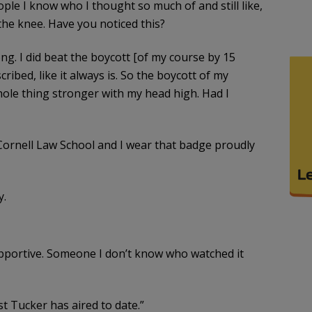
ple I know who I thought so much of and still like,
the knee. Have you noticed this?
rong. I did beat the boycott [of my course by 15
ibed, like it always is. So the boycott of my
hole thing stronger with my head high. Had I
Cornell Law School and I wear that badge proudly
y.
pportive. Someone I don’t know who watched it
t Tucker has aired to date.”