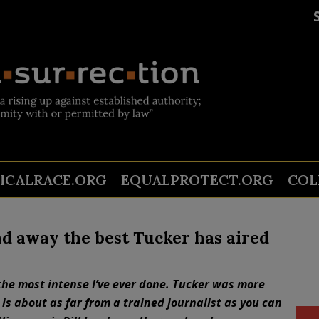
TICALRACE.ORG
EQUALPROTECT.ORG
COL
nd away the best Tucker has aired
the most intense I’ve ever done. Tucker was more
 is about as far from a trained journalist as you can