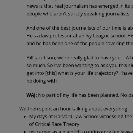
news is that real journalism has emerged in its pl
people who aren’t strictly speaking journalists.
And one of the best journalists of our time is ab
He’s a law professor at an Ivy League school. Hi
and he has been one of the people covering the 
Bill Jacobson, we’re really glad to have you…. 
so much. So I’ve been wanting to ask you this si
get into [this] what is your life trajectory? I h
be doing with
WAJ:
No part of my life has been planned. No pa
We then spent an hour talking about everything.
My days at Harvard Law School witnessing the 
of Critical Race Theory
my career as a plaintiff’s contingency fee lawye