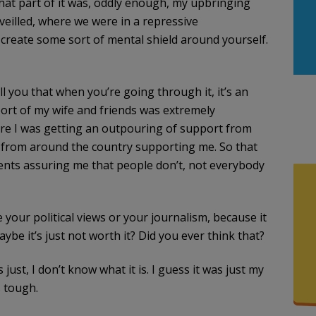
 that part of it was, oddly enough, my upbringing
eilled, where we were in a repressive
 create some sort of mental shield around yourself.
ll you that when you’re going through it, it’s an
ort of my wife and friends was extremely
ere I was getting an outpouring of support from
 from around the country supporting me. So that
ents assuring me that people don’t, not everybody
e your political views or your journalism, because it
ybe it’s just not worth it? Did you ever think that?
s just, I don’t know what it is. I guess it was just my
s tough.