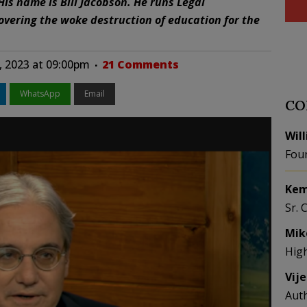
His name is Bill Jacobson. He runs Legal
overing the woke destruction of education for the
, 2023 at 09:00pm
21 Comments
WhatsApp
Email
CO
Wil
Fou
Kem
Sr. 
Mik
Hig
Vij
Aut