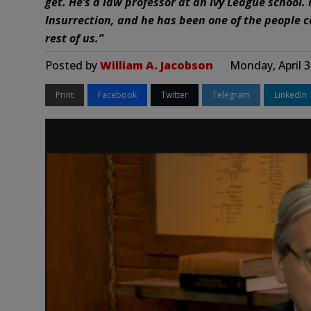
get. He’s a law professor at an Ivy League school. 
Insurrection, and he has been one of the people c
rest of us.”
Posted by
William A. Jacobson
Monday, April 3
Print
Facebook
Twitter
Telegram
LinkedIn