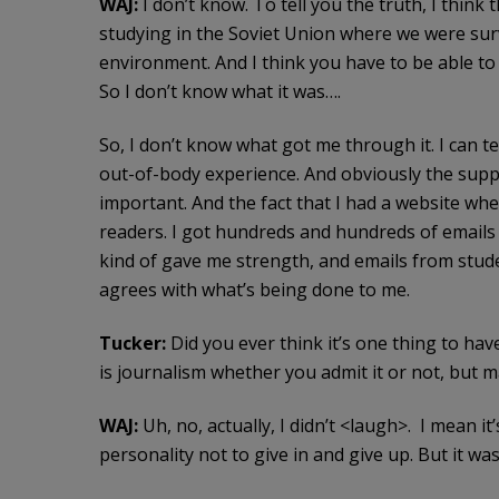
WAJ:
I don’t know. To tell you the truth, I think
studying in the Soviet Union where we were surv
environment. And I think you have to be able to
So I don’t know what it was….
So, I don’t know what got me through it. I can te
out-of-body experience. And obviously the supp
important. And the fact that I had a website wh
readers. I got hundreds and hundreds of emails
kind of gave me strength, and emails from stud
agrees with what’s being done to me.
Tucker:
Did you ever think it’s one thing to hav
is journalism whether you admit it or not, but ma
WAJ:
Uh, no, actually, I didn’t <laugh>. I mean it’
personality not to give in and give up. But it wa