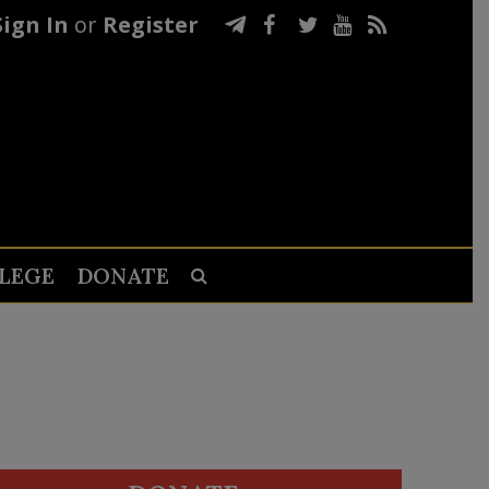
Sign In
or
Register
LEGE
DONATE