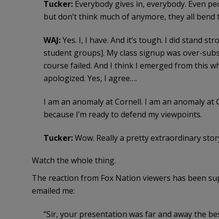
Tucker:
Everybody gives in, everybody. Even peo
but don’t think much of anymore, they all bend 
WAJ:
Yes. I, I have. And it’s tough. I did stand st
student groups]. My class signup was over-subscr
course failed. And I think I emerged from this w
apologized. Yes, I agree….
I am an anomaly at Cornell. I am an anomaly at 
because I’m ready to defend my viewpoints.
Tucker:
Wow. Really a pretty extraordinary stor
Watch the whole thing.
The reaction from Fox Nation viewers has been su
emailed me:
“Sir, your presentation was far and away the bes