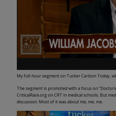
My full-hour segment on Tucker Carlson Today, wh
The segment is promoted with a focus on “Doctoring
CriticalRace.org on CRT in medical schools. But med
discussion. Most of it was about me, me, me.