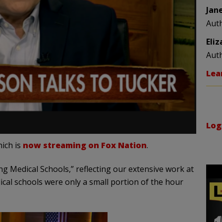
Jan
Aut
Eli
Aut
Lea
Log
ich is
now streaming on Fox Nation
.
 Medical Schools,” reflecting our extensive work at
ical schools were only a small portion of the hour