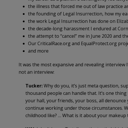
the illness that forced me out of law practice 
the founding of Legal Insurrection, how my ea
the work Legal Insurrection has done on Eliz
the decade-long harassment I endured at Corne
the attempt to “cancel” me in June 2020 and th
Our CriticalRace.org and EqualProtect.org proj
and more
It was the most expansive and revealing interview I’v
not an interview:
Tucker:
Why do you, it’s just meta question, sup
thousand people can handle that. It’s one thing 
your hall, your friends, your boss, all denounce 
continue working under those circumstances. Why
childhood like? … What is it about your makeup t