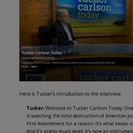
Here is Tucker’s introduction to the interview:
Tucker:
Welcome to Tucker Carlson Today. One 
is watching the total destruction of American jou
First Amendment for a reason. It’s what keeps ou
And it’s pretty much dead. It’s now an instrument