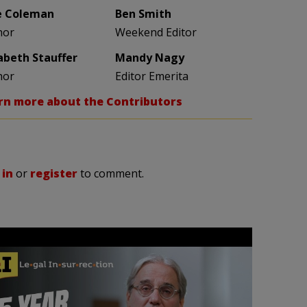
e Coleman
Ben Smith
hor
Weekend Editor
zabeth Stauffer
Mandy Nagy
hor
Editor Emerita
rn more about the Contributors
 in
or
register
to comment.