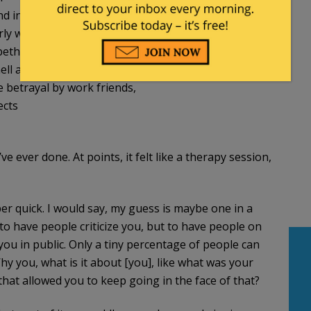
and into Cornell Law School
rly writings about Obama have been vindicated
abeth Warren and Gibson’s Bakery
ll as a result of speaking out
e betrayal by work friends,
ects
e ever done. At points, it felt like a therapy session,
er quick. I would say, my guess is maybe one in a
to have people criticize you, but to have people on
you in public. Only a tiny percentage of people can
 you, what is it about [you], like what was your
hat allowed you to keep going in the face of that?