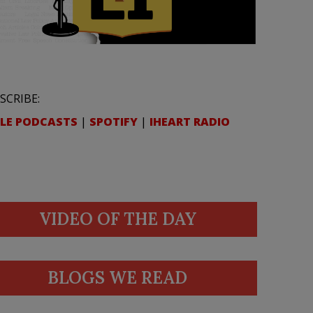
SCRIBE:
LE PODCASTS
|
SPOTIFY
|
IHEART RADIO
VIDEO OF THE DAY
BLOGS WE READ