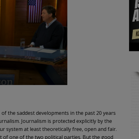
of the saddest developments in the past 20 years
rnalism. Journalism is protected explicitly by the
r system at least theoretically free, open and fair.
 of one of the two political parties. But the good