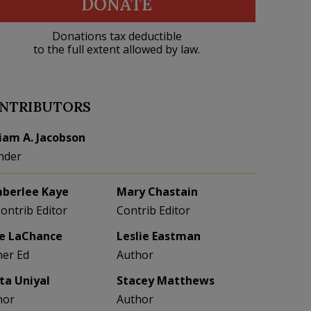
DONATE
Donations tax deductible
to the full extent allowed by law.
NTRIBUTORS
liam A. Jacobson
nder
berlee Kaye
Mary Chastain
Contrib Editor
Contrib Editor
e LaChance
Leslie Eastman
her Ed
Author
eta Uniyal
Stacey Matthews
hor
Author