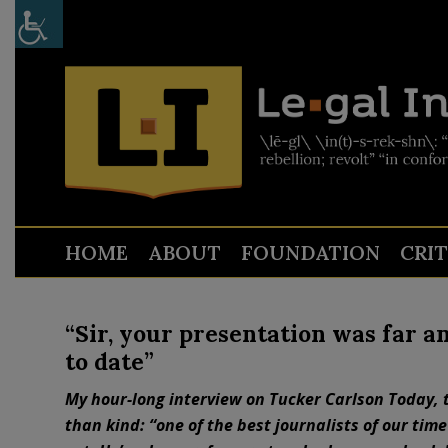
HOME
ABOUT
FOUNDATION
CRI
“Sir, your presentation was far a
to date”
My hour-long interview on Tucker Carlson Today, 
than kind: “one of the best journalists of our time