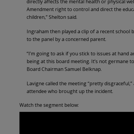
directly affects the mental health or physical we
Amendment right to control and direct the educa
children,” Shelton said.
Ingraham then played a clip of a recent school
to the panel by a concerned parent.
“I’m going to ask if you stick to issues at hand
being at this board meeting. It’s not germane to
Board Chairman Samuel Belknap.
Lavigne called the meeting “pretty disgraceful,
attendee who brought up the incident.
Watch the segment below: