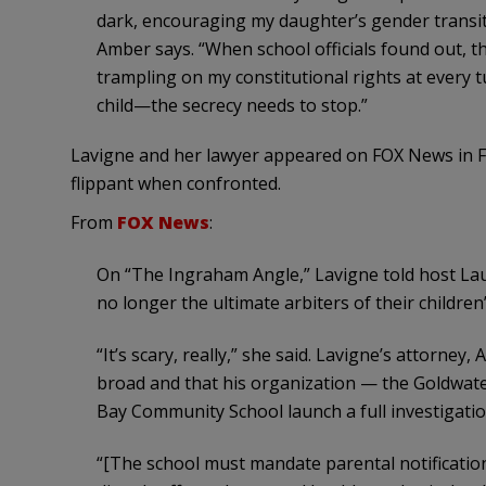
dark, encouraging my daughter’s gender transit
Amber says. “When school officials found out, th
trampling on my constitutional rights at every 
child—the secrecy needs to stop.”
Lavigne and her lawyer appeared on FOX News in F
flippant when confronted.
From
FOX News
:
On “The Ingraham Angle,” Lavigne told host La
no longer the ultimate arbiters of their children’s
“It’s scary, really,” she said. Lavigne’s attorney
broad and that his organization — the Goldwate
Bay Community School launch a full investigatio
“[The school must mandate parental notificatio