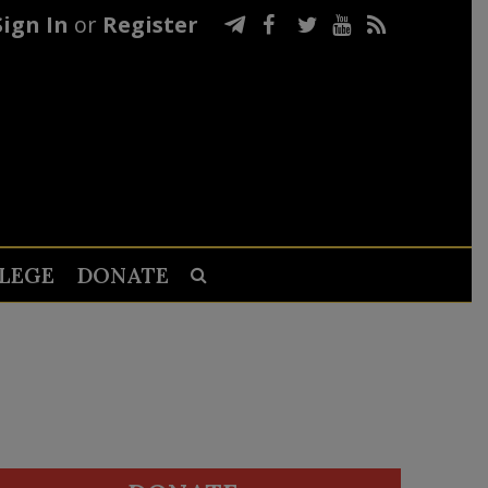
Sign In
or
Register
LEGE
DONATE