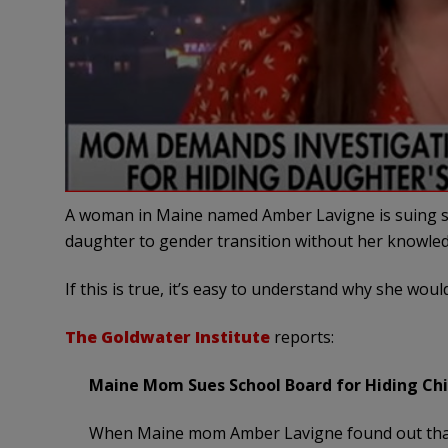
A woman in Maine named Amber Lavigne is suing scho
daughter to gender transition without her knowle
If this is true, it’s easy to understand why she wou
The Goldwater Institute
reports:
Maine Mom Sues School Board for Hiding Chil
When Maine mom Amber Lavigne found out that 