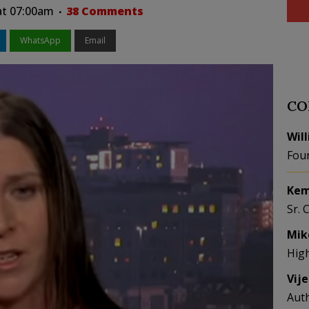
 at 07:00am
38 Comments
WhatsApp
Email
CO
Wil
Fou
Kem
Sr. 
Mik
Hig
Vij
Aut