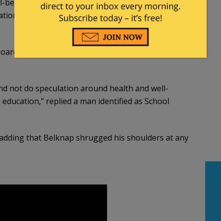
ll-being of their children. Parents do have a 14th
tion, upbringing and health care decisions of their
 board meeting where the incident was brought up
 and not do speculation around health and well-
 education,” replied a man identified as School
” adding that Belknap shrugged his shoulders at any