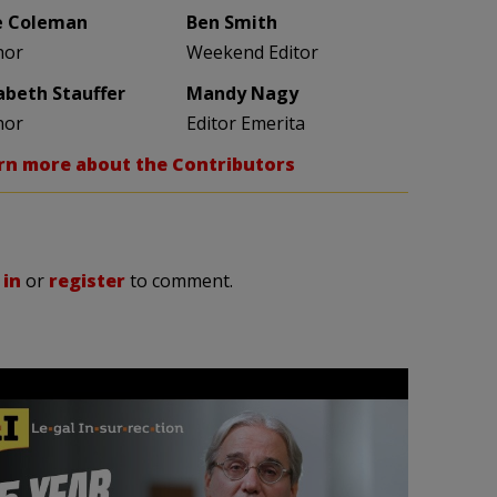
e Coleman
Ben Smith
hor
Weekend Editor
zabeth Stauffer
Mandy Nagy
hor
Editor Emerita
rn more about the Contributors
 in
or
register
to comment.