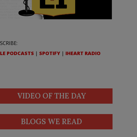
SCRIBE:
LE PODCASTS
|
SPOTIFY
|
IHEART RADIO
VIDEO OF THE DAY
BLOGS WE READ