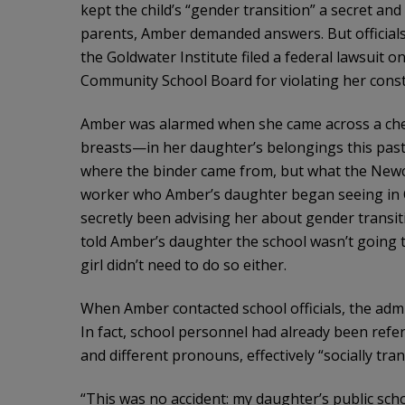
kept the child’s “gender transition” a secret an
parents, Amber demanded answers. But officials
the Goldwater Institute filed a federal lawsuit 
Community School Board for violating her consti
Amber was alarmed when she came across a che
breasts—in her daughter’s belongings this pas
where the binder came from, but what the Newc
worker who Amber’s daughter began seeing in O
secretly been advising her about gender transit
told Amber’s daughter the school wasn’t going t
girl didn’t need to do so either.
When Amber contacted school officials, the admin
In fact, school personnel had already been refe
and different pronouns, effectively “socially tran
“This was no accident: my daughter’s public scho