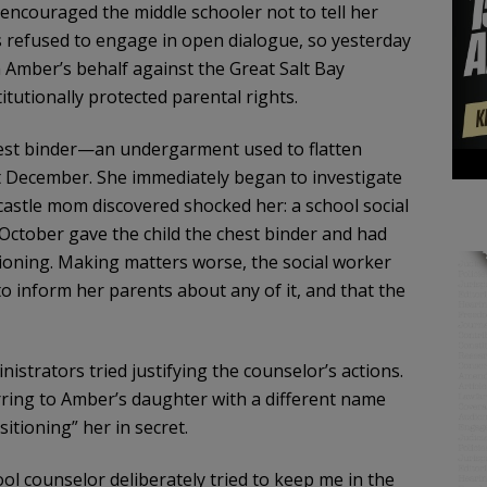
d encouraged the middle schooler not to tell her
 refused to engage in open dialogue, so yesterday
on Amber’s behalf against the Great Salt Bay
tutionally protected parental rights.
st binder—an undergarment used to flatten
t December. She immediately began to investigate
astle mom discovered shocked her: a school social
ctober gave the child the chest binder and had
ioning. Making matters worse, the social worker
o inform her parents about any of it, and that the
istrators tried justifying the counselor’s actions.
rring to Amber’s daughter with a different name
sitioning” her in secret.
ol counselor deliberately tried to keep me in the