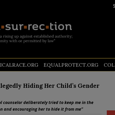
TICALRACE.ORG
EQUALPROTECT.ORG
COL
legedly Hiding Her Child’s Gender
l counselor deliberately tried to keep me in the
n and encouraging her to hide it from me”