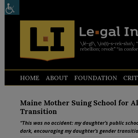
HOME
ABOUT
FOUNDATION
CRI
Maine Mother Suing School for Al
Transition
“This was no accident: my daughter’s public schoo
dark, encouraging my daughter’s gender transitio