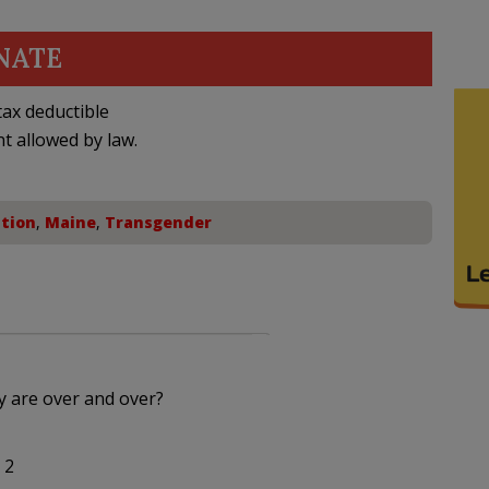
NATE
ax deductible
nt allowed by law.
tion
,
Maine
,
Transgender
 are over and over?
 2