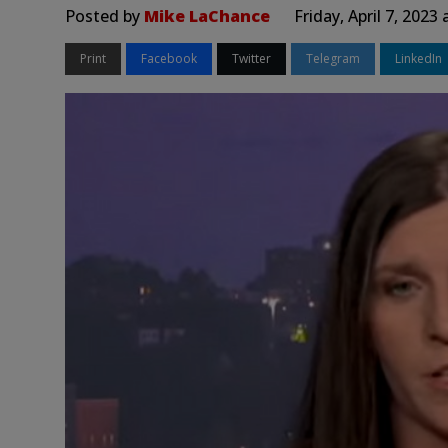
Posted by
Mike LaChance
Friday, April 7, 2023
Print
Facebook
Twitter
Telegram
LinkedIn