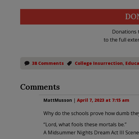
DO
Donations t
to the full exte
38 Comments
College Insurrection
,
Educa
Comments
MattMusson
|
April 7, 2023 at 7:15 am
Why do the schools prove how dumb they
“Lord, what fools these mortals be.”
A Midsummer Nights Dream Act III Scene