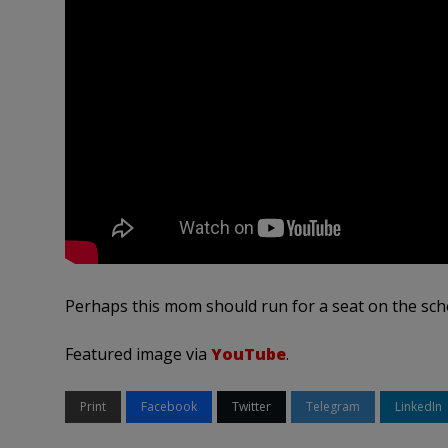
Perhaps this mom should run for a seat on the sch
Featured image via
YouTube
.
Print
Facebook
Twitter
Telegram
LinkedIn