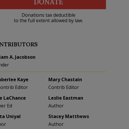
DONATE
Donations tax deductible
to the full extent allowed by law.
NTRIBUTORS
liam A. Jacobson
nder
berlee Kaye
Mary Chastain
Contrib Editor
Contrib Editor
e LaChance
Leslie Eastman
her Ed
Author
eta Uniyal
Stacey Matthews
hor
Author