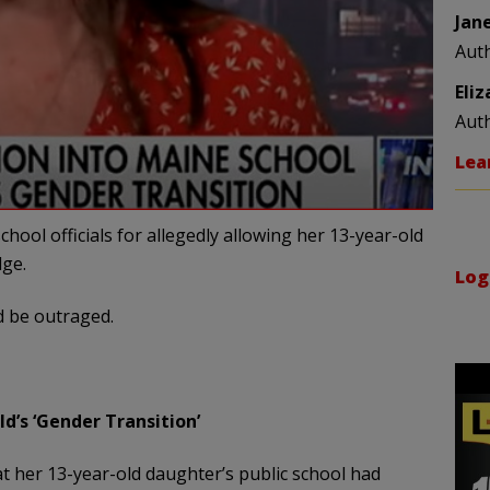
Jan
Aut
Eli
Aut
Lea
ol officials for allegedly allowing her 13-year-old
dge.
Log
ld be outraged.
d’s ‘Gender Transition’
her 13-year-old daughter’s public school had