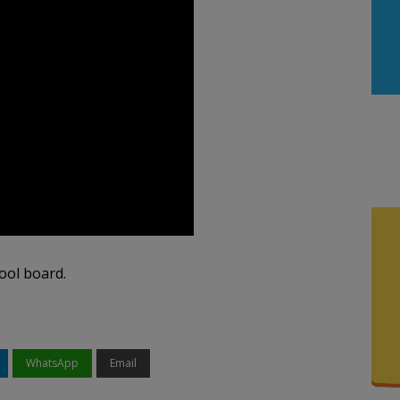
ool board.
WhatsApp
Email