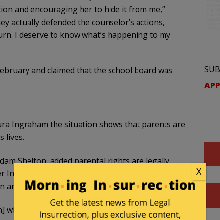
ion and encouraging her to hide it from me,”
ey actually defended the counselor’s actions,
turn. I deserve to know what’s happening to my
SUB
ebruary and claimed that the school board was
APP
ura Ingraham the situation shows that parents are
 lives.
, Adam Shelton, added parental rights are legally
X
r Institute — demanded in writing the Great Salt
n and change other policies.
n] whenever the school makes a decision that