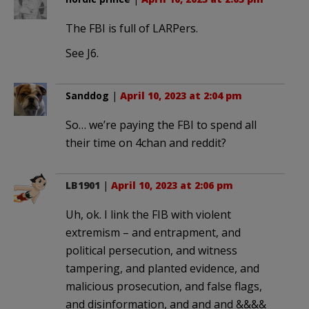
The FBI is full of LARPers.
See J6.
Sanddog
|
April 10, 2023 at 2:04 pm
So… we’re paying the FBI to spend all
their time on 4chan and reddit?
LB1901
|
April 10, 2023 at 2:06 pm
Uh, ok. I link the FIB with violent
extremism – and entrapment, and
political persecution, and witness
tampering, and planted evidence, and
malicious prosecution, and false flags,
and disinformation, and and and &&&&