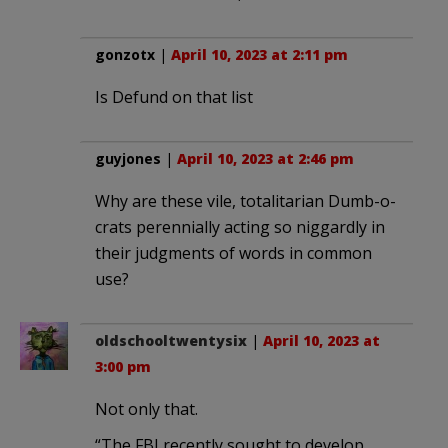
gonzotx
|
April 10, 2023 at 2:11 pm
Is Defund on that list
guyjones
|
April 10, 2023 at 2:46 pm
Why are these vile, totalitarian Dumb-o-
crats perennially acting so niggardly in
their judgments of words in common
use?
oldschooltwentysix
|
April 10, 2023 at
3:00 pm
Not only that.
“The FBI recently sought to develop