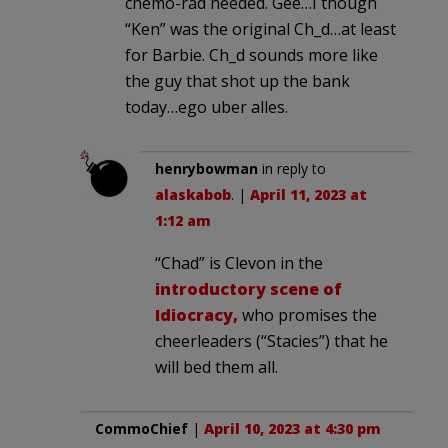
chemo-rad needed. Gee…I though
“Ken” was the original Ch_d…at least
for Barbie. Ch_d sounds more like
the guy that shot up the bank
today…ego uber alles.
henrybowman
in reply to
alaskabob
. |
April 11, 2023 at
1:12 am
“Chad” is Clevon in the
introductory scene of
Idiocracy,
who promises the
cheerleaders (“Stacies”) that he
will bed them all.
CommoChief
|
April 10, 2023 at 4:30 pm