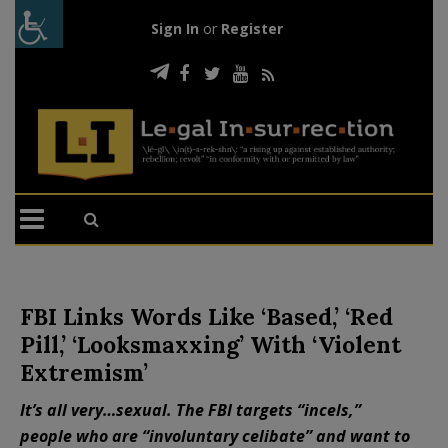
Sign In
or
Register
FBI Links Words Like ‘Based,’ ‘Red
Pill,’ ‘Looksmaxxing’ With ‘Violent
Extremism’
It’s all very…sexual. The FBI targets “incels,”
people who are “involuntary celibate” and want to