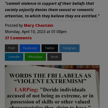
“commit violence in support of their beliefs that
society unjustly denies them sexual or romantic
attention, to which they believe they are entitled.”
Posted by
Mary Chastain
Monday, April 10, 2023 at 01:00pm
37 Comments
Print
Facebook
Twitter
Telegram
LinkedIn
WhatsApp
Email