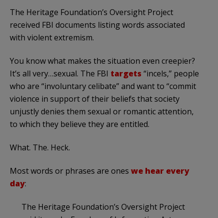
The Heritage Foundation’s Oversight Project
received FBI documents listing words associated
with violent extremism.
You know what makes the situation even creepier?
It’s all very…sexual. The FBI
targets
“incels,” people
who are “involuntary celibate” and want to “commit
violence in support of their beliefs that society
unjustly denies them sexual or romantic attention,
to which they believe they are entitled.
What. The. Heck.
Most words or phrases are ones
we hear every
day
:
The Heritage Foundation’s Oversight Project