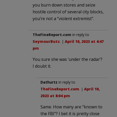
you burn down stores and seize
hostile control of several city blocks,
you’re not a “violent extremist”.
TheFineReport.com
in reply to
SeymourButz
. |
April 10, 2023 at 4:47
pm
You sure she was ‘under the radar’?
I doubt it.
Dathurtz
in reply to
TheFineReport.com
. |
April 10,
2023 at 8:04 pm
Same. How many are “known to
the FBI”? I bet it is pretty close