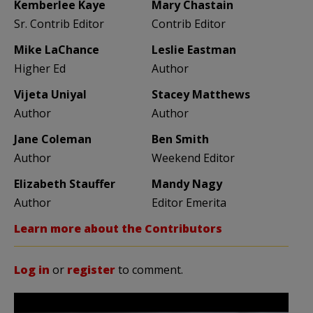
Kemberlee Kaye
Mary Chastain
Sr. Contrib Editor
Contrib Editor
Mike LaChance
Leslie Eastman
Higher Ed
Author
Vijeta Uniyal
Stacey Matthews
Author
Author
Jane Coleman
Ben Smith
Author
Weekend Editor
Elizabeth Stauffer
Mandy Nagy
Author
Editor Emerita
Learn more about the Contributors
Log in
or
register
to comment.