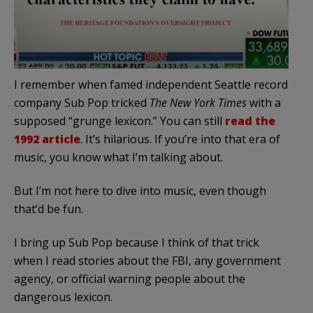
I remember when famed independent Seattle record
company Sub Pop tricked
The New York Times
with a
supposed “grunge lexicon.” You can still
read the
1992 article
. It’s hilarious. If you’re into that era of
music, you know what I’m talking about.
But I’m not here to dive into music, even though
that’d be fun.
I bring up Sub Pop because I think of that trick
when I read stories about the FBI, any government
agency, or official warning people about the
dangerous lexicon.