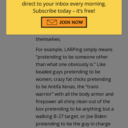
April 10, 2023 at 4:18 pm
The FBI either doesn’t really
understand some of these words, or
they have a hard time expressing
themselves.
For example, LARPing simply means
“pretending to be someone other
than what one obviously is.” Like
beaded guys pretending to be
women, crazy fat chicks pretending
to be Antifa Xenas, the “trans
warrior” with all the body armor and
firepower all shiny clean out of the
box pretending to be anything but a
walking B-27 target, or Joe Biden
pretending to be the guy in charge