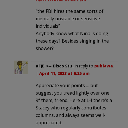
“the FBI hires the same sorts of
mentally unstable or sensitive
individuals”
Anybody know what Nina is doing
these days? Besides singing in the
shower?
#FJB <-- Disco Stu_
in reply to
puhiawa
.
|
April 11, 2023 at 6:25 am
Appreciate your points … but
suggest you tread lightly over one
9f them, friend. Here at L-I there’s a
Stacey who regularly contributes
columns, and always seems well-
appreciated.