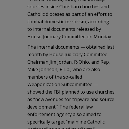
sources inside Christian churches and
Catholic dioceses as part of an effort to
combat domestic terrorism, according
to internal documents released by
House Judiciary Committee on Monday.
The internal documents — obtained last
month by House Judiciary Committee
Chairman Jim Jordan, R-Ohio, and Rep.
Mike Johnson, R-La., who are also
members of the so-called
Weaponization Subcommittee —
showed the FBI planned to use churches
as “new avenues for tripwire and source
development.” The federal law
enforcement agency also aimed to
specifically target “mainline Catholic