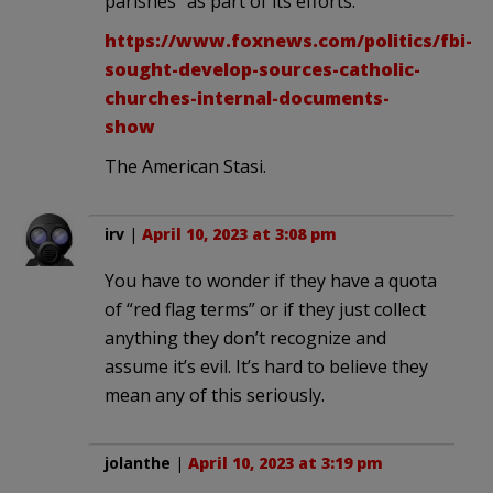
parishes” as part of its efforts.”
https://www.foxnews.com/politics/fbi-
sought-develop-sources-catholic-
churches-internal-documents-
show
The American Stasi.
irv
|
April 10, 2023 at 3:08 pm
You have to wonder if they have a quota
of “red flag terms” or if they just collect
anything they don’t recognize and
assume it’s evil. It’s hard to believe they
mean any of this seriously.
jolanthe
|
April 10, 2023 at 3:19 pm