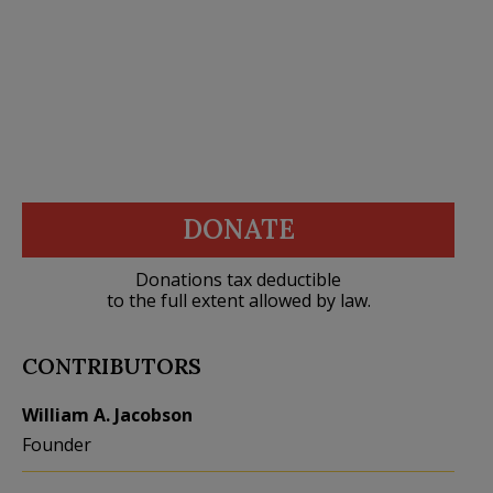
DONATE
Donations tax deductible
to the full extent allowed by law.
CONTRIBUTORS
William A. Jacobson
Founder