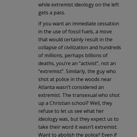
while extremist ideology on the left
gets a pass.
If you want an immediate cessation
in the use of fossil fuels, a move
that would certainly result in the
collapse of civilization and hundreds
of millions, perhaps billions of
deaths, you’re an “activist”, not an
“extremist”. Similarly, the guy who
shot at police in the woods near
Atlanta wasn’t considered an
extremist. The transexual who shot
up a Christian school? Well, they
refuse to let us see what her
ideology was, but they expect us to
take their word it wasn’t extremist.
Want to abolish the police? Even if