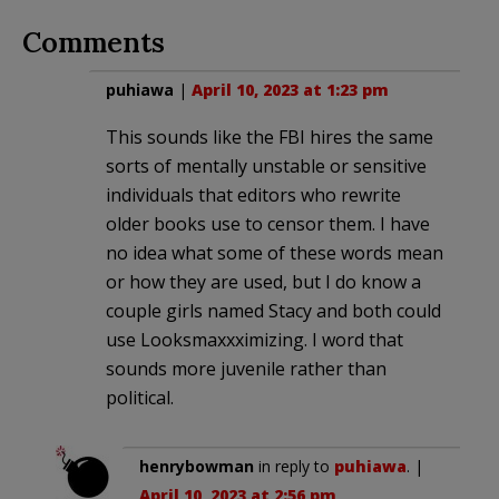
Comments
puhiawa
|
April 10, 2023 at 1:23 pm
This sounds like the FBI hires the same
sorts of mentally unstable or sensitive
individuals that editors who rewrite
older books use to censor them. I have
no idea what some of these words mean
or how they are used, but I do know a
couple girls named Stacy and both could
use Looksmaxxximizing. I word that
sounds more juvenile rather than
political.
henrybowman
in reply to
puhiawa
. |
April 10, 2023 at 2:56 pm