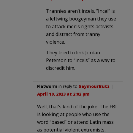
Trannies aren’t incels. “Incel” is
a leftwing boogeyman they use
to attack men’s rights activists
and distract from tranny
violence.
They tried to link Jordan
Peterson to “incels” as a way to
discredit him.
Flatworm
in reply to
SeymourButz
. |
April 10, 2023 at 2:02 pm
Well, that’s kind of the joke. The FBI
is looking at people who use the
word “based” or attend Latin mass
as potential violent extremists,