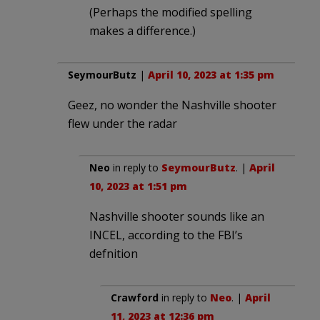
(Perhaps the modified spelling
makes a difference.)
SeymourButz
|
April 10, 2023 at 1:35 pm
Geez, no wonder the Nashville shooter
flew under the radar
Neo
in reply to
SeymourButz
. |
April
10, 2023 at 1:51 pm
Nashville shooter sounds like an
INCEL, according to the FBI’s
defnition
Crawford
in reply to
Neo
. |
April
11, 2023 at 12:36 pm