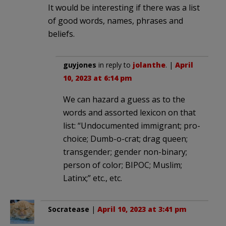
It would be interesting if there was a list
of good words, names, phrases and
beliefs.
guyjones
in reply to
jolanthe
. |
April
10, 2023 at 6:14 pm
We can hazard a guess as to the
words and assorted lexicon on that
list: “Undocumented immigrant; pro-
choice; Dumb-o-crat; drag queen;
transgender; gender non-binary;
person of color; BIPOC; Muslim;
Latinx;” etc., etc.
Socratease
|
April 10, 2023 at 3:41 pm