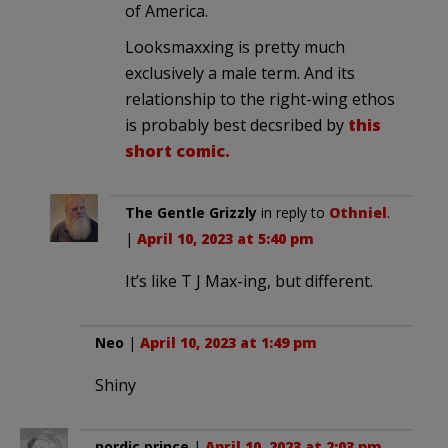
of America.
Looksmaxxing is pretty much
exclusively a male term. And its
relationship to the right-wing ethos
is probably best decsribed by
this
short comic.
The Gentle Grizzly
in reply to
Othniel
.
|
April 10, 2023 at 5:40 pm
It’s like T J Max-ing, but different.
Neo
|
April 10, 2023 at 1:49 pm
Shiny
nordic prince
|
April 10, 2023 at 2:03 pm