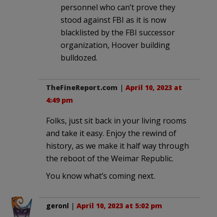
personnel who can’t prove they
stood against FBI as it is now
blacklisted by the FBI successor
organization, Hoover building
bulldozed.
TheFineReport.com
|
April 10, 2023 at
4:49 pm
Folks, just sit back in your living rooms
and take it easy. Enjoy the rewind of
history, as we make it half way through
the reboot of the Weimar Republic.
You know what’s coming next.
geronl
|
April 10, 2023 at 5:02 pm