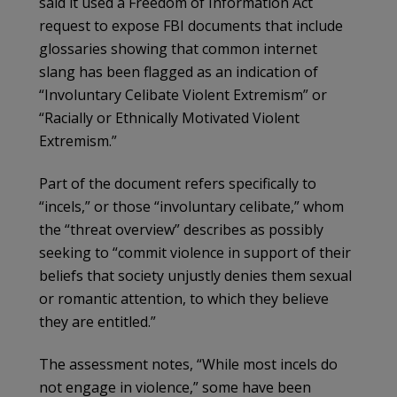
said it used a Freedom of Information Act
request to expose FBI documents that include
glossaries showing that common internet
slang has been flagged as an indication of
“Involuntary Celibate Violent Extremism” or
“Racially or Ethnically Motivated Violent
Extremism.”
Part of the document refers specifically to
“incels,” or those “involuntary celibate,” whom
the “threat overview” describes as possibly
seeking to “commit violence in support of their
beliefs that society unjustly denies them sexual
or romantic attention, to which they believe
they are entitled.”
The assessment notes, “While most incels do
not engage in violence,” some have been