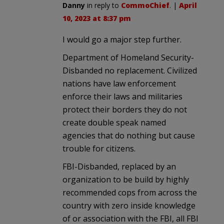
Danny
in reply to
CommoChief
. |
April
10, 2023 at 8:37 pm
I would go a major step further.
Department of Homeland Security-
Disbanded no replacement. Civilized
nations have law enforcement
enforce their laws and militaries
protect their borders they do not
create double speak named
agencies that do nothing but cause
trouble for citizens.
FBI-Disbanded, replaced by an
organization to be build by highly
recommended cops from across the
country with zero inside knowledge
of or association with the FBI, all FBI