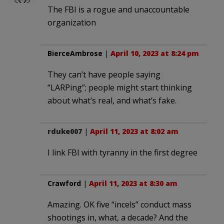
The FBI is a rogue and unaccountable
organization
BierceAmbrose
|
April 10, 2023 at 8:24 pm
They can’t have people saying
“LARPing”; people might start thinking
about what’s real, and what’s fake.
rduke007
|
April 11, 2023 at 8:02 am
I link FBI with tyranny in the first degree
Crawford
|
April 11, 2023 at 8:30 am
Amazing. OK five “incels” conduct mass
shootings in, what, a decade? And the