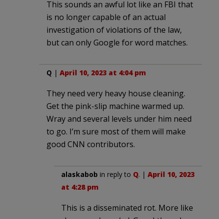
This sounds an awful lot like an FBI that
is no longer capable of an actual
investigation of violations of the law,
but can only Google for word matches.
Q
|
April 10, 2023 at 4:04 pm
They need very heavy house cleaning.
Get the pink-slip machine warmed up.
Wray and several levels under him need
to go. I’m sure most of them will make
good CNN contributors.
alaskabob
in reply to
Q
. |
April 10, 2023
at 4:28 pm
This is a disseminated rot. More like