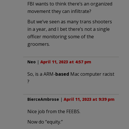
FBI wants to think there’s an organized
movement they can infiltrate?
But we’ve seen as many trans shooters
in a year, and I bet there’s not a single
officer monitoring some of the
groomers.
Neo
|
April 11, 2023 at 4:57 pm
So, is a ARM-
based
Mac computer racist
?
BierceAmbrose
|
April 11, 2023 at 9:39 pm
Nice job from the FEEBS.
Now do “equity.”