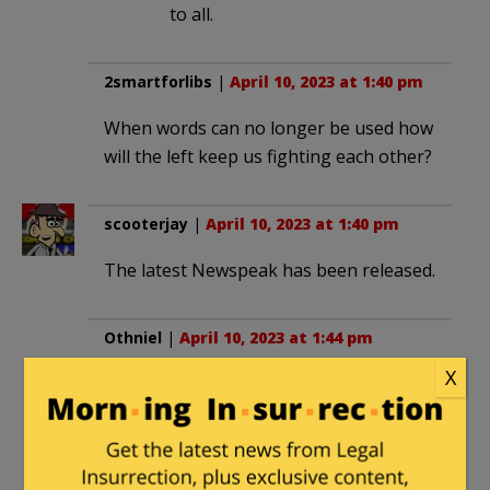
to all.
2smartforlibs
|
April 10, 2023 at 1:40 pm
When words can no longer be used how
will the left keep us fighting each other?
scooterjay
|
April 10, 2023 at 1:40 pm
The latest Newspeak has been released.
Othniel
|
April 10, 2023 at 1:44 pm
X
Never heard of “looksmaxxing.” That’s
probably made up by the FBI.
henrybowman
in reply to
Othniel
. |