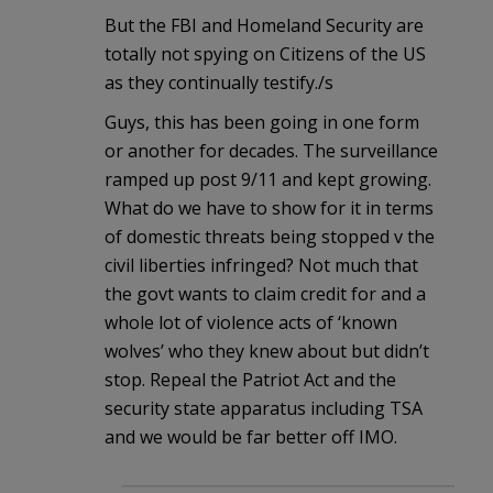
But the FBI and Homeland Security are
totally not spying on Citizens of the US
as they continually testify./s
Guys, this has been going in one form
or another for decades. The surveillance
ramped up post 9/11 and kept growing.
What do we have to show for it in terms
of domestic threats being stopped v the
civil liberties infringed? Not much that
the govt wants to claim credit for and a
whole lot of violence acts of ‘known
wolves’ who they knew about but didn’t
stop. Repeal the Patriot Act and the
security state apparatus including TSA
and we would be far better off IMO.