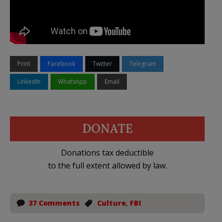
Print
Facebook
Twitter
Telegram
LinkedIn
WhatsApp
Email
DONATE
Donations tax deductible
to the full extent allowed by law.
37 Comments
Culture
,
FBI