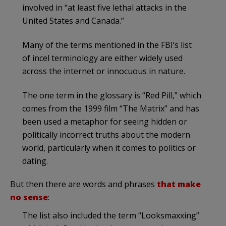
involved in “at least five lethal attacks in the
United States and Canada.”
Many of the terms mentioned in the FBI’s list
of incel terminology are either widely used
across the internet or innocuous in nature.
The one term in the glossary is “Red Pill,” which
comes from the 1999 film “The Matrix” and has
been used a metaphor for seeing hidden or
politically incorrect truths about the modern
world, particularly when it comes to politics or
dating.
But then there are words and phrases
that make
no sense
:
The list also included the term “Looksmaxxing”