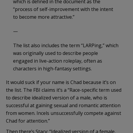
which is defined in the document as the
“process of self-improvement with the intent
to become more attractive.”
—
The list also includes the term “LARPing,” which
was originally used to describe people
engaged in live-action roleplay, often as
characters in high-fantasy settings.
It would suck if your name is Chad because it’s on
the list. The FBI claims it’s a “Race-specific term used
to describe idealized version of a male, who is
successful at gaining sexual and romantic attention
from women. Incels unsuccessfully compete against
Chad for attention.”
Then there’s Stacy: “Idealized version of a female,