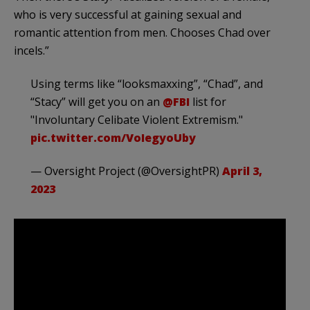
who is very successful at gaining sexual and
romantic attention from men. Chooses Chad over
incels.”
Using terms like “looksmaxxing”, “Chad”, and
“Stacy” will get you on an
@FBI
list for
"Involuntary Celibate Violent Extremism."
pic.twitter.com/VoIegyoUby
— Oversight Project (@OversightPR)
April 3,
2023