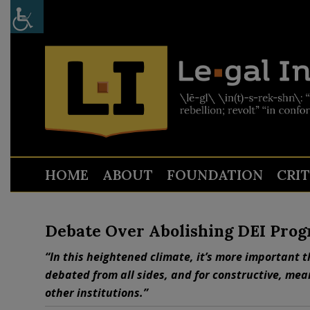
HOME
ABOUT
FOUNDATION
CRI
Debate Over Abolishing DEI Prog
“In this heightened climate, it’s more important t
debated from all sides, and for constructive, mea
other institutions.”