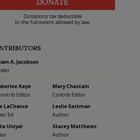
DONATE
Donations tax deductible
to the full extent allowed by law.
NTRIBUTORS
liam A. Jacobson
nder
berlee Kaye
Mary Chastain
Contrib Editor
Contrib Editor
e LaChance
Leslie Eastman
her Ed
Author
eta Uniyal
Stacey Matthews
hor
Author