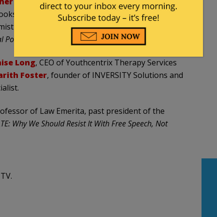
her Mac Donald
, Thomas W. Smith Fellow at the
ooks, including the forthcoming
When Race Trumps
mistry at McGill University whose writings on
l Post
, among other publications.
ise Long
, CEO of Youthcentrix Therapy Services
arith Foster
, founder of INVERSITY Solutions and
alist.
rofessor of Law Emerita, past president of the
TE: Why We Should Resist It With Free Speech, Not
 TV.