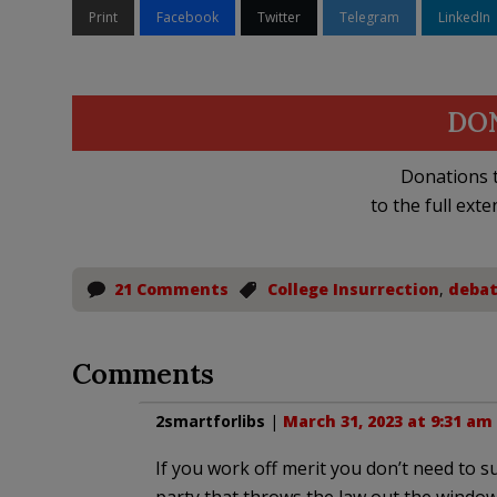
Print
Facebook
Twitter
Telegram
LinkedIn
DO
Donations t
to the full exte
21 Comments
College Insurrection
,
deba
Comments
2smartforlibs
|
March 31, 2023 at 9:31 am
If you work off merit you don’t need to 