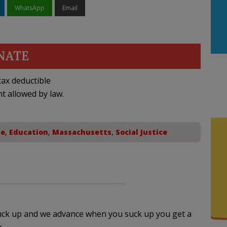
WhatsApp
Email
NATE
ax deductible
nt allowed by law.
te
,
Education
,
Massachusetts
,
Social Justice
suck up and we advance when you suck up you get a