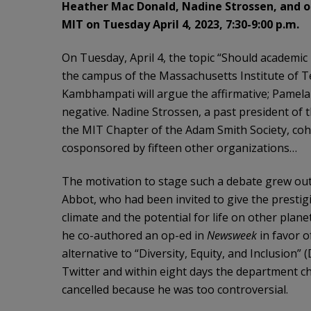
Heather Mac Donald, Nadine Strossen, and oth
MIT on Tuesday April 4, 2023, 7:30-9:00 p.m.
On Tuesday, April 4, the topic “Should academic
the campus of the Massachusetts Institute of 
Kambhampati will argue the affirmative; Pamela
negative. Nadine Strossen, a past president of 
the MIT Chapter of the Adam Smith Society, coh
cosponsored by fifteen other organizations…
The motivation to stage such a debate grew out 
Abbot, who had been invited to give the prestig
climate and the potential for life on other plan
he co-authored an op-ed in
Newsweek
in favor o
alternative to “Diversity, Equity, and Inclusion” 
Twitter and within eight days the department cha
cancelled because he was too controversial.