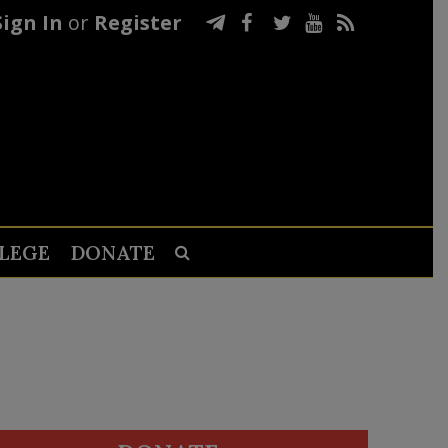
Sign In
or
Register
LEGE
DONATE