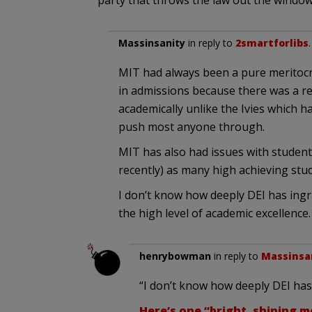
party that throws the law out the window
Massinsanity
in reply to
2smartforlibs
MIT had always been a pure meritocr
in admissions because there was a re
academically unlike the Ivies which h
push most anyone through.
MIT has also had issues with student
recently) as many high achieving st
I don’t know how deeply DEI has ingra
the high level of academic excellence.
henrybowman
in reply to
Massinsa
“I don’t know how deeply DEI has 
Here’s one “bright, shining 