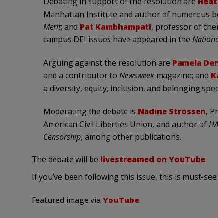
Debating in support of the resolution are
Heat
Manhattan Institute and author of numerous b
Merit
; and
Pat Kambhampati
, professor of che
campus DEI issues have appeared in the
Nationa
Arguing against the resolution are
Pamela Den
and a contributor to
Newsweek
magazine; and
K
a diversity, equity, inclusion, and belonging speci
Moderating the debate is
Nadine Strossen
, P
American Civil Liberties Union, and author of
HA
Censorship
, among other publications.
The debate will be
livestreamed on YouTube
.
If you’ve been following this issue, this is must-see
Featured image via
YouTube
.