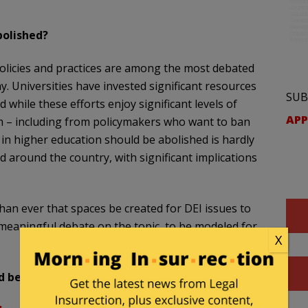
bolished?
) policies and practices are among the most debated
. Universities have invested significant resources
SUB
 while these efforts enjoy significant levels of
APP
sm – including from policymakers who want to ban
n higher education should be abolished is hardly
d around the country, with significant implications
than ever that spaces be created for DEI issues to
 meaningful debate on the topic, to be modeled for
X
 be abolished.