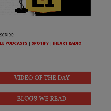
SCRIBE:
LE PODCASTS
|
SPOTIFY
|
IHEART RADIO
VIDEO OF THE DAY
BLOGS WE READ