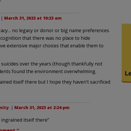
.
. |
March 31, 2023 at 10:23 am
acy… no legacy or donor or big name preferences
cognition that there was no place to hide
ave extensive major choices that enable them to
 suicides over the years (though thankfully not
udents found the environment overwhelming.
ined itself there but I hope they haven’t sacrificed
nity
. |
March 31, 2023 at 2:24 pm
ingrained itself there”
moment.”