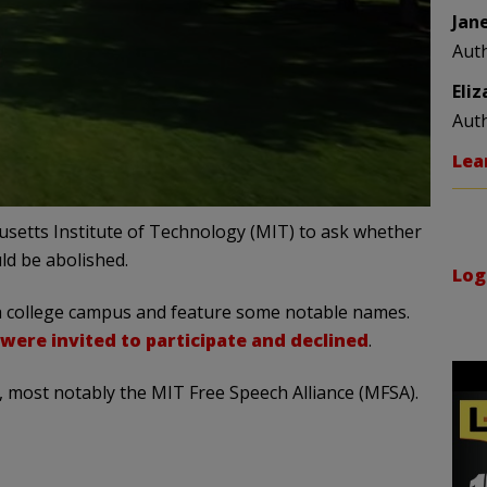
Jan
Aut
Eli
Aut
Lea
usetts Institute of Technology (MIT) to ask whether
ld be abolished.
Log
on a college campus and feature some notable names.
were invited to participate and declined
.
, most notably the MIT Free Speech Alliance (MFSA).