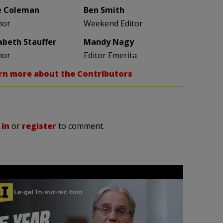
e Coleman
Ben Smith
hor
Weekend Editor
zabeth Stauffer
Mandy Nagy
hor
Editor Emerita
rn more about the Contributors
 in
or
register
to comment.