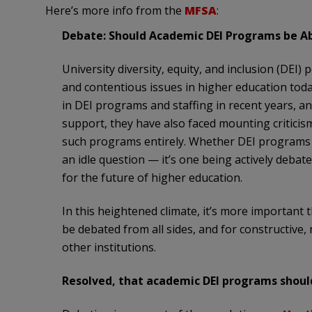
Here’s more info from the
MFSA
:
Debate: Should Academic DEI Programs be A
University diversity, equity, and inclusion (DEI
and contentious issues in higher education today
in DEI programs and staffing in recent years, and
support, they have also faced mounting critici
such programs entirely. Whether DEI programs i
an idle question — it’s one being actively debate
for the future of higher education.
In this heightened climate, it’s more important 
be debated from all sides, and for constructive,
other institutions.
Resolved, that academic DEI programs should