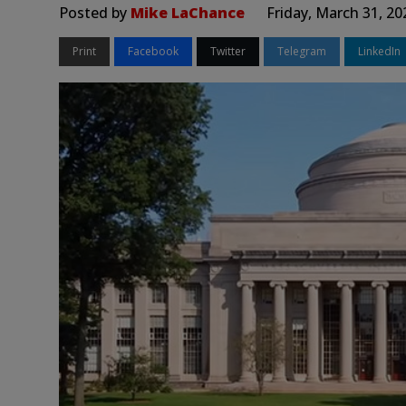
Posted by
Mike LaChance
Friday, March 31, 2
Print
Facebook
Twitter
Telegram
LinkedIn