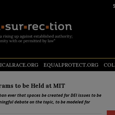
TICALRACE.ORG
EQUALPROTECT.ORG
COL
rams to be Held at MIT
han ever that spaces be created for DEI issues to be
ningful debate on the topic, to be modeled for