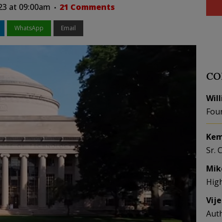
023 at 09:00am
21 Comments
WhatsApp
Email
CO
Wil
Fou
Kem
Sr. 
Mik
Hig
Vij
Aut