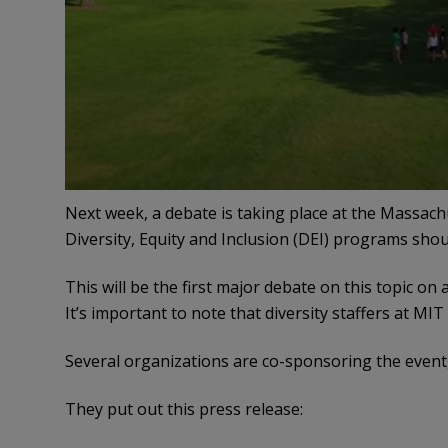
Next week, a debate is taking place at the Massach
Diversity, Equity and Inclusion (DEI) programs shou
This will be the first major debate on this topic 
It’s important to note that diversity staffers at MIT
Several organizations are co-sponsoring the event
They put out this press release: