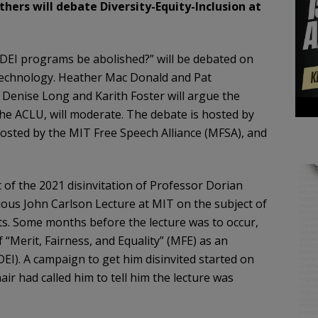
ers will debate Diversity-Equity-Inclusion at
 DEI programs be abolished?” will be debated on
Technology. Heather Mac Donald and Pat
 Denise Long and Karith Foster will argue the
the ACLU, will moderate. The debate is hosted by
osted by the MIT Free Speech Alliance (MFSA), and
of the 2021 disinvitation of Professor Dorian
ious John Carlson Lecture at MIT on the subject of
ets. Some months before the lecture was to occur,
f “Merit, Fairness, and Equality” (MFE) as an
(DEI). A campaign to get him disinvited started on
ir had called him to tell him the lecture was