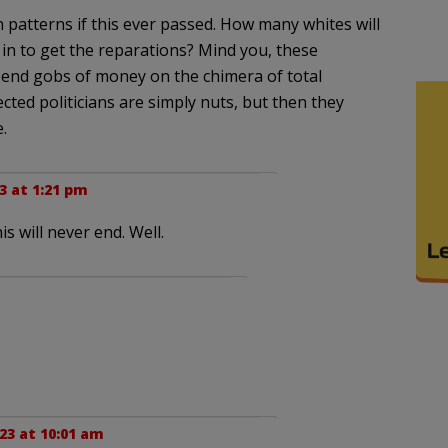
n patterns if this ever passed. How many whites will
in to get the reparations? Mind you, these
pend gobs of money on the chimera of total
lected politicians are simply nuts, but then they
.
23 at 1:21 pm
s will never end. Well.
23 at 10:01 am