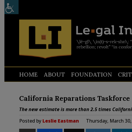
HOME
ABOUT
FOUNDATION
CRI
California Reparations Taskforce
The new estimate is more than 2.5 times Californi
Posted by
Leslie Eastman
Thursday, March 30,