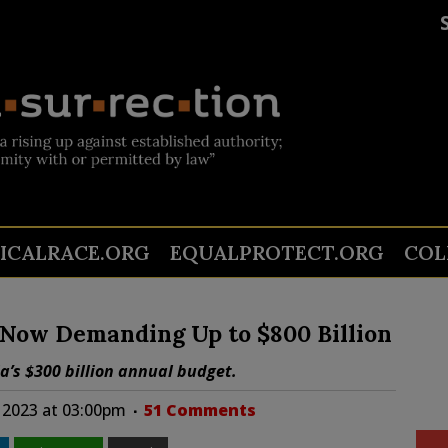
TICALRACE.ORG
EQUALPROTECT.ORG
COL
 Now Demanding Up to $800 Billion
a’s $300 billion annual budget.
 2023 at 03:00pm
51 Comments