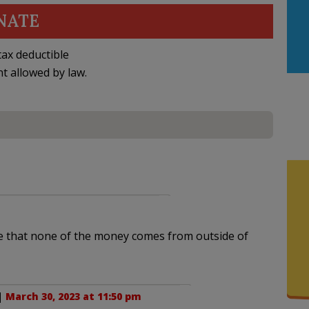
NATE
ax deductible
nt allowed by law.
e that none of the money comes from outside of
 |
March 30, 2023 at 11:50 pm