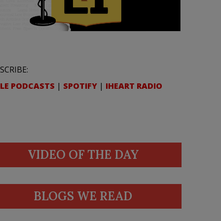
SCRIBE:
LE PODCASTS
|
SPOTIFY
|
IHEART RADIO
VIDEO OF THE DAY
BLOGS WE READ