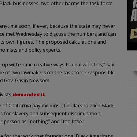
Black businesses, two other harms the task force
anytime soon, if ever, because the state may never
orce met Wednesday to discuss the numbers and can
its own figures. The proposed calculations and
nomists and policy experts.
up with some creative ways to deal with this,” said
 of two lawmakers on the task force responsible
nd Gov. Gavin Newsom.
ivists
demanded it
.
f California pay millions of dollars to each Black
s for slavery and subsequent discrimination,
 person as “nothing” and “too little.”
ittle for the work that foundational Black Americans