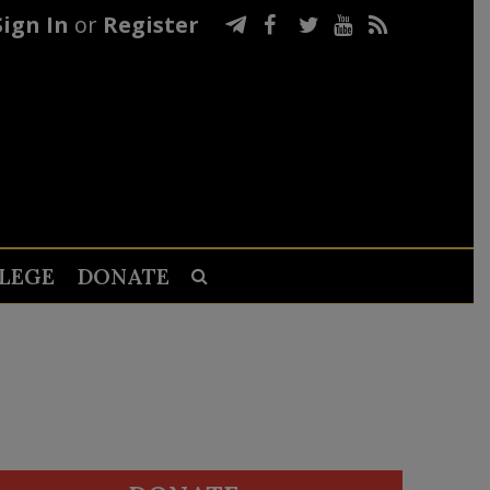
Sign In
or
Register
LEGE
DONATE