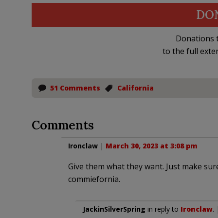
DO
Donations t
to the full exte
51 Comments
California
Comments
Ironclaw
|
March 30, 2023 at 3:08 pm
Give them what they want. Just make sur
commiefornia.
JackinSilverSpring
in reply to
Ironclaw
.