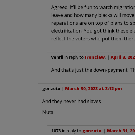
Agreed. It’ll be fun to watch migratio
leave and how many blacks will move 
reparations are on top of plans to s
electrification. You got think these e
reflect the voters who put them there
venril
in reply to
Ironclaw
. |
April 3, 20
And that’s just the down-payment. Thi
gonzotx
|
March 30, 2023 at 3:12 pm
And they never had slaves
Nuts
1073
in reply to
gonzotx
. |
March 31, 20