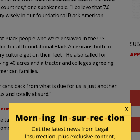
countries,” one speaker said. “I believe that 7.6
ery wisely in our foundational Black American
f Black people who were enslaved in the U.S.
SUB
ue for all foundational Black Americans both for
APP
 culture get on their feet.” He also called for
ing 40 acres and a tractor and colleges agreeing
merican families.
icans back from what is due for us is just another
us and totally absurd.”
generosity
.’
X
e task force ‘err on the side of generosity’ and
ome as more evidence becomes available.