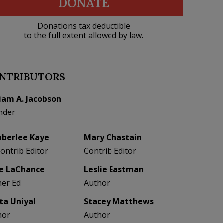
DONATE
Donations tax deductible
to the full extent allowed by law.
NTRIBUTORS
liam A. Jacobson
nder
berlee Kaye
Mary Chastain
Contrib Editor
Contrib Editor
e LaChance
Leslie Eastman
her Ed
Author
eta Uniyal
Stacey Matthews
hor
Author