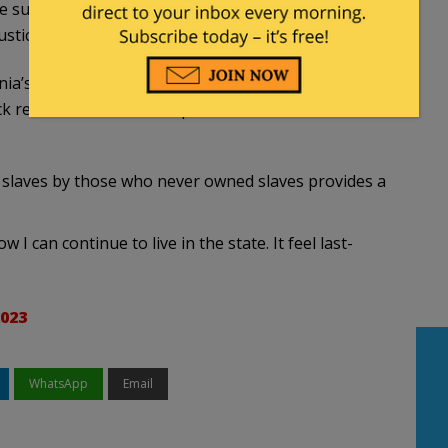
e substantial initial down-payment is the
tices, not the end of it,’ they said.
nia’s $300 billion annual budget, and does not
 resident for health disparities that have
 slaves by those who never owned slaves provides a
 I can continue to live in the state. It feel last-
2023
WhatsApp
Email