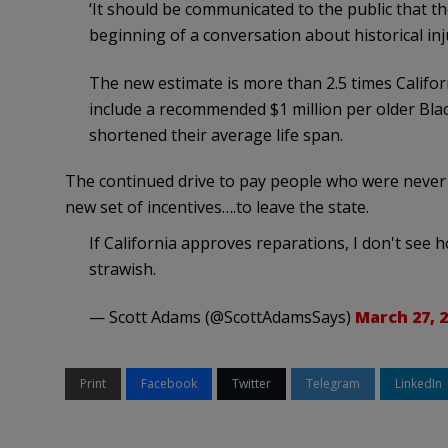
‘It should be communicated to the public that th
beginning of a conversation about historical injus
The new estimate is more than 2.5 times Califor
include a recommended $1 million per older Black
shortened their average life span.
The continued drive to pay people who were never
new set of incentives….to leave the state.
If California approves reparations, I don't see how
strawish.
— Scott Adams (@ScottAdamsSays)
March 27, 
Print
Facebook
Twitter
Telegram
LinkedIn