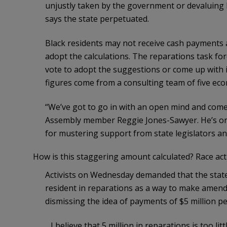
unjustly taken by the government or devaluing 
says the state perpetuated.
Black residents may not receive cash payments 
adopt the calculations. The reparations task f
vote to adopt the suggestions or come up with 
figures come from a consulting team of five eco
“We’ve got to go in with an open mind and come 
Assembly member Reggie Jones-Sawyer. He’s one
for mustering support from state legislators a
How is this staggering amount calculated? Race act
Activists on Wednesday demanded that the state o
resident in reparations as a way to make amend
dismissing the idea of payments of $5 million per
…I believe that 5 million in reparations is too l