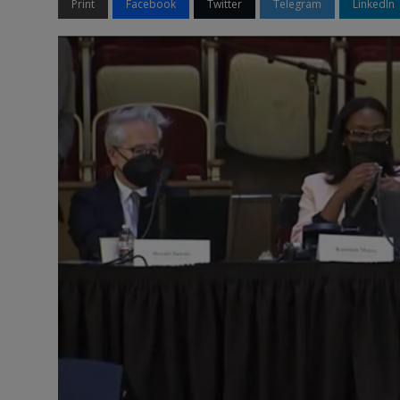
Print
Facebook
Twitter
Telegram
LinkedIn