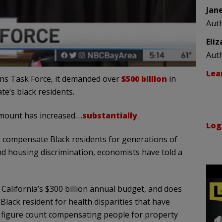
Jan
Aut
Eli
Aut
Lea
ons Task Force, it demanded over
$500 billion
in
e’s black residents.
amount has increased….
substantially
.
Log
to compensate Black residents for generations of
nd housing discrimination, economists have told a
California’s $300 billion annual budget, and does
lack resident for health disparities that have
e figure count compensating people for property