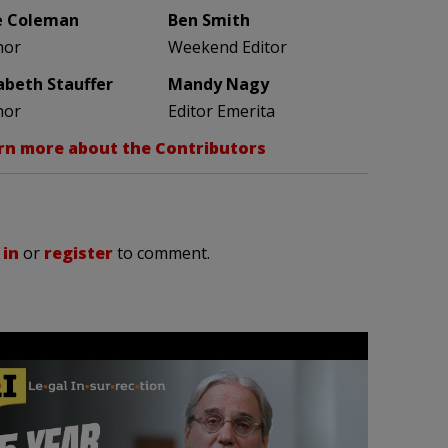
e Coleman
Ben Smith
hor
Weekend Editor
zabeth Stauffer
Mandy Nagy
hor
Editor Emerita
rn more about the Contributors
 in
or
register
to comment.