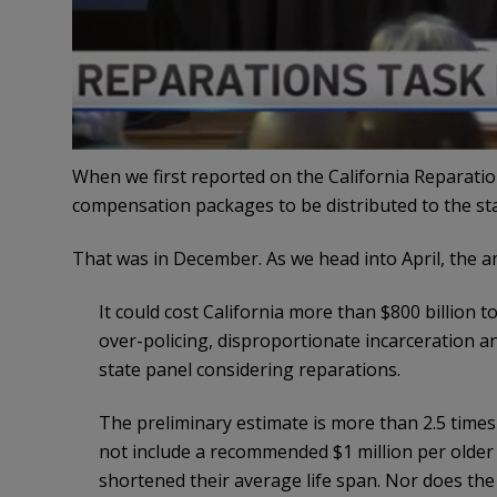
When we first reported on the California Reparati
compensation packages to be distributed to the stat
That was in December. As we head into April, the 
It could cost California more than $800 billion 
over-policing, disproportionate incarceration a
state panel considering reparations.
The preliminary estimate is more than 2.5 times 
not include a recommended $1 million per older B
shortened their average life span. Nor does th