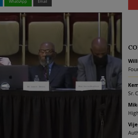
WhatsApp
Email
CO
Wil
Fou
Kem
Sr. 
Mik
Hig
Vij
Aut