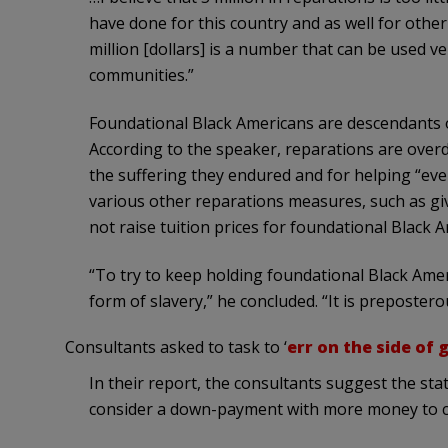
have done for this country and as well for other 
million [dollars] is a number that can be used v
communities.”
Foundational Black Americans are descendants o
According to the speaker, reparations are overd
the suffering they endured and for helping “every
various other reparations measures, such as giv
not raise tuition prices for foundational Black A
“To try to keep holding foundational Black Amer
form of slavery,” he concluded. “It is prepostero
Consultants asked to task to ‘
err on the side of 
In their report, the consultants suggest the stat
consider a down-payment with more money to c