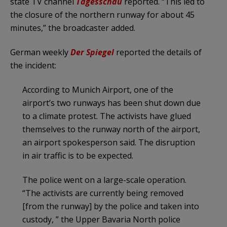
state TV channel
Tagesschau
reported. “This led to
the closure of the northern runway for about 45
minutes,” the broadcaster added.
German weekly
Der Spiegel
reported the details of
the incident:
According to Munich Airport, one of the
airport’s two runways has been shut down due
to a climate protest. The activists have glued
themselves to the runway north of the airport,
an airport spokesperson said. The disruption
in air traffic is to be expected.
The police went on a large-scale operation.
“The activists are currently being removed
[from the runway] by the police and taken into
custody, ” the Upper Bavaria North police