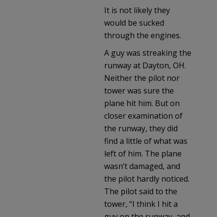
It is not likely they
would be sucked
through the engines.
A guy was streaking the
runway at Dayton, OH.
Neither the pilot nor
tower was sure the
plane hit him. But on
closer examination of
the runway, they did
find a little of what was
left of him. The plane
wasn’t damaged, and
the pilot hardly noticed.
The pilot said to the
tower, “I think I hit a
guy on the runway, and