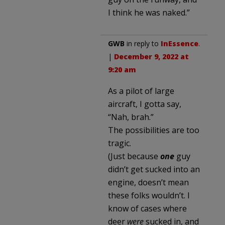
I think he was naked.”
GWB
in reply to
InEssence
.
|
December 9, 2022 at
9:20 am
As a pilot of large
aircraft, I gotta say,
“Nah, brah.”
The possibilities are too
tragic.
(Just because
one
guy
didn’t get sucked into an
engine, doesn’t mean
these folks wouldn’t. I
know of cases where
deer
were
sucked in, and