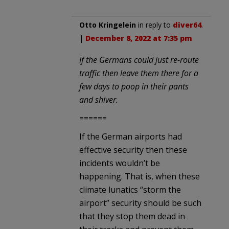
Otto Kringelein
in reply to
diver64
.
|
December 8, 2022 at 7:35 pm
If the Germans could just re-route
traffic then leave them there for a
few days to poop in their pants
and shiver.
======
If the German airports had
effective security then these
incidents wouldn’t be
happening. That is, when these
climate lunatics “storm the
airport” security should be such
that they stop them dead in