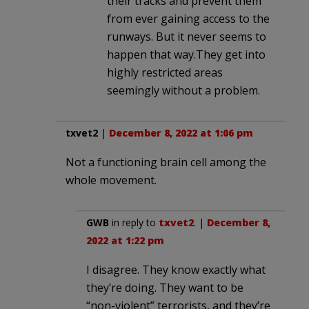
their tracks and prevent them
from ever gaining access to the
runways. But it never seems to
happen that way.They get into
highly restricted areas
seemingly without a problem.
txvet2
|
December 8, 2022 at 1:06 pm
Not a functioning brain cell among the
whole movement.
GWB
in reply to
txvet2
. |
December 8,
2022 at 1:22 pm
I disagree. They know exactly what
they’re doing. They want to be
“non-violent” terrorists, and they’re