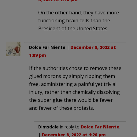
On the other hand, they have more
functioning brain cells than the
President of the United States.
Dolce Far Niente
|
December 8, 2022 at
1:09 pm
If the authorities chose to remove these
glued morons by simply ripping them
free, administering a painful yet trivial
injury, rather than chemically dissolving
the super glue there would be fewer
and fewer of these protests.
Dimsdale
in reply to
Dolce Far Niente
.
|
December 8, 2022 at 1:20 pm