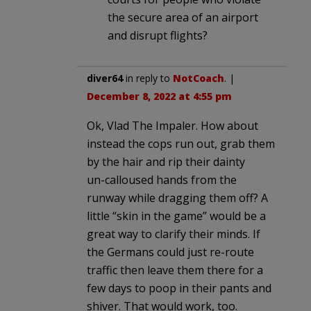
the secure area of an airport
and disrupt flights?
diver64
in reply to
NotCoach
. |
December 8, 2022 at 4:55 pm
Ok, Vlad The Impaler. How about
instead the cops run out, grab them
by the hair and rip their dainty
un-calloused hands from the
runway while dragging them off? A
little “skin in the game” would be a
great way to clarify their minds. If
the Germans could just re-route
traffic then leave them there for a
few days to poop in their pants and
shiver. That would work, too.