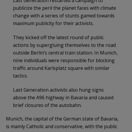
Last Generation restarted a campaign to
publicize the peril the planet faces with climate
change with a series of stunts gamed towards
maximum publicity for their activists.
They kicked off the latest round of public
actions by supergluing themselves to the road
outside Berlin’s central train station. In Munich,
nine individuals were responsible for blocking
traffic around Karlsplatz square with similar
tactics.
Last Generation activists also hung signs
above the A96 highway in Bavaria and caused
brief closures of the autobahn.
Munich, the capital of the German state of Bavaria,
is mainly Catholic and conservative, with the public