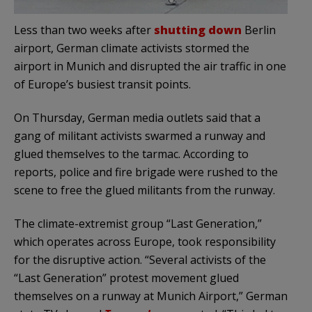
Less than two weeks after
shutting down
Berlin
airport, German climate activists stormed the
airport in Munich and disrupted the air traffic in one
of Europe’s busiest transit points.
On Thursday, German media outlets said that a
gang of militant activists swarmed a runway and
glued themselves to the tarmac. According to
reports, police and fire brigade were rushed to the
scene to free the glued militants from the runway.
The climate-extremist group “Last Generation,”
which operates across Europe, took responsibility
for the disruptive action. “Several activists of the
“Last Generation” protest movement glued
themselves on a runway at Munich Airport,” German