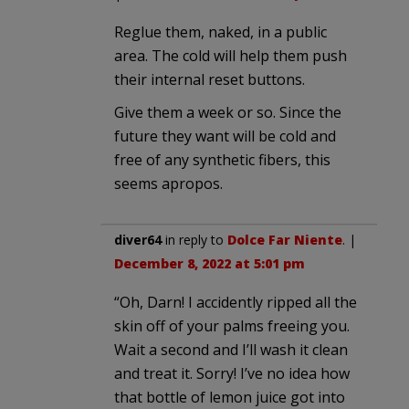
Reglue them, naked, in a public
area. The cold will help them push
their internal reset buttons.
Give them a week or so. Since the
future they want will be cold and
free of any synthetic fibers, this
seems apropos.
diver64
in reply to
Dolce Far Niente
. |
December 8, 2022 at 5:01 pm
“Oh, Darn! I accidently ripped all the
skin off of your palms freeing you.
Wait a second and I’ll wash it clean
and treat it. Sorry! I’ve no idea how
that bottle of lemon juice got into