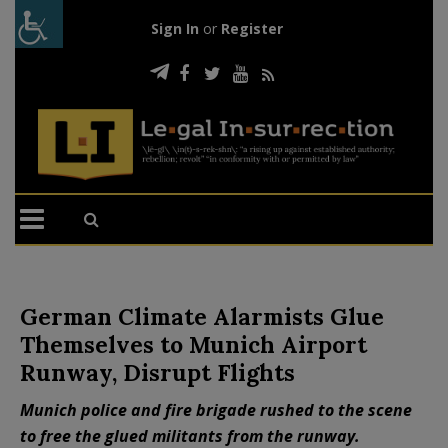
Sign In
or
Register
German Climate Alarmists Glue
Themselves to Munich Airport
Runway, Disrupt Flights
Munich police and fire brigade rushed to the scene
to free the glued militants from the runway.