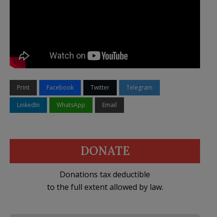
Print
Facebook
Twitter
Telegram
LinkedIn
WhatsApp
Email
DONATE
Donations tax deductible
to the full extent allowed by law.