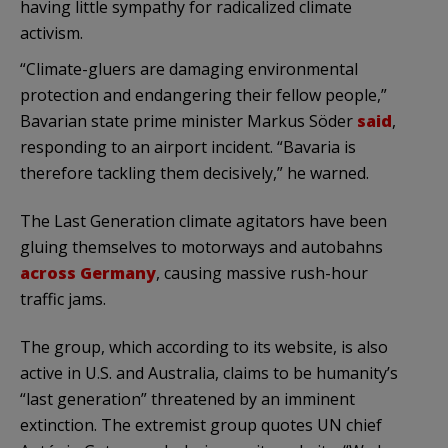
having little sympathy for radicalized climate
activism.
“Climate-gluers are damaging environmental
protection and endangering their fellow people,”
Bavarian state prime minister Markus Söder
said
,
responding to an airport incident. “Bavaria is
therefore tackling them decisively,” he warned.
The Last Generation climate agitators have been
gluing themselves to motorways and autobahns
across Germany
, causing massive rush-hour
traffic jams.
The group, which according to its website, is also
active in U.S. and Australia, claims to be humanity’s
“last generation” threatened by an imminent
extinction. The extremist group quotes UN chief