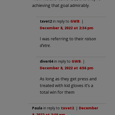
achieving that goal admirably.
txvet2
in reply to
GWB
. |
December 8, 2022 at 2:34 pm
I was referring to their
raison
d’etre.
diver64
in reply to
GWB
. |
December 8, 2022 at 4:56 pm
As long as they get press and
treated with kid gloves it’s a
total win for them
Paula
in reply to
txvet2
. |
December
8, 2022 at 2:10 pm