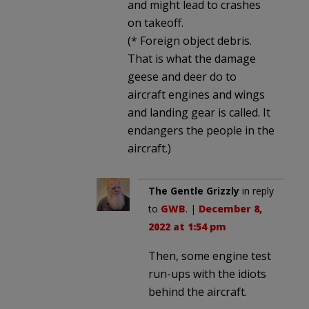
and might lead to crashes
on takeoff.
(* Foreign object debris.
That is what the damage
geese and deer do to
aircraft engines and wings
and landing gear is called. It
endangers the people in the
aircraft.)
The Gentle Grizzly
in reply
to
GWB
. |
December 8,
2022 at 1:54 pm
Then, some engine test
run-ups with the idiots
behind the aircraft.