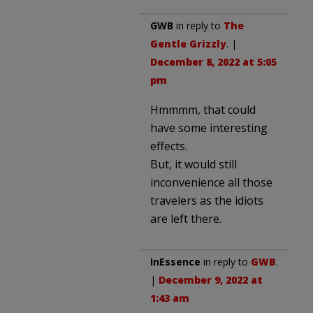
GWB
in reply to
The
Gentle Grizzly
. |
December 8, 2022 at 5:05
pm
Hmmmm, that could
have some interesting
effects.
But, it would still
inconvenience all those
travelers as the idiots
are left there.
InEssence
in reply to
GWB
.
|
December 9, 2022 at
1:43 am