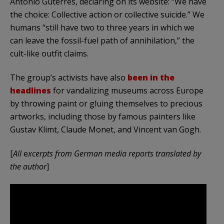
António Guterres, declaring on its website: “We have
the choice: Collective action or collective suicide.” We
humans “still have two to three years in which we
can leave the fossil-fuel path of annihilation,” the
cult-like outfit claims.
The group’s activists have also
been in the
headlines
for vandalizing museums across Europe
by throwing paint or gluing themselves to precious
artworks, including those by famous painters like
Gustav Klimt, Claude Monet, and Vincent van Gogh.
[
All
e
xcerpts from German media reports translated by
the author
]