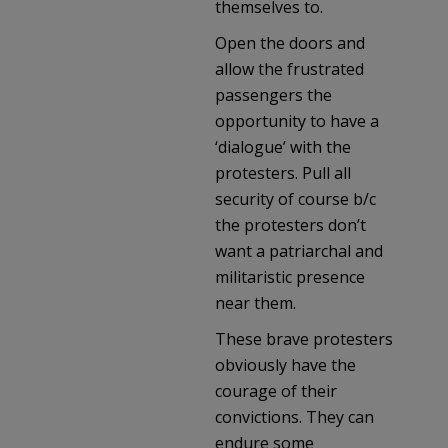
themselves to.
Open the doors and
allow the frustrated
passengers the
opportunity to have a
‘dialogue’ with the
protesters. Pull all
security of course b/c
the protesters don’t
want a patriarchal and
militaristic presence
near them.
These brave protesters
obviously have the
courage of their
convictions. They can
endure some