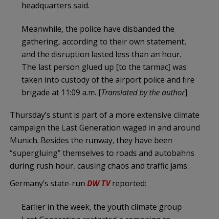
headquarters said.
Meanwhile, the police have disbanded the
gathering, according to their own statement,
and the disruption lasted less than an hour.
The last person glued up [to the tarmac] was
taken into custody of the airport police and fire
brigade at 11:09 a.m. [
Translated by the author
]
Thursday’s stunt is part of a more extensive climate
campaign the Last Generation waged in and around
Munich. Besides the runway, they have been
“supergluing” themselves to roads and autobahns
during rush hour, causing chaos and traffic jams.
Germany’s state-run
DW TV
reported:
Earlier in the week, the youth climate group