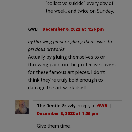
“collective suicide” every day of
the week, and twice on Sunday.
GWB
|
December 8, 2022 at 1:26 pm
by throwing paint or gluing themselves to
precious artworks
Actually by gluing themselves to or
throwing paint on the protective covers
for these famous art pieces. I don’t
think they’re truly bold enough to
damage the art work itself.
The Gentle Grizzly
in reply to
GWB
. |
December 8, 2022 at 1:56 pm
Give them time.