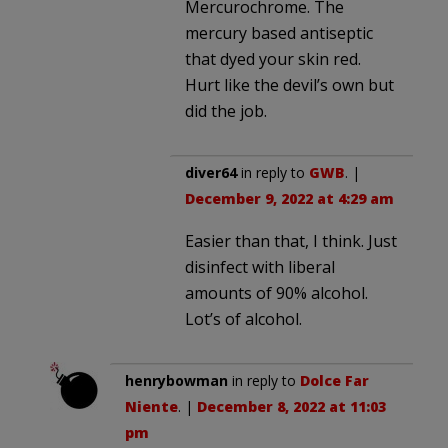
Mercurochrome. The
mercury based antiseptic
that dyed your skin red.
Hurt like the devil’s own but
did the job.
diver64
in reply to
GWB
. |
December 9, 2022 at 4:29 am
Easier than that, I think. Just
disinfect with liberal
amounts of 90% alcohol.
Lot’s of alcohol.
henrybowman
in reply to
Dolce Far
Niente
. |
December 8, 2022 at 11:03
pm