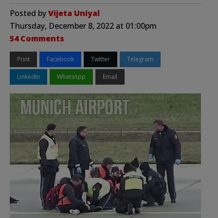
Posted by
Vijeta Uniyal
Thursday, December 8, 2022 at 01:00pm
54 Comments
Print
Facebook
Twitter
Telegram
LinkedIn
WhatsApp
Email