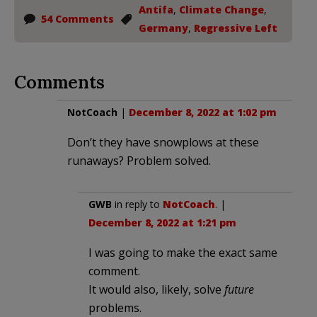
Antifa
,
Climate Change
,
54 Comments
Germany
,
Regressive Left
Comments
NotCoach
|
December 8, 2022 at 1:02 pm
Don’t they have snowplows at these
runaways? Problem solved.
GWB
in reply to
NotCoach
. |
December 8, 2022 at 1:21 pm
I was going to make the exact same
comment.
It would also, likely, solve
future
problems.