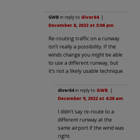
GWB
in reply to
diver64
. |
December 8, 2022 at 5:06 pm
Re-routing traffic on a runway
isn’t really a possibility. If the
winds change you
might
be able
to use a different runway, but
it’s not a likely usable technique.
diver64
in reply to
GWB
. |
December 9, 2022 at 4:28 am
I didn’t say re-route to a
different runway at the
same airport if the wind was
right.