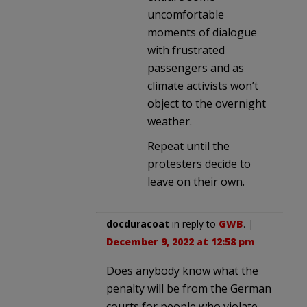
uncomfortable
moments of dialogue
with frustrated
passengers and as
climate activists won’t
object to the overnight
weather.
Repeat until the
protesters decide to
leave on their own.
docduracoat
in reply to
GWB
. |
December 9, 2022 at 12:58 pm
Does anybody know what the
penalty will be from the German
courts for people who violate