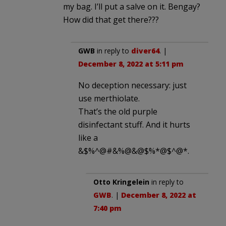
my bag. I’ll put a salve on it. Bengay?
How did that get there???
GWB
in reply to
diver64
. |
December 8, 2022 at 5:11 pm
No deception necessary: just
use merthiolate.
That’s the old purple
disinfectant stuff. And it hurts
like a
&$%^@#&%@&@$%*@$^@*.
Otto Kringelein
in reply to
GWB
. |
December 8, 2022 at
7:40 pm