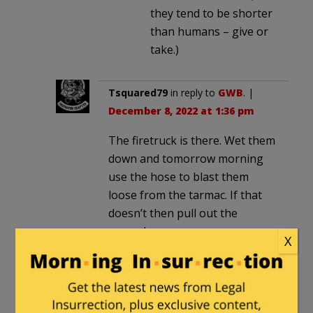
they tend to be shorter
than humans – give or
take.)
Tsquared79
in reply to
GWB
. |
December 8, 2022 at 1:36 pm
The firetruck is there. Wet them
down and tomorrow morning
use the hose to blast them
loose from the tarmac. If that
doesn’t then pull out the
snowplow.
X
GWB
in reply to
Tsquared79
. |
December 8, 2022 at 1:48 pm