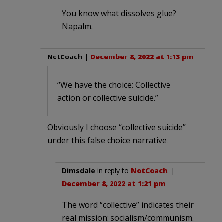
You know what dissolves glue?
Napalm.
NotCoach
|
December 8, 2022 at 1:13 pm
“We have the choice: Collective
action or collective suicide.”
Obviously I choose “collective suicide”
under this false choice narrative.
Dimsdale
in reply to
NotCoach
. |
December 8, 2022 at 1:21 pm
The word “collective” indicates their
real mission: socialism/communism.