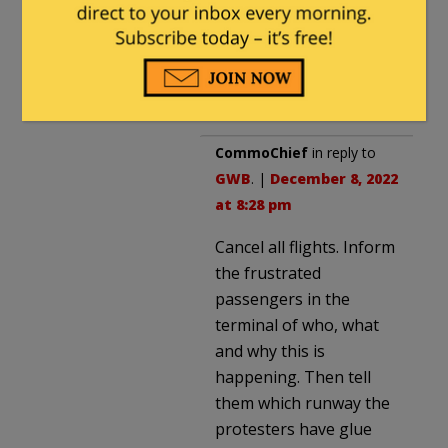
Then you have to shut
down the airport for a day,
causing a
lot
of
inconvenience to travelers.
CommoChief
in reply to
GWB
. |
December 8, 2022
at 8:28 pm
Cancel all flights. Inform
the frustrated
passengers in the
terminal of who, what
and why this is
happening. Then tell
them which runway the
protesters have glue