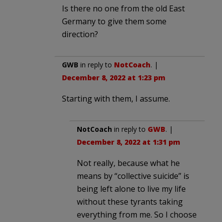
Is there no one from the old East
Germany to give them some
direction?
GWB
in reply to
NotCoach
. |
December 8, 2022 at 1:23 pm
Starting with them, I assume.
NotCoach
in reply to
GWB
. |
December 8, 2022 at 1:31 pm
Not really, because what he
means by “collective suicide” is
being left alone to live my life
without these tyrants taking
everything from me. So I choose