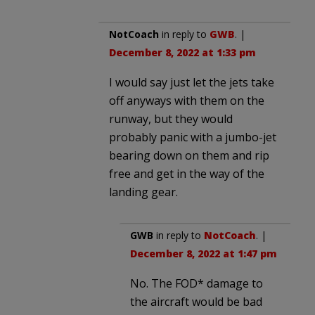
NotCoach
in reply to
GWB
. |
December 8, 2022 at 1:33 pm
I would say just let the jets take
off anyways with them on the
runway, but they would
probably panic with a jumbo-jet
bearing down on them and rip
free and get in the way of the
landing gear.
GWB
in reply to
NotCoach
. |
December 8, 2022 at 1:47 pm
No. The FOD* damage to
the aircraft would be bad