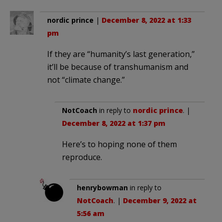
nordic prince
|
December 8, 2022 at 1:33
pm
If they are “humanity’s last generation,”
it’ll be because of transhumanism and
not “climate change.”
NotCoach
in reply to
nordic prince
. |
December 8, 2022 at 1:37 pm
Here’s to hoping none of them
reproduce.
henrybowman
in reply to
NotCoach
. |
December 9, 2022 at
5:56 am