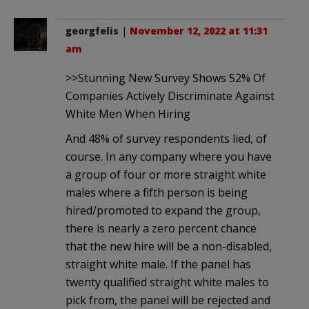
georgfelis
|
November 12, 2022 at 11:31
am
>>Stunning New Survey Shows 52% Of
Companies Actively Discriminate Against
White Men When Hiring
And 48% of survey respondents lied, of
course. In any company where you have
a group of four or more straight white
males where a fifth person is being
hired/promoted to expand the group,
there is nearly a zero percent chance
that the new hire will be a non-disabled,
straight white male. If the panel has
twenty qualified straight white males to
pick from, the panel will be rejected and