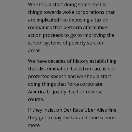
We should start doing some hostile
things towards woke corporations that
are implicated like imposing a tax on
companies that perform affirmative
action proceeds to go to improving the
school systems of poverty stricken
areas.
We have decades of history establishing
that discrimination based on race is not
protected speech and we should start
doing things that force corporate
America to justify itself or reverse
course.
If they insist on Der Race Uber Alles fine
they get to pay the tax and fund schools
more.