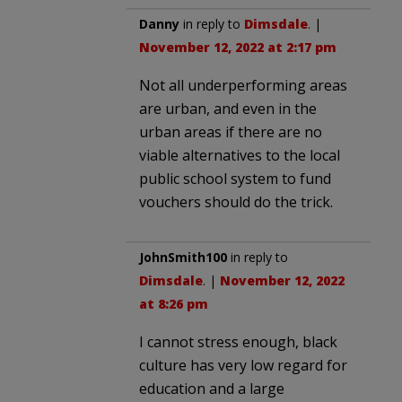
Danny
in reply to
Dimsdale
. |
November 12, 2022 at 2:17 pm
Not all underperforming areas
are urban, and even in the
urban areas if there are no
viable alternatives to the local
public school system to fund
vouchers should do the trick.
JohnSmith100
in reply to
Dimsdale
. |
November 12, 2022
at 8:26 pm
I cannot stress enough, black
culture has very low regard for
education and a large