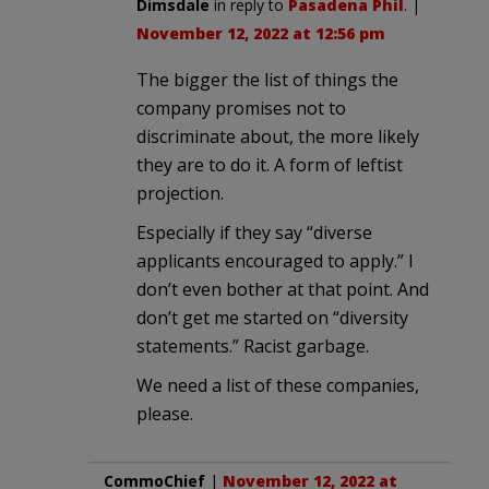
Dimsdale
in reply to
Pasadena Phil
. |
November 12, 2022 at 12:56 pm
The bigger the list of things the
company promises not to
discriminate about, the more likely
they are to do it. A form of leftist
projection.
Especially if they say “diverse
applicants encouraged to apply.” I
don’t even bother at that point. And
don’t get me started on “diversity
statements.” Racist garbage.
We need a list of these companies,
please.
CommoChief
|
November 12, 2022 at