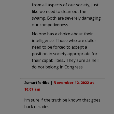
from all aspects of our society, just
like we need to clean out the
swamp. Both are severely damaging
our competiveness.
No one has a choice about their
intelligence. Those who are duller
need to be forced to accept a
position in society appropriate for
their capabilities.. They sure as hell
do not belong in Congress.
2smartforlibs
|
November 12, 2022 at
10:07 am
I’m sure if the truth be known that goes
back decades.