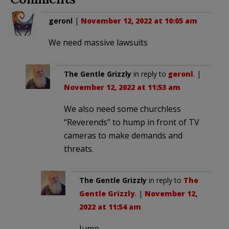
geronl
|
November 12, 2022 at 10:05 am
We need massive lawsuits
The Gentle Grizzly
in reply to
geronl
. |
November 12, 2022 at 11:53 am
We also need some churchless
“Reverends” to hump in front of TV
cameras to make demands and
threats.
The Gentle Grizzly
in reply to
The
Gentle Grizzly
. |
November 12,
2022 at 11:54 am
Jump…