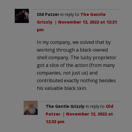
Old Patzer
in reply to
The Gentle
Grizzly
. |
November 12, 2022 at 12:21
pm
In my company, we solved that by
working through a black-owned
shell company. The lucky proprietor
got a slice of the action (from many
companies, not just us) and
contributed exactly nothing besides
his valuable black skin.
The Gentle Grizzly
in reply to
Old
Patzer
. |
November 12, 2022 at
12:33 pm