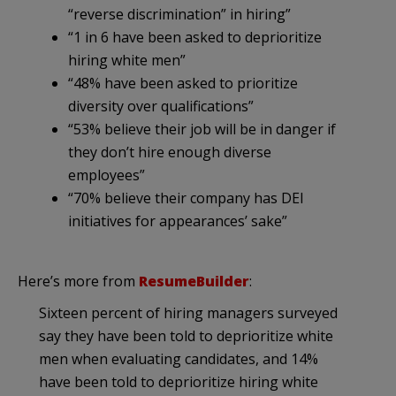
“reverse discrimination” in hiring”
“1 in 6 have been asked to deprioritize
hiring white men”
“48% have been asked to prioritize
diversity over qualifications”
“53% believe their job will be in danger if
they don’t hire enough diverse
employees”
“70% believe their company has DEI
initiatives for appearances’ sake”
Here’s more from
ResumeBuilder
:
Sixteen percent of hiring managers surveyed
say they have been told to deprioritize white
men when evaluating candidates, and 14%
have been told to deprioritize hiring white