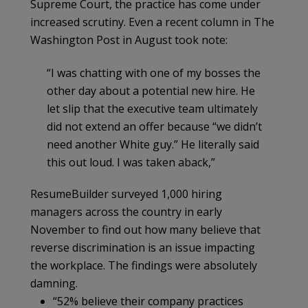
Supreme Court, the practice has come under
increased scrutiny. Even a recent column in The
Washington Post in August took note:
“I was chatting with one of my bosses the
other day about a potential new hire. He
let slip that the executive team ultimately
did not extend an offer because “we didn’t
need another White guy.” He literally said
this out loud. I was taken aback,”
ResumeBuilder surveyed 1,000 hiring
managers across the country in early
November to find out how many believe that
reverse discrimination is an issue impacting
the workplace. The findings were absolutely
damning.
“52% believe their company practices