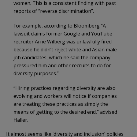
women. This is a consistent finding with past
reports of “reverse discrimination”.
For example, according to Bloomberg “A
lawsuit claims former Google and YouTube
recruiter Arne Wilberg was unlawfully fired
because he didn’t reject white and Asian male
job candidates, which he said the company
pressured him and other recruits to do for
diversity purposes.”
“Hiring practices regarding diversity are also
evolving and workers will notice if companies
are treating these practices as simply the
means of getting to the desired end,” advised
Haller.
It almost seems like ‘diversity and inclusion’ policies