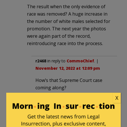
The result when the only evidence of
race was removed? A huge increase in
the number of white males selected for
promotion. The next year the photos
were again part of the record,
reintroducing race into the process.
r2468
in reply to
CommoChief
. |
November 12, 2022 at 12:09 pm
How’s that Supreme Court case
coming along?
X
CommoChief
in reply to
r2468
. |
November 12, 2022 at 4:49 pm
Which?