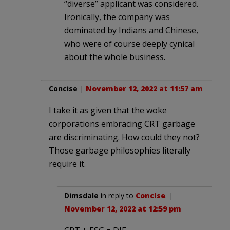
“diverse” applicant was considered.
Ironically, the company was
dominated by Indians and Chinese,
who were of course deeply cynical
about the whole business.
Concise
|
November 12, 2022 at 11:57 am
I take it as given that the woke
corporations embracing CRT garbage
are discriminating. How could they not?
Those garbage philosophies literally
require it.
Dimsdale
in reply to
Concise
. |
November 12, 2022 at 12:59 pm