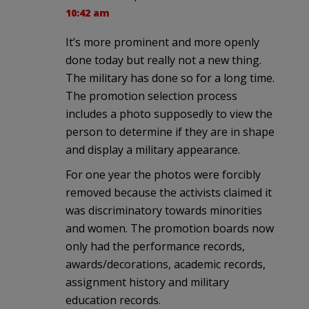
10:42 am
It’s more prominent and more openly
done today but really not a new thing.
The military has done so for a long time.
The promotion selection process
includes a photo supposedly to view the
person to determine if they are in shape
and display a military appearance.
For one year the photos were forcibly
removed because the activists claimed it
was discriminatory towards minorities
and women. The promotion boards now
only had the performance records,
awards/decorations, academic records,
assignment history and military
education records.