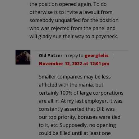
the position opened again. To do
otherwise is to invite a lawsuit from
somebody unqualified for the position
who was rejected from the panel and
will gladly sue their way to a paycheck.
Old Patzer
in reply to
georgfelis
. |
November 12, 2022 at 12:01 pm
Smaller companies may be less
afflicted with the mania, but
certainly 100% of large corporations
are all in. At my last employer, it was
constantly asserted that DIE was
our top priority, bonuses were tied
to it, etc. Supposedly, no opening
could be filled until at least one