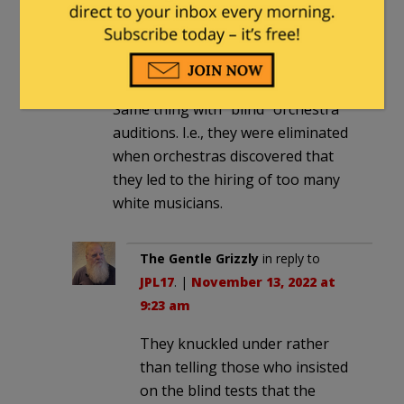
JPL17
in reply to
CommoChief
. |
November 12, 2022 at 11:03 pm
Same thing with “blind” orchestra
auditions. I.e., they were eliminated
when orchestras discovered that
they led to the hiring of too many
white musicians.
The Gentle Grizzly
in reply to
JPL17
. |
November 13, 2022 at
9:23 am
They knuckled under rather
than telling those who insisted
on the blind tests that the