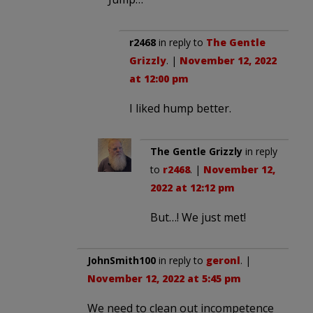
r2468
in reply to
The Gentle
Grizzly
. |
November 12, 2022
at 12:00 pm
I liked hump better.
The Gentle Grizzly
in reply
to
r2468
. |
November 12,
2022 at 12:12 pm
But…! We just met!
JohnSmith100
in reply to
geronl
. |
November 12, 2022 at 5:45 pm
We need to clean out incompetence