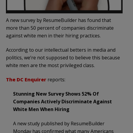
A new survey by ResumeBuilder has found that
more than 50 percent of companies discriminate
against white men in their hiring practices.
According to our intellectual betters in media and
politics, we’re not supposed to believe this because
white men are the most privileged class.
The DC Enquirer
reports:
Stunning New Survey Shows 52% Of
Companies Actively Discriminate Against
White Men When Hiring
A new study published by ResumeBuilder
Monday has confirmed what many Americans