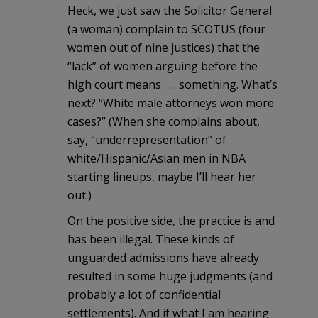
Heck, we just saw the Solicitor General
(a woman) complain to SCOTUS (four
women out of nine justices) that the
“lack” of women arguing before the
high court means . . . something. What’s
next? “White male attorneys won more
cases?” (When she complains about,
say, “underrepresentation” of
white/Hispanic/Asian men in NBA
starting lineups, maybe I’ll hear her
out.)
On the positive side, the practice is and
has been illegal. These kinds of
unguarded admissions have already
resulted in some huge judgments (and
probably a lot of confidential
settlements). And if what I am hearing