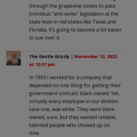
through the grapevine comes to pass
(omnibus “anti-woke” legislation at the
state level in red states like Texas and
Florida), it’s going to become a lot easier
to sue over it.
The Gentle Grizzly
|
November 12, 2022
at 12:17 pm
In 1993 I worked for a company that
depended on one thing for getting their
government contract: black-owned. Yet,
virtually every employee in our division
save one, was white. They were black-
owned, sure, but they wanted reliable,
talented people who showed up on
time.