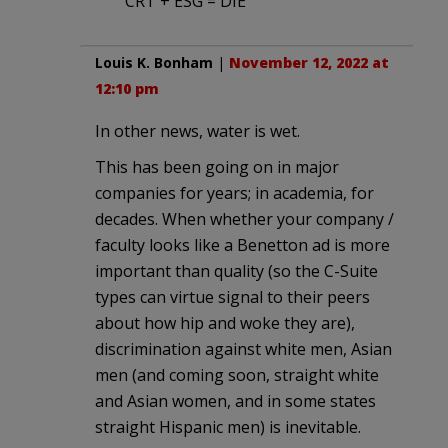
CRT + ESG = DIE
Louis K. Bonham
|
November 12, 2022 at
12:10 pm
In other news, water is wet.
This has been going on in major
companies for years; in academia, for
decades. When whether your company /
faculty looks like a Benetton ad is more
important than quality (so the C-Suite
types can virtue signal to their peers
about how hip and woke they are),
discrimination against white men, Asian
men (and coming soon, straight white
and Asian women, and in some states
straight Hispanic men) is inevitable.