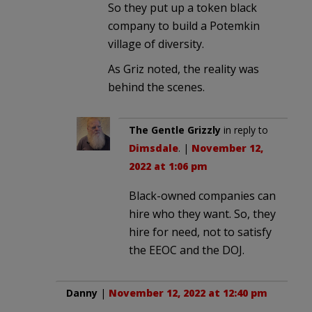
So they put up a token black
company to build a Potemkin
village of diversity.
As Griz noted, the reality was
behind the scenes.
The Gentle Grizzly
in reply to
Dimsdale
. |
November 12,
2022 at 1:06 pm
Black-owned companies can
hire who they want. So, they
hire for need, not to satisfy
the EEOC and the DOJ.
Danny
|
November 12, 2022 at 12:40 pm