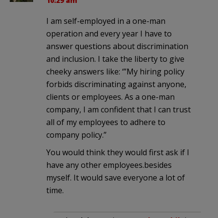
10:29 am
I am self-employed in a one-man
operation and every year I have to
answer questions about discrimination
and inclusion. I take the liberty to give
cheeky answers like: ‘”My hiring policy
forbids discriminating against anyone,
clients or employees. As a one-man
company, I am confident that I can trust
all of my employees to adhere to
company policy.”
You would think they would first ask if I
have any other employees.besides
myself. It would save everyone a lot of
time.