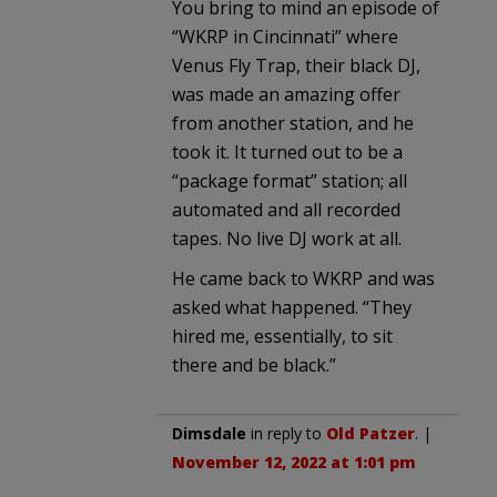
You bring to mind an episode of
“WKRP in Cincinnati” where
Venus Fly Trap, their black DJ,
was made an amazing offer
from another station, and he
took it. It turned out to be a
“package format” station; all
automated and all recorded
tapes. No live DJ work at all.
He came back to WKRP and was
asked what happened. “They
hired me, essentially, to sit
there and be black.”
Dimsdale
in reply to
Old Patzer
. |
November 12, 2022 at 1:01 pm