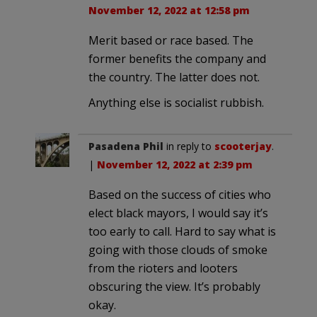
November 12, 2022 at 12:58 pm
Merit based or race based. The
former benefits the company and
the country. The latter does not.
Anything else is socialist rubbish.
Pasadena Phil
in reply to
scooterjay
.
|
November 12, 2022 at 2:39 pm
Based on the success of cities who
elect black mayors, I would say it’s
too early to call. Hard to say what is
going with those clouds of smoke
from the rioters and looters
obscuring the view. It’s probably
okay.