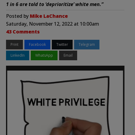
1 in 6 are told to ‘deprioritize’ white men.”
Posted by
Mike LaChance
Saturday, November 12, 2022 at 10:00am
43 Comments
Print
Facebook
Twitter
Telegram
LinkedIn
WhatsApp
Email