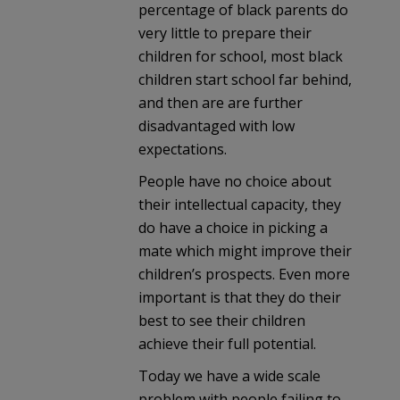
percentage of black parents do
very little to prepare their
children for school, most black
children start school far behind,
and then are are further
disadvantaged with low
expectations.
People have no choice about
their intellectual capacity, they
do have a choice in picking a
mate which might improve their
children’s prospects. Even more
important is that they do their
best to see their children
achieve their full potential.
Today we have a wide scale
problem with people failing to