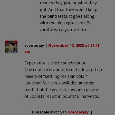
results they got, or what they
got. And that they would keep
the blind tests. It goes along
with the old expression. Be
careful what you ask for.
scooterjay
|
November 12, 2022 at 11:13
am
Experience is the best education.
The country is about to get educated on
misery of “settling for skin color”.
Let them fail. It is a well-documented
truth that the years following a plague
of Locusts result in bountiful harvests.
Dimsdale
in reply to
scooterjay
. |