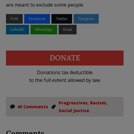
are meant to exclude some people.
Print
Facebook
Twitter
Telegram
LinkedIn
WhatsApp
Email
DONATE
Donations tax deductible
to the full extent allowed by law.
Progressives
,
Racism
,
43 Comments
Social Justice
Comments