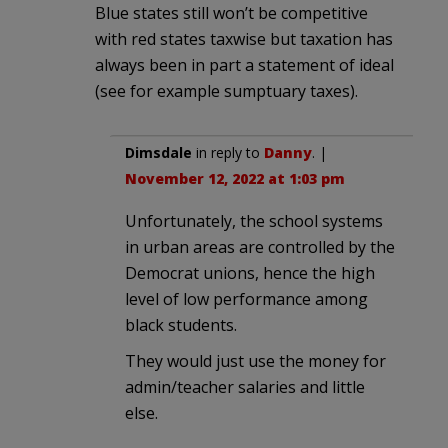
Blue states still won’t be competitive
with red states taxwise but taxation has
always been in part a statement of ideal
(see for example sumptuary taxes).
Dimsdale
in reply to
Danny
. |
November 12, 2022 at 1:03 pm
Unfortunately, the school systems
in urban areas are controlled by the
Democrat unions, hence the high
level of low performance among
black students.
They would just use the money for
admin/teacher salaries and little
else.