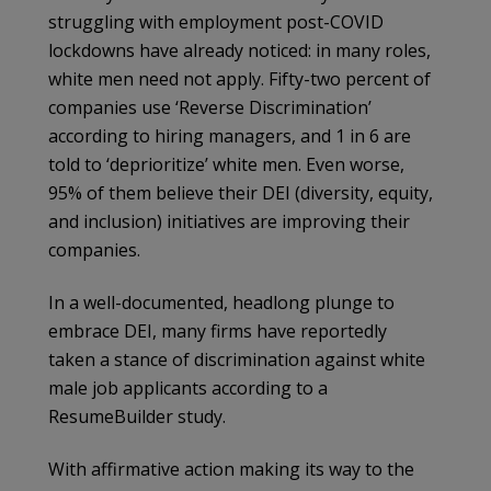
struggling with employment post-COVID
lockdowns have already noticed: in many roles,
white men need not apply. Fifty-two percent of
companies use ‘Reverse Discrimination’
according to hiring managers, and 1 in 6 are
told to ‘deprioritize’ white men. Even worse,
95% of them believe their DEI (diversity, equity,
and inclusion) initiatives are improving their
companies.
In a well-documented, headlong plunge to
embrace DEI, many firms have reportedly
taken a stance of discrimination against white
male job applicants according to a
ResumeBuilder study.
With affirmative action making its way to the