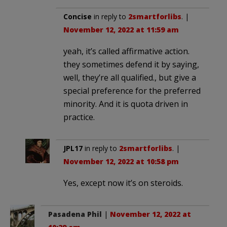
Concise
in reply to
2smartforlibs
. |
November 12, 2022 at 11:59 am
yeah, it’s called affirmative action.
they sometimes defend it by saying,
well, they’re all qualified., but give a
special preference for the preferred
minority. And it is quota driven in
practice.
JPL17
in reply to
2smartforlibs
. |
November 12, 2022 at 10:58 pm
Yes, except now it’s on steroids.
Pasadena Phil
|
November 12, 2022 at