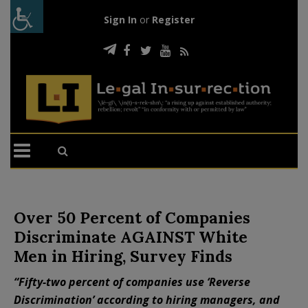
Sign In
or
Register
Over 50 Percent of Companies
Discriminate AGAINST White
Men in Hiring, Survey Finds
“Fifty-two percent of companies use ‘Reverse
Discrimination’ according to hiring managers, and