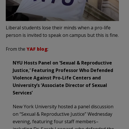
Liberal students lose their minds when a pro-life
person is invited to speak on campus but this is fine.
From the
YAF blog
:
NYU Hosts Panel on ‘Sexual & Reproductive
Justice,’ Featuring Professor Who Defended
Violence Against Pro-Life Centers and
University’s ‘Associate Director of Sexual
Services’
New York University hosted a panel discussion
on “Sexual & Reproductive Justice” Wednesday
evening, featuring four staff members–