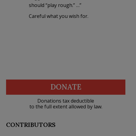
should “play rough.” …”
Careful what you wish for.
DONATE
Donations tax deductible
to the full extent allowed by law.
CONTRIBUTORS