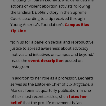
including Dr. Sarah Leonard, who defended the
actions of violent abortion activists following
the landmark
Dobbs
victory in the Supreme
Court, according to a tip received through
Young America’s Foundation’s
Campus Bias
Tip Line
.
“Join us for a panel on sexual and reproductive
justice to spread awareness about advocacy
motives and initiatives on campus and beyond,”
reads the
event description
posted on
Instagram.
In addition to her role as a professor, Leonard
serves as the Editor-in-Chief of
Lux Magazine
, a
Marxist-feminist quarterly publication. In one
of her most recent articles, she
states her
belief
that the pro-life movement is “an