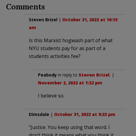
Comments
Steven Brizel
|
October 31, 2022 at 10:13
am
Is this Marxist hogwash part of what
NYU students pay for as part of a
students activities fee?
Peabody
in reply to
Steven Brizel
. |
November 2, 2022 at 1:32 pm
I believe so.
Dimsdale
|
October 31, 2022 at 9:23 pm
“Justice. You keep using that word. I
don’t think it means what you think it