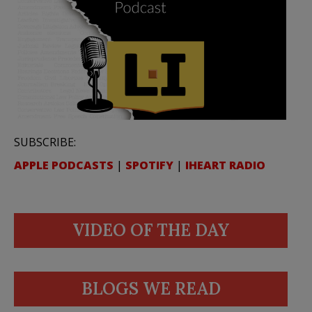
SUBSCRIBE:
APPLE PODCASTS
|
SPOTIFY
|
IHEART RADIO
VIDEO OF THE DAY
BLOGS WE READ