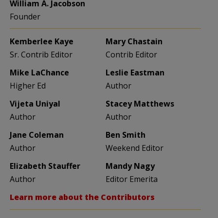
William A. Jacobson
Founder
Kemberlee Kaye
Mary Chastain
Sr. Contrib Editor
Contrib Editor
Mike LaChance
Leslie Eastman
Higher Ed
Author
Vijeta Uniyal
Stacey Matthews
Author
Author
Jane Coleman
Ben Smith
Author
Weekend Editor
Elizabeth Stauffer
Mandy Nagy
Author
Editor Emerita
Learn more about the Contributors