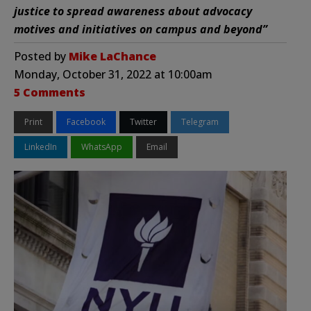
justice to spread awareness about advocacy
motives and initiatives on campus and beyond”
Posted by
Mike LaChance
Monday, October 31, 2022 at 10:00am
5 Comments
Print
Facebook
Twitter
Telegram
LinkedIn
WhatsApp
Email