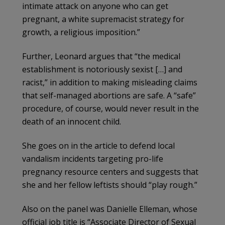
intimate attack on anyone who can get
pregnant, a white supremacist strategy for
growth, a religious imposition.”
Further, Leonard argues that “the medical
establishment is notoriously sexist […] and
racist,” in addition to making misleading claims
that self-managed abortions are safe. A “safe”
procedure, of course, would never result in the
death of an innocent child.
She goes on in the article to defend local
vandalism incidents targeting pro-life
pregnancy resource centers and suggests that
she and her fellow leftists should “play rough.”
Also on the panel was Danielle Elleman, whose
official job title is “Associate Director of Sexual