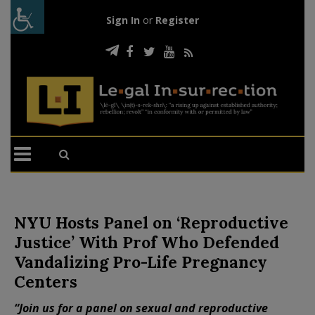
Sign In
or
Register
NYU Hosts Panel on ‘Reproductive
Justice’ With Prof Who Defended
Vandalizing Pro-Life Pregnancy
Centers
“Join us for a panel on sexual and reproductive