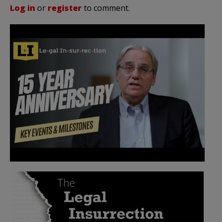
Log in
or
register
to comment.