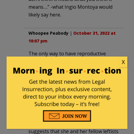
means….” -what Ingio Montoya would
likely say here.
Whoopee Peabody
|
October 31, 2022 at
10:07 pm
The only way to have reproductive
justice is to provide each female with
X
the same opportunity to get pregnant
as the next gal.
venril
|
November 2, 2022 at 12:50 pm
“… She goes on in the article to defend
local vandalism incidents targeting pro-
life pregnancy resource centers and
suggests that she and her fellow leftists