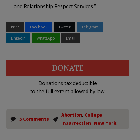
and Relationship Respect Services.”
Print
Facebook
Twitter
Telegram
LinkedIn
WhatsApp
Email
DONATE
Donations tax deductible
to the full extent allowed by law.
Abortion
,
College
5 Comments
Insurrection
,
New York