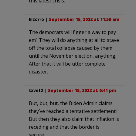
this latest crisis.
Elzorro
|
September 15, 2022 at 11:59 am
The democrats will figger a way to pay
em’. They will do anything at all to stave
off the total collapse caused by them
until the November election, anything.
After that it will be utter complete
disaster.
txvet2
|
September 15, 2022 at 6:41 pm
But, but, but, the Biden Admin claims
they’ve reached a tentative settlement!!
But then they also claim that inflation is
receding and that the border is
secure……….