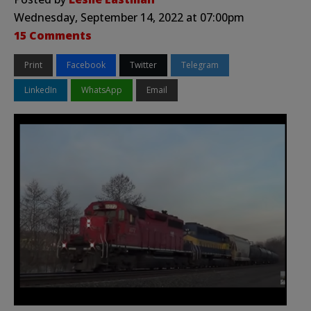
Wednesday, September 14, 2022 at 07:00pm
15 Comments
Print
Facebook
Twitter
Telegram
LinkedIn
WhatsApp
Email