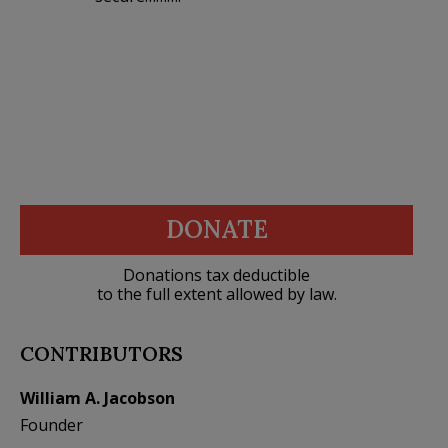
DONATE
Donations tax deductible
to the full extent allowed by law.
CONTRIBUTORS
William A. Jacobson
Founder