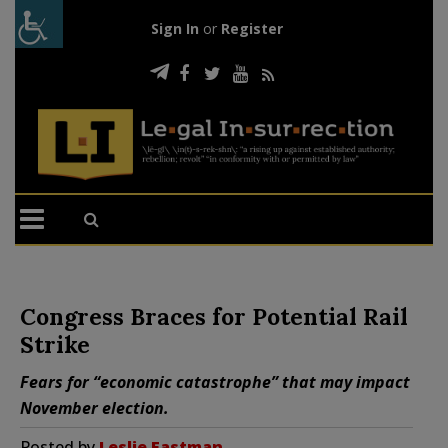
Sign In
or
Register
Congress Braces for Potential Rail
Strike
Fears for “economic catastrophe” that may impact
November election.
Posted by
Leslie Eastman