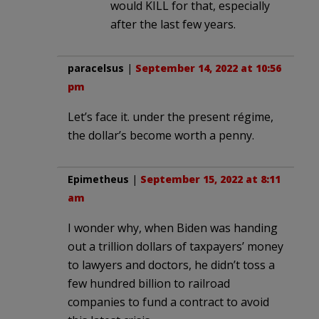
would KILL for that, especially
after the last few years.
paracelsus
|
September 14, 2022 at 10:56
pm
Let’s face it. under the present régime,
the dollar’s become worth a penny.
Epimetheus
|
September 15, 2022 at 8:11
am
I wonder why, when Biden was handing
out a trillion dollars of taxpayers’ money
to lawyers and doctors, he didn’t toss a
few hundred billion to railroad
companies to fund a contract to avoid