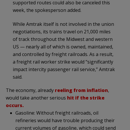
supported routes could also be canceled this
week, the spokesperson added.
While Amtrak itself is not involved in the union
negotiations, its trains travel on 21,000 miles
of track throughout the Midwest and western
US — nearly all of which is owned, maintained,
and controlled by freight railroads. As a result,
a freight rail worker strike would “significantly
impact intercity passenger rail service,” Amtrak
said.
The economy, already
reeling from inflation
,
would take another serious
hit if the strike
occurs.
Gasoline: Without freight railroads, oil
refineries would have trouble producing their
current volumes of gasoline, which could send