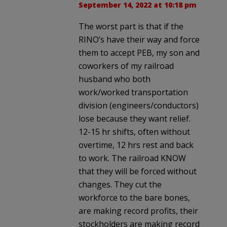
September 14, 2022 at 10:18 pm
The worst part is that if the
RINO’s have their way and force
them to accept PEB, my son and
coworkers of my railroad
husband who both
work/worked transportation
division (engineers/conductors)
lose because they want relief.
12-15 hr shifts, often without
overtime, 12 hrs rest and back
to work. The railroad KNOW
that they will be forced without
changes. They cut the
workforce to the bare bones,
are making record profits, their
stockholders are making record