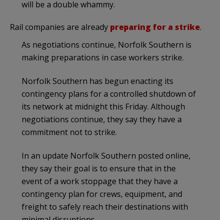
will be a double whammy.
Rail companies are already
preparing for a strike
.
As negotiations continue, Norfolk Southern is
making preparations in case workers strike.
Norfolk Southern has begun enacting its
contingency plans for a controlled shutdown of
its network at midnight this Friday. Although
negotiations continue, they say they have a
commitment not to strike.
In an update Norfolk Southern posted online,
they say their goal is to ensure that in the
event of a work stoppage that they have a
contingency plan for crews, equipment, and
freight to safely reach their destinations with
minimal disruptions.