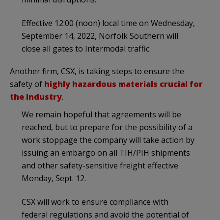
Effective 12:00 (noon) local time on Wednesday,
September 14, 2022, Norfolk Southern will
close all gates to Intermodal traffic.
Another firm, CSX, is taking steps to ensure the
safety of
highly hazardous materials crucial for
the industry
.
We remain hopeful that agreements will be
reached, but to prepare for the possibility of a
work stoppage the company will take action by
issuing an embargo on all TIH/PIH shipments
and other safety-sensitive freight effective
Monday, Sept. 12.
CSX will work to ensure compliance with
federal regulations and avoid the potential of