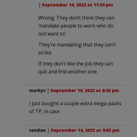
|
September 14, 2022 at 11:39 pm
Wrong. They don’t think they can
‘mandate people to work who do
not want to’.
They’re mandating that they can’t
strike.
If they don’t like the job they can
quit and find another one.
murkyv
|
September 14, 2022 at 8:43 pm
I just bought a couple extra mega-packs
of TP, in case
randian
|
September 14, 2022 at 9:03 pm