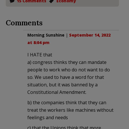
15 Comments
Economy
Comments
Morning Sunshine
|
September 14, 2022
at 8:04 pm
I HATE that
a) congress thinks they can mandate
people to work who do not want to do
so. We used to have a word for that
situation, but it was banned by a
Constitutional Amendment.
b) the companies think that they can
treat the workers like machines without
feelings and needs
c) that the Unions think that more