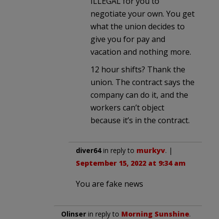
ILLEGAL for you to
negotiate your own. You get
what the union decides to
give you for pay and
vacation and nothing more.
12 hour shifts? Thank the
union. The contract says the
company can do it, and the
workers can’t object
because it’s in the contract.
diver64
in reply to
murkyv
. |
September 15, 2022 at 9:34 am
You are fake news
Olinser
in reply to
Morning Sunshine
.