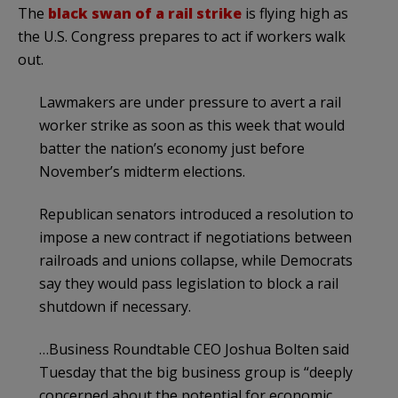
The
black swan of a rail strike
is flying high as
the U.S. Congress prepares to act if workers walk
out.
Lawmakers are under pressure to avert a rail
worker strike as soon as this week that would
batter the nation’s economy just before
November’s midterm elections.
Republican senators introduced a resolution to
impose a new contract if negotiations between
railroads and unions collapse, while Democrats
say they would pass legislation to block a rail
shutdown if necessary.
…Business Roundtable CEO Joshua Bolten said
Tuesday that the big business group is “deeply
concerned about the potential for economic