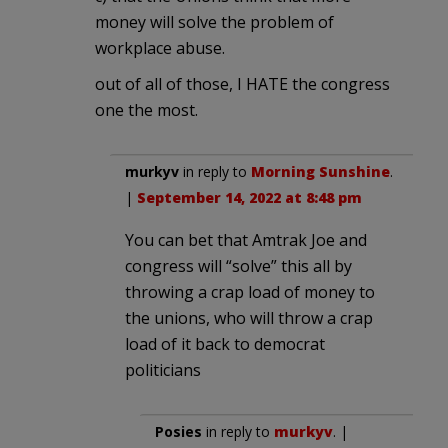
money will solve the problem of
workplace abuse.
out of all of those, I HATE the congress
one the most.
murkyv
in reply to
Morning Sunshine
.
|
September 14, 2022 at 8:48 pm
You can bet that Amtrak Joe and
congress will “solve” this all by
throwing a crap load of money to
the unions, who will throw a crap
load of it back to democrat
politicians
Posies
in reply to
murkyv
. |