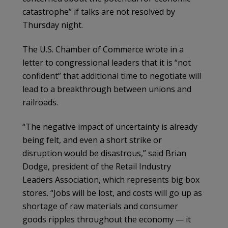
catastrophe” if talks are not resolved by
Thursday night.
The U.S. Chamber of Commerce wrote in a
letter to congressional leaders that it is “not
confident” that additional time to negotiate will
lead to a breakthrough between unions and
railroads.
“The negative impact of uncertainty is already
being felt, and even a short strike or
disruption would be disastrous,” said Brian
Dodge, president of the Retail Industry
Leaders Association, which represents big box
stores. “Jobs will be lost, and costs will go up as
shortage of raw materials and consumer
goods ripples throughout the economy — it