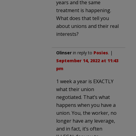
years and the same
treatment is happening.
What does that tell you
about unions and their real
interests?
Olinser
in reply to
Posies
. |
September 14, 2022 at 11:43
pm
1 week a year is EXACTLY
what their union
negotiated. That’s what
happens when you have a
union. You, the worker, no
longer have any leverage,
and in fact, it’s often