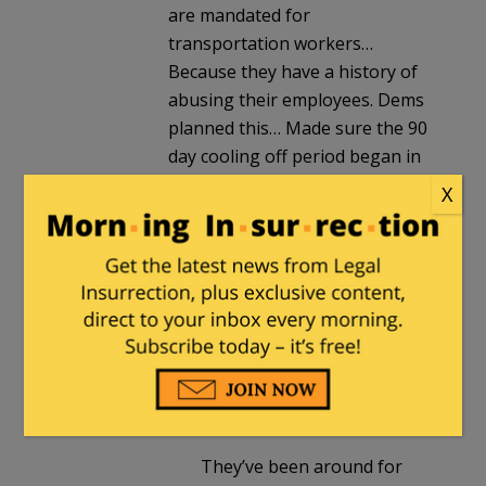
are mandated for
transportation workers…
Because they have a history of
abusing their employees. Dems
planned this… Made sure the 90
day cooling off period began in
June so they can swoop in and
X
pretend to fix things before mid
terms. More money doesn’t fix a
dead railroader because of
fatigue.
healthguyfsu
in reply to
Posies
. |
September 14, 2022
at 11:33 pm
They’ve been around for