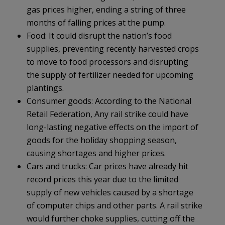
gas prices higher, ending a string of three
months of falling prices at the pump.
Food: It could disrupt the nation’s food
supplies, preventing recently harvested crops
to move to food processors and disrupting
the supply of fertilizer needed for upcoming
plantings.
Consumer goods: According to the National
Retail Federation, Any rail strike could have
long-lasting negative effects on the import of
goods for the holiday shopping season,
causing shortages and higher prices.
Cars and trucks: Car prices have already hit
record prices this year due to the limited
supply of new vehicles caused by a shortage
of computer chips and other parts. A rail strike
would further choke supplies, cutting off the