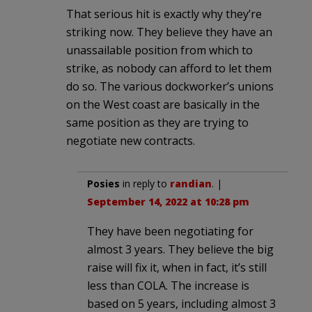
That serious hit is exactly why they’re
striking now. They believe they have an
unassailable position from which to
strike, as nobody can afford to let them
do so. The various dockworker’s unions
on the West coast are basically in the
same position as they are trying to
negotiate new contracts.
Posies
in reply to
randian
. |
September 14, 2022 at 10:28 pm
They have been negotiating for
almost 3 years. They believe the big
raise will fix it, when in fact, it’s still
less than COLA. The increase is
based on 5 years, including almost 3