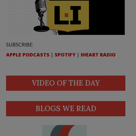
SUBSCRIBE:
APPLE PODCASTS
|
SPOTIFY
|
IHEART RADIO
VIDEO OF THE DAY
BLOGS WE READ