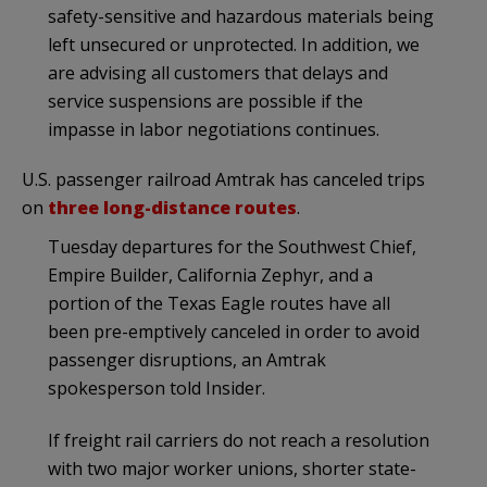
safety-sensitive and hazardous materials being
left unsecured or unprotected. In addition, we
are advising all customers that delays and
service suspensions are possible if the
impasse in labor negotiations continues.
U.S. passenger railroad Amtrak has canceled trips
on
three long-distance routes
.
Tuesday departures for the Southwest Chief,
Empire Builder, California Zephyr, and a
portion of the Texas Eagle routes have all
been pre-emptively canceled in order to avoid
passenger disruptions, an Amtrak
spokesperson told Insider.
If freight rail carriers do not reach a resolution
with two major worker unions, shorter state-