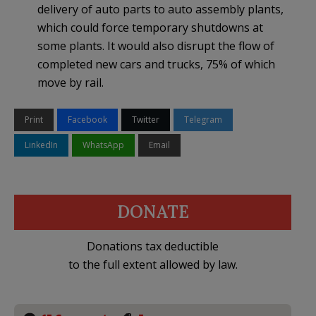
delivery of auto parts to auto assembly plants,
which could force temporary shutdowns at
some plants. It would also disrupt the flow of
completed new cars and trucks, 75% of which
move by rail.
Print
Facebook
Twitter
Telegram
LinkedIn
WhatsApp
Email
DONATE
Donations tax deductible
to the full extent allowed by law.