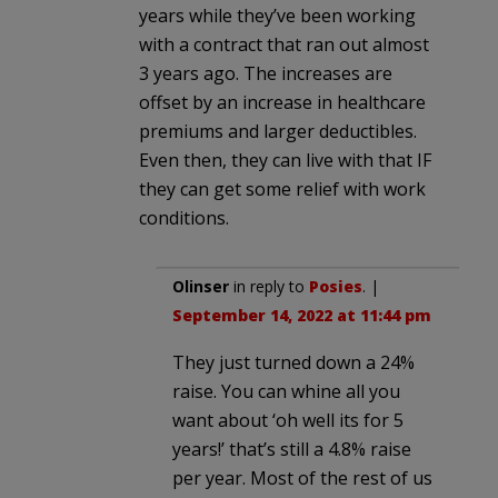
years while they’ve been working
with a contract that ran out almost
3 years ago. The increases are
offset by an increase in healthcare
premiums and larger deductibles.
Even then, they can live with that IF
they can get some relief with work
conditions.
Olinser
in reply to
Posies
. |
September 14, 2022 at 11:44 pm
They just turned down a 24%
raise. You can whine all you
want about ‘oh well its for 5
years!’ that’s still a 4.8% raise
per year. Most of the rest of us