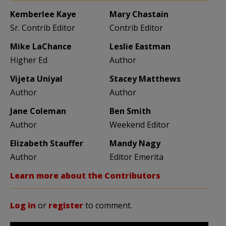
Kemberlee Kaye
Mary Chastain
Sr. Contrib Editor
Contrib Editor
Mike LaChance
Leslie Eastman
Higher Ed
Author
Vijeta Uniyal
Stacey Matthews
Author
Author
Jane Coleman
Ben Smith
Author
Weekend Editor
Elizabeth Stauffer
Mandy Nagy
Author
Editor Emerita
Learn more about the Contributors
Log in
or
register
to comment.