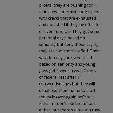
profits, they are pushing for 1
man crews on 3 mile long trains
with crews that are exhausted
and punished if they lay off sick
or even funerals. They get some
personal days, based on
seniority but deny those saying
they are too short staffed. Their
vacation days are scheduled
based on seniority and young
guys get 1 week a year. 24 hrs
of federal rest after 7
consecutive days but they will
deadhead them home to start
the cycle over again before it
kicks in. I don’t like the unions
either, but there’s a reason they