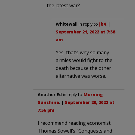
the latest war?
Whitewall
in reply to
jb4
. |
September 21, 2022 at 7:58
am
Yes, that’s why so many
armies would fight to the
death because the other
alternative was worse.
Another Ed
in reply to
Morning
Sunshine
. |
September 20, 2022 at
7:56 pm
I recommend reading economist
Thomas Sowell’s “Conquests and