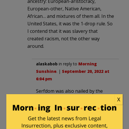
ancestry: European-aristocracy,
European-other, Native American,
African… and mixtures of them all. In the
United States, it was the 1-drop rule. So
I contend that it was slavery that
created racism, not the other way
around.
alaskabob
in reply to
Morning
Sunshine
. |
September 20, 2022 at
6:04 pm
Serfdom was also nailed by the
Black Death which reduced the
X
population and made each worker
more valuable. Slavery was never a
“white” thing since whites were also
slaves. But in today’s