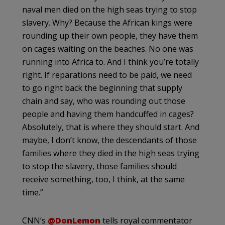
naval men died on the high seas trying to stop
slavery. Why? Because the African kings were
rounding up their own people, they have them
on cages waiting on the beaches. No one was
running into Africa to. And I think you’re totally
right. If reparations need to be paid, we need
to go right back the beginning that supply
chain and say, who was rounding out those
people and having them handcuffed in cages?
Absolutely, that is where they should start. And
maybe, I don’t know, the descendants of those
families where they died in the high seas trying
to stop the slavery, those families should
receive something, too, I think, at the same
time.”
CNN’s
@DonLemon
tells royal commentator