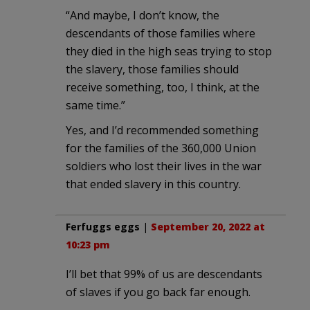
“And maybe, I don’t know, the
descendants of those families where
they died in the high seas trying to stop
the slavery, those families should
receive something, too, I think, at the
same time.”
Yes, and I’d recommended something
for the families of the 360,000 Union
soldiers who lost their lives in the war
that ended slavery in this country.
Ferfuggs eggs
|
September 20, 2022 at
10:23 pm
I’ll bet that 99% of us are descendants
of slaves if you go back far enough.