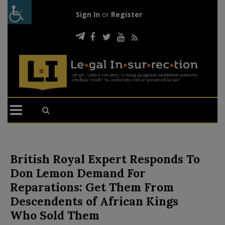
Sign In
or
Register
British Royal Expert Responds To
Don Lemon Demand For
Reparations: Get Them From
Descendents of African Kings
Who Sold Them