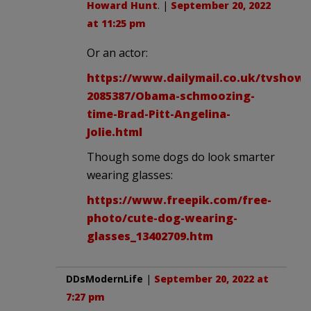
Howard Hunt
. |
September 20, 2022
at 11:25 pm
Or an actor:
https://www.dailymail.co.uk/tvshowbi
2085387/Obama-schmoozing-
time-Brad-Pitt-Angelina-
Jolie.html
Though some dogs do look smarter
wearing glasses:
https://www.freepik.com/free-
photo/cute-dog-wearing-
glasses_13402709.htm
DDsModernLife
|
September 20, 2022 at
7:27 pm