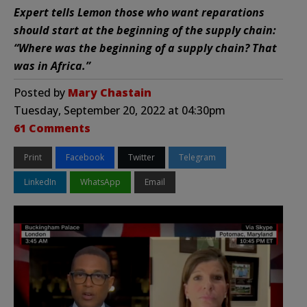
Expert tells Lemon those who want reparations
should start at the beginning of the supply chain:
“Where was the beginning of a supply chain? That
was in Africa.”
Posted by
Mary Chastain
Tuesday, September 20, 2022 at 04:30pm
61 Comments
Print
Facebook
Twitter
Telegram
LinkedIn
WhatsApp
Email