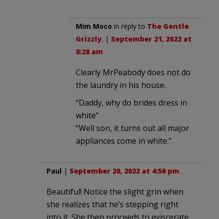
Mim Moco
in reply to
The Gentle
Grizzly
. |
September 21, 2022 at
8:28 am
Clearly MrPeabody does not do
the laundry in his house.
“Daddy, why do brides dress in
white”
“Well son, it turns out all major
appliances come in white.”
Paul
|
September 20, 2022 at 4:50 pm
Beautiful! Notice the slight grin when
she realizes that he’s stepping right
into it. She then proceeds to eviscerate