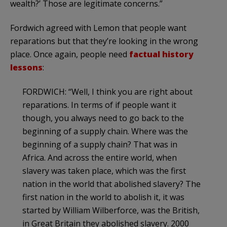
wealth?’ Those are legitimate concerns.”
Fordwich agreed with Lemon that people want
reparations but that they’re looking in the wrong
place. Once again, people need
factual history
lessons
:
FORDWICH: “Well, I think you are right about
reparations. In terms of if people want it
though, you always need to go back to the
beginning of a supply chain. Where was the
beginning of a supply chain? That was in
Africa. And across the entire world, when
slavery was taken place, which was the first
nation in the world that abolished slavery? The
first nation in the world to abolish it, it was
started by William Wilberforce, was the British,
in Great Britain they abolished slavery. 2000