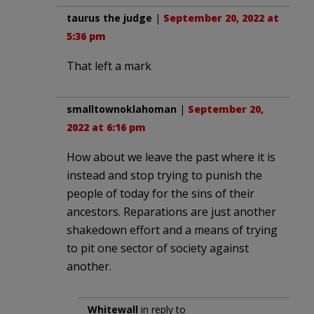
taurus the judge
|
September 20, 2022 at
5:36 pm
That left a mark
smalltownoklahoman
|
September 20,
2022 at 6:16 pm
How about we leave the past where it is
instead and stop trying to punish the
people of today for the sins of their
ancestors. Reparations are just another
shakedown effort and a means of trying
to pit one sector of society against
another.
Whitewall
in reply to