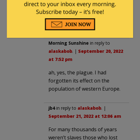
intersectionalism reality never
matters. Africa… black and Arab
slavers.
Morning Sunshine
in reply to
alaskabob
. |
September 20, 2022
at 7:52 pm
ah, yes, the plague. I had
forgotten its effect on the
population of western Europe.
jb4
in reply to
alaskabob
. |
September 21, 2022 at 12:06 am
For many thousands of years
weren’t slaves those who lost