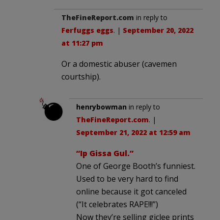
TheFineReport.com
in reply to
Ferfuggs eggs
. |
September 20, 2022
at 11:27 pm
Or a domestic abuser (cavemen
courtship).
henrybowman
in reply to
TheFineReport.com
. |
September 21, 2022 at 12:59 am
“Ip Gissa Gul.”
One of George Booth’s funniest.
Used to be very hard to find
online because it got canceled
(“It celebrates RAPE!!!”)
Now they’re selling giclee prints