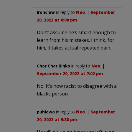
Ironclaw
in reply to
Neo
. |
September
20, 2022 at 6:00 pm
Don’t assume he’s smart enough to
learn from his mistakes. I think, for
him, it takes actual repeated pain.
Char Char Binks
in reply to
Neo
. |
September 20, 2022 at 7:02 pm
No. It’s now racist to disagree with a
blacks person.
puhiawa
in reply to
Neo
. |
September
20, 2022 at 9:38 pm
He will hit up an American left wing