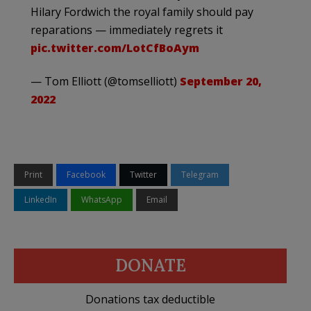
Hilary Fordwich the royal family should pay
reparations — immediately regrets it
pic.twitter.com/LotCfBoAym
— Tom Elliott (@tomselliott)
September 20,
2022
Print
Facebook
Twitter
Telegram
LinkedIn
WhatsApp
Email
DONATE
Donations tax deductible