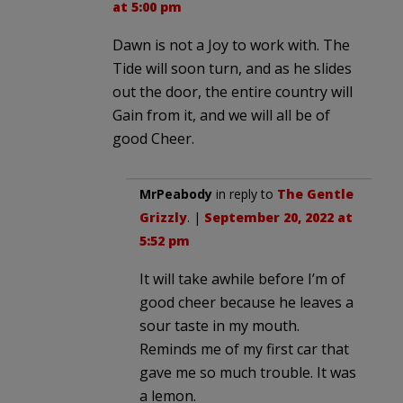
at 5:00 pm
Dawn is not a Joy to work with. The
Tide will soon turn, and as he slides
out the door, the entire country will
Gain from it, and we will all be of
good Cheer.
MrPeabody
in reply to
The Gentle
Grizzly
. |
September 20, 2022 at
5:52 pm
It will take awhile before I’m of
good cheer because he leaves a
sour taste in my mouth.
Reminds me of my first car that
gave me so much trouble. It was
a lemon.