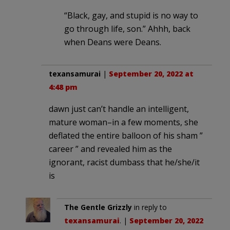
“Black, gay, and stupid is no way to
go through life, son.” Ahhh, back
when Deans were Deans.
texansamurai
|
September 20, 2022 at
4:48 pm
dawn just can’t handle an intelligent,
mature woman–in a few moments, she
deflated the entire balloon of his sham ”
career ” and revealed him as the
ignorant, racist dumbass that he/she/it
is
The Gentle Grizzly
in reply to
texansamurai
. |
September 20, 2022