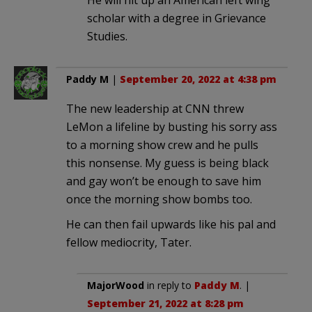
scholar with a degree in Grievance
Studies.
Paddy M
|
September 20, 2022 at 4:38 pm
The new leadership at CNN threw
LeMon a lifeline by busting his sorry ass
to a morning show crew and he pulls
this nonsense. My guess is being black
and gay won’t be enough to save him
once the morning show bombs too.
He can then fail upwards like his pal and
fellow mediocrity, Tater.
MajorWood
in reply to
Paddy M
. |
September 21, 2022 at 8:28 pm