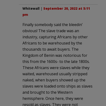
Whitewall
|
September 20, 2022 at 5:11
pm
Finally somebody said the bleedin’
obvious! The slave trade was an
industry, capturing Africans by other
Africans to be warehoused by the
thousands to await buyers. The
Kingdom of Benin was notorious for
this from the 1600s- to the late 1800s.
These Africans were slaves while they
waited, warehoused usually stripped
naked, when buyers showed up the
slaves were loaded onto ships as slaves
and brought to the Western
hemisphere. Once here, they were
resold as slaves. They were not