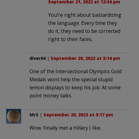
September 21, 2022 at 12:34 pm
You’re right about bastardizing
the language. Every time they
do it, they need to be corrected
right to their faces.
diver64
|
September 20, 2022 at 5:14 pm
One of the Intersectional Olympics Gold
Medals wont help the special stupid
lemon displays to keep his job. At some
point money talks
MrE
|
September 20, 2022 at 5:17 pm
Wow. Finally met a Hillary I like.