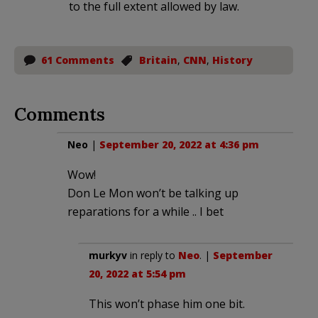
to the full extent allowed by law.
61 Comments
Britain
,
CNN
,
History
Comments
Neo
|
September 20, 2022 at 4:36 pm
Wow!
Don Le Mon won’t be talking up
reparations for a while .. I bet
murkyv
in reply to
Neo
. |
September
20, 2022 at 5:54 pm
This won’t phase him one bit.