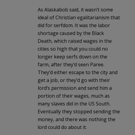
As Alaskabob said, it wasn’t some
ideal of Christian egalitarianism that
did for serfdom. It was the labor
shortage caused by the Black
Death, which raised wages in the
cities so high that you could no
longer keep serfs down on the
farm, after they’d seen Paree.
They’d either escape to the city and
get a job, or they’d go with their
lord’s permission and send him a
portion of their wages, much as
many slaves did in the US South.
Eventually they stopped sending the
money, and there was nothing the
lord could do about it.