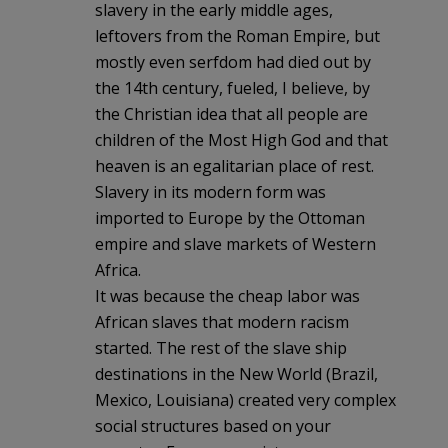
slavery in the early middle ages,
leftovers from the Roman Empire, but
mostly even serfdom had died out by
the 14th century, fueled, I believe, by
the Christian idea that all people are
children of the Most High God and that
heaven is an egalitarian place of rest.
Slavery in its modern form was
imported to Europe by the Ottoman
empire and slave markets of Western
Africa.
It was because the cheap labor was
African slaves that modern racism
started. The rest of the slave ship
destinations in the New World (Brazil,
Mexico, Louisiana) created very complex
social structures based on your