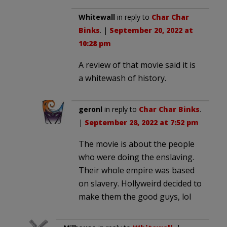
Whitewall
in reply to
Char Char
Binks
. |
September 20, 2022 at
10:28 pm
A review of that movie said it is
a whitewash of history.
geronl
in reply to
Char Char Binks
.
|
September 28, 2022 at 7:52 pm
The movie is about the people
who were doing the enslaving.
Their whole empire was based
on slavery. Hollyweird decided to
make them the good guys, lol