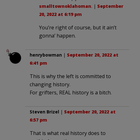
smalltownoklahoman
. |
September
20, 2022 at 6:19 pm
You’re right of course, but it ain’t
gonna’ happen.
henrybowman
|
September 20, 2022 at
6:41 pm
This is why the left is committed to
changing history.
For grifters, REAL history is a bitch.
Steven Brizel
|
September 20, 2022 at
6:57 pm
That is what real history does to