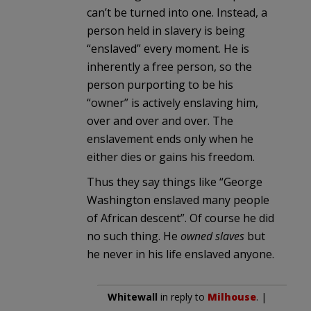
can’t be turned into one. Instead, a
person held in slavery is being
“enslaved” every moment. He is
inherently a free person, so the
person purporting to be his
“owner” is actively enslaving him,
over and over and over. The
enslavement ends only when he
either dies or gains his freedom.
Thus they say things like “George
Washington enslaved many people
of African descent”. Of course he did
no such thing. He
owned slaves
but
he never in his life enslaved anyone.
Whitewall
in reply to
Milhouse
. |