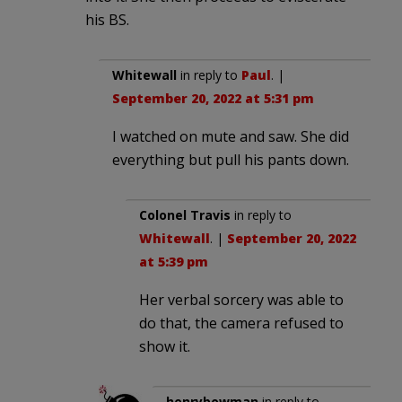
his BS.
Whitewall
in reply to
Paul
. |
September 20, 2022 at 5:31 pm
I watched on mute and saw. She did
everything but pull his pants down.
Colonel Travis
in reply to
Whitewall
. |
September 20, 2022
at 5:39 pm
Her verbal sorcery was able to
do that, the camera refused to
show it.
henrybowman
in reply to