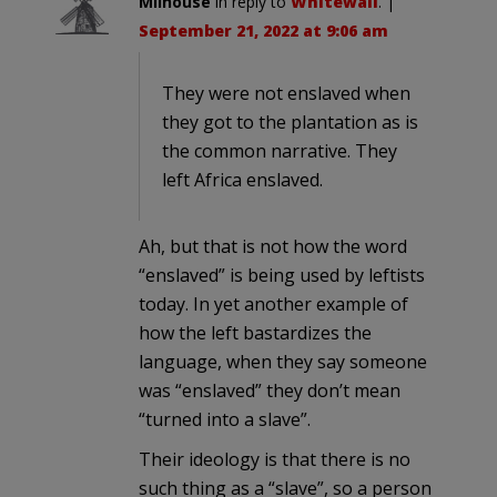
Milhouse
in reply to
Whitewall
. |
September 21, 2022 at 9:06 am
They were not enslaved when
they got to the plantation as is
the common narrative. They
left Africa enslaved.
Ah, but that is not how the word
“enslaved” is being used by leftists
today. In yet another example of
how the left bastardizes the
language, when they say someone
was “enslaved” they don’t mean
“turned into a slave”.
Their ideology is that there is no
such thing as a “slave”, so a person