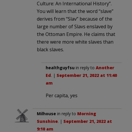
Culture: An International History”.
You will learn that the word “slave”
derives from “Slav” because of the
large number of Slavs enslaved by
the Ottoman Empire. He claims that
there were more white slaves than
black slaves.
healthguyfsu
in reply to
Another
Ed
. |
September 21, 2022 at 11:40
am
Per capita, yes
Milhouse
in reply to
Morning
Sunshine
. |
September 21, 2022 at
9:10 am