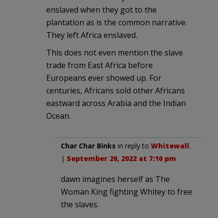
enslaved when they got to the
plantation as is the common narrative.
They left Africa enslaved.
This does not even mention the slave
trade from East Africa before
Europeans ever showed up. For
centuries, Africans sold other Africans
eastward across Arabia and the Indian
Ocean.
Char Char Binks
in reply to
Whitewall
.
|
September 20, 2022 at 7:10 pm
dawn imagines herself as The
Woman King fighting Whitey to free
the slaves.