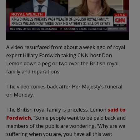
A video resurfaced from about a week ago of royal
expert Hillary Fordwich taking CNN host Don
Lemon down a peg or two over the British royal
family and reparations.
The video comes back after Her Majesty’s funeral
on Monday.
The British royal family is priceless. Lemon
said to
Fordwich
, “Some people want to be paid back and
members of the public are wondering, ‘Why are we
suffering when you are, you have all this vast