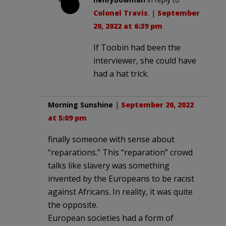
Colonel Travis
. |
September
20, 2022 at 6:39 pm
If Toobin had been the
interviewer, she could have
had a hat trick.
Morning Sunshine
|
September 20, 2022
at 5:09 pm
finally someone with sense about
“reparations.” This “reparation” crowd
talks like slavery was something
invented by the Europeans to be racist
against Africans. In reality, it was quite
the opposite.
European societies had a form of