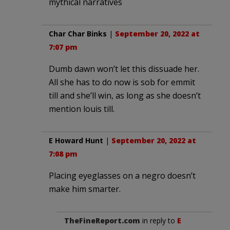
mythical narratives
Char Char Binks
|
September 20, 2022 at
7:07 pm
Dumb dawn won’t let this dissuade her.
All she has to do now is sob for emmit
till and she’ll win, as long as she doesn’t
mention louis till.
E Howard Hunt
|
September 20, 2022 at
7:08 pm
Placing eyeglasses on a negro doesn’t
make him smarter.
TheFineReport.com
in reply to
E