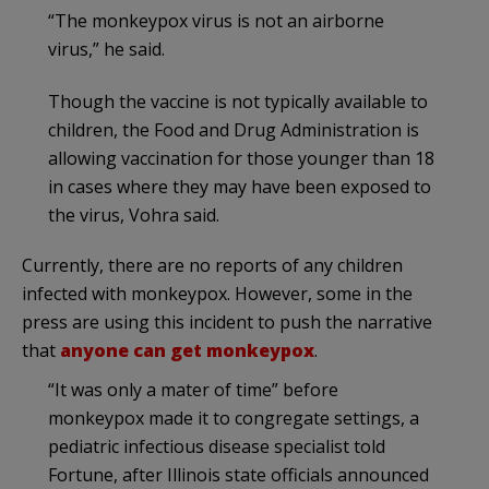
“The monkeypox virus is not an airborne
virus,” he said.
Though the vaccine is not typically available to
children, the Food and Drug Administration is
allowing vaccination for those younger than 18
in cases where they may have been exposed to
the virus, Vohra said.
Currently, there are no reports of any children
infected with monkeypox. However, some in the
press are using this incident to push the narrative
that
anyone can get monkeypox
.
“It was only a mater of time” before
monkeypox made it to congregate settings, a
pediatric infectious disease specialist told
Fortune, after Illinois state officials announced