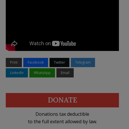
Print
Facebook
Twitter
Telegram
LinkedIn
WhatsApp
Email
DONATE
Donations tax deductible
to the full extent allowed by law.