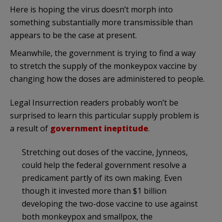
Here is hoping the virus doesn’t morph into
something substantially more transmissible than
appears to be the case at present.
Meanwhile, the government is trying to find a way
to stretch the supply of the monkeypox vaccine by
changing how the doses are administered to people.
Legal Insurrection readers probably won’t be
surprised to learn this particular supply problem is
a result of
government ineptitude
.
Stretching out doses of the vaccine, Jynneos,
could help the federal government resolve a
predicament partly of its own making. Even
though it invested more than $1 billion
developing the two-dose vaccine to use against
both monkeypox and smallpox, the