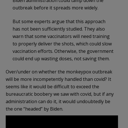
Biden administration could tamp down the
outbreak before it spreads more widely.
But some experts argue that this approach
has not been sufficiently studied. They also
warn that some vaccinators will need training
to properly deliver the shots, which could slow
vaccination efforts. Otherwise, the government
could end up wasting doses, not saving them.
Over/under on whether the monkeypox outbreak
will be more incompetently handled than covid? It
seems like it would be difficult to exceed the
bureaucratic boobery we saw with covid, but if any
administration can do it, it would undoubtedly be
the one “headed” by Biden.