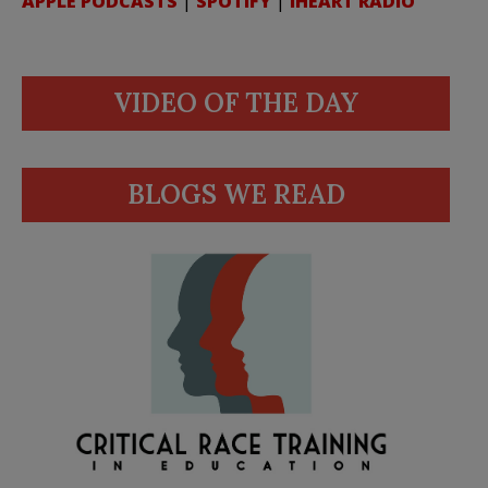
APPLE PODCASTS
|
SPOTIFY
|
IHEART RADIO
VIDEO OF THE DAY
BLOGS WE READ