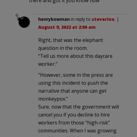
there and got it you know how
henrybowman
in reply to
steverino
. |
August 9, 2022 at 2:06 am
Right, that was the elephant
question in the room.
“Tell us more about this daycare
worker.”
“However, some in the press are
using this incident to push the
narrative that anyone can get
monkeypox.”
Sure, now that the government will
cancel you if you decline to hire
workers from those “high-risk”
communities. When I was growing