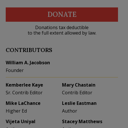
DONATE
Donations tax deductible
to the full extent allowed by law.
CONTRIBUTORS
William A. Jacobson
Founder
Kemberlee Kaye
Mary Chastain
Sr. Contrib Editor
Contrib Editor
Mike LaChance
Leslie Eastman
Higher Ed
Author
Vijeta Uniyal
Stacey Matthews