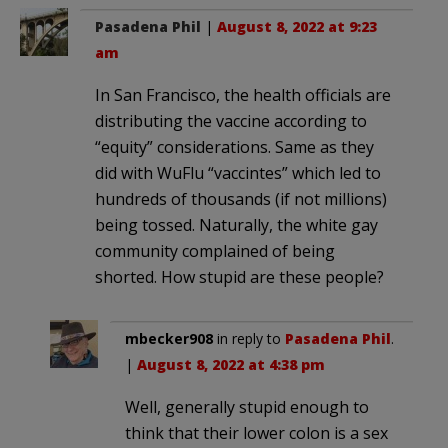
Pasadena Phil
|
August 8, 2022 at 9:23
am
In San Francisco, the health officials are
distributing the vaccine according to
“equity” considerations. Same as they
did with WuFlu “vaccintes” which led to
hundreds of thousands (if not millions)
being tossed. Naturally, the white gay
community complained of being
shorted. How stupid are these people?
mbecker908
in reply to
Pasadena Phil
.
|
August 8, 2022 at 4:38 pm
Well, generally stupid enough to
think that their lower colon is a sex