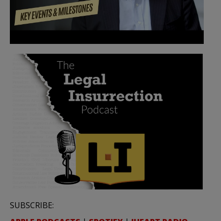
SUBSCRIBE: