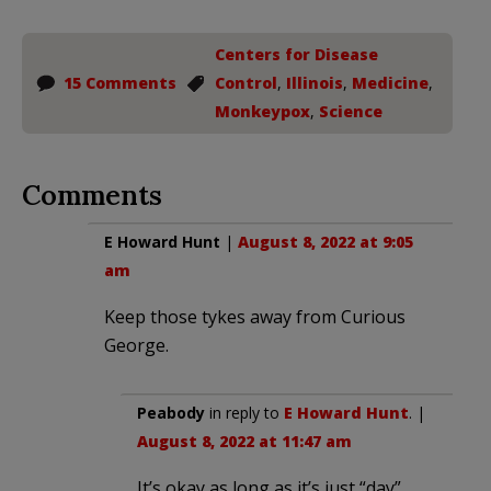
Centers for Disease
15 Comments
Control
,
Illinois
,
Medicine
,
Monkeypox
,
Science
Comments
E Howard Hunt
|
August 8, 2022 at 9:05
am
Keep those tykes away from Curious
George.
Peabody
in reply to
E Howard Hunt
. |
August 8, 2022 at 11:47 am
It’s okay as long as it’s just “day”