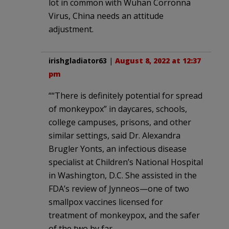
lot in common with Wuhan Corronna
Virus, China needs an attitude
adjustment.
irishgladiator63
|
August 8, 2022 at 12:37
pm
““There is definitely potential for spread
of monkeypox” in daycares, schools,
college campuses, prisons, and other
similar settings, said Dr. Alexandra
Brugler Yonts, an infectious disease
specialist at Children’s National Hospital
in Washington, D.C. She assisted in the
FDA’s review of Jynneos—one of two
smallpox vaccines licensed for
treatment of monkeypox, and the safer
of the two by far.