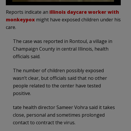
Reports indicate an
Illinois daycare worker with
monkeypox
might have exposed children under his
care.
The case was reported in Rontoul, a village in
Champaign County in central Illinois, health
officials said.
The number of children possibly exposed
wasn’t clear, but officials said that no other
people related to the center have tested
positive.
tate health director Sameer Vohra said it takes
close, personal and sometimes prolonged
contact to contract the virus.