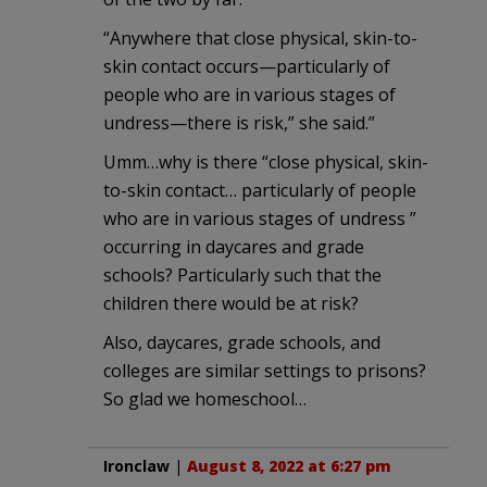
“Anywhere that close physical, skin-to-
skin contact occurs—particularly of
people who are in various stages of
undress—there is risk,” she said.”
Umm…why is there “close physical, skin-
to-skin contact… particularly of people
who are in various stages of undress ”
occurring in daycares and grade
schools? Particularly such that the
children there would be at risk?
Also, daycares, grade schools, and
colleges are similar settings to prisons?
So glad we homeschool…
Ironclaw
|
August 8, 2022 at 6:27 pm