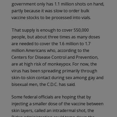
government only has 1.1 million shots on hand,
partly because it was slow to order bulk
vaccine stocks to be processed into vials.
That supply is enough to cover 550,000
people, but about three times as many doses
are needed to cover the 1.6 million to 1.7
million Americans who, according to the
Centers for Disease Control and Prevention,
are at high risk of monkeypox. For now, the
virus has been spreading primarily through
skin-to-skin contact during sex among gay and
bisexual men, the C.D.C. has said.
Some federal officials are hoping that by
injecting a smaller dose of the vaccine between
skin layers, called an intradermal shot, the