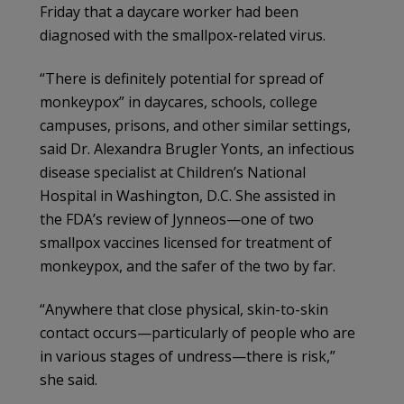
Friday that a daycare worker had been
diagnosed with the smallpox-related virus.
“There is definitely potential for spread of
monkeypox” in daycares, schools, college
campuses, prisons, and other similar settings,
said Dr. Alexandra Brugler Yonts, an infectious
disease specialist at Children’s National
Hospital in Washington, D.C. She assisted in
the FDA’s review of Jynneos—one of two
smallpox vaccines licensed for treatment of
monkeypox, and the safer of the two by far.
“Anywhere that close physical, skin-to-skin
contact occurs—particularly of people who are
in various stages of undress—there is risk,”
she said.