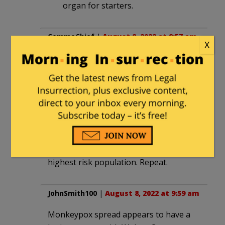
organ for starters.
CommoChief
|
August 8, 2022 at 9:57 am
X
Dilute the vax seems a horrible idea
with a risk reward ratio far skewed
towards risk. It might not even retain
efficacy so all doses are wasted. The
weakened vax might offer the
opportunity for the pox to evolve and
become resistant to the existing vax.
Order more vax, inject the willing from
highest risk population. Repeat.
JohnSmith100
|
August 8, 2022 at 9:59 am
Monkeypox spread appears to have a