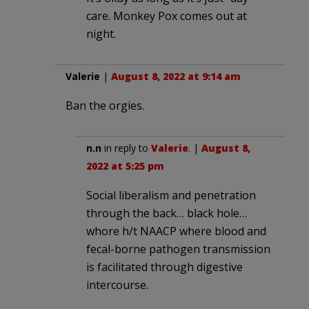
care. Monkey Pox comes out at
night.
Valerie
|
August 8, 2022 at 9:14 am
Ban the orgies.
n.n
in reply to
Valerie
. |
August 8,
2022 at 5:25 pm
Social liberalism and penetration
through the back… black hole…
whore h/t NAACP where blood and
fecal-borne pathogen transmission
is facilitated through digestive
intercourse.