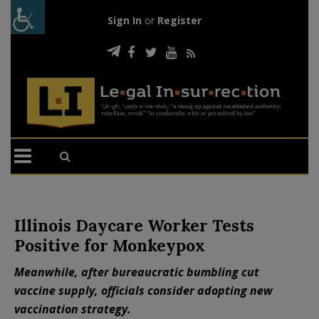
Sign In
or
Register
Illinois Daycare Worker Tests
Positive for Monkeypox
Meanwhile, after bureaucratic bumbling cut
vaccine supply, officials consider adopting new
vaccination strategy.