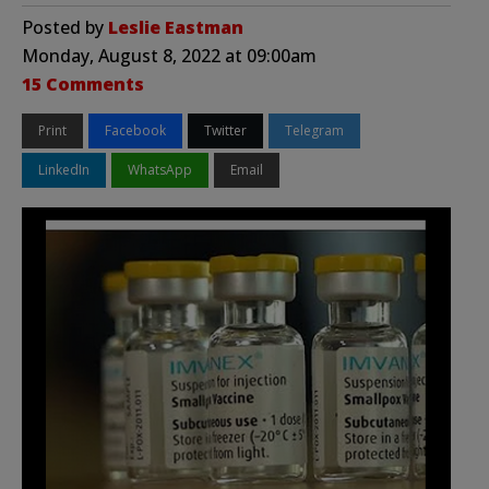
Posted by
Leslie Eastman
Monday, August 8, 2022 at 09:00am
15 Comments
Print
Facebook
Twitter
Telegram
LinkedIn
WhatsApp
Email