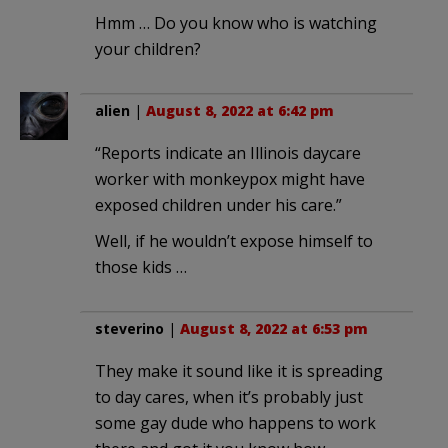
Hmm … Do you know who is watching
your children?
alien
|
August 8, 2022 at 6:42 pm
“Reports indicate an Illinois daycare
worker with monkeypox might have
exposed children under his care.”
Well, if he wouldn’t expose himself to
those kids …
steverino
|
August 8, 2022 at 6:53 pm
They make it sound like it is spreading
to day cares, when it’s probably just
some gay dude who happens to work