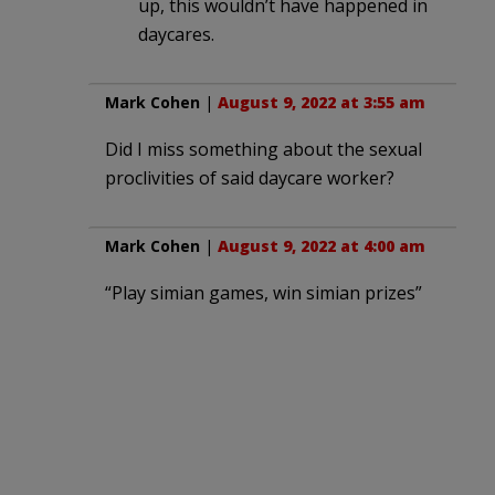
up, this wouldn’t have happened in
daycares.
Mark Cohen
|
August 9, 2022 at 3:55 am
Did I miss something about the sexual
proclivities of said daycare worker?
Mark Cohen
|
August 9, 2022 at 4:00 am
“Play simian games, win simian prizes”