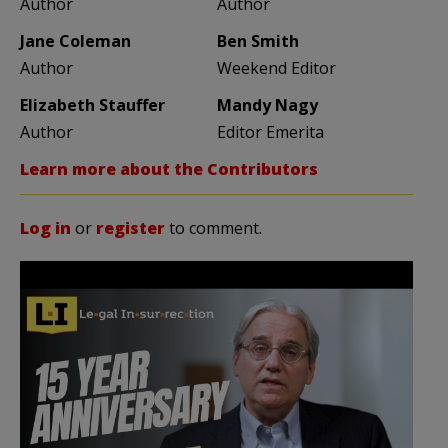
Author
Author
Jane Coleman
Ben Smith
Author
Weekend Editor
Elizabeth Stauffer
Mandy Nagy
Author
Editor Emerita
Learn more about the Contributors
Log in
or
register
to comment.