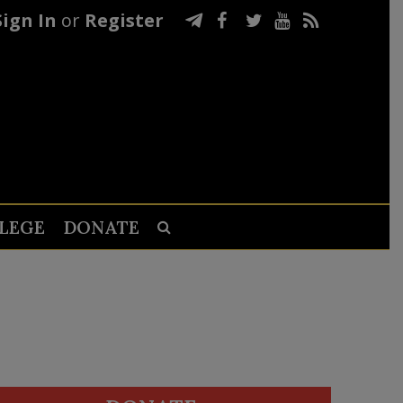
Sign In
or
Register
LEGE
DONATE