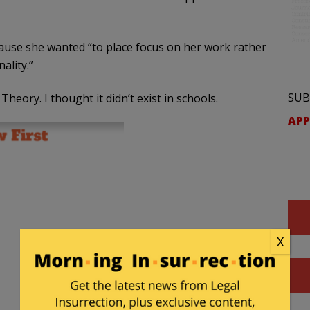
use she wanted “to place focus on her work rather
ality.”
SUB
Theory. I thought it didn’t exist in schools.
APP
X