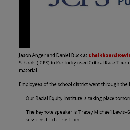
Jason Anger and Daniel Buck at
Chalkboard Revi
Schools (JCPS) in Kentucky used Critical Race Theor
material.
Employees of the school district went through the Rac
Our Racial Equity Institute is taking place tomor
The keynote speaker is Tracey Michae’l Lewis-
sessions to choose from.