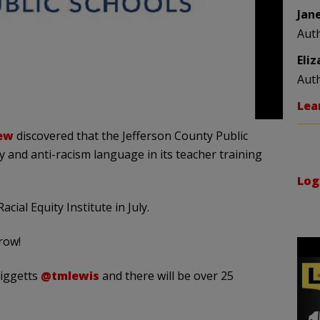
Jan
Aut
Eli
Aut
Lea
ew
discovered that the Jefferson County Public
y and anti-racism language in its teacher training
Log
ial Equity Institute in July.
row!
Giggetts
@tmlewis
and there will be over 25