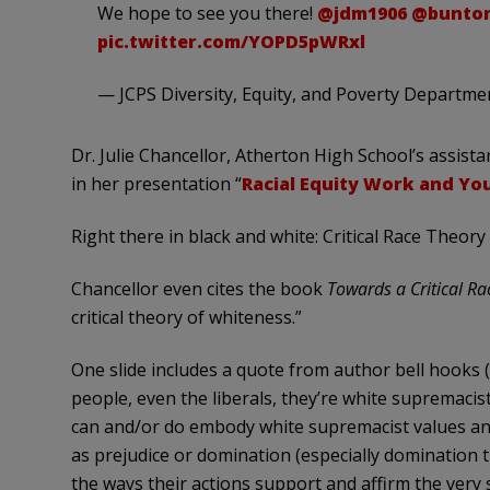
We hope to see you there!
@jdm1906
@bunton
pic.twitter.com/YOPD5pWRxl
— JCPS Diversity, Equity, and Poverty Departm
Dr. Julie Chancellor, Atherton High School’s assista
in her presentation “
Racial Equity Work and You
Right there in black and white: Critical Race Theory
Chancellor even cites the book
Towards a Critical Ra
critical theory of whiteness.”
One slide includes a quote from author bell hooks 
people, even the liberals, they’re white supremacis
can and/or do embody white supremacist values an
as prejudice or domination (especially domination t
the ways their actions support and affirm the very