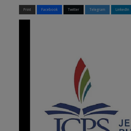
Print
Facebook
Twitter
Telegram
LinkedIn