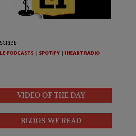
SCRIBE:
LE PODCASTS
|
SPOTIFY
|
IHEART RADIO
VIDEO OF THE DAY
BLOGS WE READ