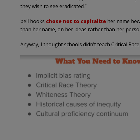
they wish to see eradicated.”
bell hooks
chose not to capitalize
her name beca
than her name, on her ideas rather than her person
Anyway, I thought schools didn’t teach Critical Race 