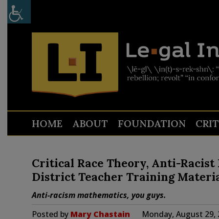
HOME
ABOUT
FOUNDATION
CRI
Critical Race Theory, Anti-Racis
District Teacher Training Materi
Anti-racism mathematics, you guys.
Posted by
Mary Chastain
Monday, August 29, 