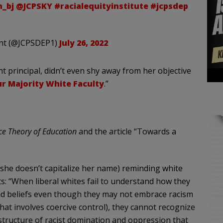
_bj
@JCPSKY
#racialequityinstitute
#jcpsdep
ent (@JCPSDEP1)
July 26, 2022
nt principal, didn’t even shy away from her objective
r Majority White Faculty
.”
ce Theory of Education
and the article “Towards a
(she doesn’t capitalize her name) reminding white
ts: “When liberal whites fail to understand how they
d beliefs even though they may not embrace racism
hat involves coercive control), they cannot recognize
 structure of racist domination and oppression that