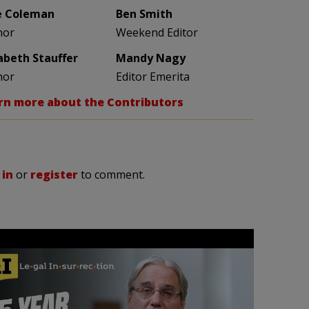
e Coleman
Ben Smith
hor
Weekend Editor
zabeth Stauffer
Mandy Nagy
hor
Editor Emerita
rn more about the Contributors
 in
or
register
to comment.