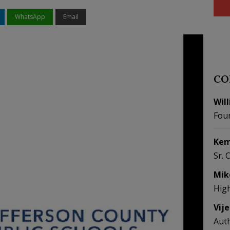
WhatsApp
Email
CO
Wil
Fou
Kem
Sr. 
Mik
Hig
Vij
Aut