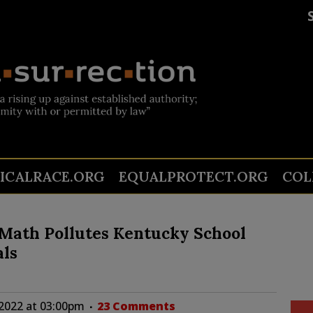
TICALRACE.ORG
EQUALPROTECT.ORG
COL
t Math Pollutes Kentucky School
als
2022 at 03:00pm
23 Comments