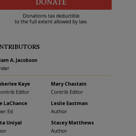
DONATE
Donations tax deductible
to the full extent allowed by law.
NTRIBUTORS
liam A. Jacobson
nder
berlee Kaye
Mary Chastain
Contrib Editor
Contrib Editor
e LaChance
Leslie Eastman
her Ed
Author
eta Uniyal
Stacey Matthews
hor
Author