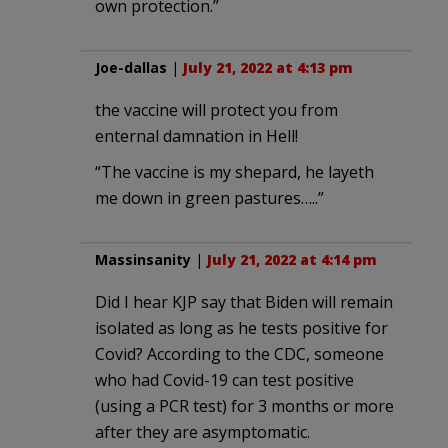
own protection.”
Joe-dallas
|
July 21, 2022 at 4:13 pm
the vaccine will protect you from
enternal damnation in Hell!
“The vaccine is my shepard, he layeth
me down in green pastures…..”
Massinsanity
|
July 21, 2022 at 4:14 pm
Did I hear KJP say that Biden will remain
isolated as long as he tests positive for
Covid? According to the CDC, someone
who had Covid-19 can test positive
(using a PCR test) for 3 months or more
after they are asymptomatic.