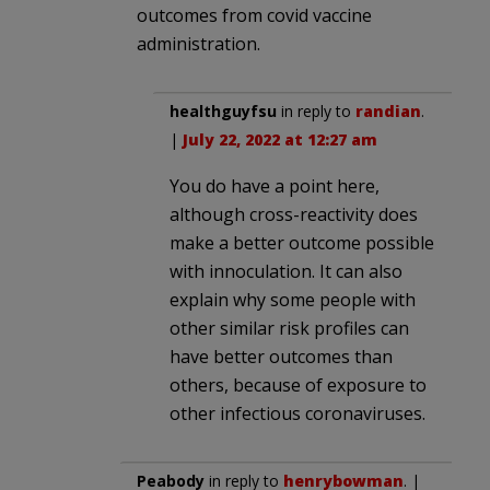
outcomes from covid vaccine
administration.
healthguyfsu
in reply to
randian
.
|
July 22, 2022 at 12:27 am
You do have a point here,
although cross-reactivity does
make a better outcome possible
with innoculation. It can also
explain why some people with
other similar risk profiles can
have better outcomes than
others, because of exposure to
other infectious coronaviruses.
Peabody
in reply to
henrybowman
. |