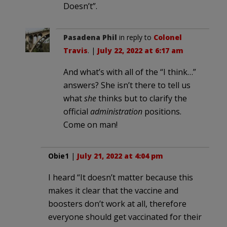
Doesn’t”.
Pasadena Phil
in reply to
Colonel
Travis
. |
July 22, 2022 at 6:17 am
And what’s with all of the “I think…”
answers? She isn’t there to tell us
what
she
thinks but to clarify the
official
administration
positions.
Come on man!
Obie1
|
July 21, 2022 at 4:04 pm
I heard “It doesn’t matter because this
makes it clear that the vaccine and
boosters don’t work at all, therefore
everyone should get vaccinated for their