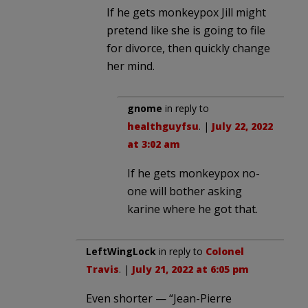
If he gets monkeypox Jill might
pretend like she is going to file
for divorce, then quickly change
her mind.
gnome
in reply to
healthguyfsu
. |
July 22, 2022
at 3:02 am
If he gets monkeypox no-
one will bother asking
karine where he got that.
LeftWingLock
in reply to
Colonel
Travis
. |
July 21, 2022 at 6:05 pm
Even shorter — “Jean-Pierre