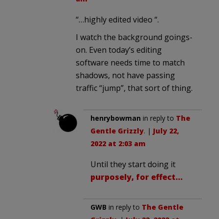
“…highly edited video “.
I watch the background goings-
on. Even today’s editing
software needs time to match
shadows, not have passing
traffic “jump”, that sort of thing.
henrybowman
in reply to
The
Gentle Grizzly
. |
July 22,
2022 at 2:03 am
Until they start doing it
purposely, for effect…
GWB
in reply to
The Gentle