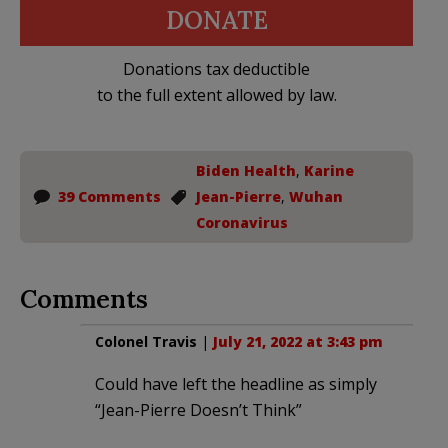
DONATE
Donations tax deductible
to the full extent allowed by law.
Biden Health
,
Karine
39 Comments
Jean-Pierre
,
Wuhan
Coronavirus
Comments
Colonel Travis
|
July 21, 2022 at 3:43 pm
Could have left the headline as simply
“Jean-Pierre Doesn’t Think”