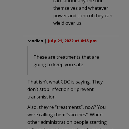
care about anyone but
themselves and whatever
power and control they can
wield over us.
randian
|
July 21, 2022 at 6:15 pm
These are treatments that are
going to keep you safe
That isn’t what CDC is saying. They
don’t stop infection or prevent
transmission.
Also, they’re “treatments”, now? You
were calling them “vaccines”. When
other administration people starting