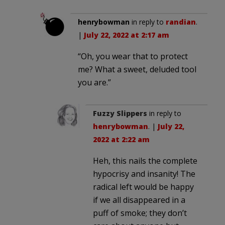
henrybowman
in reply to
randian
.
|
July 22, 2022 at 2:17 am
“Oh, you wear that to protect
me? What a sweet, deluded tool
you are.”
Fuzzy Slippers
in reply to
henrybowman
. |
July 22,
2022 at 2:22 am
Heh, this nails the complete
hypocrisy and insanity! The
radical left would be happy
if we all disappeared in a
puff of smoke; they don’t