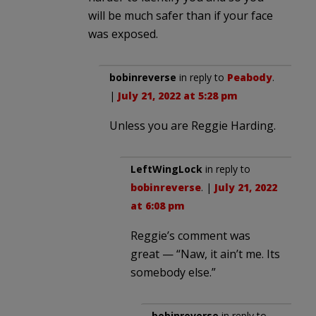
will be much safer than if your face
was exposed.
bobinreverse
in reply to
Peabody
.
|
July 21, 2022 at 5:28 pm
Unless you are Reggie Harding.
LeftWingLock
in reply to
bobinreverse
. |
July 21, 2022
at 6:08 pm
Reggie’s comment was
great — “Naw, it ain’t me. Its
somebody else.”
bobinreverse
in reply to