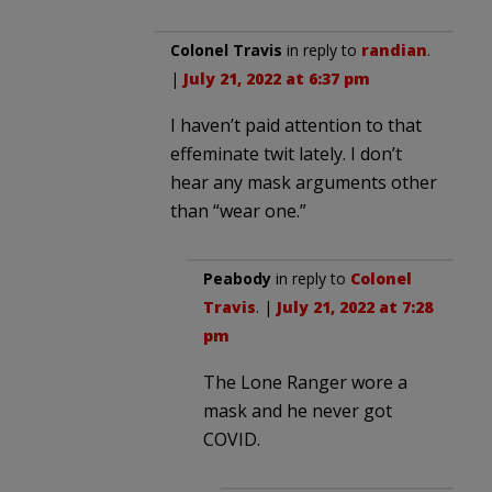
Colonel Travis
in reply to
randian
.
|
July 21, 2022 at 6:37 pm
I haven’t paid attention to that
effeminate twit lately. I don’t
hear any mask arguments other
than “wear one.”
Peabody
in reply to
Colonel
Travis
. |
July 21, 2022 at 7:28
pm
The Lone Ranger wore a
mask and he never got
COVID.