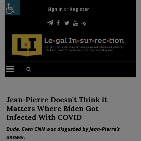
Sign In
or
Register
Jean-Pierre Doesn’t Think it
Matters Where Biden Got
Infected With COVID
Dude. Even CNN was disgusted by Jean-Pierre’s
answer.