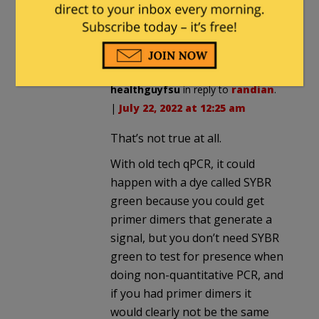
positive test rates up and down for
political purposes. Real tests cannot
be manipulated this way.
healthguyfsu
in reply to
randian
.
|
July 22, 2022 at 12:25 am
That’s not true at all.
With old tech qPCR, it could
happen with a dye called SYBR
green because you could get
primer dimers that generate a
signal, but you don’t need SYBR
green to test for presence when
doing non-quantitative PCR, and
if you had primer dimers it
would clearly not be the same