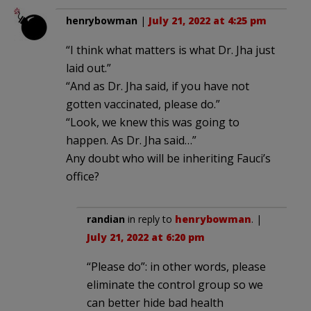
henrybowman
|
July 21, 2022 at 4:25 pm
“I think what matters is what Dr. Jha just
laid out.”
“And as Dr. Jha said, if you have not
gotten vaccinated, please do.”
“Look, we knew this was going to
happen. As Dr. Jha said…”
Any doubt who will be inheriting Fauci’s
office?
randian
in reply to
henrybowman
. |
July 21, 2022 at 6:20 pm
“Please do”: in other words, please
eliminate the control group so we
can better hide bad health