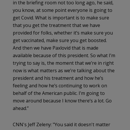
in the briefing room not too long ago, he said,
you know, at some point everyone is going to
get Covid. What is important is to make sure
that you get the treatment that we have
provided for folks, whether it’s make sure you
get vaccinated, make sure you get boosted.
And then we have Paxlovid that is made
available because of this president. So what I’m
trying to say is, the moment that we’re in right
now is what matters as we’re talking about the
president and his treatment and how he’s
feeling and how he’s continuing to work on
behalf of the American public. I’m going to
move around because I know there’s a lot. Go
ahead.”
CNN's Jeff Zeleny: "You said it doesn't matter