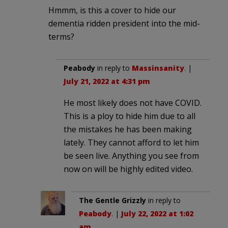
Hmmm, is this a cover to hide our
dementia ridden president into the mid-
terms?
Peabody
in reply to
Massinsanity
. |
July 21, 2022 at 4:31 pm
He most likely does not have COVID.
This is a ploy to hide him due to all
the mistakes he has been making
lately. They cannot afford to let him
be seen live. Anything you see from
now on will be highly edited video.
The Gentle Grizzly
in reply to
Peabody
. |
July 22, 2022 at 1:02
am