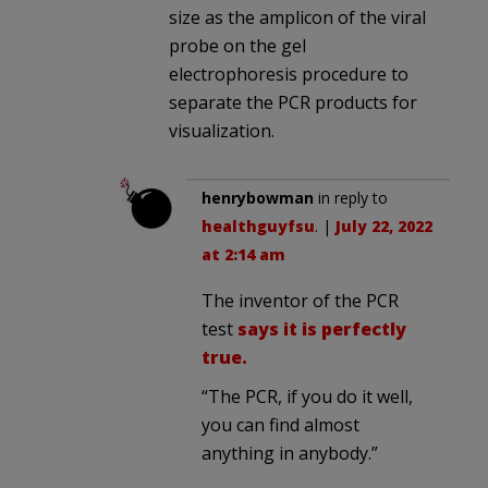
size as the amplicon of the viral
probe on the gel
electrophoresis procedure to
separate the PCR products for
visualization.
henrybowman
in reply to
healthguyfsu
. |
July 22, 2022
at 2:14 am
The inventor of the PCR
test
says it is perfectly
true.
“The PCR, if you do it well,
you can find almost
anything in anybody.”