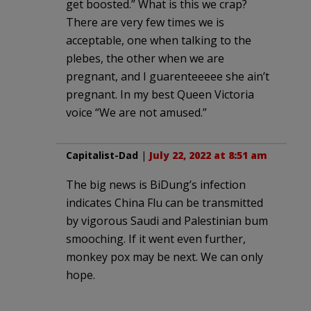
get boosted.” What is this we crap?
There are very few times we is
acceptable, one when talking to the
plebes, the other when we are
pregnant, and I guarenteeeee she ain’t
pregnant. In my best Queen Victoria
voice “We are not amused.”
Capitalist-Dad
|
July 22, 2022 at 8:51 am
The big news is BiDung’s infection
indicates China Flu can be transmitted
by vigorous Saudi and Palestinian bum
smooching. If it went even further,
monkey pox may be next. We can only
hope.