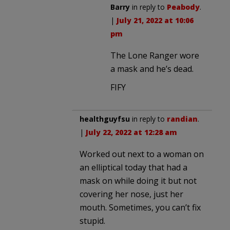
Barry
in reply to
Peabody
.
|
July 21, 2022 at 10:06
pm
The Lone Ranger wore
a mask and he’s dead.
FIFY
healthguyfsu
in reply to
randian
.
|
July 22, 2022 at 12:28 am
Worked out next to a woman on
an elliptical today that had a
mask on while doing it but not
covering her nose, just her
mouth. Sometimes, you can’t fix
stupid.