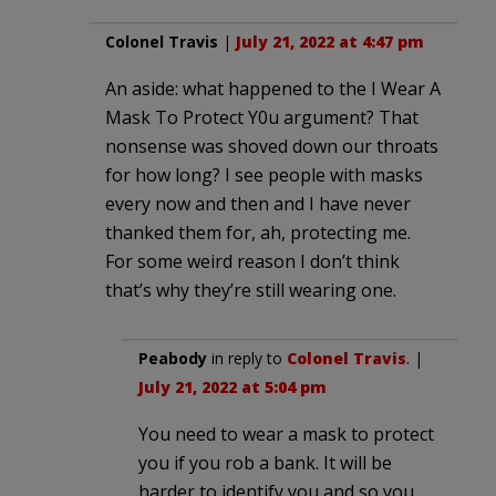
Colonel Travis
|
July 21, 2022 at 4:47 pm
An aside: what happened to the I Wear A
Mask To Protect Y0u argument? That
nonsense was shoved down our throats
for how long? I see people with masks
every now and then and I have never
thanked them for, ah, protecting me.
For some weird reason I don’t think
that’s why they’re still wearing one.
Peabody
in reply to
Colonel Travis
. |
July 21, 2022 at 5:04 pm
You need to wear a mask to protect
you if you rob a bank. It will be
harder to identify you and so you