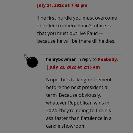
July 21, 2022 at 7:43 pm
The first hurdle you must overcome
in order to inherit Fauci’s office is
that you must out live Fauci—
because he will be there till he dies.
henrybowman
in reply to
Peabody
.
|
July 22, 2022 at 2:15 am
Nope, he’s talking retirement
before the next presidential
term. Because obviously,
whatever Republican wins in
2024, they’re going to fire his
ass faster than flatulence in a
candle showroom.