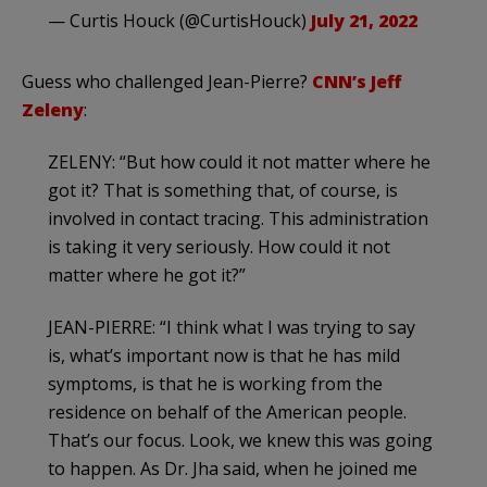
— Curtis Houck (@CurtisHouck)
July 21, 2022
Guess who challenged Jean-Pierre?
CNN’s Jeff
Zeleny
:
ZELENY: “But how could it not matter where he
got it? That is something that, of course, is
involved in contact tracing. This administration
is taking it very seriously. How could it not
matter where he got it?”
JEAN-PIERRE: “I think what I was trying to say
is, what’s important now is that he has mild
symptoms, is that he is working from the
residence on behalf of the American people.
That’s our focus. Look, we knew this was going
to happen. As Dr. Jha said, when he joined me