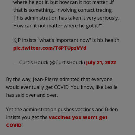
where he got it, but how can it not matter…if
that is something…involving contact tracing.
This administration has taken it very seriously.
How can it not matter where he got it?"
KJP insists "what's important now" is his health
pic.twitter.com/T6PTUpzVYd
— Curtis Houck (@CurtisHouck)
July 21, 2022
By the way, Jean-Pierre admitted that everyone
would eventually get COVID. You know, like Leslie
has said over and over.
Yet the administration pushes vaccines and Biden
insists you get the
vaccines you won’t get
COVID
!