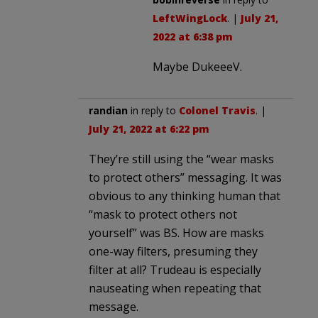
LeftWingLock
. |
July 21,
2022 at 6:38 pm
Maybe DukeeeV.
randian
in reply to
Colonel Travis
. |
July 21, 2022 at 6:22 pm
They’re still using the “wear masks
to protect others” messaging. It was
obvious to any thinking human that
“mask to protect others not
yourself” was BS. How are masks
one-way filters, presuming they
filter at all? Trudeau is especially
nauseating when repeating that
message.