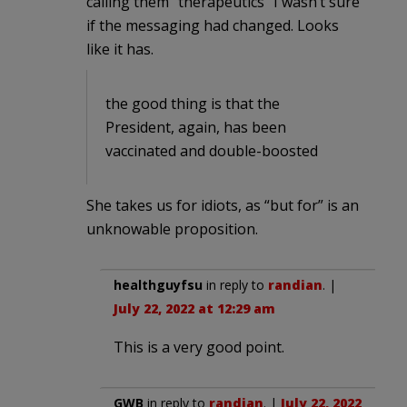
calling them “therapeutics” I wasn’t sure
if the messaging had changed. Looks
like it has.
the good thing is that the
President, again, has been
vaccinated and double-boosted
She takes us for idiots, as “but for” is an
unknowable proposition.
healthguyfsu
in reply to
randian
. |
July 22, 2022 at 12:29 am
This is a very good point.
GWB
in reply to
randian
. |
July 22, 2022