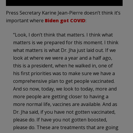
Press Secretary Karine Jean-Pierre doesn’t think it’s
important where
Biden got COVID
:
“Look, I don’t think that matters. I think what
matters is we prepared for this moment. I think
what matters is what Dr. Jha just laid out. If we
look at where we were a year and a half ago,
this is a president, when he walked in, one of
his first priorities was to make sure we have a
comprehensive plan to get people vaccinated.
And so now, today, we look to today, more and
more people are getting closer to having a
more normal life, vaccines are available. And as
Dr. Jha said, if you have not gotten vaccinated,
please do. If have you not gotten boosted,
please do. These are treatments that are going