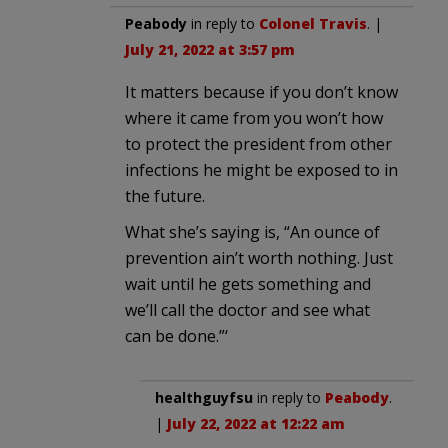
Peabody
in reply to
Colonel Travis
. |
July 21, 2022 at 3:57 pm
It matters because if you don’t know
where it came from you won’t how
to protect the president from other
infections he might be exposed to in
the future.
What she’s saying is, “An ounce of
prevention ain’t worth nothing. Just
wait until he gets something and
we’ll call the doctor and see what
can be done.”‘
healthguyfsu
in reply to
Peabody
.
|
July 22, 2022 at 12:22 am