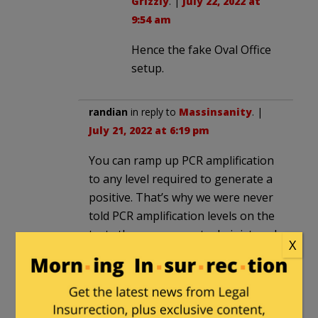
Grizzly
. |
July 22, 2022 at
9:54 am
Hence the fake Oval Office
setup.
randian
in reply to
Massinsanity
. |
July 21, 2022 at 6:19 pm
You can ramp up PCR amplification
to any level required to generate a
positive. That’s why we were never
told PCR amplification levels on the
tests the government administered,
X
and how those levels may have
changed over time. They’re hiding
how false positives were being
manufactured, and manipulating