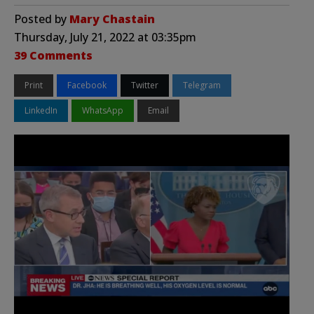
Posted by
Mary Chastain
Thursday, July 21, 2022 at 03:35pm
39 Comments
Print
Facebook
Twitter
Telegram
LinkedIn
WhatsApp
Email