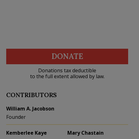
DONATE
Donations tax deductible
to the full extent allowed by law.
CONTRIBUTORS
William A. Jacobson
Founder
Kemberlee Kaye
Mary Chastain