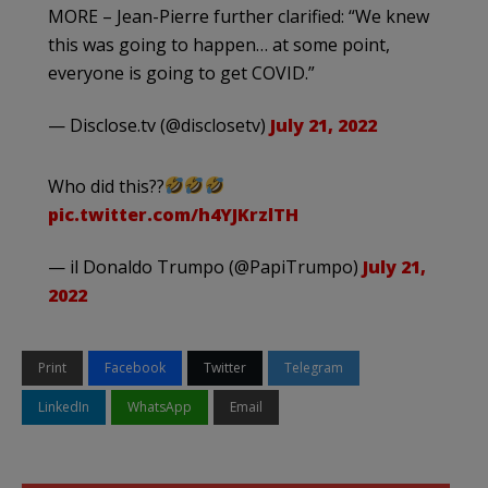
MORE – Jean-Pierre further clarified: “We knew
this was going to happen… at some point,
everyone is going to get COVID.”
— Disclose.tv (@disclosetv)
July 21, 2022
Who did this??
pic.twitter.com/h4YJKrzlTH
— il Donaldo Trumpo (@PapiTrumpo)
July 21,
2022
Print
Facebook
Twitter
Telegram
LinkedIn
WhatsApp
Email