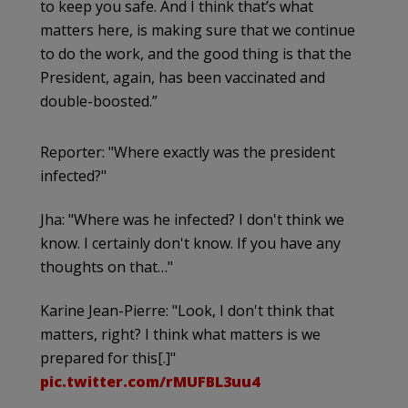
to keep you safe. And I think that’s what
matters here, is making sure that we continue
to do the work, and the good thing is that the
President, again, has been vaccinated and
double-boosted.”
Reporter: "Where exactly was the president
infected?"
Jha: "Where was he infected? I don't think we
know. I certainly don't know. If you have any
thoughts on that…"
Karine Jean-Pierre: "Look, I don't think that
matters, right? I think what matters is we
prepared for this[.]"
pic.twitter.com/rMUFBL3uu4