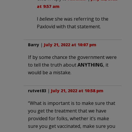
at 9:57 am
I
believe
she was referring to the
Paxlovid with that statement.
Barry
|
July 21, 2022 at 10:07 pm
If by some chance the government were
to tell the truth about
ANYTHING
, it
would be a mistake.
rutvet83
|
July 21, 2022 at 10:58 pm
“What is important is to make sure that
you get the treatment that we have
provided for folks, whether it’s make
sure you get vaccinated, make sure you