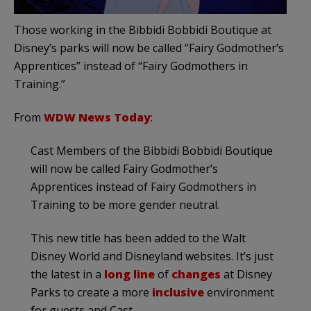
Those working in the Bibbidi Bobbidi Boutique at
Disney’s parks will now be called “Fairy Godmother’s
Apprentices” instead of “Fairy Godmothers in
Training.”
From
WDW News Today
:
Cast Members of the Bibbidi Bobbidi Boutique
will now be called Fairy Godmother’s
Apprentices instead of Fairy Godmothers in
Training to be more gender neutral.
This new title has been added to the Walt
Disney World and Disneyland websites. It’s just
the latest in a
long line
of
changes
at Disney
Parks to create a more
inclusive
environment
for guests and Cast.