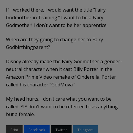
If I worked there, I would want the title “Fairy
Godmother in Training.” I want to be a Fairy
Godmother! I don’t want to be her apprentice.
When are they going to change her to Fairy
Godbirthingparent?
Disney already made the Fairy Godmother a gender-
neutral character when it cast Billy Porter in the
Amazon Prime Video remake of Cinderella. Porter
called his character “GodMuva.”
My head hurts. I don’t care what you want to be
called. *I* don’t want to be referred to as anything
but a female.
Print
Facebook
Twitter
Telegram