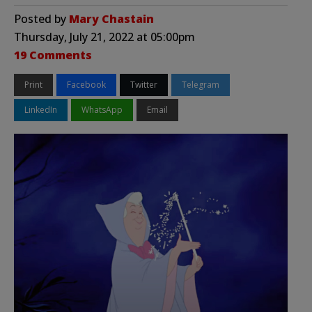
Posted by
Mary Chastain
Thursday, July 21, 2022 at 05:00pm
19 Comments
Print
Facebook
Twitter
Telegram
LinkedIn
WhatsApp
Email