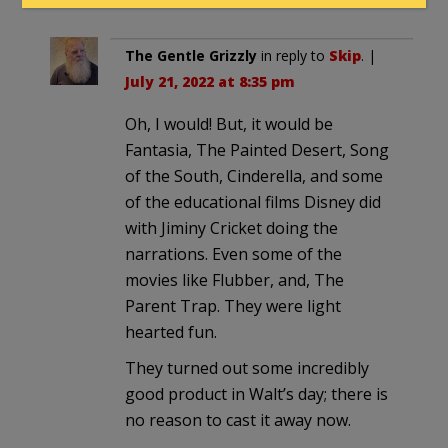
The Gentle Grizzly
in reply to
Skip
. |
July 21, 2022 at 8:35 pm
Oh, I would! But, it would be
Fantasia, The Painted Desert, Song
of the South, Cinderella, and some
of the educational films Disney did
with Jiminy Cricket doing the
narrations. Even some of the
movies like Flubber, and, The
Parent Trap. They were light
hearted fun.
They turned out some incredibly
good product in Walt’s day; there is
no reason to cast it away now.