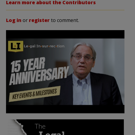
Learn more about the Contributors
Log in
or
register
to comment.