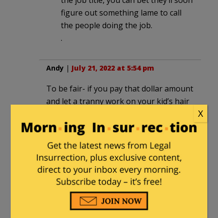
figure out something lame to call
the people doing the job.
.
Andy
|
July 21, 2022 at 5:54 pm
To be fair- if you pay that dollar amount
and let a tranny work on your kid’s hair
X
and makeup- I’m not mad at Disney.
Don’t be mad at Satan for being Satan,
there’s a bigger problem in that
equation that is NOT Disney.
Skip
|
July 21, 2022 at 7:01 pm
If I had kids wouldn’t let them anywhere
near anything Disney