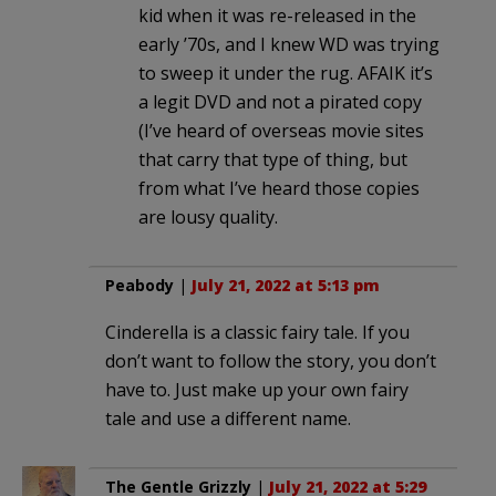
kid when it was re-released in the
early ’70s, and I knew WD was trying
to sweep it under the rug. AFAIK it’s
a legit DVD and not a pirated copy
(I’ve heard of overseas movie sites
that carry that type of thing, but
from what I’ve heard those copies
are lousy quality.
Peabody
|
July 21, 2022 at 5:13 pm
Cinderella is a classic fairy tale. If you
don’t want to follow the story, you don’t
have to. Just make up your own fairy
tale and use a different name.
The Gentle Grizzly
|
July 21, 2022 at 5:29