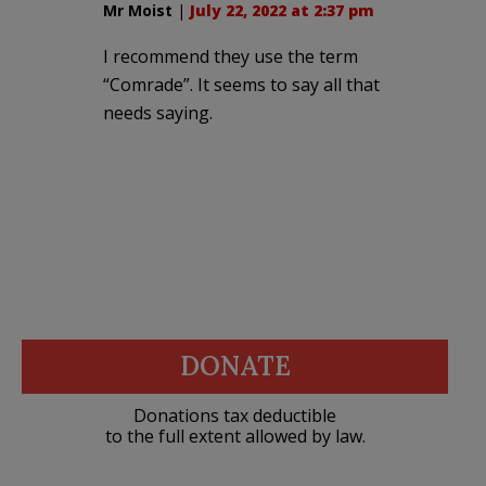
Mr Moist
|
July 22, 2022 at 2:37 pm
I recommend they use the term
“Comrade”. It seems to say all that
needs saying.
DONATE
Donations tax deductible
to the full extent allowed by law.