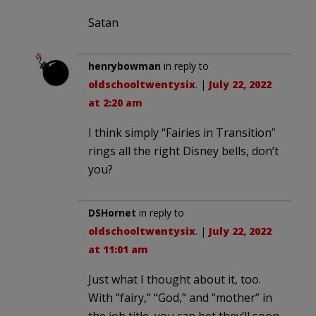
Satan
henrybowman
in reply to
oldschooltwentysix
. |
July 22, 2022
at 2:20 am
I think simply “Fairies in Transition”
rings all the right Disney bells, don’t
you?
DSHornet
in reply to
oldschooltwentysix
. |
July 22, 2022
at 11:01 am
Just what I thought about it, too.
With “fairy,” “God,” and “mother” in
the job title, you can bet they’ll soon