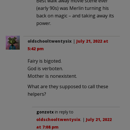
Best walk away movie scene ever
(early 90s) was Merlin turning his
back on magic – and taking away its
power.
oldschooltwentysix
|
July 21, 2022 at
5:42 pm
Fairy is bigoted.
God is verboten.
Mother is nonexistent.
What are they supposed to call these
helpers?
gonzotx
in reply to
oldschooltwentysix
. |
July 21, 2022
at 7:08 pm