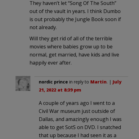
They haven’t let “Song Of The South”
out of the vault in years. I think Dumbo
is out probably the Jungle Book soon if
not already.
Will they get rid of all of the terrible
movies where babies grow up to be
normal, get married, have kids and live
happily ever after.
nordic prince
in reply to
Martin
. |
July
21, 2022 at 8:39 pm
A couple of years ago I went to a
Civil War museum just outside of
Dallas, and amazingly enough I was
able to get SotS on DVD. I snatched
that up because I had seen it as a