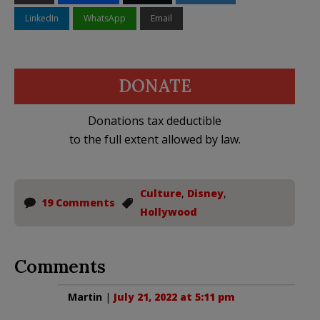
LinkedIn
WhatsApp
Email
DONATE
Donations tax deductible
to the full extent allowed by law.
Culture
,
Disney
,
19 Comments
Hollywood
Comments
Martin
|
July 21, 2022 at 5:11 pm