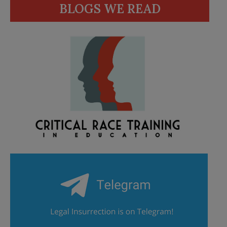
BLOGS WE READ