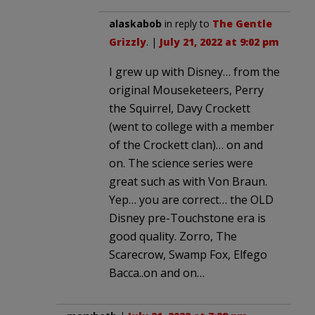
alaskabob
in reply to
The Gentle
Grizzly
. |
July 21, 2022 at 9:02 pm
I grew up with Disney… from the
original Mouseketeers, Perry
the Squirrel, Davy Crockett
(went to college with a member
of the Crockett clan)… on and
on. The science series were
great such as with Von Braun.
Yep… you are correct… the OLD
Disney pre-Touchstone era is
good quality. Zorro, The
Scarecrow, Swamp Fox, Elfego
Bacca..on and on…