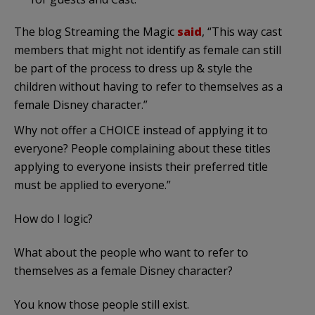
The blog Streaming the Magic
said
, “This way cast
members that might not identify as female can still
be part of the process to dress up & style the
children without having to refer to themselves as a
female Disney character.”
Why not offer a CHOICE instead of applying it to
everyone? People complaining about these titles
applying to everyone insists their preferred title
must be applied to everyone.”
How do I logic?
What about the people who want to refer to
themselves as a female Disney character?
You know those people still exist.