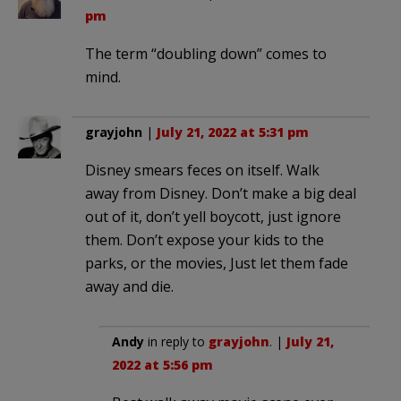
pm
The term “doubling down” comes to
mind.
grayjohn
|
July 21, 2022 at 5:31 pm
Disney smears feces on itself. Walk
away from Disney. Don’t make a big deal
out of it, don’t yell boycott, just ignore
them. Don’t expose your kids to the
parks, or the movies, Just let them fade
away and die.
Andy
in reply to
grayjohn
. |
July 21,
2022 at 5:56 pm