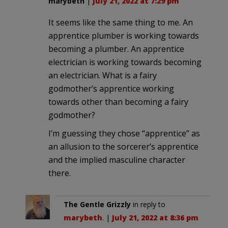
marybeth
|
July 21, 2022 at 7:29 pm
It seems like the same thing to me. An
apprentice plumber is working towards
becoming a plumber. An apprentice
electrician is working towards becoming
an electrician. What is a fairy
godmother’s apprentice working
towards other than becoming a fairy
godmother?
I’m guessing they chose “apprentice” as
an allusion to the sorcerer’s apprentice
and the implied masculine character
there.
The Gentle Grizzly
in reply to
marybeth
. |
July 21, 2022 at 8:36 pm