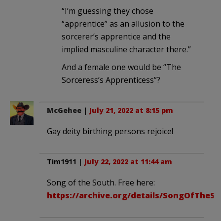
“I’m guessing they chose
“apprentice” as an allusion to the
sorcerer’s apprentice and the
implied masculine character there.”
And a female one would be “The
Sorceress’s Apprenticess”?
McGehee
|
July 21, 2022 at 8:15 pm
Gay deity birthing persons rejoice!
Tim1911
|
July 22, 2022 at 11:44 am
Song of the South. Free here:
https://archive.org/details/SongOfTheS