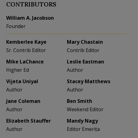
CONTRIBUTORS
William A. Jacobson
Founder
Kemberlee Kaye
Mary Chastain
Sr. Contrib Editor
Contrib Editor
Mike LaChance
Leslie Eastman
Higher Ed
Author
Vijeta Uniyal
Stacey Matthews
Author
Author
Jane Coleman
Ben Smith
Author
Weekend Editor
Elizabeth Stauffer
Mandy Nagy
Author
Editor Emerita