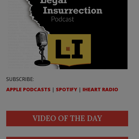
SUBSCRIBE:
APPLE PODCASTS
|
SPOTIFY
|
IHEART RADIO
VIDEO OF THE DAY