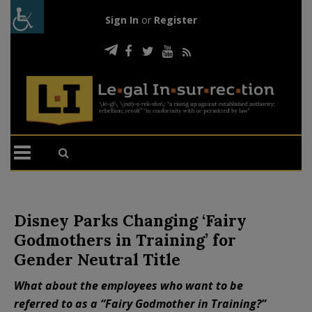
Sign In
or
Register
Disney Parks Changing ‘Fairy
Godmothers in Training’ for
Gender Neutral Title
What about the employees who want to be
referred to as a “Fairy Godmother in Training?”