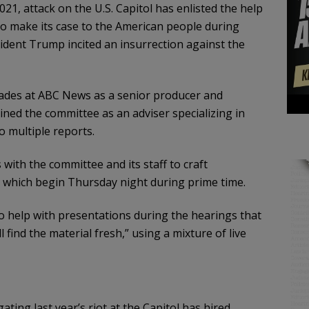
21, attack on the U.S. Capitol has enlisted the help
to make its case to the American people during
ident Trump incited an insurrection against the
ades at ABC News as a senior producer and
oined the committee as an adviser specializing in
 multiple reports.
with the committee and its staff to craft
 which begin Thursday night during prime time.
 help with presentations during the hearings that
 find the material fresh,” using a mixture of live
ting last year’s riot at the Capitol has hired