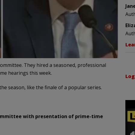
Jan
Aut
Eli
Aut
Lea
Committee. They hired a seasoned, professional
ime hearings this week.
Log
the season, like the finale of a popular series.
ommittee with presentation of prime-time