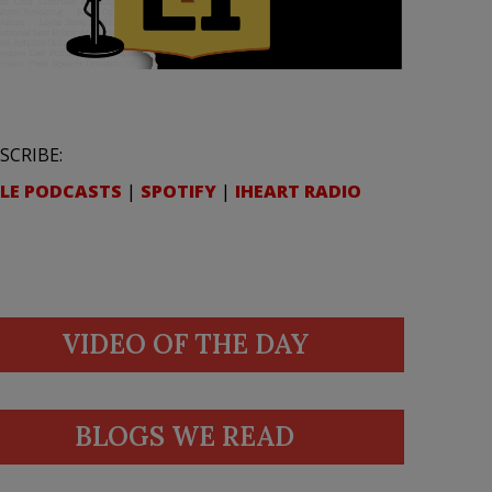
SCRIBE:
LE PODCASTS
|
SPOTIFY
|
IHEART RADIO
VIDEO OF THE DAY
BLOGS WE READ