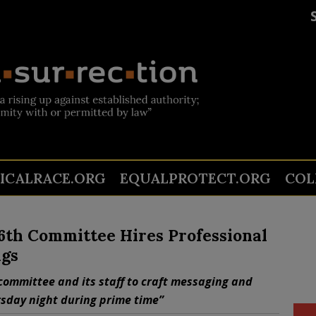
TICALRACE.ORG
EQUALPROTECT.ORG
COL
 6th Committee Hires Professional
ngs
committee and its staff to craft messaging and
sday night during prime time”