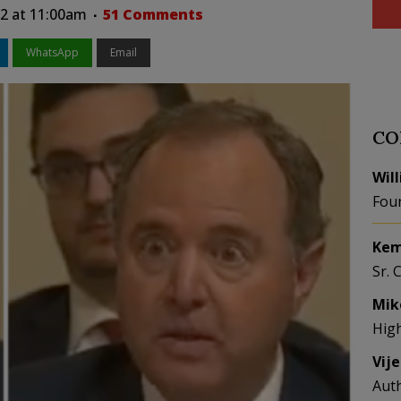
22 at 11:00am
51 Comments
WhatsApp
Email
CO
Wil
Fou
Kem
Sr. 
Mik
Hig
Vij
Aut