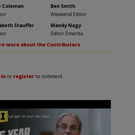
e Coleman
Ben Smith
hor
Weekend Editor
zabeth Stauffer
Mandy Nagy
hor
Editor Emerita
rn more about the Contributors
 in
or
register
to comment.