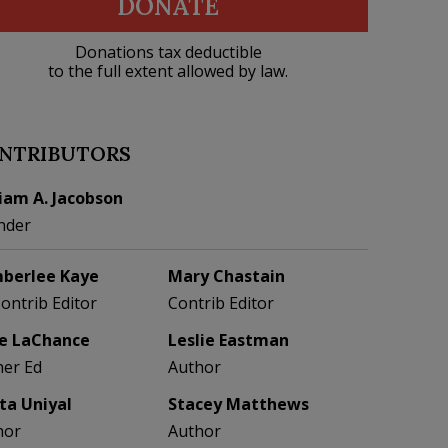
DONATE
Donations tax deductible
to the full extent allowed by law.
NTRIBUTORS
liam A. Jacobson
nder
berlee Kaye
Mary Chastain
Contrib Editor
Contrib Editor
e LaChance
Leslie Eastman
her Ed
Author
eta Uniyal
Stacey Matthews
hor
Author