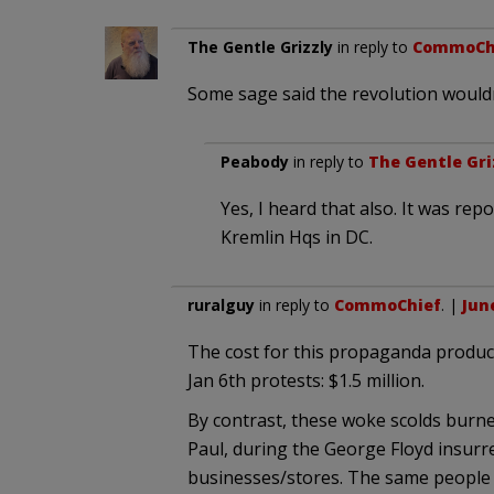
The Gentle Grizzly
in reply to
CommoCh
Some sage said the revolution wouldn
Peabody
in reply to
The Gentle Gri
Yes, I heard that also. It was re
Kremlin Hqs in DC.
ruralguy
in reply to
CommoChief
. |
June
The cost for this propaganda product
Jan 6th protests: $1.5 million.
By contrast, these woke scolds burn
Paul, during the George Floyd insurr
businesses/stores. The same people 