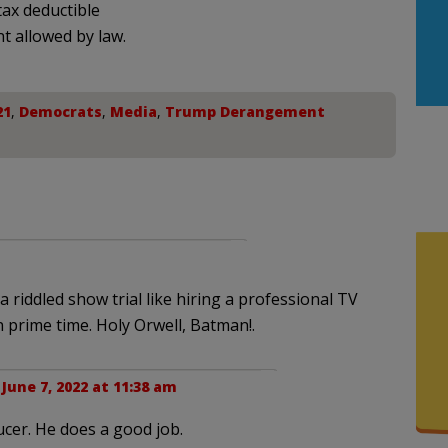
ax deductible
nt allowed by law.
21
,
Democrats
,
Media
,
Trump Derangement
 riddled show trial like hiring a professional TV
n prime time. Holy Orwell, Batman!.
|
June 7, 2022 at 11:38 am
cer. He does a good job.