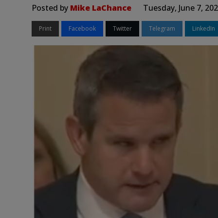
Posted by
Mike LaChance
Tuesday, June 7, 20
Print
Facebook
Twitter
Telegram
LinkedIn