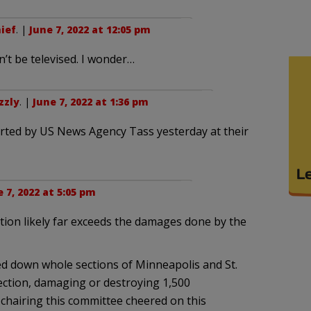
ief
. |
June 7, 2022 at 12:05 pm
’t be televised. I wonder…
zzly
. |
June 7, 2022 at 1:36 pm
ported by US News Agency Tass yesterday at their
 7, 2022 at 5:05 pm
ion likely far exceeds the damages done by the
ed down whole sections of Minneapolis and St.
ection, damaging or destroying 1,500
chairing this committee cheered on this