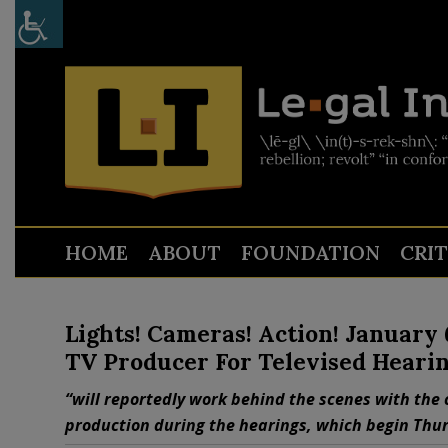
HOME
ABOUT
FOUNDATION
CRI
Lights! Cameras! Action! January
TV Producer For Televised Heari
“will reportedly work behind the scenes with the 
production during the hearings, which begin Thur