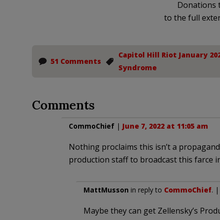
Donations t
to the full exte
Capitol Hill Riot January 20
51 Comments
Syndrome
Comments
CommoChief
|
June 7, 2022 at 11:05 am
Nothing proclaims this isn’t a propaganda
production staff to broadcast this farce i
MattMusson
in reply to
CommoChief
. 
Maybe they can get Zellensky’s Produ