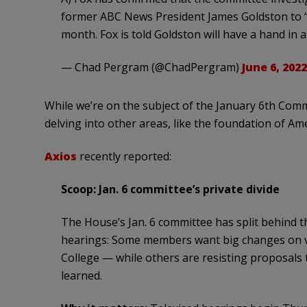
former ABC News President James Goldston to “p
month. Fox is told Goldston will have a hand in a
— Chad Pergram (@ChadPergram)
June 6, 2022
While we’re on the subject of the January 6th Com
delving into other areas, like the foundation of Ame
Axios
recently reported:
Scoop: Jan. 6 committee’s private divide
The House’s Jan. 6 committee has split behind th
hearings: Some members want big changes on vo
College — while others are resisting proposals t
learned.