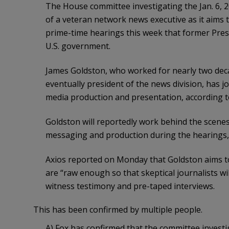
The House committee investigating the Jan. 6, 20
of a veteran network news executive as it aims 
prime-time hearings this week that former Pres
U.S. government.
James Goldston, who worked for nearly two dec
eventually president of the news division, has j
media production and presentation, according to
Goldston will reportedly work behind the scenes 
messaging and production during the hearings,
Axios reported on Monday that Goldston aims to
are “raw enough so that skeptical journalists will
witness testimony and pre-taped interviews.
This has been confirmed by multiple people.
A) Fox has confirmed that the committee investiga