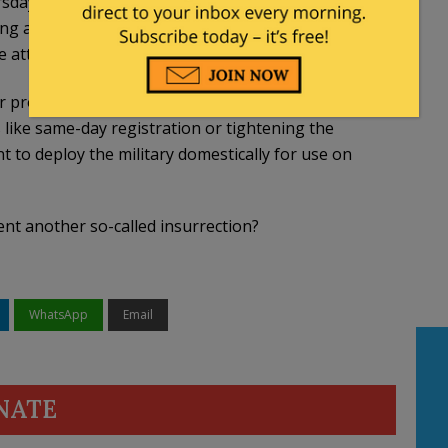
sday night. Committee members are in lockstep
ing a mountain of evidence connecting former
e attack on the Capitol…
proposals are raised such as abolishing the
s like same-day registration or tightening the
t to deploy the military domestically for use on
ent another so-called insurrection?
WhatsApp
Email
NATE