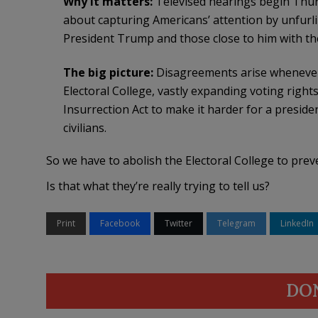
Why it matters:
Televised hearings begin Thur
about capturing Americans’ attention by unfurl
President Trump and those close to him with th
The big picture:
Disagreements arise whenever 
Electoral College, vastly expanding voting right
Insurrection Act to make it harder for a presiden
civilians.
So we have to abolish the Electoral College to prev
Is that what they’re really trying to tell us?
Print
Facebook
Twitter
Telegram
LinkedIn
DO