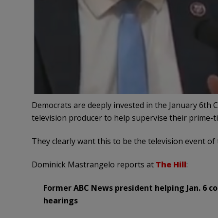
Democrats are deeply invested in the January 6th 
television producer to help supervise their prime-t
They clearly want this to be the television event of 
Dominick Mastrangelo reports at
The Hill
:
Former ABC News president helping Jan. 6 c
hearings