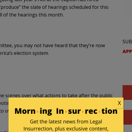
roduce” the slate of hearings scheduled for this
ll of the hearings this month.
SUB
mittee, you may not have heard that they’re now
APP
rica’s election system.
e scenes over what actions to take after the public
X
ting rights — and even to abolish the Electoral
o overhaul the U.S. election system, Axios has