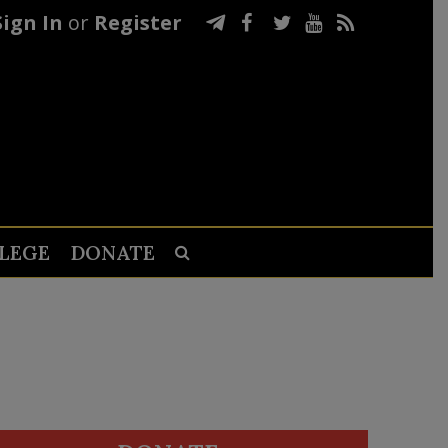
Sign In
or
Register
LEGE
DONATE