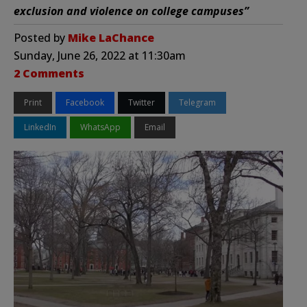
exclusion and violence on college campuses”
Posted by
Mike LaChance
Sunday, June 26, 2022 at 11:30am
2 Comments
Print
Facebook
Twitter
Telegram
LinkedIn
WhatsApp
Email