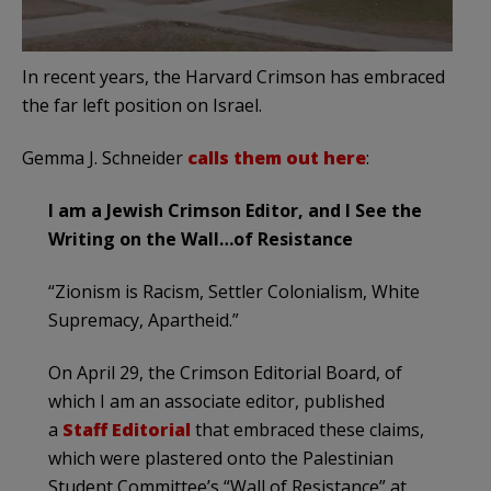
In recent years, the Harvard Crimson has embraced
the far left position on Israel.
Gemma J. Schneider
calls them out here
:
I am a Jewish Crimson Editor, and I See the
Writing on the Wall…of Resistance
“Zionism is Racism, Settler Colonialism, White
Supremacy, Apartheid.”
On April 29, the Crimson Editorial Board, of
which I am an associate editor, published
a
Staff Editorial
that embraced these claims,
which were plastered onto the Palestinian
Student Committee’s “Wall of Resistance” at