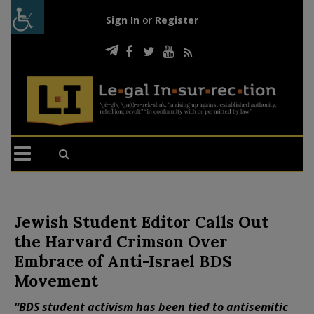
Sign In
or
Register
Jewish Student Editor Calls Out
the Harvard Crimson Over
Embrace of Anti-Israel BDS
Movement
“BDS student activism has been tied to antisemitic