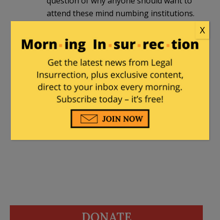
question of why anyone should want to
attend these mind numbing institutions.
X
Marjorie
|
June 28, 2022 at 8:38 am
Excellent analysis, thorough research
and articulation of the antisemitic BDS
movement on campus. Gemma is brave
to speak out. Bravo!
DONATE