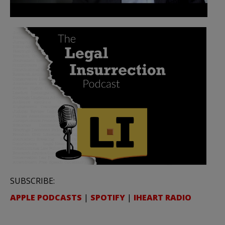
SUBSCRIBE:
APPLE PODCASTS
|
SPOTIFY
|
IHEART RADIO