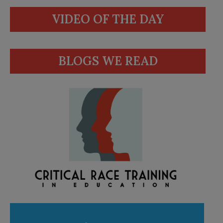
VIDEO OF THE DAY
BLOGS WE READ