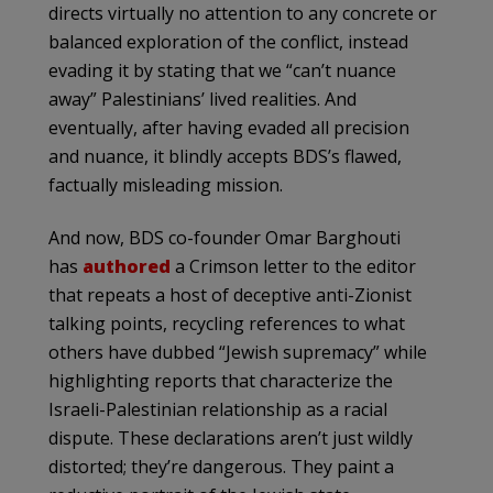
directs virtually no attention to any concrete or
balanced exploration of the conflict, instead
evading it by stating that we “can’t nuance
away” Palestinians’ lived realities. And
eventually, after having evaded all precision
and nuance, it blindly accepts BDS’s flawed,
factually misleading mission.
And now, BDS co-founder Omar Barghouti
has
authored
a Crimson letter to the editor
that repeats a host of deceptive anti-Zionist
talking points, recycling references to what
others have dubbed “Jewish supremacy” while
highlighting reports that characterize the
Israeli-Palestinian relationship as a racial
dispute. These declarations aren’t just wildly
distorted; they’re dangerous. They paint a