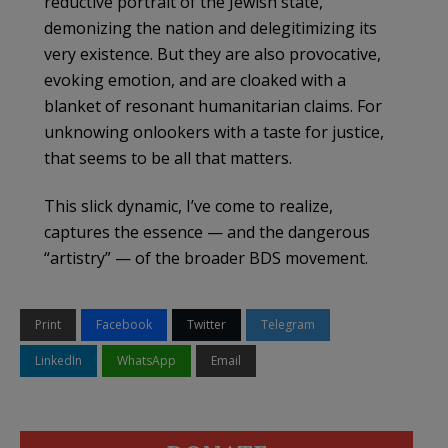
reductive portrait of the Jewish state,
demonizing the nation and delegitimizing its
very existence. But they are also provocative,
evoking emotion, and are cloaked with a
blanket of resonant humanitarian claims. For
unknowing onlookers with a taste for justice,
that seems to be all that matters.
This slick dynamic, I’ve come to realize,
captures the essence — and the dangerous
“artistry” — of the broader BDS movement.
Print
Facebook
Twitter
Telegram
LinkedIn
WhatsApp
Email