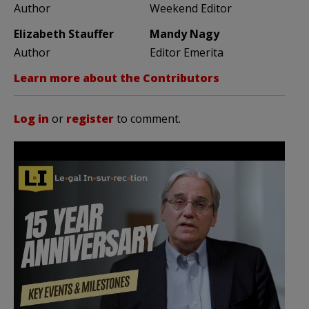
Author
Weekend Editor
Elizabeth Stauffer
Mandy Nagy
Author
Editor Emerita
Learn more about the Contributors
Log in
or
register
to comment.