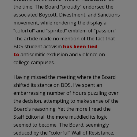
the time. The Board “proudly” endorsed the
associated Boycott, Divestment, and Sanctions
movement, while rendering the display a
“colorful” and “spirited” emblem of “passion.”
The article made no mention of the fact that
BDS student activism
has been tied
to
antisemitic exclusion and violence on
college campuses.
Having missed the meeting where the Board
shifted its stance on BDS, I’ve spent an
embarrassing number of hours puzzling over
the decision, attempting to make sense of the
Board’s reasoning. Yet the more I read the
Staff Editorial, the more muddled its logic
seemed to become. The Board, seemingly
seduced by the “colorful” Wall of Resistance,