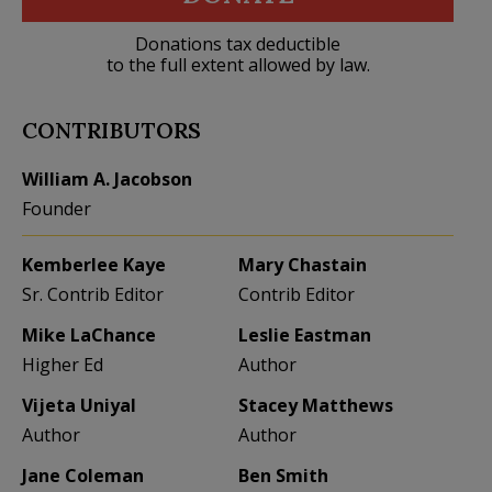
Donations tax deductible
to the full extent allowed by law.
CONTRIBUTORS
William A. Jacobson
Founder
Kemberlee Kaye
Mary Chastain
Sr. Contrib Editor
Contrib Editor
Mike LaChance
Leslie Eastman
Higher Ed
Author
Vijeta Uniyal
Stacey Matthews
Author
Author
Jane Coleman
Ben Smith