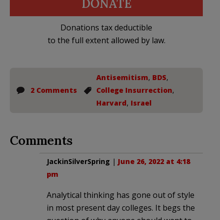
DONATE
Donations tax deductible
to the full extent allowed by law.
Antisemitism
,
BDS
,
2 Comments
College Insurrection
,
Harvard
,
Israel
Comments
JackinSilverSpring
|
June 26, 2022 at 4:18
pm
Analytical thinking has gone out of style
in most present day colleges. It begs the