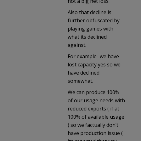
not a big net loss.
Also that decline is
further obfuscated by
playing games with
what its declined
against.
For example- we have
lost capacity yes so we
have declined
somewhat.
We can produce 100%
of our usage needs with
reduced exports ( if at
100% of available usage
) so we factually don’t
have production issue (