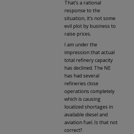
That’s a rational
response to the
situation, it’s not some
evil plot by business to
raise prices.
I am under the
impression that actual
total refinery capacity
has declined. The NE
has had several
refineries close
operations completely
which is causing
localized shortages in
available diesel and
aviation fuel. Is that not
correct?