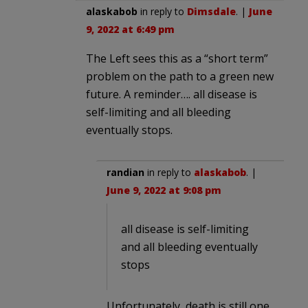
alaskabob
in reply to
Dimsdale
. |
June
9, 2022 at 6:49 pm
The Left sees this as a “short term”
problem on the path to a green new
future. A reminder…. all disease is
self-limiting and all bleeding
eventually stops.
randian
in reply to
alaskabob
. |
June 9, 2022 at 9:08 pm
all disease is self-limiting
and all bleeding eventually
stops
Unfortunately, death is still one