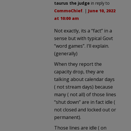
taurus the judge
in reply to
CommoChief
. |
June 10, 2022
at 10:00 am
Not exactly, its a “fact” in a
sense but with typical Govt
“word games”. I’ll explain.
(generally)
When they report the
capacity drop, they are
talking about calendar days
( not stream days) because
many ( not all) of those lines
“shut down” are in fact idle (
not closed and locked out or
permanent).
Those lines are idle ( on