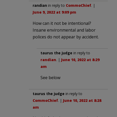
randian
in reply to
CommoChief
. |
June 9, 2022 at 9:09 pm
How can it not be intentional?
Insane environmental and labor
polices do not appear by accident.
taurus the judge
in reply to
randian
. |
June 10, 2022 at 8:29
am
See below
taurus the judge
in reply to
CommoChief
. |
June 10, 2022 at 8:28
am