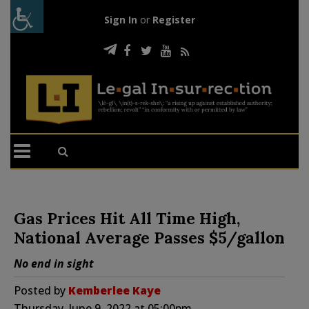
Sign In
or
Register
Gas Prices Hit All Time High,
National Average Passes $5/gallon
No end in sight
Posted by
Kemberlee Kaye
Thursday, June 9, 2022 at 05:00pm