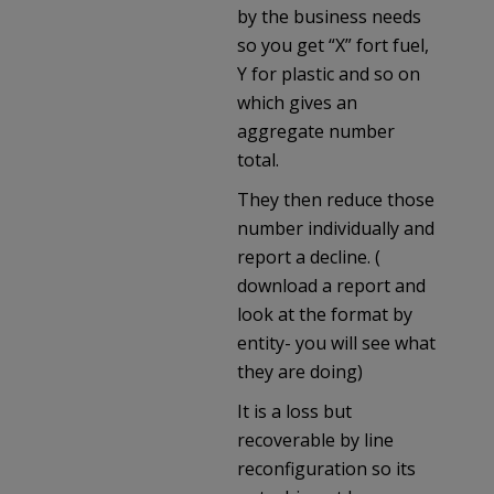
by the business needs
so you get “X” fort fuel,
Y for plastic and so on
which gives an
aggregate number
total.
They then reduce those
number individually and
report a decline. (
download a report and
look at the format by
entity- you will see what
they are doing)
It is a loss but
recoverable by line
reconfiguration so its