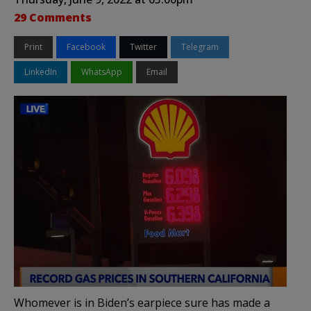
29 Comments
Print
Facebook
Twitter
Telegram
LinkedIn
WhatsApp
Email
Whomever is in Biden’s earpiece sure has made a