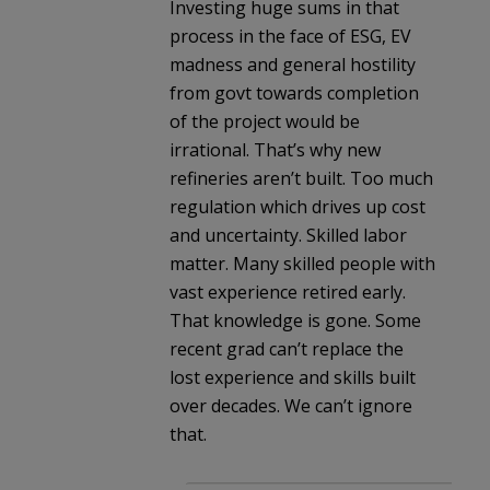
Investing huge sums in that
process in the face of ESG, EV
madness and general hostility
from govt towards completion
of the project would be
irrational. That’s why new
refineries aren’t built. Too much
regulation which drives up cost
and uncertainty. Skilled labor
matter. Many skilled people with
vast experience retired early.
That knowledge is gone. Some
recent grad can’t replace the
lost experience and skills built
over decades. We can’t ignore
that.