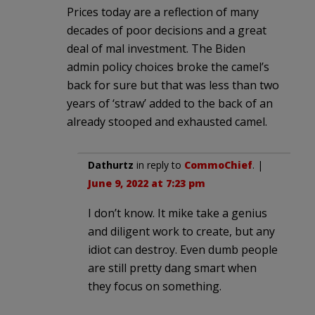
Prices today are a reflection of many
decades of poor decisions and a great
deal of mal investment. The Biden
admin policy choices broke the camel’s
back for sure but that was less than two
years of ‘straw’ added to the back of an
already stooped and exhausted camel.
Dathurtz
in reply to
CommoChief
. |
June 9, 2022 at 7:23 pm
I don’t know. It mike take a genius
and diligent work to create, but any
idiot can destroy. Even dumb people
are still pretty dang smart when
they focus on something.