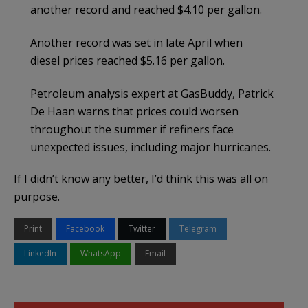
another record and reached $4.10 per gallon.
Another record was set in late April when
diesel prices reached $5.16 per gallon.
Petroleum analysis expert at GasBuddy, Patrick
De Haan warns that prices could worsen
throughout the summer if refiners face
unexpected issues, including major hurricanes.
If I didn’t know any better, I’d think this was all on
purpose.
Print
Facebook
Twitter
Telegram
LinkedIn
WhatsApp
Email