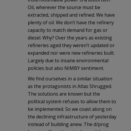
Oil, wherever the source must be
extracted, shipped and refined. We have
plenty of oil. We don’t have the refinery
capacity to match demand for gas or
diesel. Why? Over the years as existing
refineries aged they weren’t updated or
expanded nor were new refineries built.
Largely due to insane environmental
policies but also NIMBY sentiment.
We find ourselves in a similar situation
as the protagonists in Atlas Shrugged.
The solutions are known but the
political system refuses to allow them to
be implemented. So we coast along on
the declining infrastructure of yesterday
instead of building anew. The d/prog