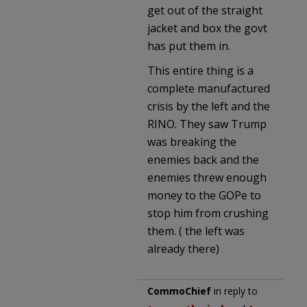
get out of the straight
jacket and box the govt
has put them in.
This entire thing is a
complete manufactured
crisis by the left and the
RINO. They saw Trump
was breaking the
enemies back and the
enemies threw enough
money to the GOPe to
stop him from crushing
them. ( the left was
already there)
CommoChief
in reply to