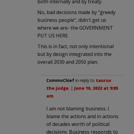
both internally and by treaty.
No, bad decisions made by "greedy
business people", didn't get us
where we are- the GOVERNMENT
PUT US HERE.
This is in fact, not only intentional
but by design integrated into the
overall 2030 and 2050 plan.
CommoChief
in reply to
taurus
the judge
. |
June 10, 2022 at 9:05
am
I am not blaming business. I
blame the actions and in actions
of decades worth of political
decisions. Business responds to