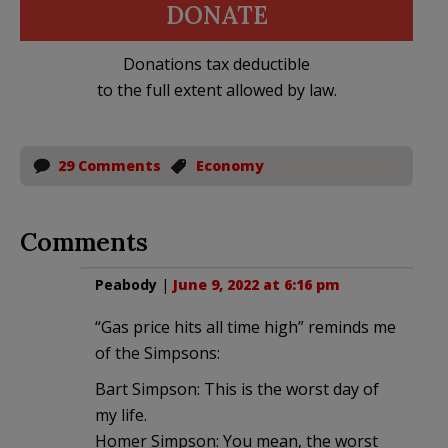
DONATE
Donations tax deductible
to the full extent allowed by law.
29 Comments
Economy
Comments
Peabody
|
June 9, 2022 at 6:16 pm
“Gas price hits all time high” reminds me
of the Simpsons:
Bart Simpson: This is the worst day of
my life.
Homer Simpson: You mean, the worst