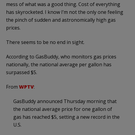
mess of what was a good thing. Cost of everything
has skyrocketed. I know I’m not the only one feeling
the pinch of sudden and astronomically high gas
prices.
There seems to be no end in sight.
According to GasBuddy, who monitors gas prices
nationally, the national average per gallon has
surpassed $5.
From
WPTV
:
GasBuddy announced Thursday morning that
the national average price for one gallon of
gas has reached $5, setting a new record in the
U.S.