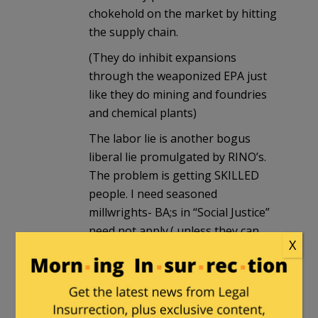
chokehold on the market by hitting
the supply chain.
(They do inhibit expansions
through the weaponized EPA just
like they do mining and foundries
and chemical plants)
The labor lie is another bogus
liberal lie promulgated by RINO’s.
The problem is getting SKILLED
people. I need seasoned
millwrights- BA;s in “Social Justice”
need not apply.( unless they can
X
take a pair of Starrett “Last Words”
and get shaft centers <.003" cold)
Prices is another lie. Prices today
reflect GOVERNMENT INDUCED