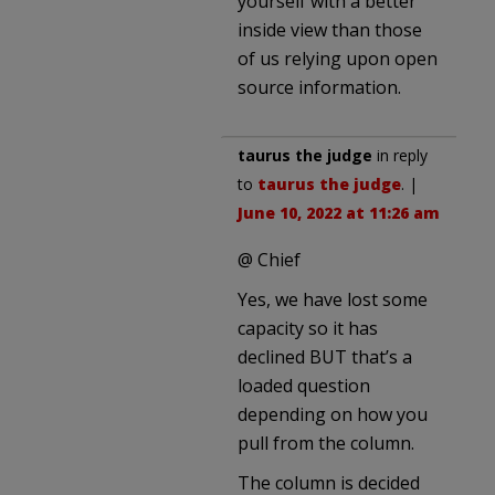
yourself with a better
inside view than those
of us relying upon open
source information.
taurus the judge
in reply
to
taurus the judge
. |
June 10, 2022 at 11:26 am
@ Chief
Yes, we have lost some
capacity so it has
declined BUT that’s a
loaded question
depending on how you
pull from the column.
The column is decided