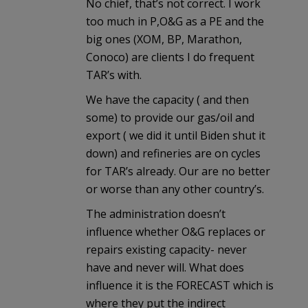
No chief, that’s not correct. I work
too much in P,O&G as a PE and the
big ones (XOM, BP, Marathon,
Conoco) are clients I do frequent
TAR’s with.
We have the capacity ( and then
some) to provide our gas/oil and
export ( we did it until Biden shut it
down) and refineries are on cycles
for TAR’s already. Our are no better
or worse than any other country’s.
The administration doesn’t
influence whether O&G replaces or
repairs existing capacity- never
have and never will. What does
influence it is the FORECAST which is
where they put the indirect