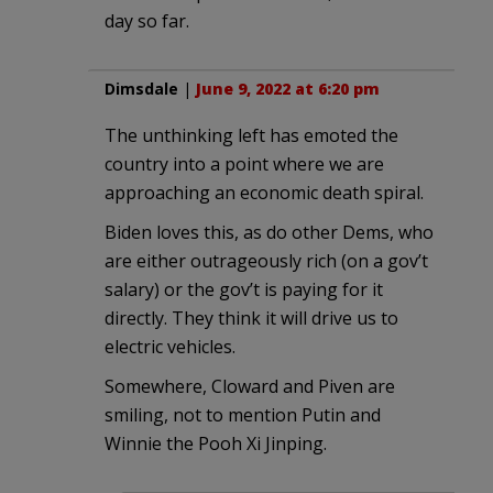
day so far.
Dimsdale
|
June 9, 2022 at 6:20 pm
The unthinking left has emoted the
country into a point where we are
approaching an economic death spiral.
Biden loves this, as do other Dems, who
are either outrageously rich (on a gov’t
salary) or the gov’t is paying for it
directly. They think it will drive us to
electric vehicles.
Somewhere, Cloward and Piven are
smiling, not to mention Putin and
Winnie the Pooh Xi Jinping.