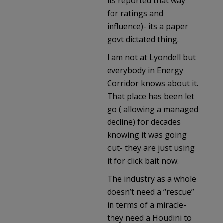
its reported that way
for ratings and
influence)- its a paper
govt dictated thing.
I am not at Lyondell but
everybody in Energy
Corridor knows about it.
That place has been let
go ( allowing a managed
decline) for decades
knowing it was going
out- they are just using
it for click bait now.
The industry as a whole
doesn’t need a “rescue”
in terms of a miracle-
they need a Houdini to