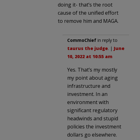
doing it- that’s the root
cause of the unified effort
to remove him and MAGA.
CommoChief
in reply to
taurus the judge
. |
June
10, 2022 at 10:55 am
Yes. That’s my mostly
my point about aging
infrastructure and
investment. In an
environment with
significant regulatory
headwinds and stupid
policies the investment
dollars go elsewhere.