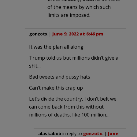
of the means by which such
limits are imposed.
gonzotx
|
June 9, 2022 at 6:46 pm
It was the plan all along
Trump told us but millions didn’t give a
sh!t…
Bad tweets and pussy hats
Can’t make this crap up
Let’s divide the country, I don’t belt we
can come back from this without
millions of deaths, like 100 million…
alaskabob
in reply to
gonzotx
. |
June