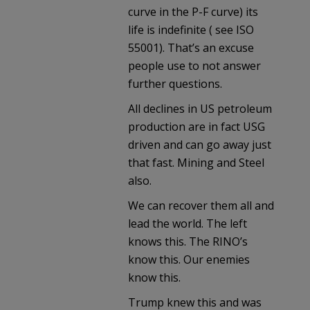
curve in the P-F curve) its
life is indefinite ( see ISO
55001). That’s an excuse
people use to not answer
further questions.
All declines in US petroleum
production are in fact USG
driven and can go away just
that fast. Mining and Steel
also.
We can recover them all and
lead the world. The left
knows this. The RINO’s
know this. Our enemies
know this.
Trump knew this and was