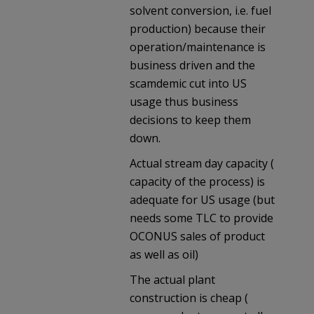
solvent conversion, i.e. fuel
production) because their
operation/maintenance is
business driven and the
scamdemic cut into US
usage thus business
decisions to keep them
down.
Actual stream day capacity (
capacity of the process) is
adequate for US usage (but
needs some TLC to provide
OCONUS sales of product
as well as oil)
The actual plant
construction is cheap (