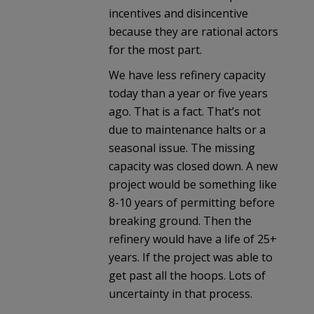
incentives and disincentive
because they are rational actors
for the most part.
We have less refinery capacity
today than a year or five years
ago. That is a fact. That’s not
due to maintenance halts or a
seasonal issue. The missing
capacity was closed down. A new
project would be something like
8-10 years of permitting before
breaking ground. Then the
refinery would have a life of 25+
years. If the project was able to
get past all the hoops. Lots of
uncertainty in that process.