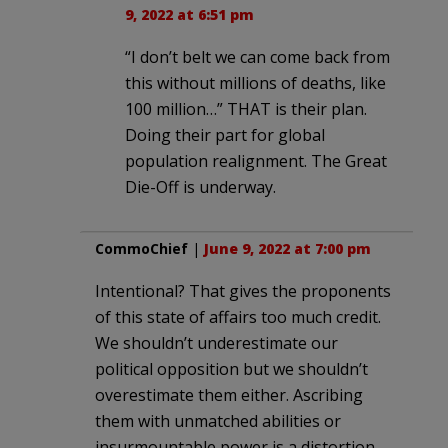
9, 2022 at 6:51 pm
“I don’t belt we can come back from
this without millions of deaths, like
100 million…” THAT is their plan.
Doing their part for global
population realignment. The Great
Die-Off is underway.
CommoChief
|
June 9, 2022 at 7:00 pm
Intentional? That gives the proponents
of this state of affairs too much credit.
We shouldn’t underestimate our
political opposition but we shouldn’t
overestimate them either. Ascribing
them with unmatched abilities or
insurmountable power is a distortion.