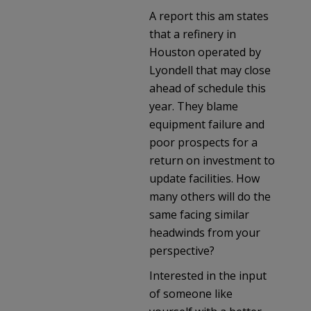
A report this am states
that a refinery in
Houston operated by
Lyondell that may close
ahead of schedule this
year. They blame
equipment failure and
poor prospects for a
return on investment to
update facilities. How
many others will do the
same facing similar
headwinds from your
perspective?
Interested in the input
of someone like