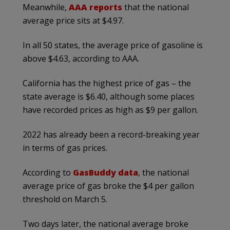
Meanwhile,
AAA reports
that the national
average price sits at $4.97.
In all 50 states, the average price of gasoline is
above $4.63, according to AAA.
California has the highest price of gas – the
state average is $6.40, although some places
have recorded prices as high as $9 per gallon.
2022 has already been a record-breaking year
in terms of gas prices.
According to
GasBuddy data
, the national
average price of gas broke the $4 per gallon
threshold on March 5.
Two days later, the national average broke