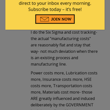
COST at every level of the chain.
Manufacturing hasnt changed much
but OSHA,EPA,DOT regulations
(indirect costs) have SKYROCKETED.
I do the Six Sigma and cost tracking-
the actual "manufacturing costs"
are reasonably flat and stay that
way- not much deviation when there
is an existing process and
manufacturing line.
Power costs more, Lubrication costs
more, Insurance costs more, HSE
costs more, Transportation costs
more, Materials cost more- those
ARE greatly influenced and induced
deliberately by the GOVERNMENT