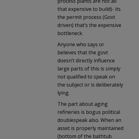
process plants are not all
that expensive to build)- its
the permit process (Govt
driven) that’s the expensive
bottleneck.
Anyone who says or
believes that the govt
doesn’t directly influence
large parts of this is simply
not qualified to speak on
the subject or is deliberately
lying.
The part about aging
refineries is bogus political
doublespeak also. When an
asset is properly maintained
(bottom of the bathtub