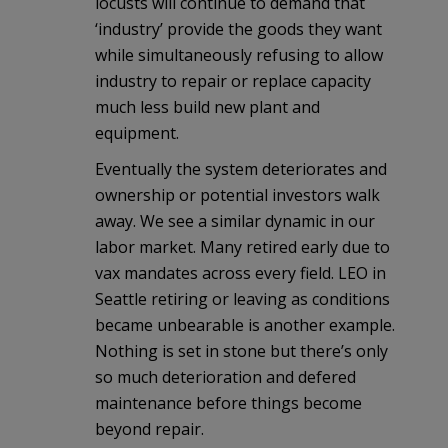
locusts will continue to demand that
‘industry’ provide the goods they want
while simultaneously refusing to allow
industry to repair or replace capacity
much less build new plant and
equipment.
Eventually the system deteriorates and
ownership or potential investors walk
away. We see a similar dynamic in our
labor market. Many retired early due to
vax mandates across every field. LEO in
Seattle retiring or leaving as conditions
became unbearable is another example.
Nothing is set in stone but there’s only
so much deterioration and defered
maintenance before things become
beyond repair.