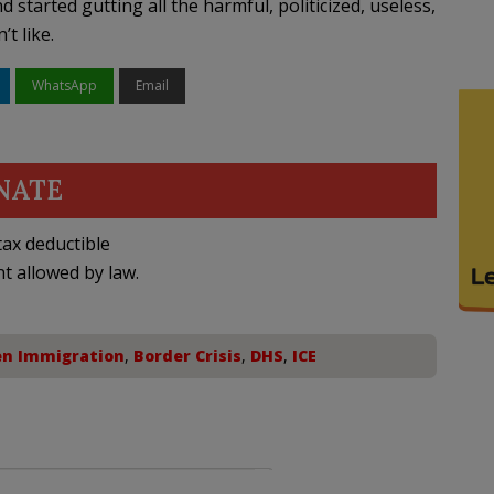
d started gutting all the harmful, politicized, useless,
t like.
WhatsApp
Email
NATE
ax deductible
nt allowed by law.
en Immigration
,
Border Crisis
,
DHS
,
ICE