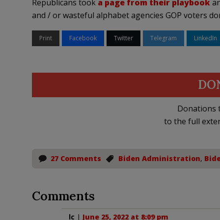
Republicans took
a page from their playbook
an
and / or wasteful alphabet agencies GOP voters don’
Print
Facebook
Twitter
Telegram
LinkedIn
DO
Donations t
to the full exte
27 Comments
Biden Administration
,
Bid
Comments
lc
|
June 25, 2022 at 8:09 pm