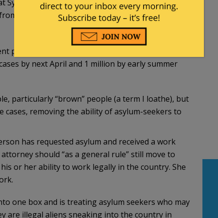
t Syracuse University in New York. Case closures
rom all of 2021, another sign of how quickly ICE
ent pace of 60,000-80,000 case closures every two
cases by next April and 1 million by early summer
e, particularly “brown” people (a term I loathe), but
me cases, removing the ability of asylum-seekers to
 person has requested asylum and received a work
attorney should “as a general rule” still move to
 his or her ability to work legally in the country. She
ork.
 into one box and is treating asylum seekers who may
y are illegal aliens sneaking into the country in