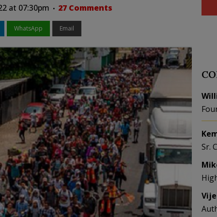
022 at 07:30pm
27 Comments
WhatsApp
Email
CO
Wil
Fou
Kem
Sr. 
Mik
Hig
Vij
Aut