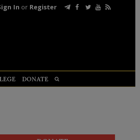
Sign In
or
Register
LEGE
DONATE