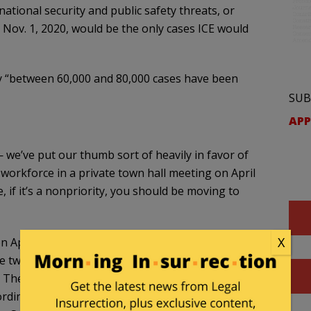
national security and public safety threats, or
 Nov. 1, 2020, would be the only cases ICE would
y “between 60,000 and 80,000 cases have been
SUB
APP
 we’ve put our thumb sort of heavily in favor of
 workforce in a private town hall meeting on April
e, if it’s a nonpriority, you should be moving to
X
n April 25. An indicator of how quickly ICE has
se two months. Between 60,000 and 80,000 cases
The total case closures since the start of fiscal
ording to data from the Transactional Records