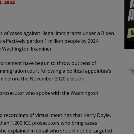
4, 2022
s of cases against illegal immigrants under a Biden
 effectively pardon 1 million people by 2024,
he Washington Examiner.
forcement have begun to throw out tens of
mmigration court following a political appointee’s
rom before the November 2020 election.
al prosecutor who spoke with the Washington
recordings of virtual meetings that Kerry Doyle,
e than 1,200 ICE prosecutors who bring cases
she explained in detail who should not be targeted