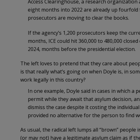
Access Clearinghouse, a research organization a
eight months into 2022 are already up fourfold f
prosecutors are moving to clear the books.
If the agency’s 1,200 prosecutors keep the curr
months, ICE could hit 360,000 to 480,000 closed 
2024, months before the presidential election.
The left loves to pretend that they care about peopl
is that really what’s going on when Doyle is, in so
work legally in this country?
In one example, Doyle said in cases in which a
permit while they await that asylum decision, an 
dismiss the case despite it costing the individual
provided no alternative for the person to find w
As usual, the radical left lumps all “brown” people
(or may not) have a legitimate asylum claim as if the