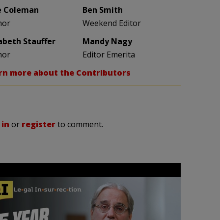
e Coleman
Ben Smith
hor
Weekend Editor
zabeth Stauffer
Mandy Nagy
hor
Editor Emerita
rn more about the Contributors
 in
or
register
to comment.