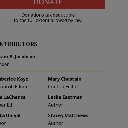
DONATE
Donations tax deductible
to the full extent allowed by law.
NTRIBUTORS
liam A. Jacobson
nder
berlee Kaye
Mary Chastain
Contrib Editor
Contrib Editor
e LaChance
Leslie Eastman
her Ed
Author
eta Uniyal
Stacey Matthews
hor
Author