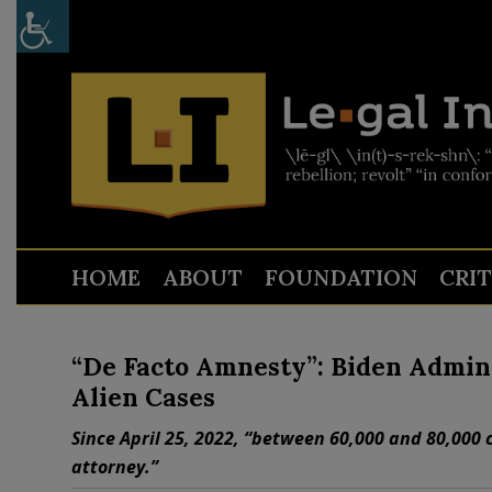
HOME
ABOUT
FOUNDATION
CRI
“De Facto Amnesty”: Biden Admin 
Alien Cases
Since April 25, 2022, “between 60,000 and 80,000 
attorney.”