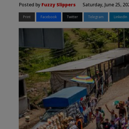
Posted by
Fuzzy Slippers
Saturday, June 25, 2
Print
Facebook
Twitter
Telegram
LinkedIn