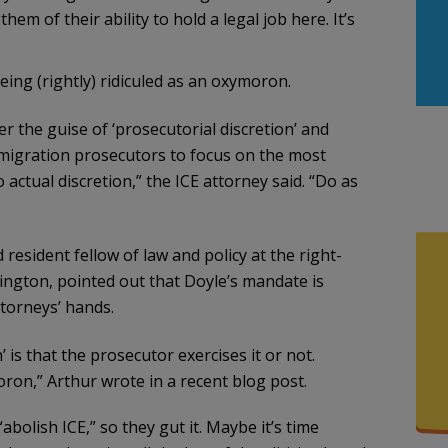
them of their ability to hold a legal job here. It’s
ing (rightly) ridiculed as an oxymoron.
the guise of ‘prosecutorial discretion’ and
mmigration prosecutors to focus on the most
 actual discretion,” the ICE attorney said. “Do as
esident fellow of law and policy at the right-
ington, pointed out that Doyle’s mandate is
ttorneys’ hands.
 is that the prosecutor exercises it or not.
ron,” Arthur wrote in a recent blog post.
bolish ICE,” so they gut it. Maybe it’s time