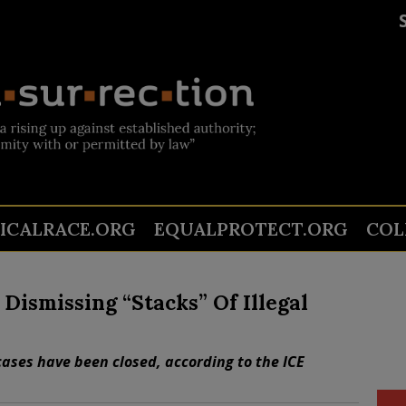
TICALRACE.ORG
EQUALPROTECT.ORG
COL
Dismissing “Stacks” Of Illegal
cases have been closed, according to the ICE