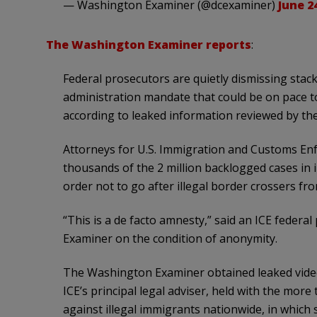
— Washington Examiner (@dcexaminer)
June 2
The Washington Examiner reports
:
Federal prosecutors are quietly dismissing stack
administration mandate that could be on pace to
according to leaked information reviewed by t
Attorneys for U.S. Immigration and Customs En
thousands of the 2 million backlogged cases in i
order not to go after illegal border crossers f
“This is a de facto amnesty,” said an ICE feder
Examiner on the condition of anonymity.
The Washington Examiner obtained leaked video 
ICE’s principal legal adviser, held with the mor
against illegal immigrants nationwide, in which 