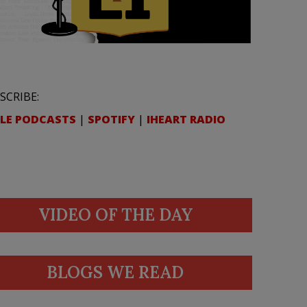
SCRIBE:
LE PODCASTS
|
SPOTIFY
|
IHEART RADIO
VIDEO OF THE DAY
BLOGS WE READ