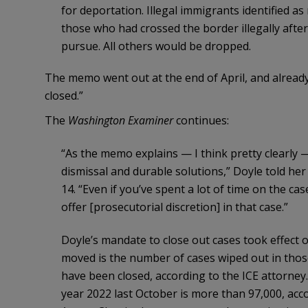
for deportation. Illegal immigrants identified as 
those who had crossed the border illegally after
pursue. All others would be dropped.
The memo went out at the end of April, and alread
closed.”
The
Washington Examiner
continues:
“As the memo explains — I think pretty clearly —
dismissal and durable solutions,” Doyle told her
14. “Even if you’ve spent a lot of time on the cas
offer [prosecutorial discretion] in that case.”
Doyle’s mandate to close out cases took effect o
moved is the number of cases wiped out in tho
have been closed, according to the ICE attorney. 
year 2022 last October is more than 97,000, acc