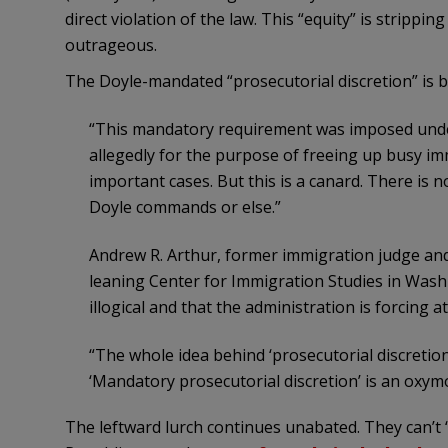
direct violation of the law. This “equity” is stripping 
outrageous.
The Doyle-mandated “prosecutorial discretion” is be
“This mandatory requirement was imposed under 
allegedly for the purpose of freeing up busy i
important cases. But this is a canard. There is no
Doyle commands or else.”
Andrew R. Arthur, former immigration judge and r
leaning Center for Immigration Studies in Wash
illogical and that the administration is forcing a
“The whole idea behind ‘prosecutorial discretion’
‘Mandatory prosecutorial discretion’ is an oxymo
The leftward lurch continues unabated. They can’t “a