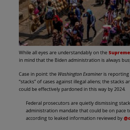
While all eyes are understandably on the
Supreme 
in mind that the Biden administration is always bus
Case in point: the
Washington Examiner
is reporting 
“stacks” of cases against illegal aliens; the stacks
could be effectively pardoned in this way by 2024.
Federal prosecutors are quietly dismissing stack
administration mandate that could be on pace to
according to leaked information reviewed by
@d