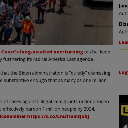
Jan
Aut
Eli
Aut
Lea
Court’s long-awaited overturning
of
Roe
, keep
y furthering its radical America Last agenda.
Log
that the Biden administration is “quietly” dismissing
 are substantive enough that as many as one million
s of cases against illegal immigrants under a Biden
 effectively pardon 1 million people by 2024,
cexaminer
.
https://t.co/LnuTmmQokj