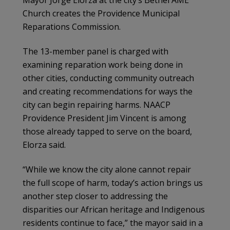
Mayor Jorge Elorza at the city’s Bethel AME
Church creates the Providence Municipal
Reparations Commission.
The 13-member panel is charged with
examining reparation work being done in
other cities, conducting community outreach
and creating recommendations for ways the
city can begin repairing harms. NAACP
Providence President Jim Vincent is among
those already tapped to serve on the board,
Elorza said.
“While we know the city alone cannot repair
the full scope of harm, today’s action brings us
another step closer to addressing the
disparities our African heritage and Indigenous
residents continue to face,” the mayor said in a