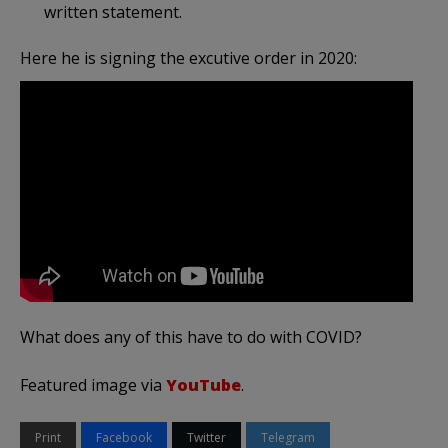
written statement.
Here he is signing the excutive order in 2020:
What does any of this have to do with COVID?
Featured image via
YouTube
.
Print
Facebook
Twitter
Telegram