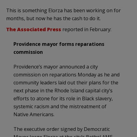
This is something Elorza has been working on for
months, but now he has the cash to do it.
The Associated Press
reported in February:
Providence mayor forms reparations
commission
Providence’s mayor announced a city
commission on reparations Monday as he and
community leaders laid out their plans for the
next phase in the Rhode Island capital city’s
efforts to atone for its role in Black slavery,
systemic racism and the mistreatment of
Native Americans.
The executive order signed by Democratic