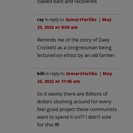
clawed back and recovered.
ray
in reply to
2smartforlibs
. |
May
23, 2022 at 8:50 am
Reminds me of the story of Davy
Crockett as a congressman being
lectured on ethics by an old farmer.
billi
in reply to
2smartforlibs
. |
May
23, 2022 at 11:45 am
So it seems there are Billions of
dollars sloshing around for every
feel good project these communists
want to spend it on?? I didn’t vote
for this !!!!!