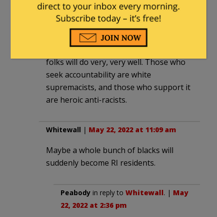
Q
|
May 22, 2022 at 11:04 am
Looks like another BLM-Style
distribution scheme where a few black
folks will do very, very well. Those who
seek accountability are white
supremacists, and those who support it
are heroic anti-racists.
Whitewall
|
May 22, 2022 at 11:09 am
Maybe a whole bunch of blacks will
suddenly become RI residents.
Peabody
in reply to
Whitewall
. |
May
22, 2022 at 2:36 pm