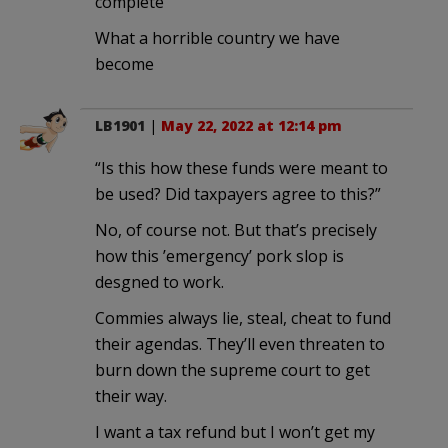
complete
What a horrible country we have
become
LB1901
|
May 22, 2022 at 12:14 pm
“Is this how these funds were meant to
be used? Did taxpayers agree to this?”
No, of course not. But that’s precisely
how this ’emergency’ pork slop is
desgned to work.
Commies always lie, steal, cheat to fund
their agendas. They’ll even threaten to
burn down the supreme court to get
their way.
I want a tax refund but I won’t get my