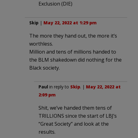
Exclusion (DIE)
Skip
|
May 22, 2022 at 1:29 pm
The more they hand out, the more it’s
worthless.
Million and tens of millions handed to
the BLM shakedown did nothing for the
Black society.
Paul
in reply to
Skip
. |
May 22, 2022 at
2:09 pm
Shit, we’ve handed them tens of
TRILLIONS since the start of LBJ’s
“Great Society” and look at the
results.