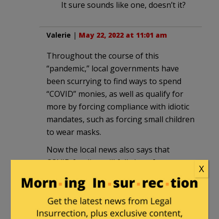
It sure sounds like one, doesn’t it?
Valerie
|
May 22, 2022 at 11:01 am
Throughout the course of this
“pandemic,” local governments have
been scurrying to find ways to spend
“COVID” monies, as well as qualify for
more by forcing compliance with idiotic
mandates, such as forcing small children
to wear masks.
Now the local news also says that
COVID funding will fall short for next
X
year, so the Biden administration needs
more money.
I sense a disconnect, somewhere.