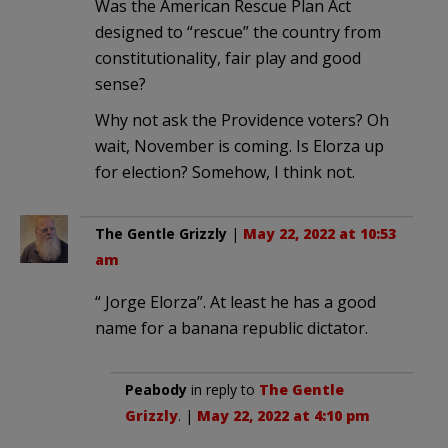
Was the American Rescue Plan Act
designed to “rescue” the country from
constitutionality, fair play and good
sense?
Why not ask the Providence voters? Oh
wait, November is coming. Is Elorza up
for election? Somehow, I think not.
The Gentle Grizzly
|
May 22, 2022 at 10:53
am
“ Jorge Elorza”. At least he has a good
name for a banana republic dictator.
Peabody
in reply to
The Gentle
Grizzly
. |
May 22, 2022 at 4:10 pm