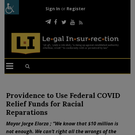
Sign In
or
Register
Providence to Use Federal COVID
Relief Funds for Racial
Reparations
Mayor Jorge Elorza ; “We know that $10 million is
not enough. We can’t right all the wrongs of the