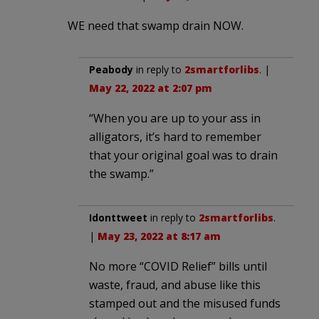
WE need that swamp drain NOW.
Peabody
in reply to
2smartforlibs
. |
May 22, 2022 at 2:07 pm
“When you are up to your ass in
alligators, it’s hard to remember
that your original goal was to drain
the swamp.”
Idonttweet
in reply to
2smartforlibs
.
|
May 23, 2022 at 8:17 am
No more “COVID Relief” bills until
waste, fraud, and abuse like this
stamped out and the misused funds