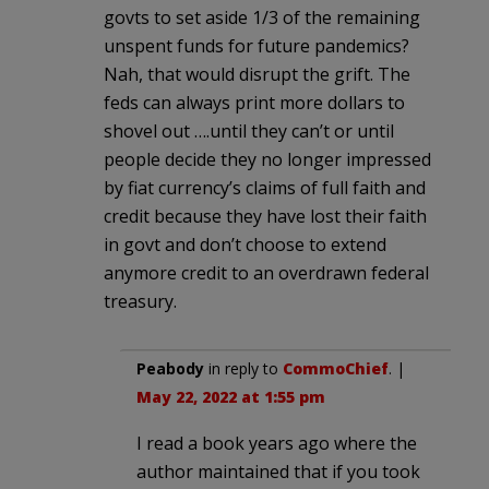
govts to set aside 1/3 of the remaining
unspent funds for future pandemics?
Nah, that would disrupt the grift. The
feds can always print more dollars to
shovel out ….until they can’t or until
people decide they no longer impressed
by fiat currency’s claims of full faith and
credit because they have lost their faith
in govt and don’t choose to extend
anymore credit to an overdrawn federal
treasury.
Peabody
in reply to
CommoChief
. |
May 22, 2022 at 1:55 pm
I read a book years ago where the
author maintained that if you took