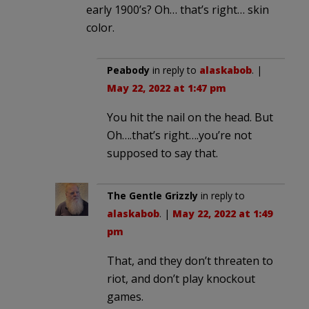
early 1900’s? Oh… that’s right… skin
color.
Peabody
in reply to
alaskabob
. |
May 22, 2022 at 1:47 pm
You hit the nail on the head. But
Oh….that’s right….you’re not
supposed to say that.
The Gentle Grizzly
in reply to
alaskabob
. |
May 22, 2022 at 1:49
pm
That, and they don’t threaten to
riot, and don’t play knockout
games.