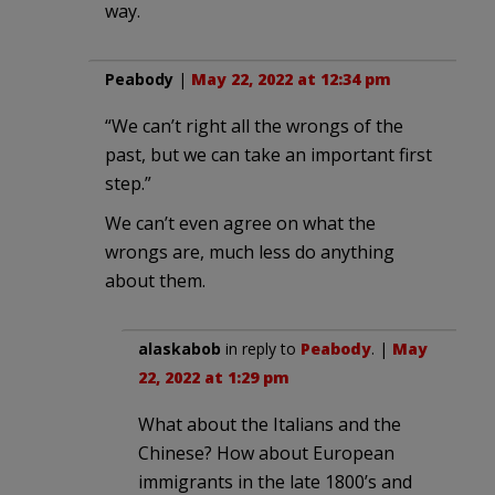
way.
Peabody
|
May 22, 2022 at 12:34 pm
“We can’t right all the wrongs of the
past, but we can take an important first
step.”
We can’t even agree on what the
wrongs are, much less do anything
about them.
alaskabob
in reply to
Peabody
. |
May
22, 2022 at 1:29 pm
What about the Italians and the
Chinese? How about European
immigrants in the late 1800’s and