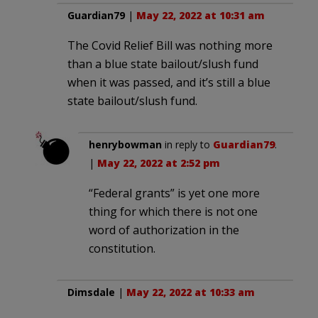
Guardian79
|
May 22, 2022 at 10:31 am
The Covid Relief Bill was nothing more
than a blue state bailout/slush fund
when it was passed, and it’s still a blue
state bailout/slush fund.
henrybowman
in reply to
Guardian79
.
|
May 22, 2022 at 2:52 pm
“Federal grants” is yet one more
thing for which there is not one
word of authorization in the
constitution.
Dimsdale
|
May 22, 2022 at 10:33 am