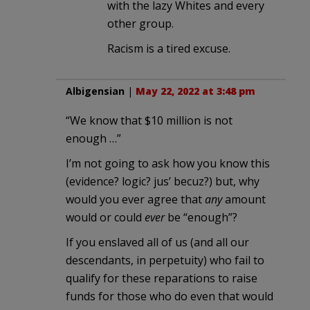
with the lazy Whites and every
other group.
Racism is a tired excuse.
Albigensian
|
May 22, 2022 at 3:48 pm
“We know that $10 million is not
enough …”
I’m not going to ask how you know this
(evidence? logic? jus’ becuz?) but, why
would you ever agree that
any
amount
would or could
ever
be “enough”?
If you enslaved all of us (and all our
descendants, in perpetuity) who fail to
qualify for these reparations to raise
funds for those who do even that would