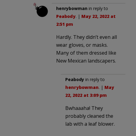
henrybowman
in reply to
Peabody
. |
May 22, 2022 at
2:51 pm
Hardly. They didn’t even all
wear gloves, or masks.
Many of them dressed like
New Mexican landscapers.
Peabody
in reply to
henrybowman
. |
May
22, 2022 at 3:09 pm
Bwhaaaha! They
probably cleaned the
lab with a leaf blower.