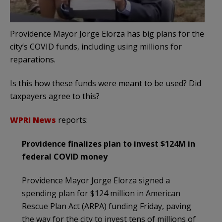
Providence Mayor Jorge Elorza has big plans for the
city’s COVID funds, including using millions for
reparations.
Is this how these funds were meant to be used? Did
taxpayers agree to this?
WPRI News
reports:
Providence finalizes plan to invest $124M in
federal COVID money
Providence Mayor Jorge Elorza signed a
spending plan for $124 million in American
Rescue Plan Act (ARPA) funding Friday, paving
the way for the city to invest tens of millions of