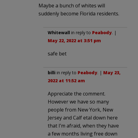
Maybe a bunch of whites will
suddenly become Florida residents.
Whitewall
in reply to
Peabody
. |
May 22, 2022 at 3:51 pm
safe bet
billi
in reply to
Peabody
. |
May 23,
2022 at 11:52 am
Appreciate the comment.
However we have so many
people from New York, New
Jersey and Calf etal down here
that I’m afraid, when they have
a few months living free down