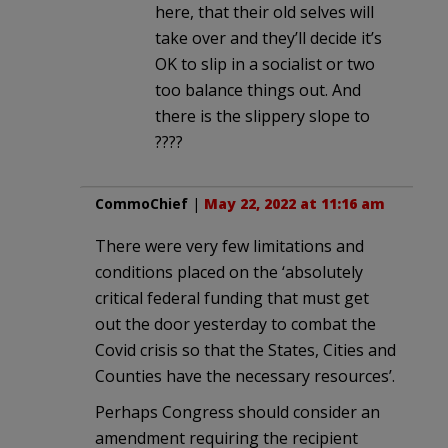
here, that their old selves will
take over and they’ll decide it’s
OK to slip in a socialist or two
too balance things out. And
there is the slippery slope to
????
CommoChief
|
May 22, 2022 at 11:16 am
There were very few limitations and
conditions placed on the ‘absolutely
critical federal funding that must get
out the door yesterday to combat the
Covid crisis so that the States, Cities and
Counties have the necessary resources’.
Perhaps Congress should consider an
amendment requiring the recipient