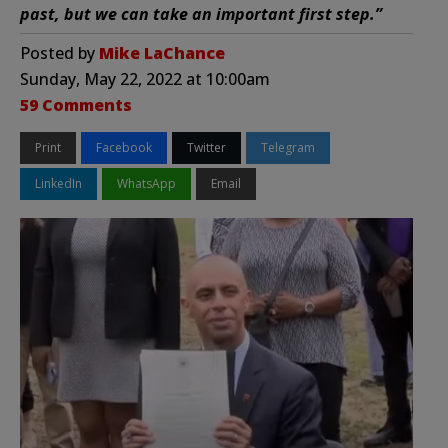
past, but we can take an important first step.”
Posted by
Mike LaChance
Sunday, May 22, 2022 at 10:00am
59 Comments
Print
Facebook
Twitter
Telegram
LinkedIn
WhatsApp
Email