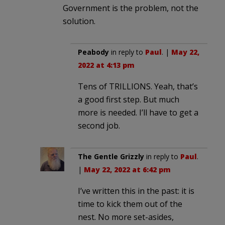
Government is the problem, not the
solution.
Peabody
in reply to
Paul
. |
May 22,
2022 at 4:13 pm
Tens of TRILLIONS. Yeah, that’s
a good first step. But much
more is needed. I’ll have to get a
second job.
The Gentle Grizzly
in reply to
Paul
.
|
May 22, 2022 at 6:42 pm
I’ve written this in the past: it is
time to kick them out of the
nest. No more set-asides,