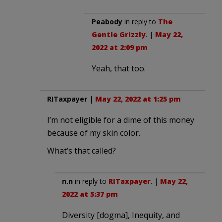
Peabody
in reply to
The
Gentle Grizzly
. |
May 22,
2022 at 2:09 pm
Yeah, that too.
RITaxpayer
|
May 22, 2022 at 1:25 pm
I’m not eligible for a dime of this money
because of my skin color.
What’s that called?
n.n
in reply to
RITaxpayer
. |
May 22,
2022 at 5:37 pm
Diversity [dogma], Inequity, and