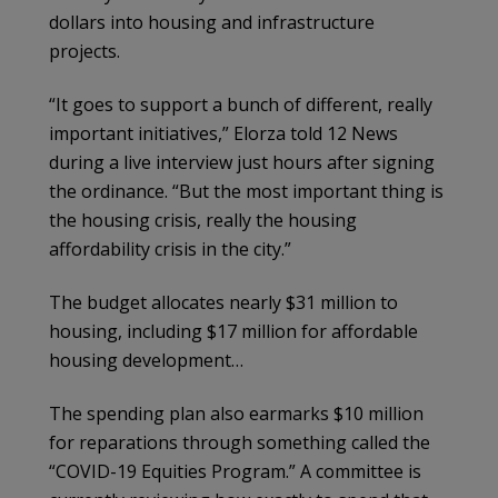
dollars into housing and infrastructure
projects.
“It goes to support a bunch of different, really
important initiatives,” Elorza told 12 News
during a live interview just hours after signing
the ordinance. “But the most important thing is
the housing crisis, really the housing
affordability crisis in the city.”
The budget allocates nearly $31 million to
housing, including $17 million for affordable
housing development…
The spending plan also earmarks $10 million
for reparations through something called the
“COVID-19 Equities Program.” A committee is