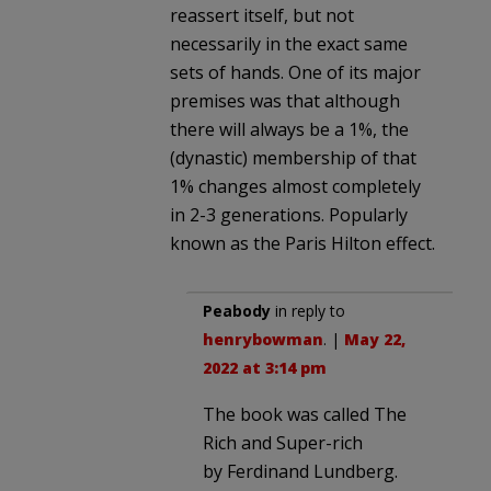
reassert itself, but not
necessarily in the exact same
sets of hands. One of its major
premises was that although
there will always be a 1%, the
(dynastic) membership of that
1% changes almost completely
in 2-3 generations. Popularly
known as the Paris Hilton effect.
Peabody
in reply to
henrybowman
. |
May 22,
2022 at 3:14 pm
The book was called The
Rich and Super-rich
by Ferdinand Lundberg.