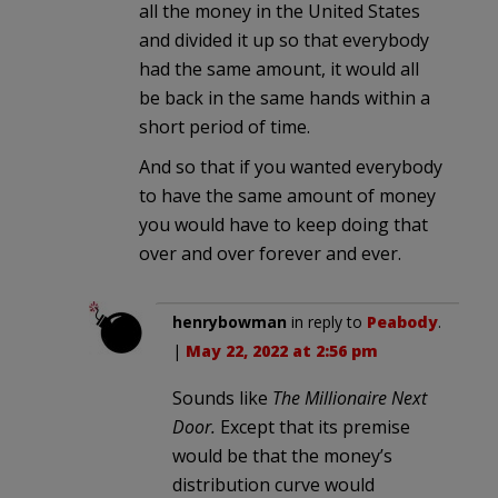
all the money in the United States
and divided it up so that everybody
had the same amount, it would all
be back in the same hands within a
short period of time.
And so that if you wanted everybody
to have the same amount of money
you would have to keep doing that
over and over forever and ever.
henrybowman
in reply to
Peabody
.
|
May 22, 2022 at 2:56 pm
Sounds like
The Millionaire Next
Door.
Except that its premise
would be that the money’s
distribution curve would