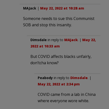
MAJack
|
May 22, 2022 at 10:28 am
Someone needs to sue this Communist
SOB and stop this insanity.
Dimsdale
in reply to
MAJack
. |
May 22,
2022 at 10:33 am
But COVID affects blacks unfairly,
don’tcha know?
Peabody
in reply to
Dimsdale
. |
May 22, 2022 at 2:34 pm
COVID came from a lab in China
where everyone wore white.