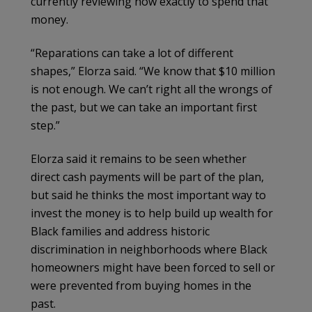
currently reviewing how exactly to spend that
money.
“Reparations can take a lot of different
shapes,” Elorza said. “We know that $10 million
is not enough. We can’t right all the wrongs of
the past, but we can take an important first
step.”
Elorza said it remains to be seen whether
direct cash payments will be part of the plan,
but said he thinks the most important way to
invest the money is to help build up wealth for
Black families and address historic
discrimination in neighborhoods where Black
homeowners might have been forced to sell or
were prevented from buying homes in the
past.