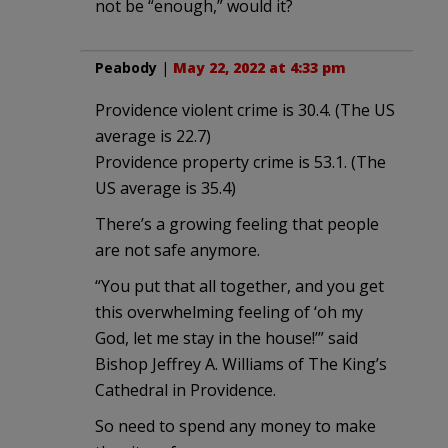
not be “enough,” would it?
Peabody
|
May 22, 2022 at 4:33 pm
Providence violent crime is 30.4. (The US
average is 22.7)
Providence property crime is 53.1. (The
US average is 35.4)
There’s a growing feeling that people
are not safe anymore.
“You put that all together, and you get
this overwhelming feeling of ‘oh my
God, let me stay in the house!’” said
Bishop Jeffrey A. Williams of The King’s
Cathedral in Providence.
So need to spend any money to make