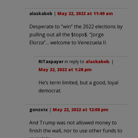
alaskabob
|
May 22, 2022 at 11:49 am
Desperate to “win” the 2022 elections by
pulling out all the $tops$. “Jorge
Elorza”… welcome to Venezuela II.
RITaxpayer
in reply to
alaskabob
. |
May 22, 2022 at 1:28 pm
He’s term limited, but a good, loyal
democrat.
gonzotx
|
May 22, 2022 at 12:08 pm
And Trump was not allowed money to
finish the wall, nor to use other funds to