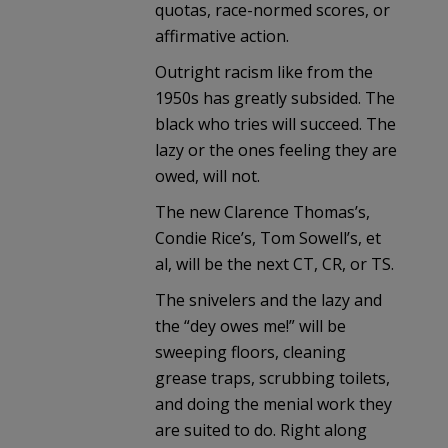
quotas, race-normed scores, or
affirmative action.
Outright racism like from the
1950s has greatly subsided. The
black who tries will succeed. The
lazy or the ones feeling they are
owed, will not.
The new Clarence Thomas’s,
Condie Rice’s, Tom Sowell’s, et
al, will be the next CT, CR, or TS.
The snivelers and the lazy and
the “dey owes me!” will be
sweeping floors, cleaning
grease traps, scrubbing toilets,
and doing the menial work they
are suited to do. Right along