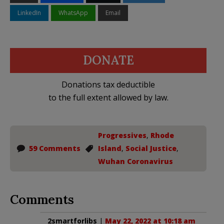
LinkedIn
WhatsApp
Email
DONATE
Donations tax deductible
to the full extent allowed by law.
Progressives
,
Rhode
59 Comments
Island
,
Social Justice
,
Wuhan Coronavirus
Comments
2smartforlibs
|
May 22, 2022 at 10:18 am